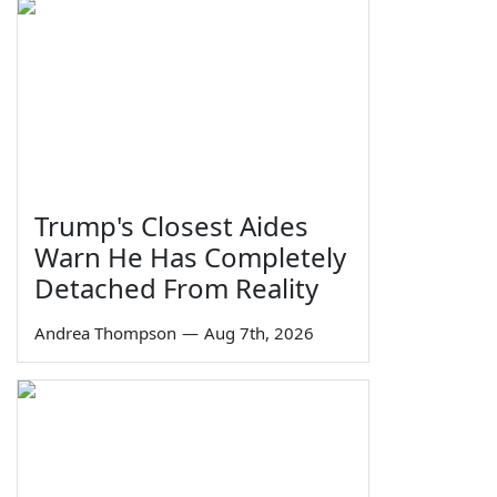
Trump's Closest Aides
Warn He Has Completely
Detached From Reality
Andrea Thompson
—
Aug 7th, 2026