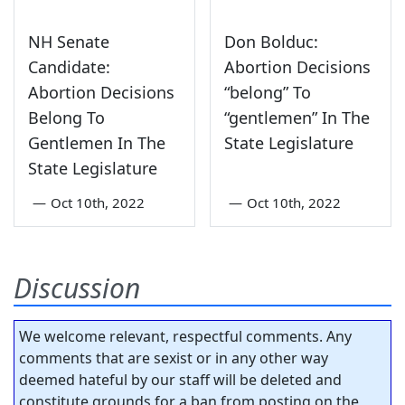
NH Senate
Don Bolduc:
Candidate:
Abortion Decisions
Abortion Decisions
“belong” To
Belong To
“gentlemen” In The
Gentlemen In The
State Legislature
State Legislature
—
Oct 10th, 2022
—
Oct 10th, 2022
Discussion
We welcome relevant, respectful comments. Any
comments that are sexist or in any other way
deemed hateful by our staff will be deleted and
constitute grounds for a ban from posting on the