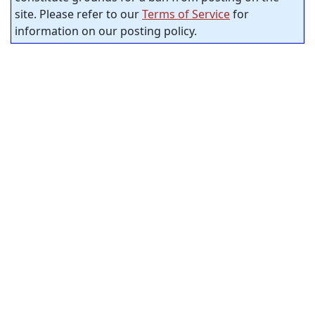
site. Please refer to our
Terms of Service
for
information on our posting policy.