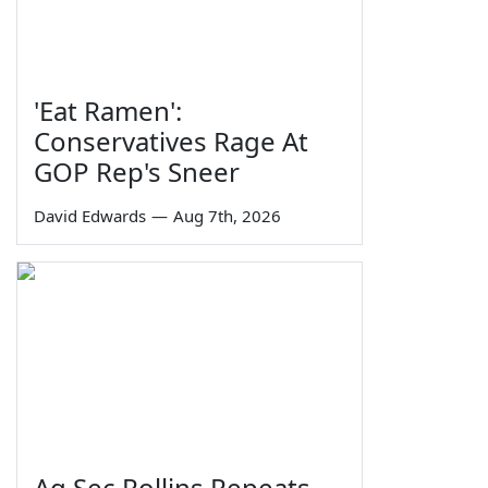
'Eat Ramen':
Conservatives Rage At
GOP Rep's Sneer
David Edwards
—
Aug 7th, 2026
Ag Sec Rollins Repeats