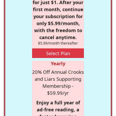
for just $1. After your
first month, continue
your subscription for
only $5.99/month,
with the freedom to
cancel anytime.
$5.99/month thereafter
Select Plan
Yearly
20% Off Annual Crooks
and Liars Supporting
Membership -
$59.99/yr
Enjoy a full year of
ad-free reading, a