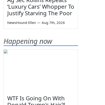
‘Luxury Cars’ Whopper To
Justify Starving The Poor
NewsHound Ellen
—
Aug 7th, 2026
Happening now
WTF Is Going On With
Donald Trump's Hair?!