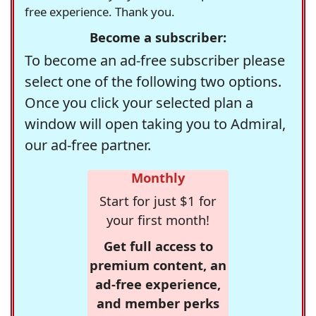
free experience. Thank you.
Become a subscriber:
To become an ad-free subscriber please
select one of the following two options.
Once you click your selected plan a
window will open taking you to Admiral,
our ad-free partner.
Monthly
Start for just $1 for
your first month!
Get full access to
premium content, an
ad-free experience,
and member perks