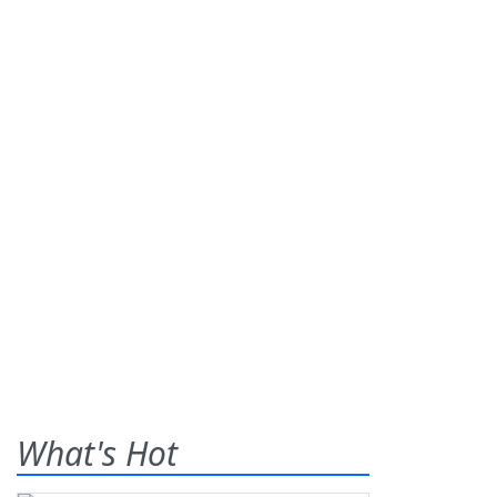
What's Hot