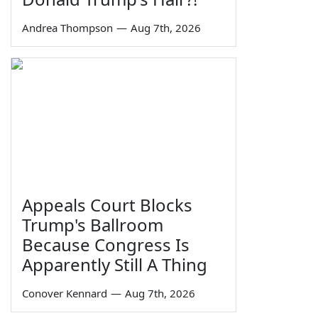
Andrea Thompson
—
Aug 7th, 2026
Appeals Court Blocks
Trump's Ballroom
Because Congress Is
Apparently Still A Thing
Conover Kennard
—
Aug 7th, 2026