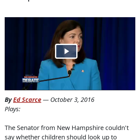
By
Ed Scarce
—
October 3, 2016
Plays:
The Senator from New Hampshire couldn't
say whether children should look up to