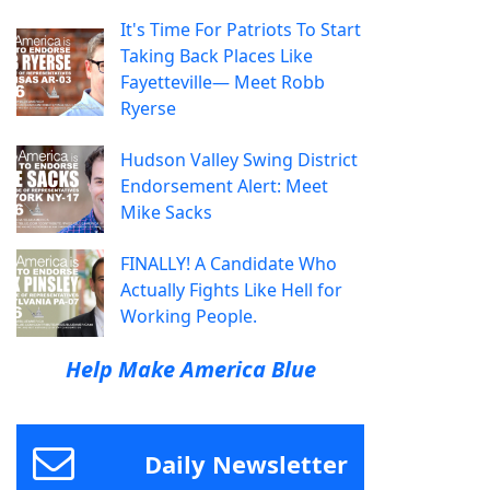
It's Time For Patriots To Start
Taking Back Places Like
Fayetteville— Meet Robb
Ryerse
Hudson Valley Swing District
Endorsement Alert: Meet
Mike Sacks
FINALLY! A Candidate Who
Actually Fights Like Hell for
Working People.
Help Make America Blue
Daily Newsletter