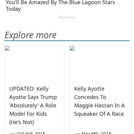
Explore more
UPDATED: Kelly
Kelly Ayotte
Ayotte Says Trump
Concedes To
'Absolutely' A Role
Maggie Hassan In A
Model For Kids
Squeaker Of A Race
(He's Not)
—
Oct 3rd, 2016
—
Nov 9th, 2016