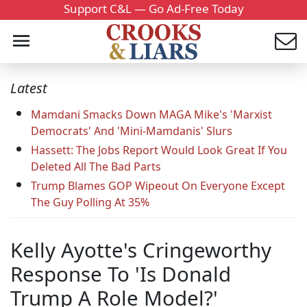
Support C&L — Go Ad-Free Today
Latest
Mamdani Smacks Down MAGA Mike's 'Marxist
Democrats' And 'Mini-Mamdanis' Slurs
Hassett: The Jobs Report Would Look Great If You
Deleted All The Bad Parts
Trump Blames GOP Wipeout On Everyone Except
The Guy Polling At 35%
Kelly Ayotte's Cringeworthy
Response To 'Is Donald
Trump A Role Model?'