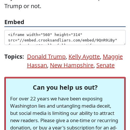
Trump or not.
Embed
Topics:
Donald Trump
,
Kelly Ayotte
,
Maggie
Hassan
,
New Hampshire
,
Senate
Can you help us out?
For over 22 years we have been exposing
Washington lies and untangling media deceit,
but social media is limiting our ability to attract
new readers. Please give a one-time or recurring
donation, or buy a year's subscription for an ad-