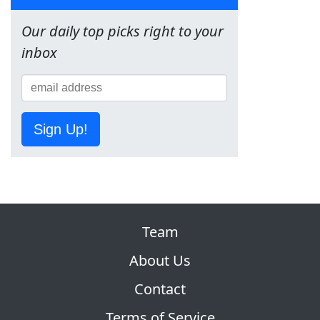
Our daily top picks right to your
inbox
Sign Up!
Team
About Us
Contact
Terms of Service