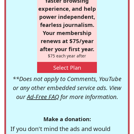
faster browsing
experience, and help
power independent,
fearless journalism.
Your membership
renews at $75/year
after your first year.
$75 each year after
Select Plan
**Does not apply to Comments, YouTube
or any other embedded service ads. View
our
Ad-Free FAQ
for more information.
Make a donation:
If you don't mind the ads and would