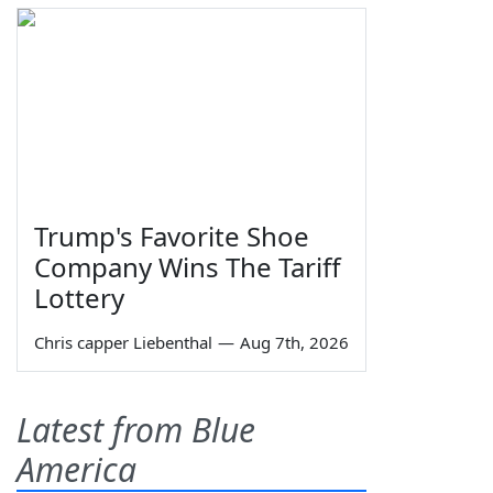
Trump's Favorite Shoe
Company Wins The Tariff
Lottery
Chris capper Liebenthal
—
Aug 7th, 2026
Latest from Blue
America