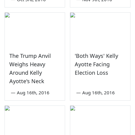
The Trump Anvil
'Both Ways' Kelly
Weighs Heavy
Ayotte Facing
Around Kelly
Election Loss
Ayotte's Neck
—
Aug 16th, 2016
—
Aug 16th, 2016