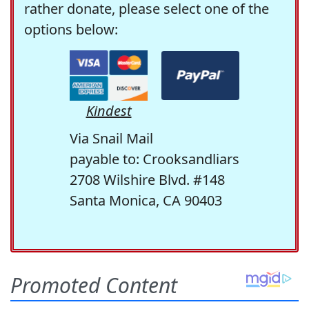
rather donate, please select one of the
options below:
Kindest
Via Snail Mail
payable to: Crooksandliars
2708 Wilshire Blvd. #148
Santa Monica, CA 90403