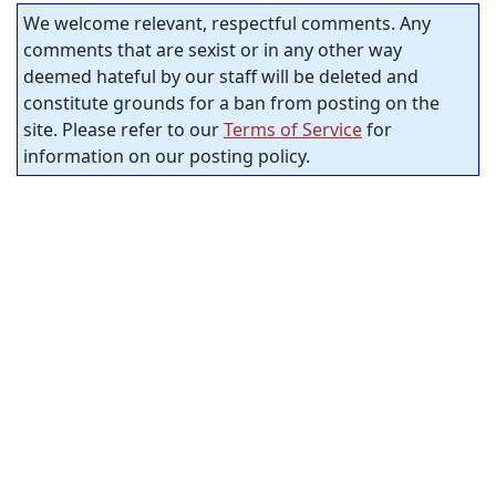
We welcome relevant, respectful comments. Any
comments that are sexist or in any other way
deemed hateful by our staff will be deleted and
constitute grounds for a ban from posting on the
site. Please refer to our
Terms of Service
for
information on our posting policy.