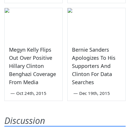
Megyn Kelly Flips
Bernie Sanders
Out Over Positive
Apologizes To His
Hillary Clinton
Supporters And
Benghazi Coverage
Clinton For Data
From Media
Searches
—
Oct 24th, 2015
—
Dec 19th, 2015
Discussion