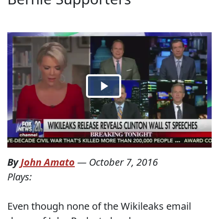
By
John Amato
—
October 7, 2016
Plays:
Even though none of the Wikileaks email