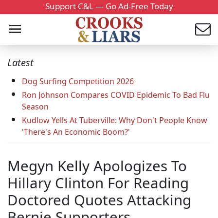
Support C&L — Go Ad-Free Today
Latest
Dog Surfing Competition 2026
Ron Johnson Compares COVID Epidemic To Bad Flu
Season
Kudlow Yells At Tuberville: Why Don't People Know
'There's An Economic Boom?'
Megyn Kelly Apologizes To
Hillary Clinton For Reading
Doctored Quotes Attacking
Bernie Supporters