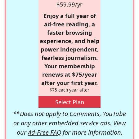
$59.99/yr
Enjoy a full year of
ad-free reading, a
faster browsing
experience, and help
power independent,
fearless journalism.
Your membership
renews at $75/year
after your first year.
$75 each year after
Select Plan
**Does not apply to Comments, YouTube
or any other embedded service ads. View
our
Ad-Free FAQ
for more information.