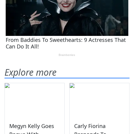
Explore more
Megyn Kelly Goes
Carly Fiorina