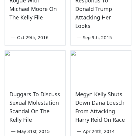
Rogue With
Responds To
Michael Moore On
Donald Trump
The Kelly File
Attacking Her
Looks
—
Oct 29th, 2016
—
Sep 9th, 2015
Duggars To Discuss
Megyn Kelly Shuts
Sexual Molestation
Down Dana Loesch
Scandal On The
From Attacking
Kelly File
Harry Reid On Race
—
May 31st, 2015
—
Apr 24th, 2014