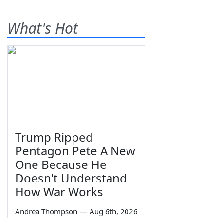
What's Hot
Trump Ripped
Pentagon Pete A New
One Because He
Doesn't Understand
How War Works
Andrea Thompson
—
Aug 6th, 2026