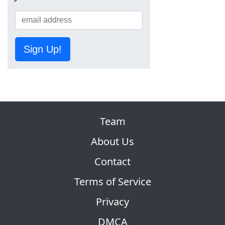
Sign Up!
Team
About Us
Contact
Terms of Service
Privacy
DMCA