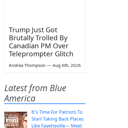
Trump Just Got
Brutally Trolled By
Canadian PM Over
Teleprompter Glitch
Andrea Thompson
—
Aug 6th, 2026
Latest from Blue
America
It's Time For Patriots To
Start Taking Back Places
Like Fayetteville— Meet