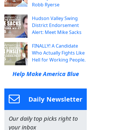
Robb Ryerse
Hudson Valley Swing
District Endorsement
Alert: Meet Mike Sacks
FINALLY! A Candidate
Who Actually Fights Like
Hell for Working People.
Help Make America Blue
Daily Newsletter
Our daily top picks right to
your inbox