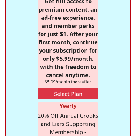
Get full access to
premium content, an
ad-free experience,
and member perks
for just $1. After your
first month, continue
your subscription for
only $5.99/month,
with the freedom to
cancel anytime.
$5.99/month thereafter
Select Plan
Yearly
20% Off Annual Crooks
and Liars Supporting
Membership -