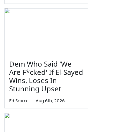
Dem Who Said 'We
Are F*cked' If El-Sayed
Wins, Loses In
Stunning Upset
Ed Scarce
—
Aug 6th, 2026