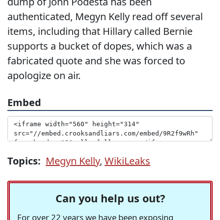
dump of John Podesta has been
authenticated, Megyn Kelly read off several
items, including that Hillary called Bernie
supports a bucket of dopes, which was a
fabricated quote and she was forced to
apologize on air.
Embed
Topics:
Megyn Kelly
,
WikiLeaks
Can you help us out?
For over 22 years we have been exposing