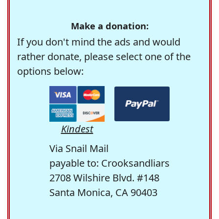
Make a donation:
If you don't mind the ads and would
rather donate, please select one of the
options below:
Kindest
Via Snail Mail
payable to: Crooksandliars
2708 Wilshire Blvd. #148
Santa Monica, CA 90403