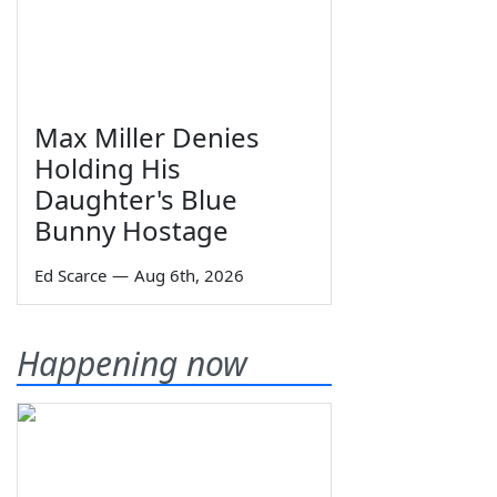
Max Miller Denies
Holding His
Daughter's Blue
Bunny Hostage
Ed Scarce
—
Aug 6th, 2026
Happening now