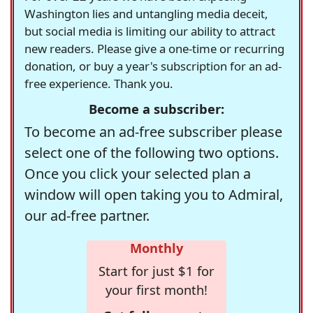
Washington lies and untangling media deceit,
but social media is limiting our ability to attract
new readers. Please give a one-time or recurring
donation, or buy a year's subscription for an ad-
free experience. Thank you.
Become a subscriber:
To become an ad-free subscriber please
select one of the following two options.
Once you click your selected plan a
window will open taking you to Admiral,
our ad-free partner.
Monthly
Start for just $1 for
your first month!