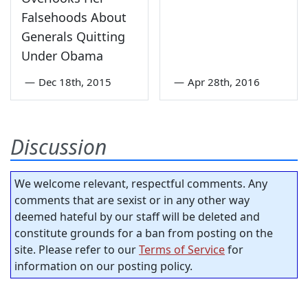
Falsehoods About
Generals Quitting
Under Obama
—
Dec 18th, 2015
—
Apr 28th, 2016
Discussion
We welcome relevant, respectful comments. Any
comments that are sexist or in any other way
deemed hateful by our staff will be deleted and
constitute grounds for a ban from posting on the
site. Please refer to our
Terms of Service
for
information on our posting policy.