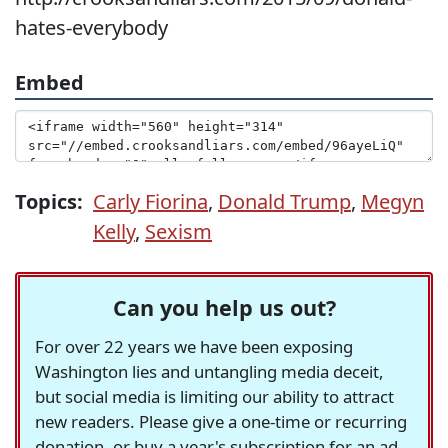
hates-everybody
Embed
Topics:
Carly Fiorina
,
Donald Trump
,
Megyn
Kelly
,
Sexism
Can you help us out?
For over 22 years we have been exposing
Washington lies and untangling media deceit,
but social media is limiting our ability to attract
new readers. Please give a one-time or recurring
donation, or buy a year's subscription for an ad-