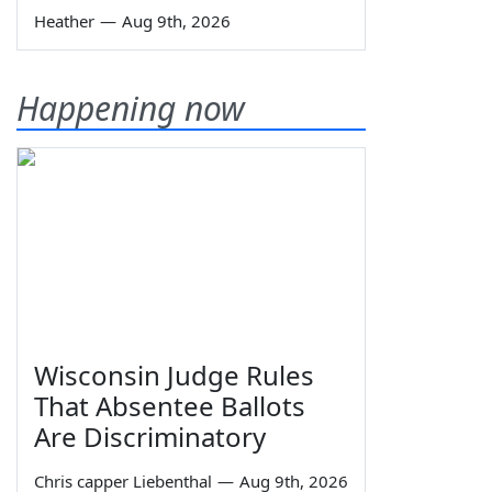
Heather
—
Aug 9th, 2026
Happening now
Wisconsin Judge Rules
That Absentee Ballots
Are Discriminatory
Chris capper Liebenthal
—
Aug 9th, 2026