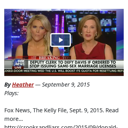
By
Heather
—
September 9, 2015
Plays:
Fox News, The Kelly File, Sept. 9, 2015. Read
more...
http://crooksandliars.com/2015/09/donald-