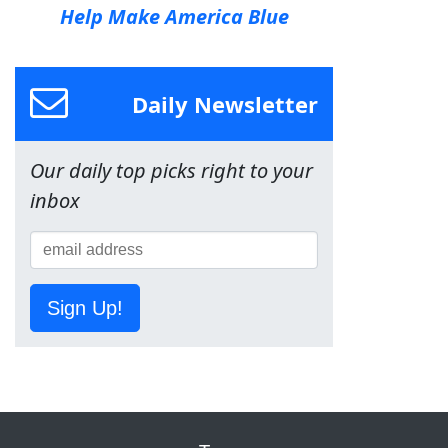
Help Make America Blue
Daily Newsletter
Our daily top picks right to your
inbox
Sign Up!