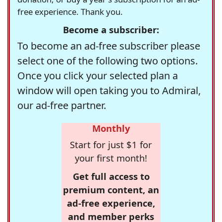
free experience. Thank you.
Become a subscriber:
To become an ad-free subscriber please
select one of the following two options.
Once you click your selected plan a
window will open taking you to Admiral,
our ad-free partner.
Monthly
Start for just $1 for
your first month!
Get full access to
premium content, an
ad-free experience,
and member perks