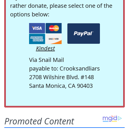
rather donate, please select one of the
options below:
Kindest
Via Snail Mail
payable to: Crooksandliars
2708 Wilshire Blvd. #148
Santa Monica, CA 90403