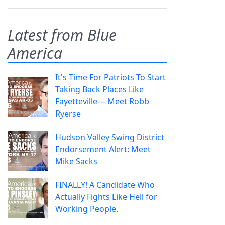
Latest from Blue
America
It's Time For Patriots To Start
Taking Back Places Like
Fayetteville— Meet Robb
Ryerse
Hudson Valley Swing District
Endorsement Alert: Meet
Mike Sacks
FINALLY! A Candidate Who
Actually Fights Like Hell for
Working People.