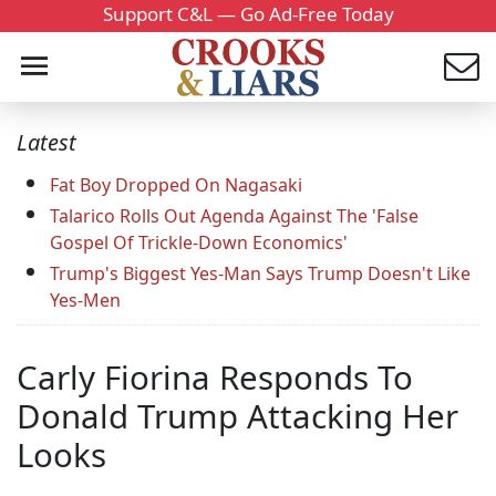
Support C&L — Go Ad-Free Today
Latest
Fat Boy Dropped On Nagasaki
Talarico Rolls Out Agenda Against The 'False
Gospel Of Trickle-Down Economics'
Trump's Biggest Yes-Man Says Trump Doesn't Like
Yes-Men
Carly Fiorina Responds To
Donald Trump Attacking Her
Looks