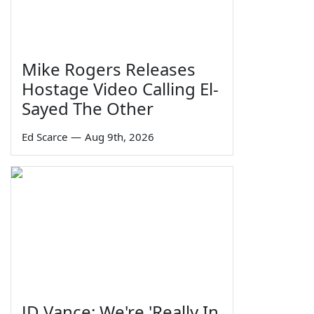
Mike Rogers Releases
Hostage Video Calling El-
Sayed The Other
Ed Scarce
—
Aug 9th, 2026
JD Vance: We're 'Really In