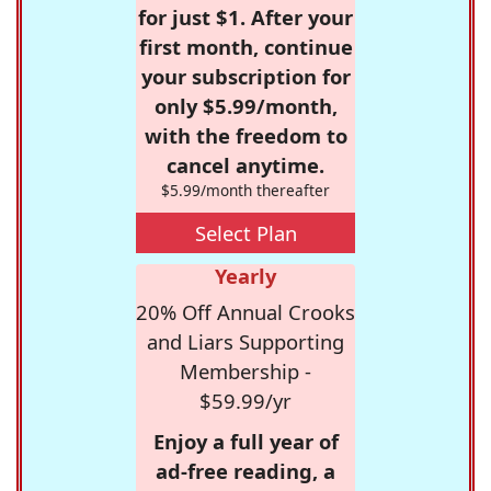
for just $1. After your
first month, continue
your subscription for
only $5.99/month,
with the freedom to
cancel anytime.
$5.99/month thereafter
Select Plan
Yearly
20% Off Annual Crooks
and Liars Supporting
Membership -
$59.99/yr
Enjoy a full year of
ad-free reading, a