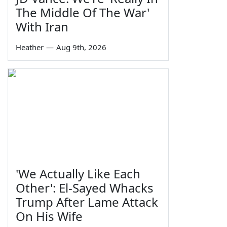
The Middle Of The War'
With Iran
Heather
—
Aug 9th, 2026
'We Actually Like Each
Other': El-Sayed Whacks
Trump After Lame Attack
On His Wife