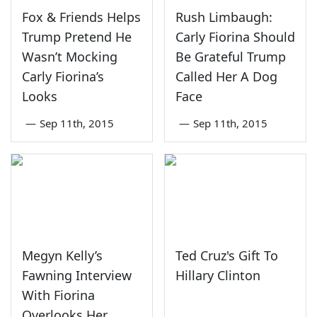
Fox & Friends Helps
Rush Limbaugh:
Trump Pretend He
Carly Fiorina Should
Wasn’t Mocking
Be Grateful Trump
Carly Fiorina’s
Called Her A Dog
Looks
Face
—
Sep 11th, 2015
—
Sep 11th, 2015
Megyn Kelly’s
Ted Cruz's Gift To
Fawning Interview
Hillary Clinton
With Fiorina
Overlooks Her