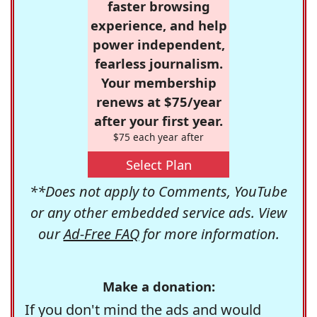
faster browsing
experience, and help
power independent,
fearless journalism.
Your membership
renews at $75/year
after your first year.
$75 each year after
Select Plan
**Does not apply to Comments, YouTube
or any other embedded service ads. View
our
Ad-Free FAQ
for more information.
Make a donation:
If you don't mind the ads and would