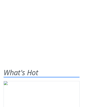
What's Hot