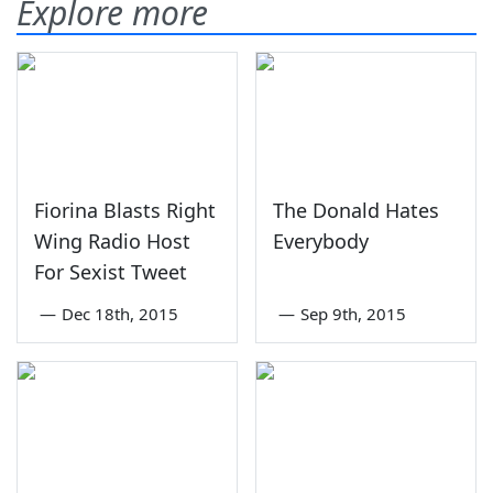
Explore more
Fiorina Blasts Right
The Donald Hates
Wing Radio Host
Everybody
For Sexist Tweet
—
Dec 18th, 2015
—
Sep 9th, 2015