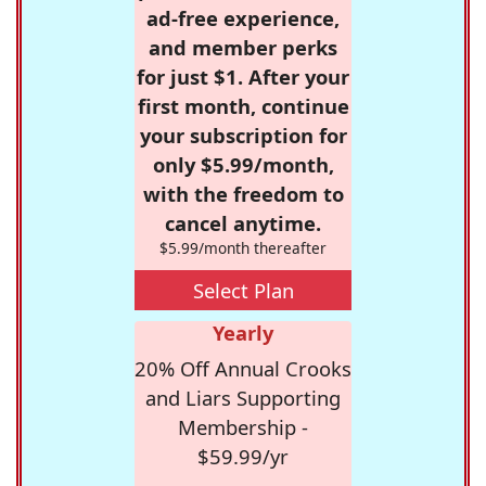
ad-free experience,
and member perks
for just $1. After your
first month, continue
your subscription for
only $5.99/month,
with the freedom to
cancel anytime.
$5.99/month thereafter
Select Plan
Yearly
20% Off Annual Crooks
and Liars Supporting
Membership -
$59.99/yr