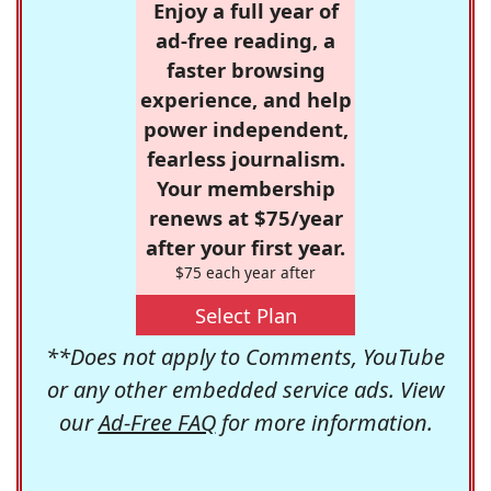
Enjoy a full year of
ad-free reading, a
faster browsing
experience, and help
power independent,
fearless journalism.
Your membership
renews at $75/year
after your first year.
$75 each year after
Select Plan
**Does not apply to Comments, YouTube
or any other embedded service ads. View
our
Ad-Free FAQ
for more information.