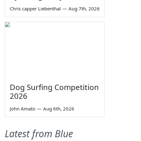
Chris capper Liebenthal
—
Aug 7th, 2026
Dog Surfing Competition
2026
John Amato
—
Aug 6th, 2026
Latest from Blue