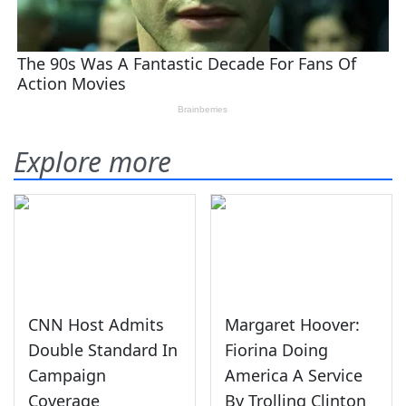
Explore more
CNN Host Admits
Margaret Hoover:
Double Standard In
Fiorina Doing
Campaign
America A Service
Coverage
By Trolling Clinton