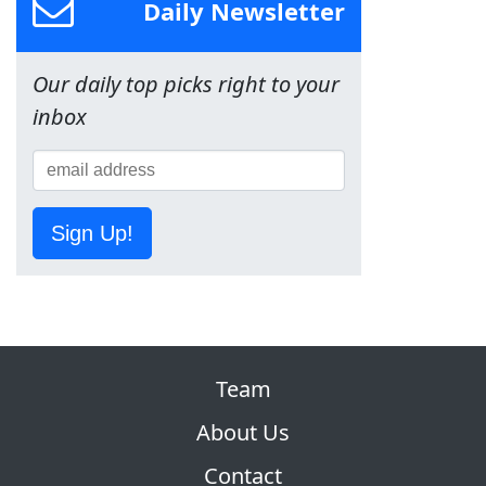
Daily Newsletter
Our daily top picks right to your
inbox
Sign Up!
Team
About Us
Contact