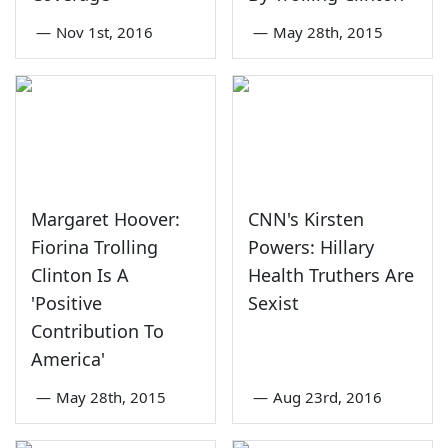
—
Nov 1st, 2016
—
May 28th, 2015
Margaret Hoover:
CNN's Kirsten
Fiorina Trolling
Powers: Hillary
Clinton Is A
Health Truthers Are
'Positive
Sexist
Contribution To
America'
—
May 28th, 2015
—
Aug 23rd, 2016