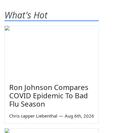
What's Hot
Ron Johnson Compares
COVID Epidemic To Bad
Flu Season
Chris capper Liebenthal
—
Aug 6th, 2026