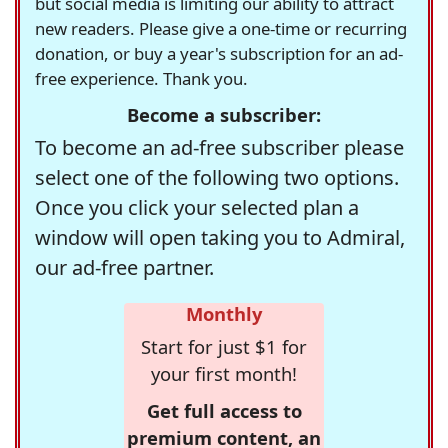
but social media is limiting our ability to attract
new readers. Please give a one-time or recurring
donation, or buy a year's subscription for an ad-
free experience. Thank you.
Become a subscriber:
To become an ad-free subscriber please
select one of the following two options.
Once you click your selected plan a
window will open taking you to Admiral,
our ad-free partner.
Monthly
Start for just $1 for
your first month!
Get full access to
premium content, an