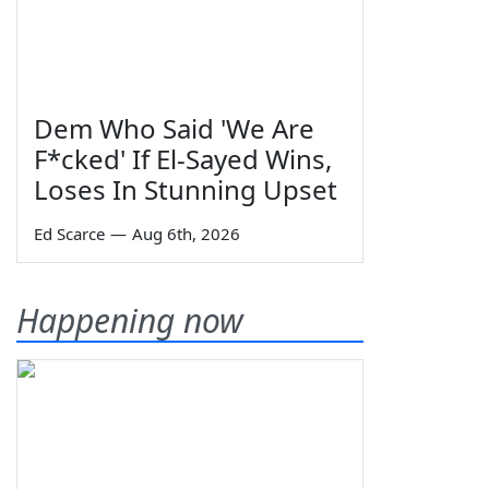
Dem Who Said 'We Are
F*cked' If El-Sayed Wins,
Loses In Stunning Upset
Ed Scarce
—
Aug 6th, 2026
Happening now