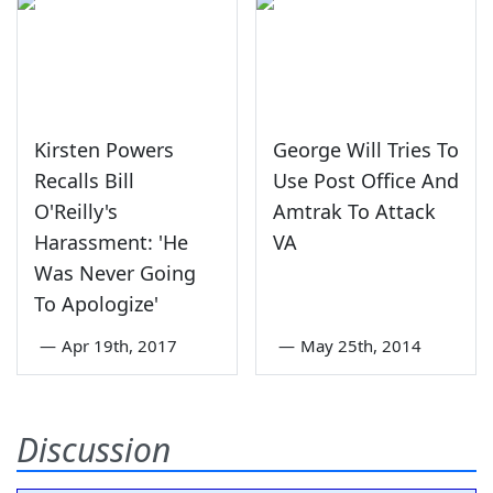
Kirsten Powers
George Will Tries To
Recalls Bill
Use Post Office And
O'Reilly's
Amtrak To Attack
Harassment: 'He
VA
Was Never Going
To Apologize'
—
Apr 19th, 2017
—
May 25th, 2014
Discussion