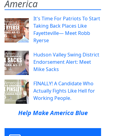
America
It's Time For Patriots To Start
Taking Back Places Like
Fayetteville— Meet Robb
Ryerse
Hudson Valley Swing District
Endorsement Alert: Meet
Mike Sacks
FINALLY! A Candidate Who
Actually Fights Like Hell for
Working People.
Help Make America Blue