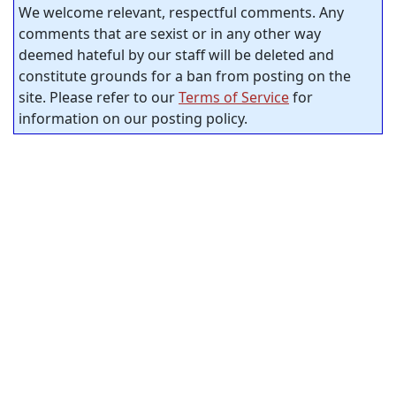
We welcome relevant, respectful comments. Any
comments that are sexist or in any other way
deemed hateful by our staff will be deleted and
constitute grounds for a ban from posting on the
site. Please refer to our
Terms of Service
for
information on our posting policy.