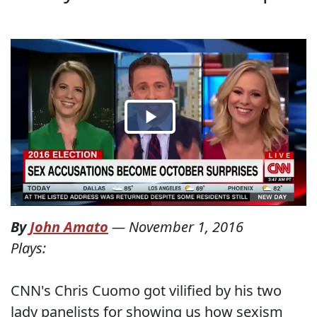
By
John Amato
—
November 1, 2016
Plays:
CNN's Chris Cuomo got vilified by his two
lady panelists for showing us how sexism