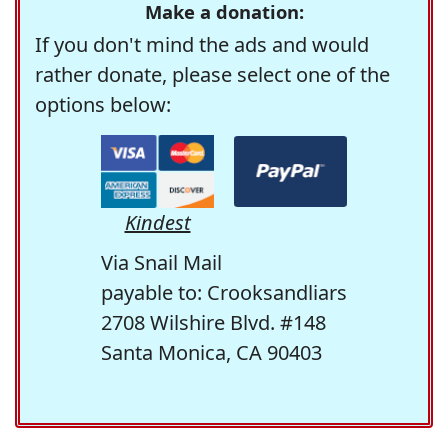
Make a donation:
If you don't mind the ads and would
rather donate, please select one of the
options below:
Kindest
Via Snail Mail
payable to: Crooksandliars
2708 Wilshire Blvd. #148
Santa Monica, CA 90403