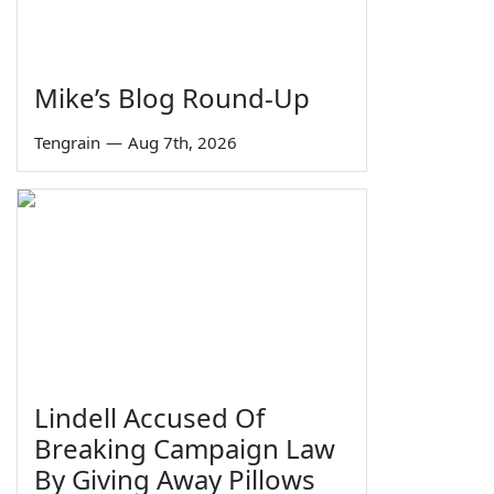
Mike’s Blog Round-Up
Tengrain
—
Aug 7th, 2026
Lindell Accused Of
Breaking Campaign Law
By Giving Away Pillows