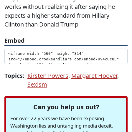
works without realizing it after saying he
expects a higher standard from Hillary
Clinton than Donald Trump
Embed
Topics:
Kirsten Powers
,
Margaret Hoover
,
Sexism
Can you help us out?
For over 22 years we have been exposing
Washington lies and untangling media deceit,