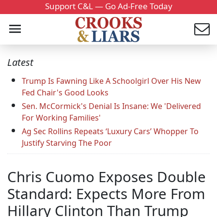
Support C&L — Go Ad-Free Today
Latest
Trump Is Fawning Like A Schoolgirl Over His New
Fed Chair's Good Looks
Sen. McCormick's Denial Is Insane: We 'Delivered
For Working Families'
Ag Sec Rollins Repeats ‘Luxury Cars’ Whopper To
Justify Starving The Poor
Chris Cuomo Exposes Double
Standard: Expects More From
Hillary Clinton Than Trump