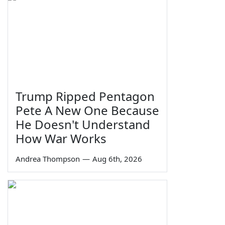
Trump Ripped Pentagon
Pete A New One Because
He Doesn't Understand
How War Works
Andrea Thompson
—
Aug 6th, 2026