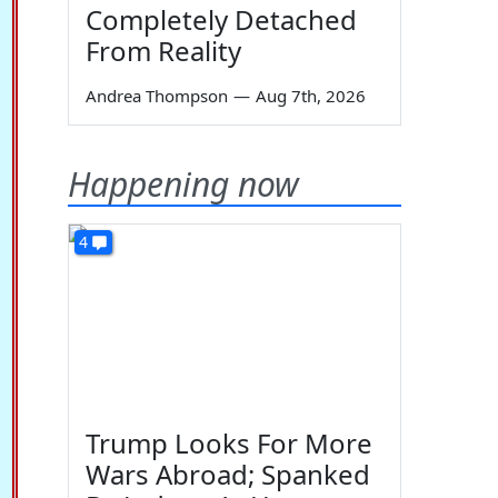
Completely Detached
From Reality
Andrea Thompson
—
Aug 7th, 2026
Happening now
4
Trump Looks For More
Wars Abroad; Spanked