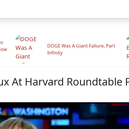
es
DOGE Was A Giant Failure, Part
adow
Infinity
ux At Harvard Roundtable P