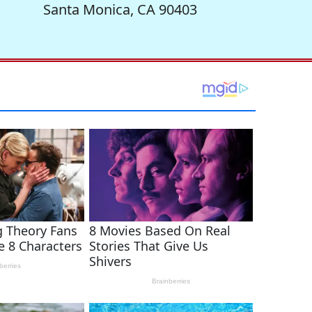
Santa Monica, CA 90403