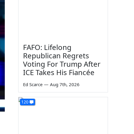
FAFO: Lifelong
Republican Regrets
Voting For Trump After
ICE Takes His Fiancée
Ed Scarce
—
Aug 7th, 2026
120