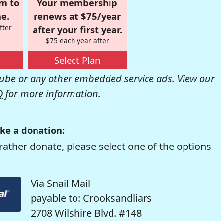
om to
Your membership
e.
renews at $75/year
fter
after your first year.
$75 each year after
Select Plan
be or any other embedded service ads. View our
Q
for more information.
ke a donation:
rather donate, please select one of the options
Via Snail Mail
payable to: Crooksandliars
2708 Wilshire Blvd. #148