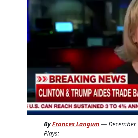
By
Frances Langum
—
December 
Plays: