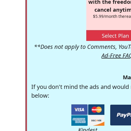
with the freed
cancel anytim
$5.99/month therea
Select Plan
**Does not apply to Comments, YouTu
Ad-Free FA
Ma
If you don't mind the ads and would 
below:
Kindest