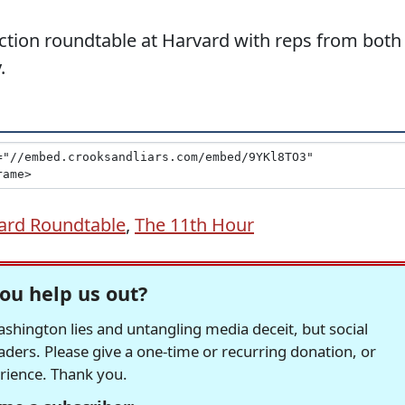
ection roundtable at Harvard with reps from both
.
ard Roundtable
,
The 11th Hour
ou help us out?
hington lies and untangling media deceit, but social
readers. Please give a one-time or recurring donation, or
erience. Thank you.