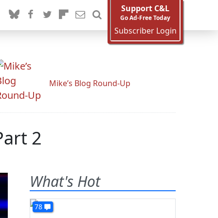
Support C&L
Go Ad-Free Today
Subscriber Login
Mike’s Blog Round-Up
art 2
What's Hot
78