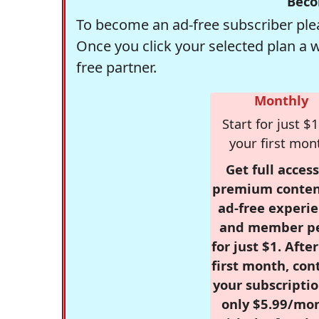
Beco
To become an ad-free subscriber plea
Once you click your selected plan a 
free partner.
Monthly
Start for just $1
your first mon
Get full access
premium conten
ad-free experie
and member p
for just $1. Afte
first month, con
your subscriptio
only $5.99/mo