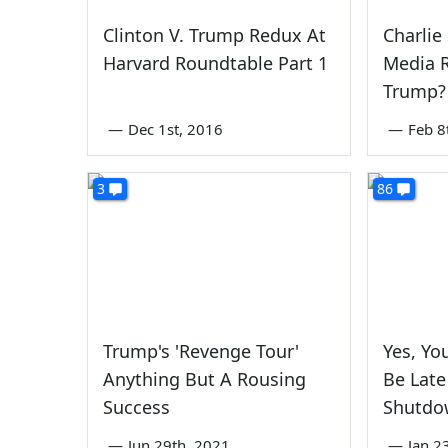
Clinton V. Trump Redux At
Charlie
Harvard Roundtable Part 1
Media R
Trump?
—
Dec 1st, 2016
—
Feb 8
3
86
Trump's 'Revenge Tour'
Yes, Yo
Anything But A Rousing
Be Lat
Success
Shutdo
—
Jun 29th, 2021
—
Jan 2