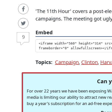
'The 11th Hour' covers a post-el
campaigns. The meeting got ugly
Embed
9
Topics:
Campaign
,
Clinton
,
Harv
Can y
For over 22 years we have been exposing Was
media is limiting our ability to attract new 
buy a year's subscription for an ad-free exp