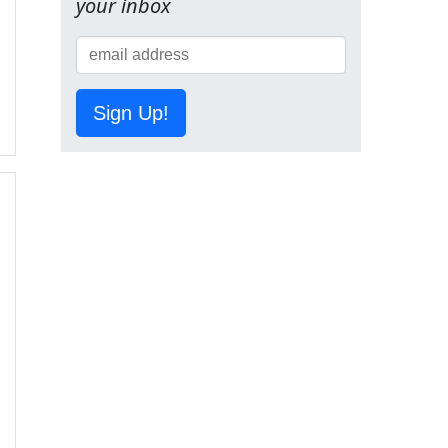
your inbox
Sign Up!