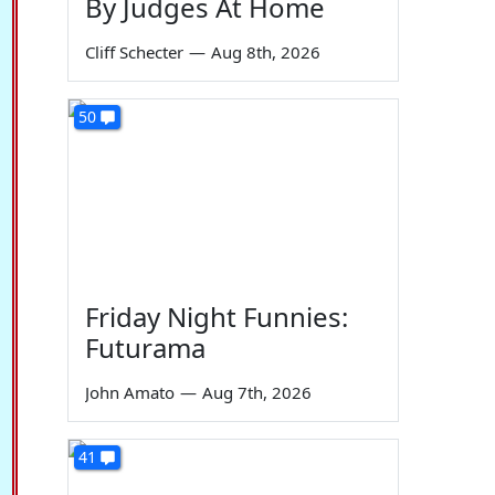
By Judges At Home
Cliff Schecter
—
Aug 8th, 2026
50
Friday Night Funnies:
Futurama
John Amato
—
Aug 7th, 2026
41