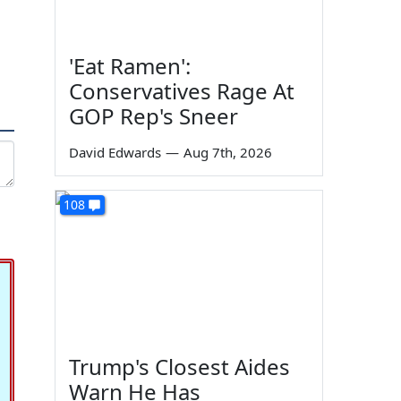
'Eat Ramen':
Conservatives Rage At
GOP Rep's Sneer
David Edwards
—
Aug 7th, 2026
108
Trump's Closest Aides
Warn He Has