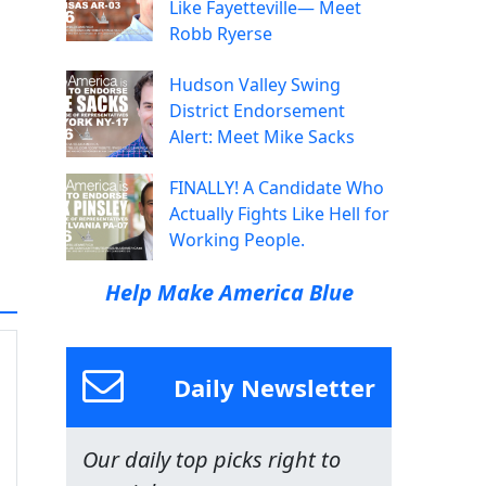
Like Fayetteville— Meet
Robb Ryerse
Hudson Valley Swing
District Endorsement
Alert: Meet Mike Sacks
FINALLY! A Candidate Who
Actually Fights Like Hell for
Working People.
Help Make America Blue
Daily Newsletter
Our daily top picks right to