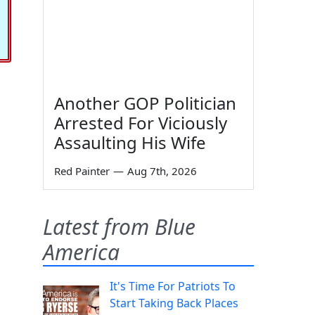
Another GOP Politician
Arrested For Viciously
Assaulting His Wife
Red Painter
—
Aug 7th, 2026
Latest from Blue
America
It's Time For Patriots To
Start Taking Back Places