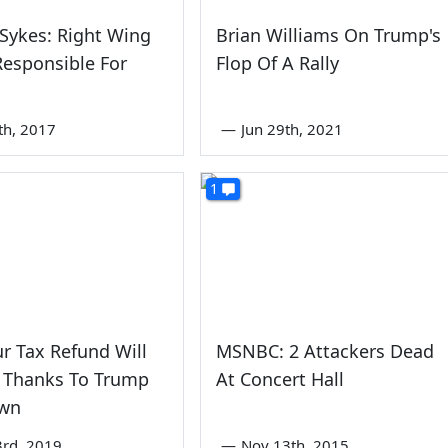
 Sykes: Right Wing
Brian Williams On Trump's
esponsible For
Flop Of A Rally
th, 2017
—
Jun 29th, 2021
1
ur Tax Refund Will
MSNBC: 2 Attackers Dead
e Thanks To Trump
At Concert Hall
wn
3rd, 2019
—
Nov 13th, 2015