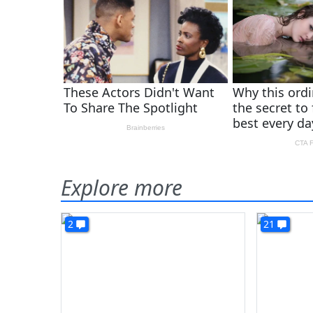
Explore more
2
21