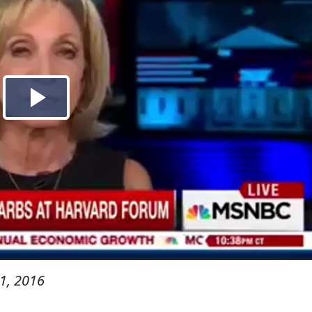
1, 2016