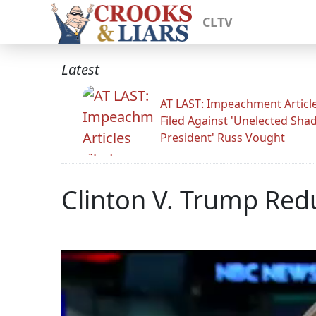
CLTV
Latest
AT LAST: Impeachment Articl
Filed Against 'Unelected Sh
President' Russ Vought
Clinton V. Trump Red