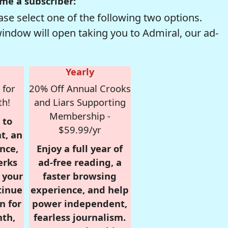
me a subscriber:
se select one of the following two options.
window will open taking you to Admiral, our ad-
Yearly
 for
20% Off Annual Crooks
th!
and Liars Supporting
Membership -
 to
$59.99/yr
t, an
nce,
Enjoy a full year of
erks
ad-free reading, a
r your
faster browsing
tinue
experience, and help
n for
power independent,
nth,
fearless journalism.