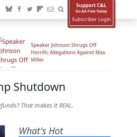
Support C&L
Go Ad-Free Today
Subscriber Login
Speaker Johnson Shrugs Off
Horrific Allegations Against Max
Miller
rump Shutdown
efunds? That makes it REAL.
What's Hot