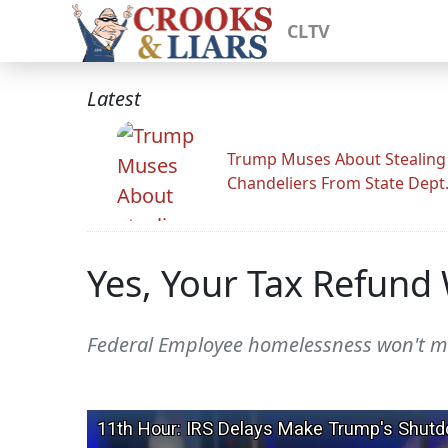
CLTV
Latest
Trump Muses About Stealing
Chandeliers From State Dept
Yes, Your Tax Refund
Federal Employee homelessness won't mov