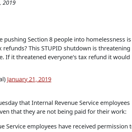
, 2019
de pushing Section 8 people into homelessness is
tax refunds? This STUPID shutdown is threatening
e. If it threatened everyone's tax refund it would
al)
January 21, 2019
esday that Internal Revenue Service employees
ven that they are not being paid for their work:
ue Service employees have received permission 