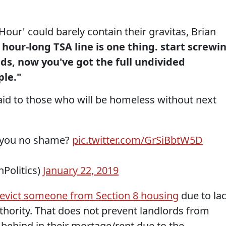
our' could barely contain their gravitas, Brian
 hour-long TSA line is one thing. start screwi
ds, now you've got the full undivided
ple."
id to those who will be homeless without next
you no shame?
pic.twitter.com/GrSiBbtW5D
nPolitics)
January 22, 2019
to evict someone from Section 8 housing
due to la
hority. That does not prevent landlords from
 behind in their mortage/rent due to the