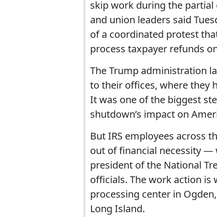
skip work during the partia
and union leaders said Tues
of a coordinated protest tha
process taxpayer refunds on
The Trump administration la
to their offices, where they
It was one of the biggest s
shutdown’s impact on Americ
But IRS employees across th
out of financial necessity —
president of the National T
officials. The work action 
processing center in Ogden
Long Island.