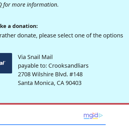
Q
for more information.
ke a donation:
rather donate, please select one of the options
Via Snail Mail
payable to: Crooksandliars
2708 Wilshire Blvd. #148
Santa Monica, CA 90403