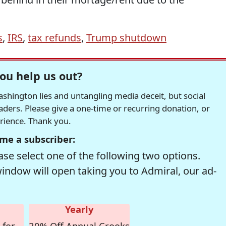
s
,
IRS
,
tax refunds
,
Trump shutdown
ou help us out?
hington lies and untangling media deceit, but social
readers. Please give a one-time or recurring donation, or
erience. Thank you.
me a subscriber:
se select one of the following two options.
window will open taking you to Admiral, our ad-
Yearly
 for
20% Off Annual Crooks