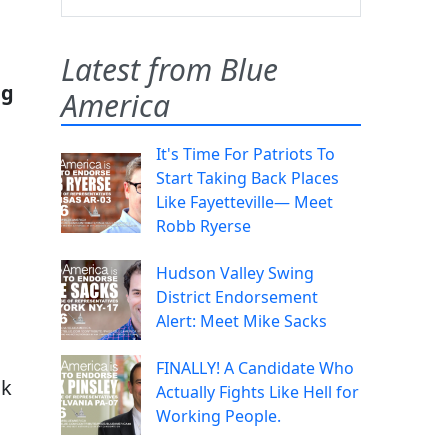
Latest from Blue
ng
America
It's Time For Patriots To
Start Taking Back Places
Like Fayetteville— Meet
Robb Ryerse
Hudson Valley Swing
District Endorsement
Alert: Meet Mike Sacks
FINALLY! A Candidate Who
ck
Actually Fights Like Hell for
Working People.