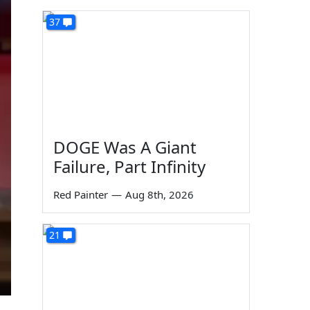
37
DOGE Was A Giant
Failure, Part Infinity
Red Painter
—
Aug 8th, 2026
21