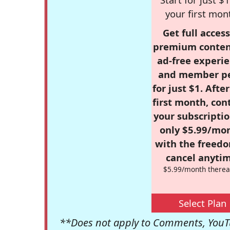
your first mon
Get full access
premium conten
ad-free experie
and member p
for just $1. Afte
first month, con
your subscriptio
only $5.99/mo
with the freed
cancel anytim
$5.99/month therea
Select Plan
**Does not apply to Comments, YouTu