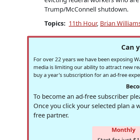
Trump/McConnell shutdown.
Topics:
11th Hour
,
Brian William
Can y
For over 22 years we have been exposing Was
media is limiting our ability to attract new 
buy a year's subscription for an ad-free exp
Beco
To become an ad-free subscriber plea
Once you click your selected plan a 
free partner.
Monthly
Start for just $1