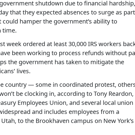
l government shutdown due to financial hardship
day that they expected absences to surge as part
t could hamper the government’s ability to
 time.
st week ordered at least 30,000 IRS workers bac
 have been working to process refunds without pa
teps the government has taken to mitigate the
ans’ lives.
e country — some in coordinated protest, other
 won’t be clocking in, according to Tony Reardon,
reasury Employees Union, and several local union
is widespread and includes employees from a
, Utah, to the Brookhaven campus on New York’s