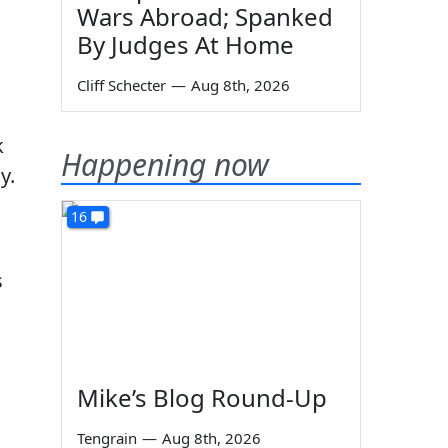
,
Wars Abroad; Spanked
By Judges At Home
Cliff Schecter
—
Aug 8th, 2026
k
Happening now
y.
16
s
Mike’s Blog Round-Up
Tengrain
—
Aug 8th, 2026