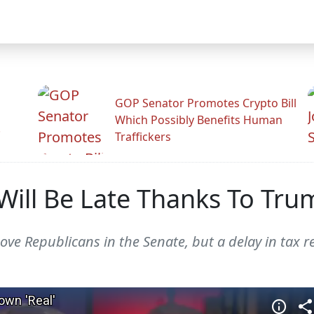
GOP Senator Promotes Crypto Bill
Which Possibly Benefits Human
.
Traffickers
 Will Be Late Thanks To T
e Republicans in the Senate, but a delay in tax r