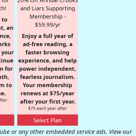
th!
and Liars Supporting
Membership -
 to
$59.99/yr
t, an
nce,
Enjoy a full year of
erks
ad-free reading, a
r your
faster browsing
tinue
experience, and help
n for
power independent,
nth,
fearless journalism.
om to
Your membership
e.
renews at $75/year
fter
after your first year.
$75 each year after
Select Plan
be or any other embedded service ads. View our