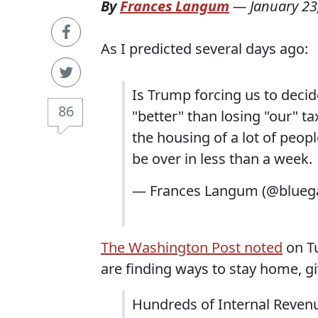
By
Frances Langum
—
January 23
As I predicted several days ago:
Is Trump forcing us to deci
86
"better" than losing "our" 
the housing of a lot of peopl
be over in less than a week.
— Frances Langum (@blueg
The Washington Post noted
on Tu
are finding ways to stay home, gi
Hundreds of Internal Reven