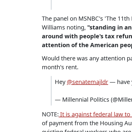
The panel on MSNBC's 'The 11th H
Williams noting,
"standing in an
around with people's tax refun
attention of the American peo
Would there was any attention pa
month's rent.
Hey
@senatemajldr
— have 
— Millennial Politics (@Mille
NOTE:
It is against federal law 
of payment from the Housing Aut
evicting federal workers who are