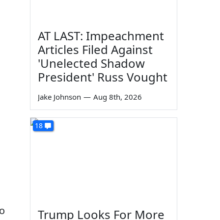
AT LAST: Impeachment
Articles Filed Against
'Unelected Shadow
President' Russ Vought
Jake Johnson
—
Aug 8th, 2026
18
to
Trump Looks For More