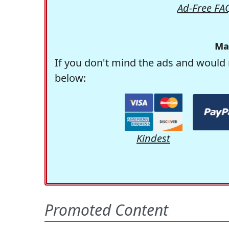
Ad-Free FA
Ma
If you don't mind the ads and would 
below:
Kindest