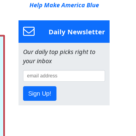
Help Make America Blue
Daily Newsletter
Our daily top picks right to
your inbox
Sign Up!