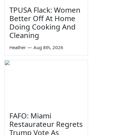
TPUSA Flack: Women
Better Off At Home
Doing Cooking And
Cleaning
Heather
—
Aug 8th, 2026
FAFO: Miami
Restaurateur Regrets
Trump Vote As