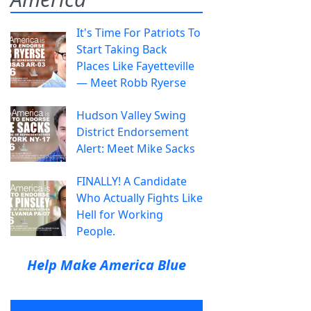
It's Time For Patriots To
Start Taking Back
Places Like Fayetteville
— Meet Robb Ryerse
Hudson Valley Swing
District Endorsement
Alert: Meet Mike Sacks
FINALLY! A Candidate
Who Actually Fights Like
Hell for Working
People.
Help Make America Blue