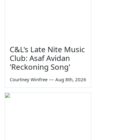
C&L's Late Nite Music
Club: Asaf Avidan
'Reckoning Song'
Courtney Winfree
—
Aug 8th, 2026