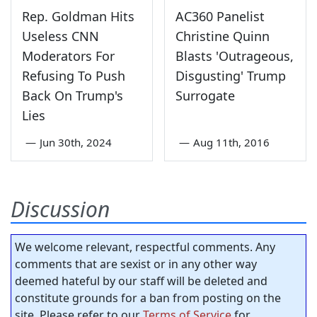
Rep. Goldman Hits
AC360 Panelist
Useless CNN
Christine Quinn
Moderators For
Blasts 'Outrageous,
Refusing To Push
Disgusting' Trump
Back On Trump's
Surrogate
Lies
—
Jun 30th, 2024
—
Aug 11th, 2016
Discussion
We welcome relevant, respectful comments. Any
comments that are sexist or in any other way
deemed hateful by our staff will be deleted and
constitute grounds for a ban from posting on the
site. Please refer to our
Terms of Service
for