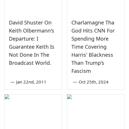
David Shuster On
Charlamagne Tha
Keith Olbermann's
God Hits CNN For
Departure: I
Spending More
Guarantee Keith Is
Time Covering
Not Done In The
Harris' Blackness
Broadcast World.
Than Trump's
Fascism
—
Jan 22nd, 2011
—
Oct 25th, 2024