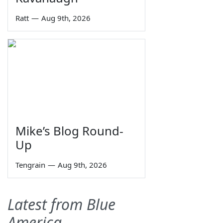
Ratt
—
Aug 9th, 2026
Mike’s Blog Round-
Up
Tengrain
—
Aug 9th, 2026
Latest from Blue
America