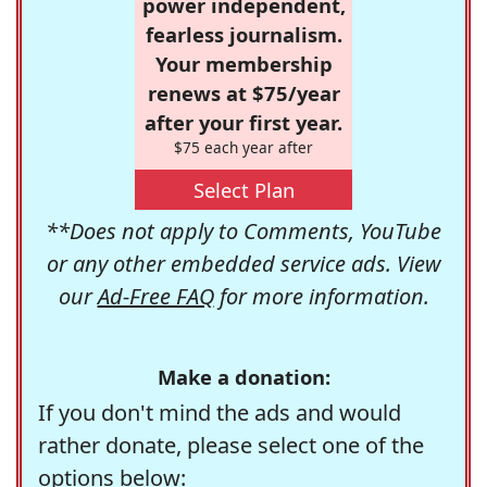
power independent,
fearless journalism.
Your membership
renews at $75/year
after your first year.
$75 each year after
Select Plan
**Does not apply to Comments, YouTube
or any other embedded service ads. View
our
Ad-Free FAQ
for more information.
Make a donation:
If you don't mind the ads and would
rather donate, please select one of the
options below: