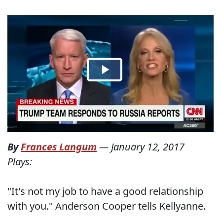
By
Frances Langum
—
January 12, 2017
Plays:
"It's not my job to have a good relationship
with you." Anderson Cooper tells Kellyanne.