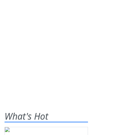
What's Hot