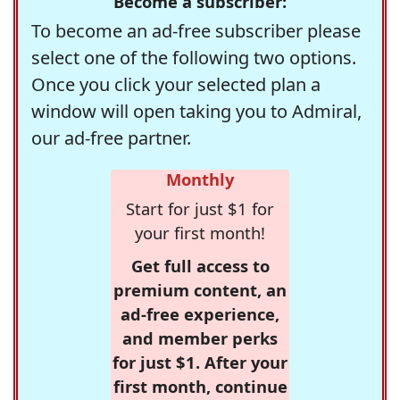
Become a subscriber:
To become an ad-free subscriber please
select one of the following two options.
Once you click your selected plan a
window will open taking you to Admiral,
our ad-free partner.
Monthly
Start for just $1 for
your first month!
Get full access to
premium content, an
ad-free experience,
and member perks
for just $1. After your
first month, continue