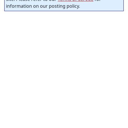
information on our posting policy.