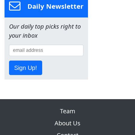
Daily Newsletter
Our daily top picks right to
your inbox
Sign Up!
Team
About Us