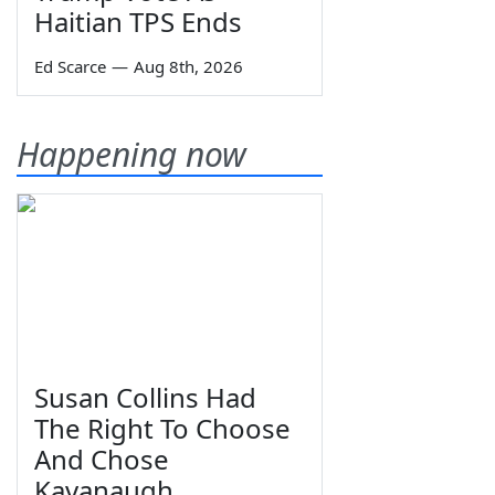
Haitian TPS Ends
Ed Scarce
—
Aug 8th, 2026
Happening now
Susan Collins Had
The Right To Choose
And Chose
Kavanaugh