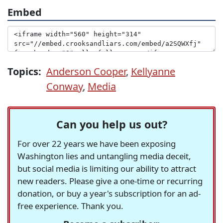
Embed
Topics:
Anderson Cooper
,
Kellyanne
Conway
,
Media
Can you help us out?
For over 22 years we have been exposing
Washington lies and untangling media deceit,
but social media is limiting our ability to attract
new readers. Please give a one-time or recurring
donation, or buy a year's subscription for an ad-
free experience. Thank you.