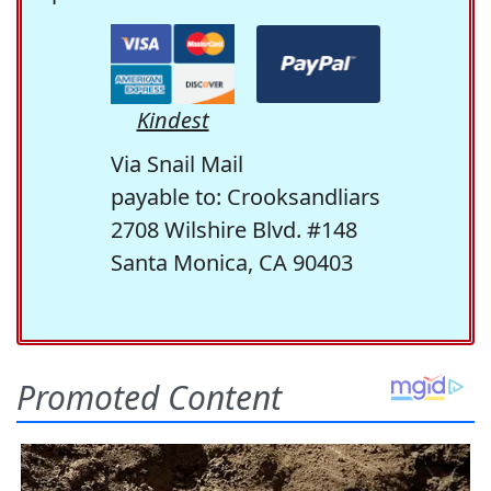
Kindest
Via Snail Mail
payable to: Crooksandliars
2708 Wilshire Blvd. #148
Santa Monica, CA 90403