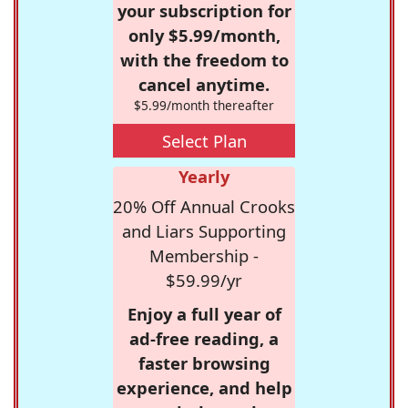
your subscription for
only $5.99/month,
with the freedom to
cancel anytime.
$5.99/month thereafter
Select Plan
Yearly
20% Off Annual Crooks
and Liars Supporting
Membership -
$59.99/yr
Enjoy a full year of
ad-free reading, a
faster browsing
experience, and help