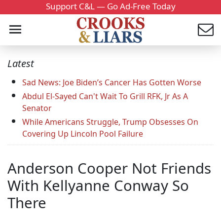
Support C&L — Go Ad-Free Today
Latest
Sad News: Joe Biden’s Cancer Has Gotten Worse
Abdul El-Sayed Can't Wait To Grill RFK, Jr As A
Senator
While Americans Struggle, Trump Obsesses On
Covering Up Lincoln Pool Failure
Anderson Cooper Not Friends
With Kellyanne Conway So
There