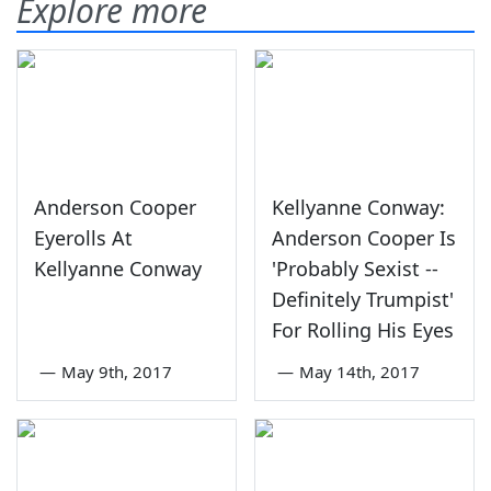
Explore more
Anderson Cooper
Kellyanne Conway:
Eyerolls At
Anderson Cooper Is
Kellyanne Conway
'Probably Sexist --
Definitely Trumpist'
For Rolling His Eyes
—
May 9th, 2017
—
May 14th, 2017