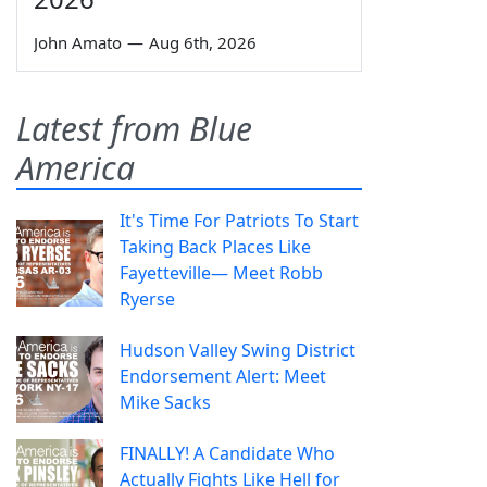
John Amato
—
Aug 6th, 2026
Latest from Blue
America
It's Time For Patriots To Start
Taking Back Places Like
Fayetteville— Meet Robb
Ryerse
Hudson Valley Swing District
Endorsement Alert: Meet
Mike Sacks
FINALLY! A Candidate Who
Actually Fights Like Hell for