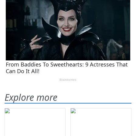
Explore more