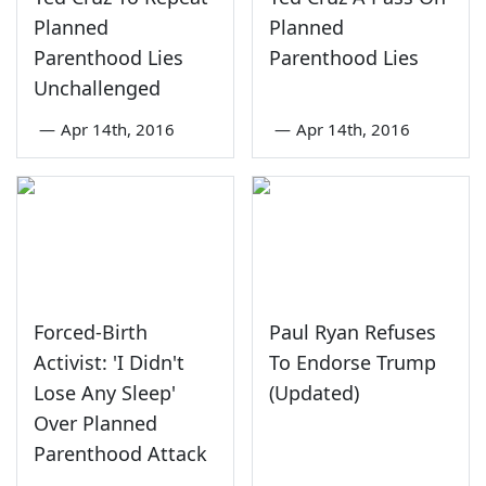
Planned
Planned
Parenthood Lies
Parenthood Lies
Unchallenged
—
Apr 14th, 2016
—
Apr 14th, 2016
Forced-Birth
Paul Ryan Refuses
Activist: 'I Didn't
To Endorse Trump
Lose Any Sleep'
(Updated)
Over Planned
Parenthood Attack