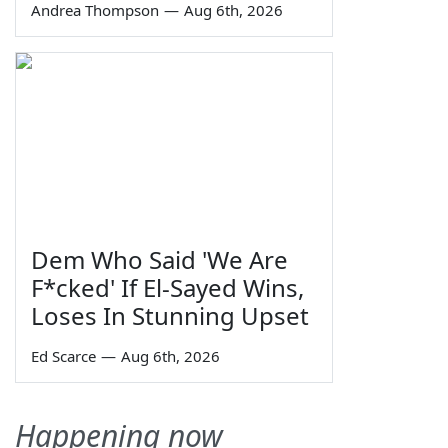
Andrea Thompson
—
Aug 6th, 2026
Dem Who Said 'We Are
F*cked' If El-Sayed Wins,
Loses In Stunning Upset
Ed Scarce
—
Aug 6th, 2026
Happening now