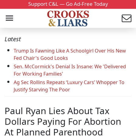
Support C&L — Go Ad-Free Today
Latest
Trump Is Fawning Like A Schoolgirl Over His New
Fed Chair's Good Looks
Sen. McCormick's Denial Is Insane: We 'Delivered
For Working Families'
Ag Sec Rollins Repeats ‘Luxury Cars’ Whopper To
Justify Starving The Poor
Paul Ryan Lies About Tax
Dollars Paying For Abortion
At Planned Parenthood