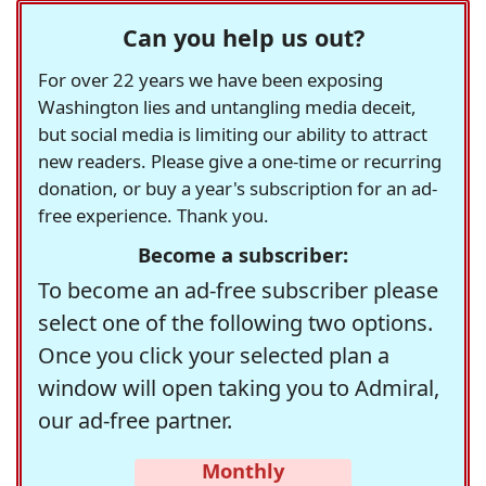
Can you help us out?
For over 22 years we have been exposing
Washington lies and untangling media deceit,
but social media is limiting our ability to attract
new readers. Please give a one-time or recurring
donation, or buy a year's subscription for an ad-
free experience. Thank you.
Become a subscriber:
To become an ad-free subscriber please
select one of the following two options.
Once you click your selected plan a
window will open taking you to Admiral,
our ad-free partner.
Monthly