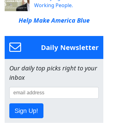
Working People.
Help Make America Blue
Daily Newsletter
Our daily top picks right to your
inbox
Sign Up!