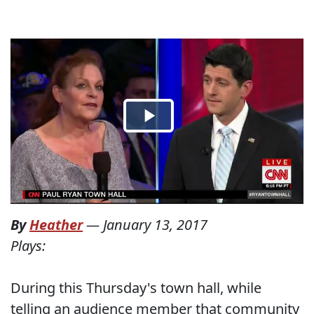
By
Heather
—
January 13, 2017
Plays:
During this Thursday's town hall, while
telling an audience member that community