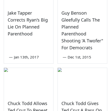
Jake Tapper
Guy Benson
Corrects Ryan's Big
Gleefully Calls The
Lie On Planned
Planned
Parenthood
Parenthood
Shooting 'A Twofer"
For Democrats
—
Jan 13th, 2017
—
Dec 1st, 2015
Chuck Todd Allows
Chuck Todd Gives
Ted Cruz To Repeat
Ted Cruz A Pass On