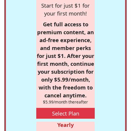
Start for just $1 for
your first month!
Get full access to
premium content, an
ad-free experience,
and member perks
for just $1. After your
first month, continue
your subscription for
only $5.99/month,
with the freedom to
cancel anytime.
$5.99/month thereafter
Select Plan
Yearly