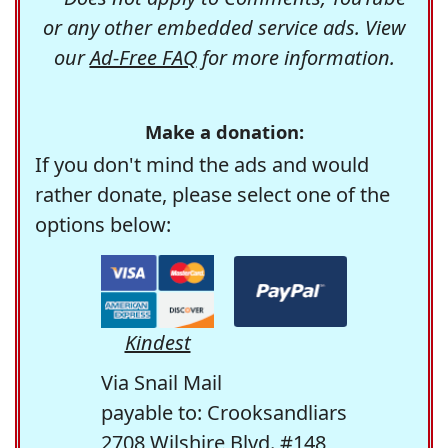
or any other embedded service ads. View
our
Ad-Free FAQ
for more information.
Make a donation:
If you don't mind the ads and would
rather donate, please select one of the
options below:
Kindest
Via Snail Mail
payable to: Crooksandliars
2708 Wilshire Blvd. #148