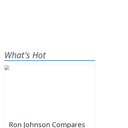
What's Hot
Ron Johnson Compares