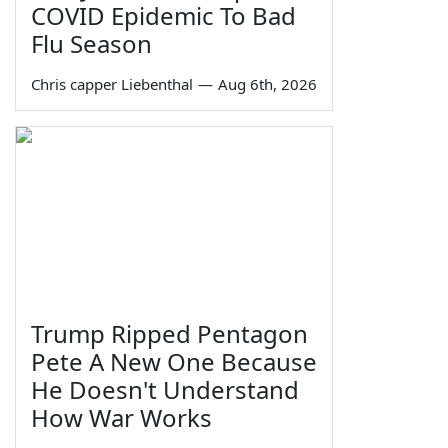
COVID Epidemic To Bad
Flu Season
Chris capper Liebenthal
—
Aug 6th, 2026
Trump Ripped Pentagon
Pete A New One Because
He Doesn't Understand
How War Works