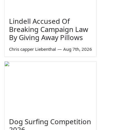
Lindell Accused Of
Breaking Campaign Law
By Giving Away Pillows
Chris capper Liebenthal
—
Aug 7th, 2026
Dog Surfing Competition
2026