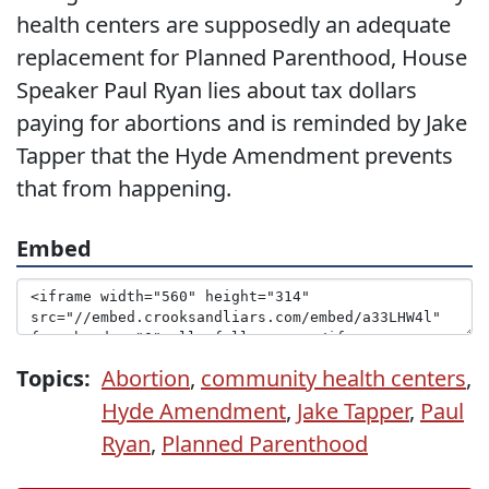
health centers are supposedly an adequate
replacement for Planned Parenthood, House
Speaker Paul Ryan lies about tax dollars
paying for abortions and is reminded by Jake
Tapper that the Hyde Amendment prevents
that from happening.
Embed
Topics:
Abortion
,
community health centers
,
Hyde Amendment
,
Jake Tapper
,
Paul
Ryan
,
Planned Parenthood