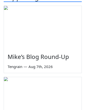
Mike’s Blog Round-Up
Tengrain
—
Aug 7th, 2026