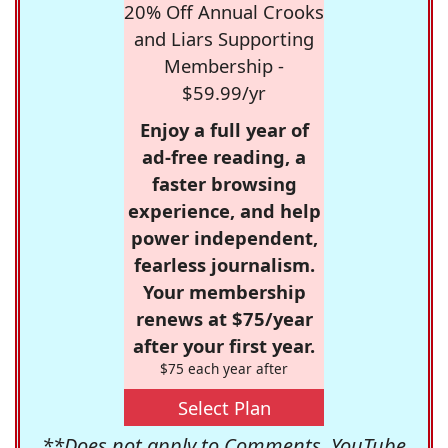
20% Off Annual Crooks
and Liars Supporting
Membership -
$59.99/yr
Enjoy a full year of
ad-free reading, a
faster browsing
experience, and help
power independent,
fearless journalism.
Your membership
renews at $75/year
after your first year.
$75 each year after
Select Plan
**Does not apply to Comments, YouTube