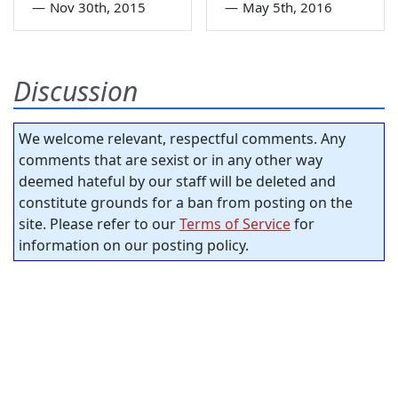
—
Nov 30th, 2015
—
May 5th, 2016
Discussion
We welcome relevant, respectful comments. Any
comments that are sexist or in any other way
deemed hateful by our staff will be deleted and
constitute grounds for a ban from posting on the
site. Please refer to our
Terms of Service
for
information on our posting policy.