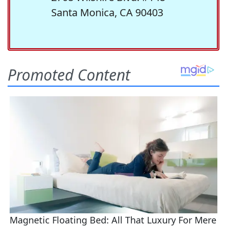
Santa Monica, CA 90403