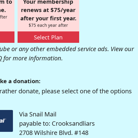
om to
Your membership
e.
renews at $75/year
fter
after your first year.
$75 each year after
Select Plan
be or any other embedded service ads. View our
Q
for more information.
ke a donation:
rather donate, please select one of the options
Via Snail Mail
payable to: Crooksandliars
2708 Wilshire Blvd. #148