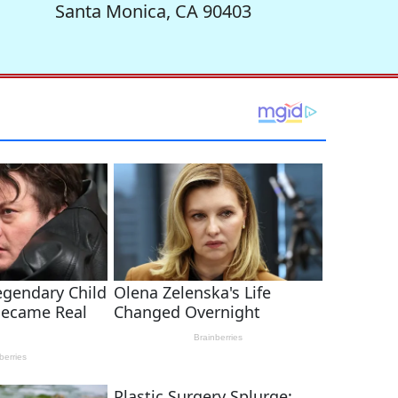
Santa Monica, CA 90403