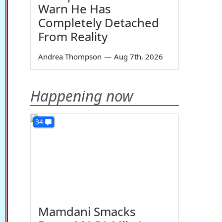
Warn He Has
Completely Detached
From Reality
Andrea Thompson
—
Aug 7th, 2026
Happening now
34
Mamdani Smacks