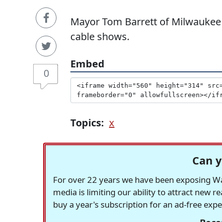
Mayor Tom Barrett of Milwaukee m
cable shows.
Embed
0
Topics:
x
Can y
For over 22 years we have been exposing Was
media is limiting our ability to attract new 
buy a year's subscription for an ad-free exp