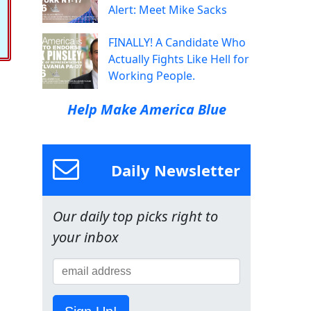
Alert: Meet Mike Sacks
FINALLY! A Candidate Who
Actually Fights Like Hell for
Working People.
Help Make America Blue
Daily Newsletter
Our daily top picks right to
your inbox