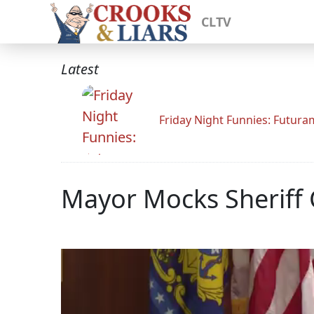
CLTV
Latest
Friday Night Funnies: Futur
Mayor Mocks Sheriff C