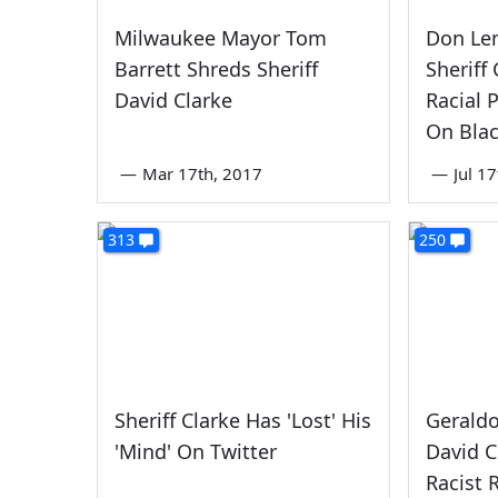
Milwaukee Mayor Tom
Don Le
Barrett Shreds Sheriff
Sheriff
David Clarke
Racial 
On Blac
—
Mar 17th, 2017
—
Jul 1
313
250
Sheriff Clarke Has 'Lost' His
Geraldo
'Mind' On Twitter
David C
Racist 