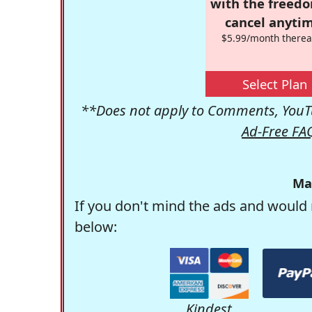
with the freed
cancel anytim
$5.99/month therea
Select Plan
**Does not apply to Comments, YouTu
Ad-Free FA
Ma
If you don't mind the ads and would 
below:
Kindest