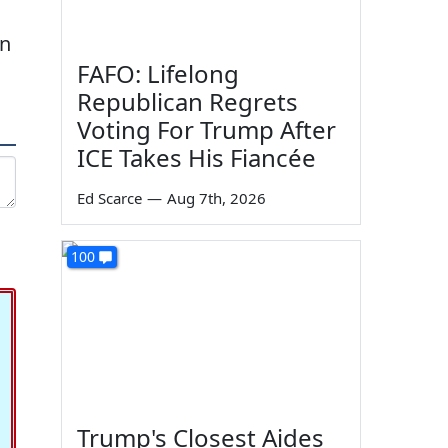
on
FAFO: Lifelong
Republican Regrets
Voting For Trump After
ICE Takes His Fiancée
Ed Scarce
—
Aug 7th, 2026
100
Trump's Closest Aides