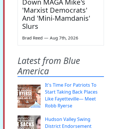
Down MAGA Mike's
'Marxist Democrats'
And 'Mini-Mamdanis'
Slurs
Brad Reed
—
Aug 7th, 2026
Latest from Blue
America
It's Time For Patriots To
Start Taking Back Places
Like Fayetteville— Meet
Robb Ryerse
Hudson Valley Swing
District Endorsement