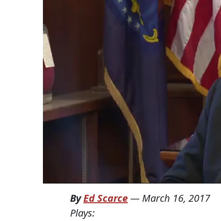
By
Ed Scarce
—
March 16, 2017
Plays: