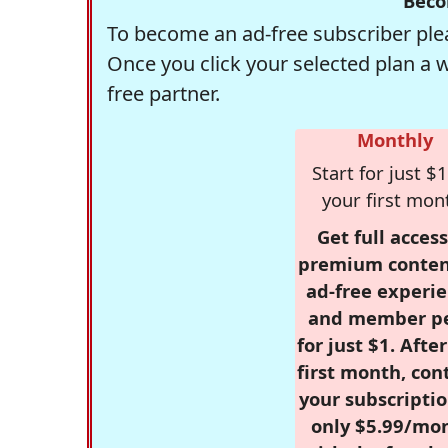
Beco
To become an ad-free subscriber plea
Once you click your selected plan a 
free partner.
Monthly
Start for just $1
your first mon
Get full access
premium conten
ad-free experie
and member p
for just $1. Afte
first month, con
your subscriptio
only $5.99/mo