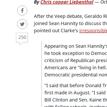
By
Chris capper Liebenthal
—
Oc
After the Veep debate, Geraldo R
joined Sean Hannity to discuss t
pointed out Clarke's
irresponsible
250
Appearing on Sean Hannity's
he took exception to Democr
criticism of Republican pre
Americans are "living in hell
Democratic presidential nomi
"I said that before Donald T
first made in August. "I sai
Bill Clinton and Sen. Kaine t
with failing schools, inade