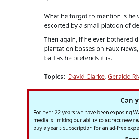
What he forgot to mention is he 
escorted by a small platoon of d
Then again, if he ever bothered d
plantation bosses on Faux News,
bad as he pretends it is.
Topics:
David Clarke
,
Geraldo Ri
Can y
For over 22 years we have been exposing Was
media is limiting our ability to attract new 
buy a year's subscription for an ad-free exp
Beco