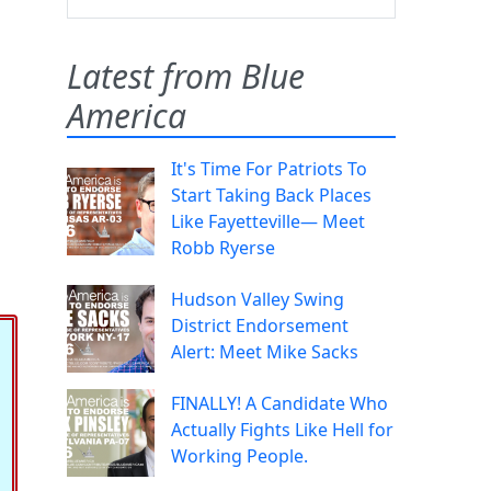
Latest from Blue
America
It's Time For Patriots To
Start Taking Back Places
Like Fayetteville— Meet
Robb Ryerse
Hudson Valley Swing
District Endorsement
Alert: Meet Mike Sacks
FINALLY! A Candidate Who
Actually Fights Like Hell for
Working People.