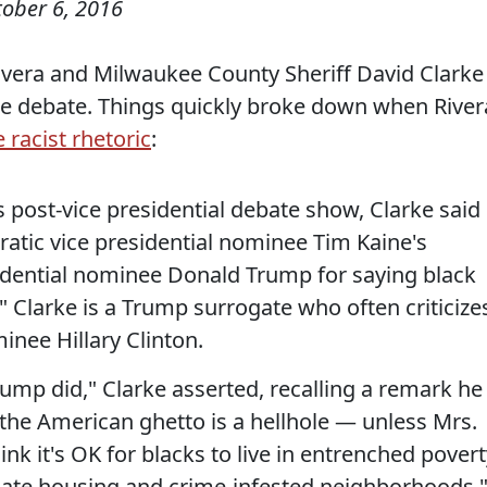
tober 6, 2016
ivera and Milwaukee County Sheriff David Clarke
he debate. Things quickly broke down when River
 racist rhetoric
:
 post-vice presidential debate show, Clarke said
atic vice presidential nominee Tim Kaine's
sidential nominee Donald Trump for saying black
." Clarke is a Trump surrogate who often criticize
nee Hillary Clinton.
rump did," Clarke asserted, recalling a remark he
d the American ghetto is a hellhole — unless Mrs.
hink it's OK for blacks to live in entrenched pover
quate housing and crime-infested neighborhoods.