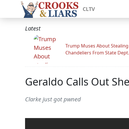
CLTV
Latest
Trump Muses About Stealing
Chandeliers From State Dept
Geraldo Calls Out Sher
Clarke just got pwned