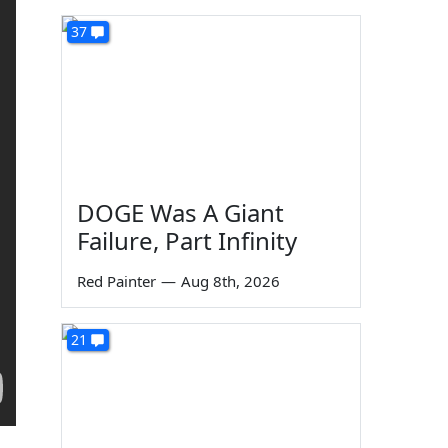
37
DOGE Was A Giant
Failure, Part Infinity
Red Painter
—
Aug 8th, 2026
21