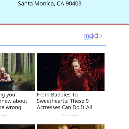
Santa Monica, CA 90403