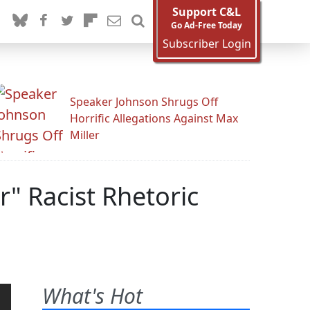
Support C&L
Go Ad-Free Today
Subscriber Login
Speaker Johnson Shrugs Off
Horrific Allegations Against Max
Miller
r" Racist Rhetoric
What's Hot