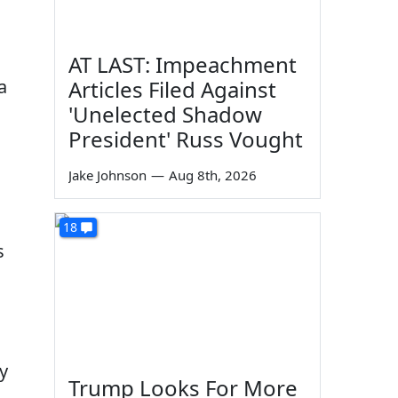
AT LAST: Impeachment
a
Articles Filed Against
'Unelected Shadow
President' Russ Vought
Jake Johnson
—
Aug 8th, 2026
18
s
ty
Trump Looks For More
"