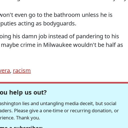
won't even go to the bathroom unless he is
eputies acting as bodyguards.
oing his damn job instead of pandering to his
 maybe crime in Milwaukee wouldn't be half as
vera
,
racism
ou help us out?
hington lies and untangling media deceit, but social
readers. Please give a one-time or recurring donation, or
erience. Thank you.
me a subscriber: