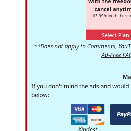
with the freed
cancel anytim
$5.99/month therea
Select Plan
**Does not apply to Comments, YouTu
Ad-Free FA
Ma
If you don't mind the ads and would 
below:
Kindest