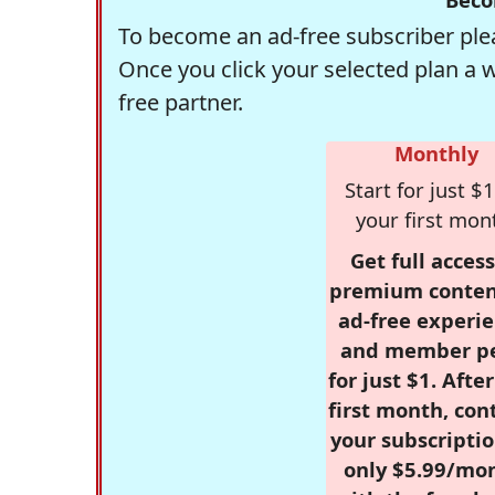
To become an ad-free subscriber plea
Once you click your selected plan a 
free partner.
Monthly
Start for just $1
your first mon
Get full access
premium conten
ad-free experie
and member p
for just $1. Afte
first month, con
your subscriptio
only $5.99/mo