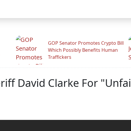
GOP Senator Promotes Crypto Bill
Which Possibly Benefits Human
.
Traffickers
iff David Clarke For "Unfai