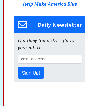
Help Make America Blue
Daily Newsletter
Our daily top picks right to
your inbox
Sign Up!