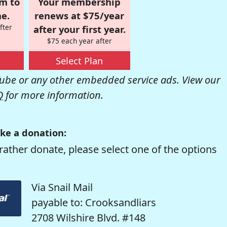
om to
Your membership
e.
renews at $75/year
fter
after your first year.
$75 each year after
Select Plan
be or any other embedded service ads. View our
Q
for more information.
ke a donation:
rather donate, please select one of the options
Via Snail Mail
payable to: Crooksandliars
2708 Wilshire Blvd. #148