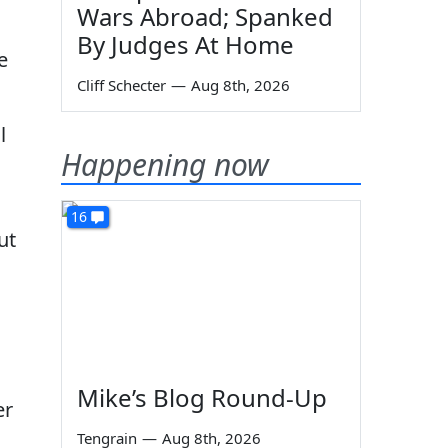
Wars Abroad; Spanked
By Judges At Home
e
Cliff Schecter
—
Aug 8th, 2026
l
Happening now
16
ut
Mike’s Blog Round-Up
er
Tengrain
—
Aug 8th, 2026