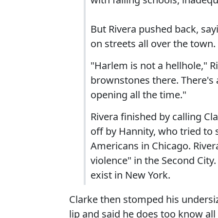
But Rivera pushed back, sayi
on streets all over the town.
"Harlem is not a hellhole," R
brownstones there. There's a
opening all the time."
Rivera finished by calling C
off by Hannity, who tried to 
Americans in Chicago. Rivera
violence" in the Second City
exist in New York.
Clarke then stomped his undersize
lip and said he does too know al