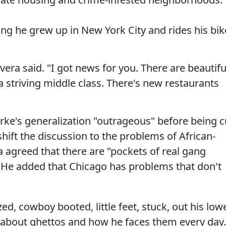
ng he grew up in New York City and rides his bik
ivera said. "I got news for you. There are beautifu
 striving middle class. There's new restaurants
larke's generalization "outrageous" before being c
shift the discussion to the problems of African-
 agreed that there are "pockets of real gang
. He added that Chicago has problems that don't
d, cowboy booted, little feet, stuck, out his low
l about ghettos and how he faces them every day.