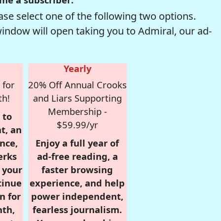
se select one of the following two options.
window will open taking you to Admiral, our ad-
Yearly
 for
20% Off Annual Crooks
th!
and Liars Supporting
Membership -
 to
$59.99/yr
t, an
nce,
Enjoy a full year of
erks
ad-free reading, a
r your
faster browsing
tinue
experience, and help
n for
power independent,
nth,
fearless journalism.