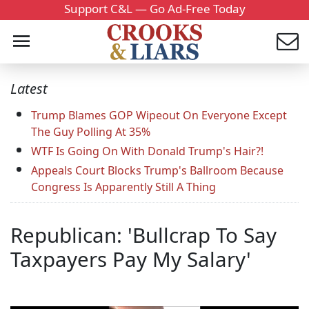
Support C&L — Go Ad-Free Today
Latest
Trump Blames GOP Wipeout On Everyone Except
The Guy Polling At 35%
WTF Is Going On With Donald Trump's Hair?!
Appeals Court Blocks Trump's Ballroom Because
Congress Is Apparently Still A Thing
Republican: 'Bullcrap To Say
Taxpayers Pay My Salary'