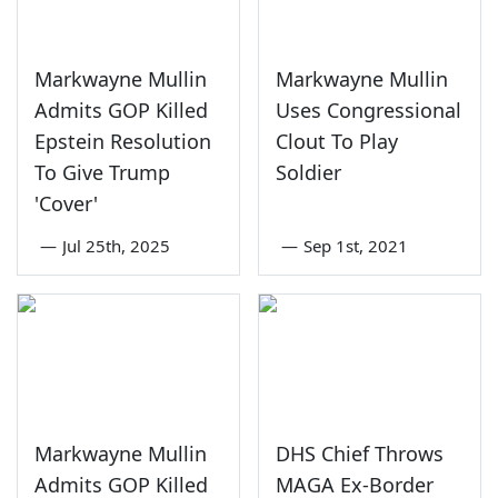
Markwayne Mullin
Markwayne Mullin
Admits GOP Killed
Uses Congressional
Epstein Resolution
Clout To Play
To Give Trump
Soldier
'Cover'
—
Jul 25th, 2025
—
Sep 1st, 2021
Markwayne Mullin
DHS Chief Throws
Admits GOP Killed
MAGA Ex-Border