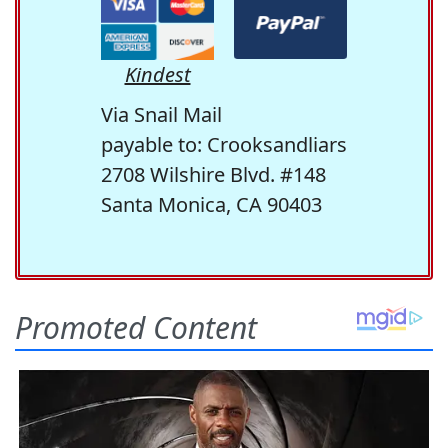
Kindest
Via Snail Mail
payable to: Crooksandliars
2708 Wilshire Blvd. #148
Santa Monica, CA 90403