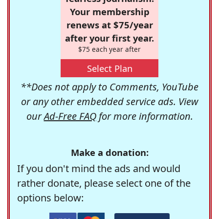
Your membership
renews at $75/year
after your first year.
$75 each year after
Select Plan
**Does not apply to Comments, YouTube
or any other embedded service ads. View
our
Ad-Free FAQ
for more information.
Make a donation:
If you don't mind the ads and would
rather donate, please select one of the
options below: