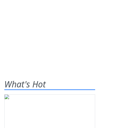
What's Hot