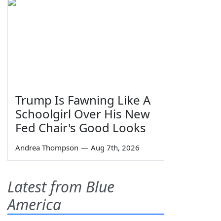
Trump Is Fawning Like A
Schoolgirl Over His New
Fed Chair's Good Looks
Andrea Thompson
—
Aug 7th, 2026
Latest from Blue
America