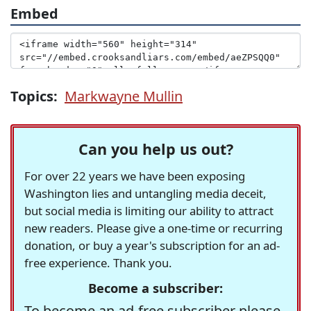
Embed
Topics:
Markwayne Mullin
Can you help us out?
For over 22 years we have been exposing
Washington lies and untangling media deceit,
but social media is limiting our ability to attract
new readers. Please give a one-time or recurring
donation, or buy a year's subscription for an ad-
free experience. Thank you.
Become a subscriber:
To become an ad-free subscriber please