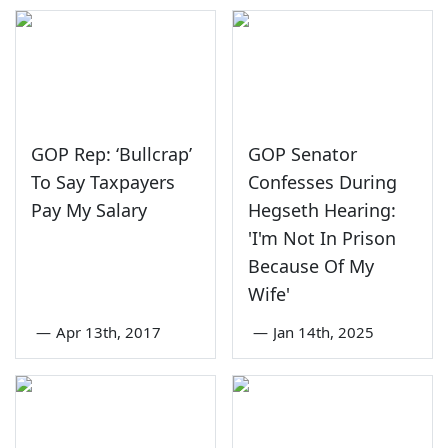
GOP Rep: ‘Bullcrap’
GOP Senator
To Say Taxpayers
Confesses During
Pay My Salary
Hegseth Hearing:
'I'm Not In Prison
Because Of My
Wife'
—
Apr 13th, 2017
—
Jan 14th, 2025