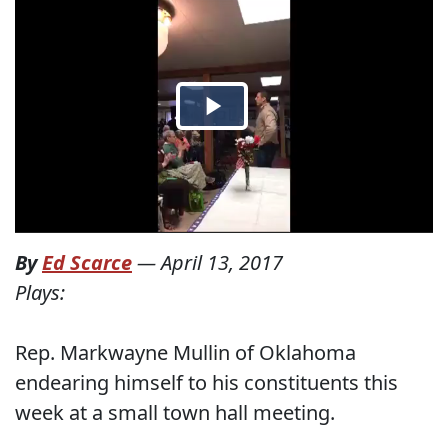
By
Ed Scarce
—
April 13, 2017
Plays:
Rep. Markwayne Mullin of Oklahoma
endearing himself to his constituents this
week at a small town hall meeting.