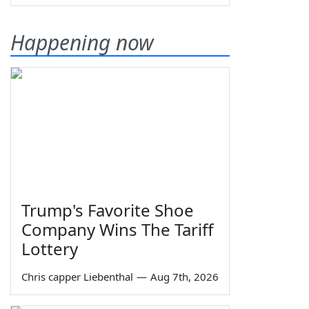
Happening now
Trump's Favorite Shoe
Company Wins The Tariff
Lottery
Chris capper Liebenthal
—
Aug 7th, 2026