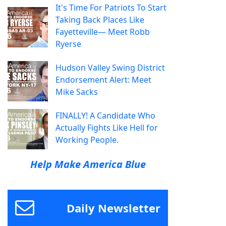
It's Time For Patriots To Start
Taking Back Places Like
Fayetteville— Meet Robb
Ryerse
Hudson Valley Swing District
Endorsement Alert: Meet
Mike Sacks
FINALLY! A Candidate Who
Actually Fights Like Hell for
Working People.
Help Make America Blue
Daily Newsletter