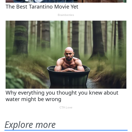
Explore more