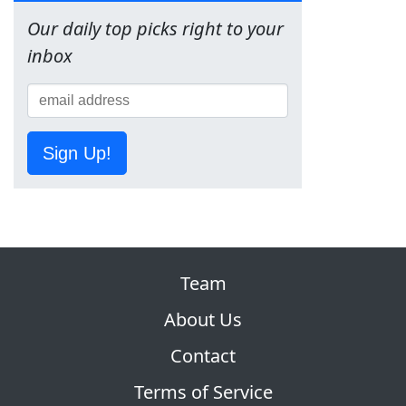
Our daily top picks right to your
inbox
Sign Up!
Team
About Us
Contact
Terms of Service