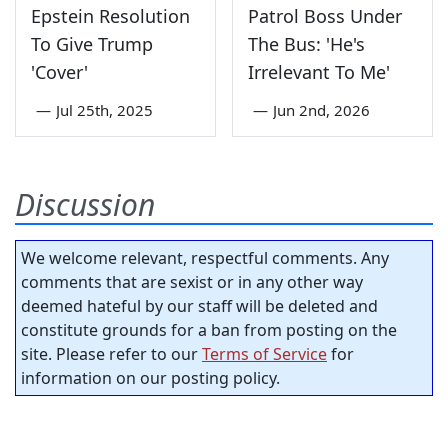
Epstein Resolution
Patrol Boss Under
To Give Trump
The Bus: 'He's
'Cover'
Irrelevant To Me'
—
Jul 25th, 2025
—
Jun 2nd, 2026
Discussion
We welcome relevant, respectful comments. Any
comments that are sexist or in any other way
deemed hateful by our staff will be deleted and
constitute grounds for a ban from posting on the
site. Please refer to our
Terms of Service
for
information on our posting policy.