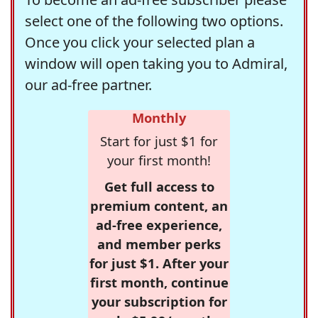
select one of the following two options.
Once you click your selected plan a
window will open taking you to Admiral,
our ad-free partner.
Monthly
Start for just $1 for
your first month!
Get full access to
premium content, an
ad-free experience,
and member perks
for just $1. After your
first month, continue
your subscription for