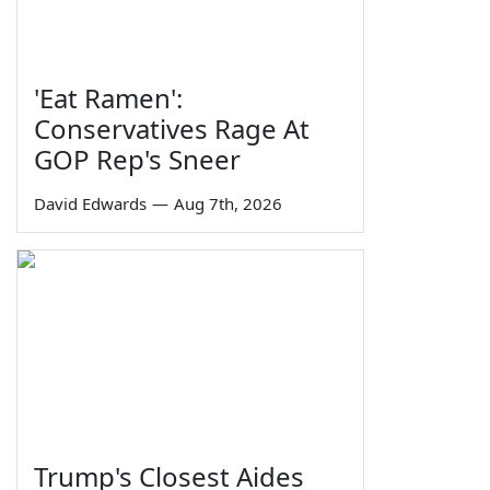
'Eat Ramen':
Conservatives Rage At
GOP Rep's Sneer
David Edwards
—
Aug 7th, 2026
Trump's Closest Aides