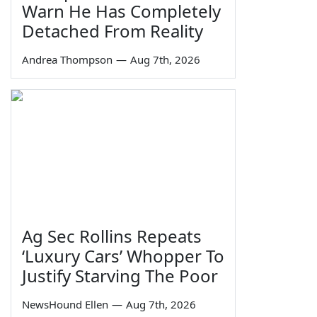
Warn He Has Completely
Detached From Reality
Andrea Thompson
—
Aug 7th, 2026
Ag Sec Rollins Repeats
‘Luxury Cars’ Whopper To
Justify Starving The Poor
NewsHound Ellen
—
Aug 7th, 2026