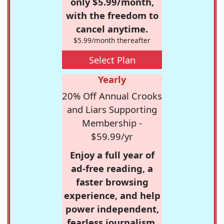
only $5.99/month,
with the freedom to
cancel anytime.
$5.99/month thereafter
Select Plan
Yearly
20% Off Annual Crooks
and Liars Supporting
Membership -
$59.99/yr
Enjoy a full year of
ad-free reading, a
faster browsing
experience, and help
power independent,
fearless journalism.