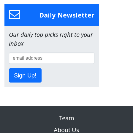
Daily Newsletter
Our daily top picks right to your
inbox
Sign Up!
Team
About Us