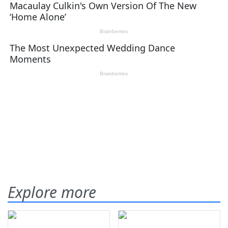
Explore more