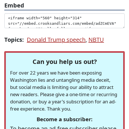
Embed
Topics:
Donald Trump speech
,
NBTU
Can you help us out?
For over 22 years we have been exposing
Washington lies and untangling media deceit,
but social media is limiting our ability to attract
new readers. Please give a one-time or recurring
donation, or buy a year's subscription for an ad-
free experience. Thank you.
Become a subscriber:
To become an ad-free subscriber please