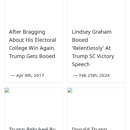
After Bragging
Lindsey Graham
About His Electoral
Booed
College Win Again,
'Relentlessly' At
Trump Gets Booed
Trump SC Victory
Speech
—
Apr 4th, 2017
—
Feb 25th, 2024
Trump Rebuked By
Donald Trump