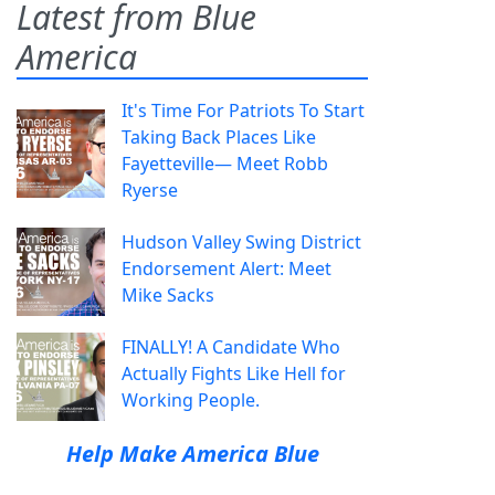
Latest from Blue
America
It's Time For Patriots To Start
Taking Back Places Like
Fayetteville— Meet Robb
Ryerse
Hudson Valley Swing District
Endorsement Alert: Meet
Mike Sacks
FINALLY! A Candidate Who
Actually Fights Like Hell for
Working People.
Help Make America Blue