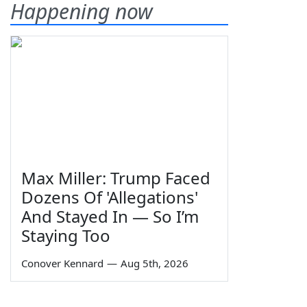
Happening now
Max Miller: Trump Faced
Dozens Of 'Allegations'
And Stayed In — So I’m
Staying Too
Conover Kennard
—
Aug 5th, 2026