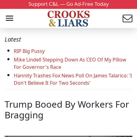
Support C&L — Go Ad-Free Today
Latest
RIP Big Pussy
Mike Lindell Stepping Down As CEO Of My Pillow
For Governor's Race
Hannity Trashes Fox News Poll On James Talarico: 'I
Don't Believe It For Two Seconds'
Trump Booed By Workers For
Bragging