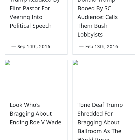
Flint Pastor For
Booed By SC
Veering Into
Audience: Calls
Political Speech
Them Bush
Lobbyists
—
Sep 14th, 2016
—
Feb 13th, 2016
Look Who's
Tone Deaf Trump
Bragging About
Shredded For
Ending Roe V Wade
Bragging About
Ballroom As The
World Burns