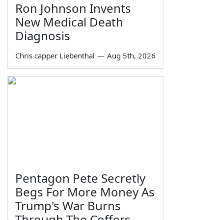
Ron Johnson Invents
New Medical Death
Diagnosis
Chris capper Liebenthal
—
Aug 5th, 2026
Pentagon Pete Secretly
Begs For More Money As
Trump's War Burns
Through The Coffers