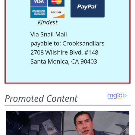
Kindest
Via Snail Mail
payable to: Crooksandliars
2708 Wilshire Blvd. #148
Santa Monica, CA 90403