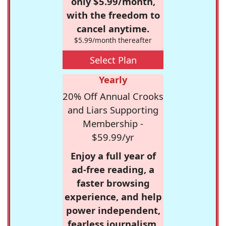
only $5.99/month,
with the freedom to
cancel anytime.
$5.99/month thereafter
Select Plan
Yearly
20% Off Annual Crooks
and Liars Supporting
Membership -
$59.99/yr
Enjoy a full year of
ad-free reading, a
faster browsing
experience, and help
power independent,
fearless journalism.