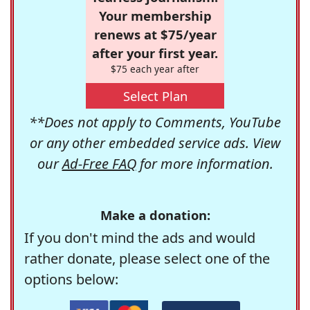
Your membership
renews at $75/year
after your first year.
$75 each year after
Select Plan
**Does not apply to Comments, YouTube
or any other embedded service ads. View
our
Ad-Free FAQ
for more information.
Make a donation:
If you don't mind the ads and would
rather donate, please select one of the
options below: