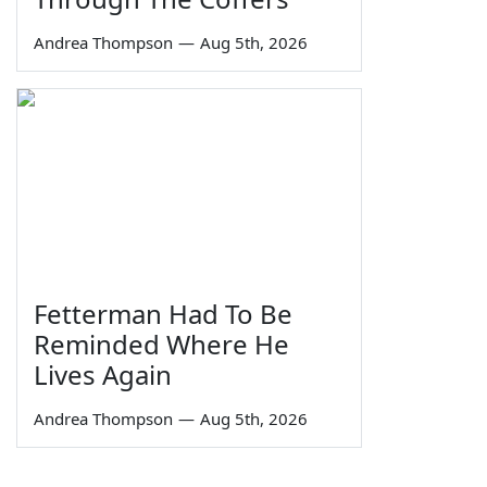
Andrea Thompson
—
Aug 5th, 2026
Fetterman Had To Be
Reminded Where He
Lives Again
Andrea Thompson
—
Aug 5th, 2026