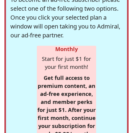
select one of the following two options.
Once you click your selected plan a
window will open taking you to Admiral,
our ad-free partner.
Monthly
Start for just $1 for
your first month!
Get full access to
premium content, an
ad-free experience,
and member perks
for just $1. After your
first month, continue
your subscription for