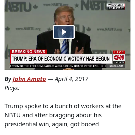
By
John Amato
—
April 4, 2017
Plays:
Trump spoke to a bunch of workers at the
NBTU and after bragging about his
presidential win, again, got booed