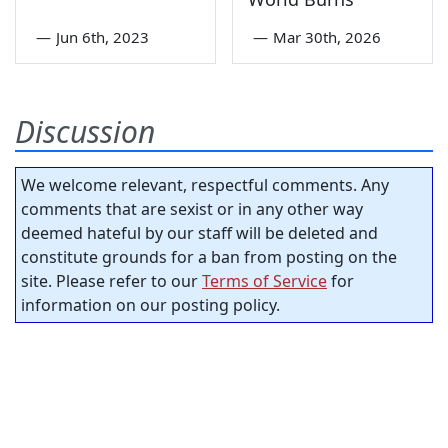
—
Jun 6th, 2023
—
Mar 30th, 2026
Discussion
We welcome relevant, respectful comments. Any
comments that are sexist or in any other way
deemed hateful by our staff will be deleted and
constitute grounds for a ban from posting on the
site. Please refer to our
Terms of Service
for
information on our posting policy.