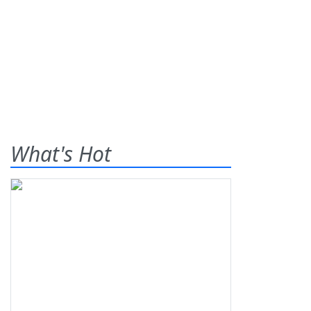
What's Hot