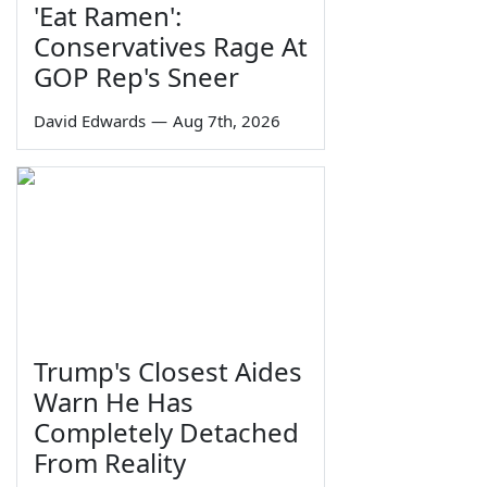
'Eat Ramen':
Conservatives Rage At
GOP Rep's Sneer
David Edwards
—
Aug 7th, 2026
Trump's Closest Aides
Warn He Has
Completely Detached
From Reality