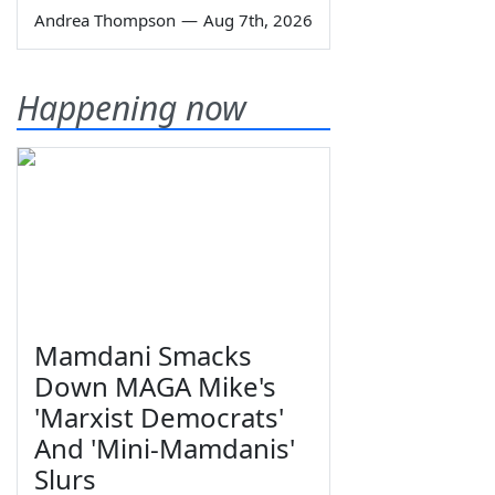
Andrea Thompson
—
Aug 7th, 2026
Happening now
Mamdani Smacks
Down MAGA Mike's
'Marxist Democrats'
And 'Mini-Mamdanis'
Slurs