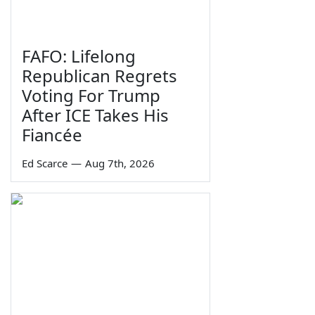
FAFO: Lifelong
Republican Regrets
Voting For Trump
After ICE Takes His
Fiancée
Ed Scarce
—
Aug 7th, 2026