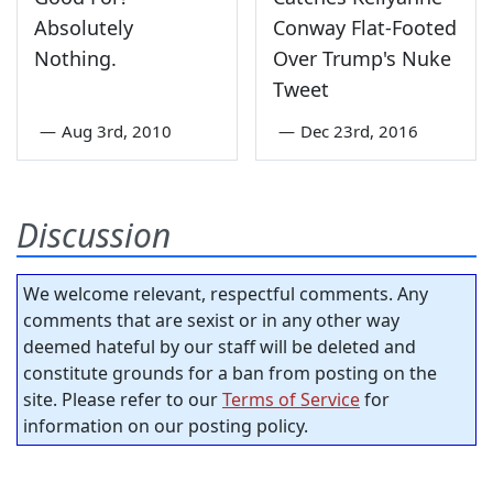
Absolutely
Conway Flat-Footed
Nothing.
Over Trump's Nuke
Tweet
—
Aug 3rd, 2010
—
Dec 23rd, 2016
Discussion
We welcome relevant, respectful comments. Any
comments that are sexist or in any other way
deemed hateful by our staff will be deleted and
constitute grounds for a ban from posting on the
site. Please refer to our
Terms of Service
for
information on our posting policy.