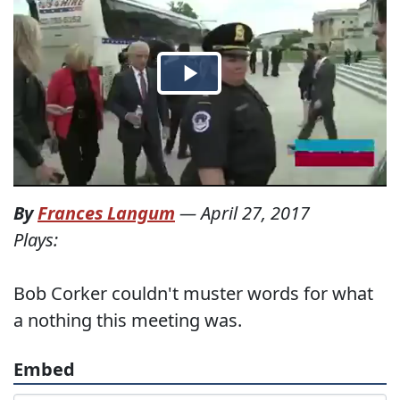
By
Frances Langum
—
April 27, 2017
Plays:
Bob Corker couldn't muster words for what
a nothing this meeting was.
Embed