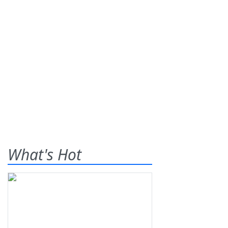
What's Hot