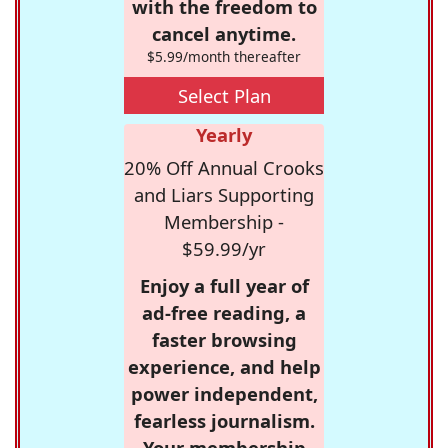
with the freedom to
cancel anytime.
$5.99/month thereafter
Select Plan
Yearly
20% Off Annual Crooks
and Liars Supporting
Membership -
$59.99/yr
Enjoy a full year of
ad-free reading, a
faster browsing
experience, and help
power independent,
fearless journalism.
Your membership