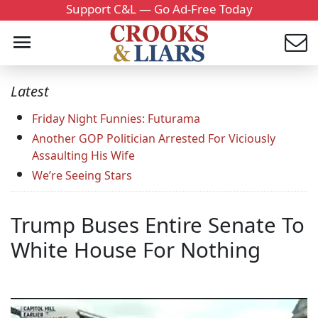
Support C&L — Go Ad-Free Today
Latest
Friday Night Funnies: Futurama
Another GOP Politician Arrested For Viciously
Assaulting His Wife
We’re Seeing Stars
Trump Buses Entire Senate To
White House For Nothing