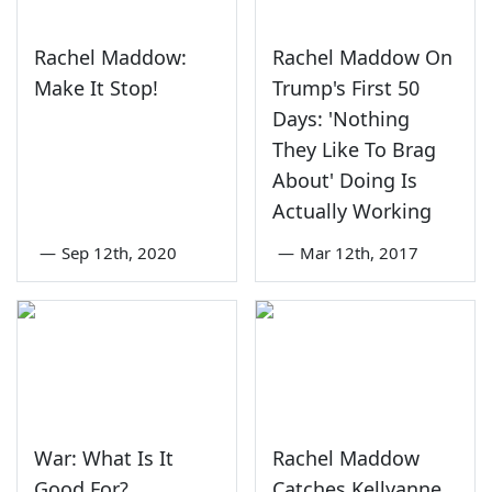
Rachel Maddow:
Rachel Maddow On
Make It Stop!
Trump's First 50
Days: 'Nothing
They Like To Brag
About' Doing Is
Actually Working
—
Sep 12th, 2020
—
Mar 12th, 2017
War: What Is It
Rachel Maddow
Good For?
Catches Kellyanne