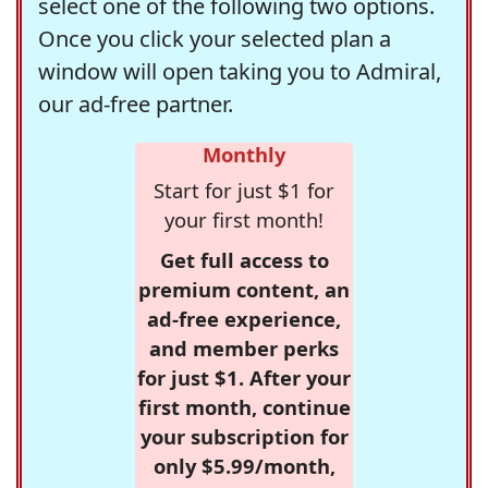
select one of the following two options.
Once you click your selected plan a
window will open taking you to Admiral,
our ad-free partner.
Monthly
Start for just $1 for
your first month!
Get full access to
premium content, an
ad-free experience,
and member perks
for just $1. After your
first month, continue
your subscription for
only $5.99/month,