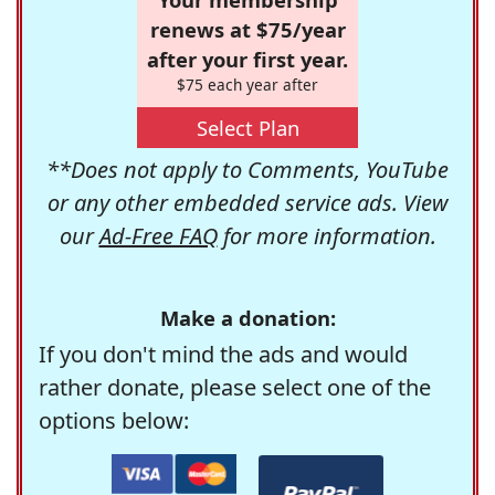
renews at $75/year
after your first year.
$75 each year after
Select Plan
**Does not apply to Comments, YouTube
or any other embedded service ads. View
our
Ad-Free FAQ
for more information.
Make a donation:
If you don't mind the ads and would
rather donate, please select one of the
options below: