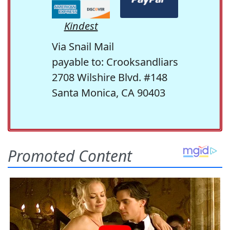
Kindest
Via Snail Mail
payable to: Crooksandliars
2708 Wilshire Blvd. #148
Santa Monica, CA 90403