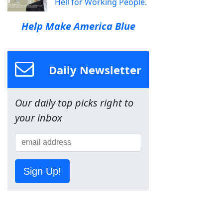
Hell for Working People.
Help Make America Blue
Daily Newsletter
Our daily top picks right to
your inbox
Sign Up!