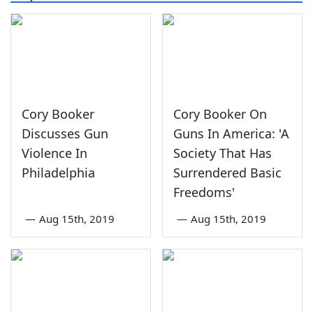
Cory Booker
Cory Booker On
Discusses Gun
Guns In America: 'A
Violence In
Society That Has
Philadelphia
Surrendered Basic
Freedoms'
—
Aug 15th, 2019
—
Aug 15th, 2019