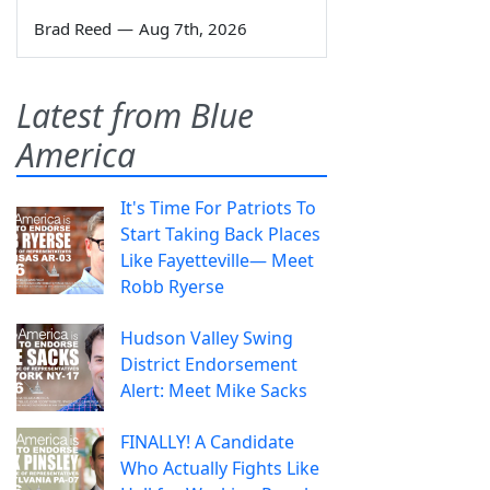
Brad Reed
—
Aug 7th, 2026
Latest from Blue
America
It's Time For Patriots To
Start Taking Back Places
Like Fayetteville— Meet
Robb Ryerse
Hudson Valley Swing
District Endorsement
Alert: Meet Mike Sacks
FINALLY! A Candidate
Who Actually Fights Like