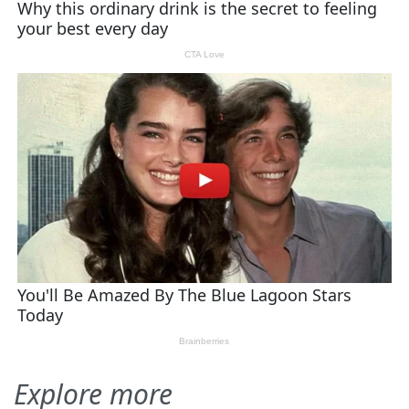
Explore more