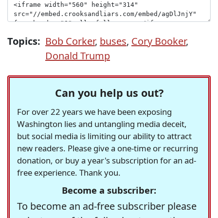
Topics:
Bob Corker
,
buses
,
Cory Booker
,
Donald Trump
Can you help us out?
For over 22 years we have been exposing
Washington lies and untangling media deceit,
but social media is limiting our ability to attract
new readers. Please give a one-time or recurring
donation, or buy a year's subscription for an ad-
free experience. Thank you.
Become a subscriber:
To become an ad-free subscriber please