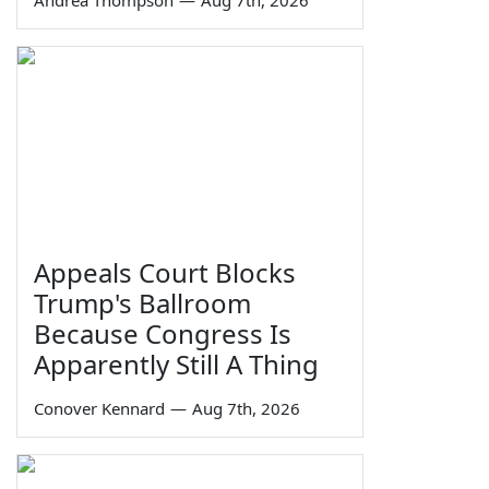
Andrea Thompson
—
Aug 7th, 2026
Appeals Court Blocks
Trump's Ballroom
Because Congress Is
Apparently Still A Thing
Conover Kennard
—
Aug 7th, 2026