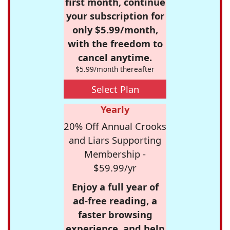
first month, continue
your subscription for
only $5.99/month,
with the freedom to
cancel anytime.
$5.99/month thereafter
Select Plan
Yearly
20% Off Annual Crooks
and Liars Supporting
Membership -
$59.99/yr
Enjoy a full year of
ad-free reading, a
faster browsing
experience, and help