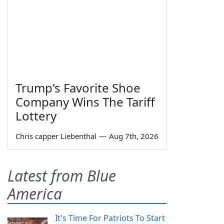
Trump's Favorite Shoe
Company Wins The Tariff
Lottery
Chris capper Liebenthal
—
Aug 7th, 2026
Latest from Blue
America
It's Time For Patriots To Start