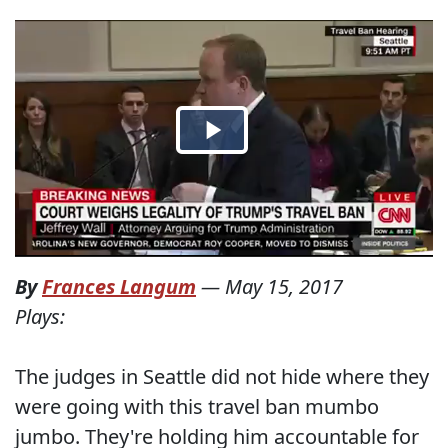
By
Frances Langum
—
May 15, 2017
Plays:
The judges in Seattle did not hide where they
were going with this travel ban mumbo
jumbo. They're holding him accountable for