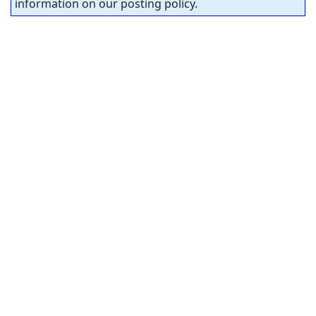
information on our posting policy.