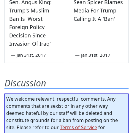
Sen. Angus King:
Sean Spicer Blames
Trump's Muslim
Media For Trump
Ban Is 'Worst
Calling It A 'Ban'
Foreign Policy
Decision Since
Invasion Of Iraq'
—
Jan 31st, 2017
—
Jan 31st, 2017
Discussion
We welcome relevant, respectful comments. Any
comments that are sexist or in any other way
deemed hateful by our staff will be deleted and
constitute grounds for a ban from posting on the
site. Please refer to our
Terms of Service
for