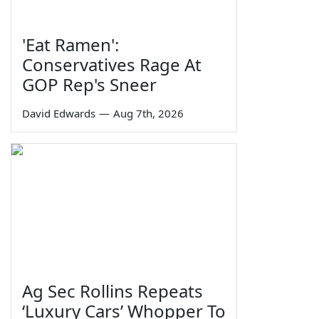
'Eat Ramen':
Conservatives Rage At
GOP Rep's Sneer
David Edwards
—
Aug 7th, 2026
Ag Sec Rollins Repeats
‘Luxury Cars’ Whopper To