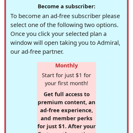
Become a subscriber:
To become an ad-free subscriber please
select one of the following two options.
Once you click your selected plan a
window will open taking you to Admiral,
our ad-free partner.
Monthly
Start for just $1 for
your first month!
Get full access to
premium content, an
ad-free experience,
and member perks
for just $1. After your