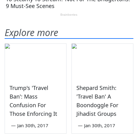
Explore more
Trump's 'Travel
Shepard Smith:
Ban': Mass
'Travel Ban' A
Confusion For
Boondoggle For
Those Enforcing It
Jihadist Groups
—
Jan 30th, 2017
—
Jan 30th, 2017