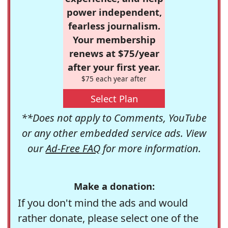
power independent,
fearless journalism.
Your membership
renews at $75/year
after your first year.
$75 each year after
Select Plan
**Does not apply to Comments, YouTube
or any other embedded service ads. View
our
Ad-Free FAQ
for more information.
Make a donation:
If you don't mind the ads and would
rather donate, please select one of the