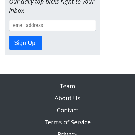
Our daily top picks right to your
inbox
Sign Up!
Team
About Us
Contact
Terms of Service
Privacy