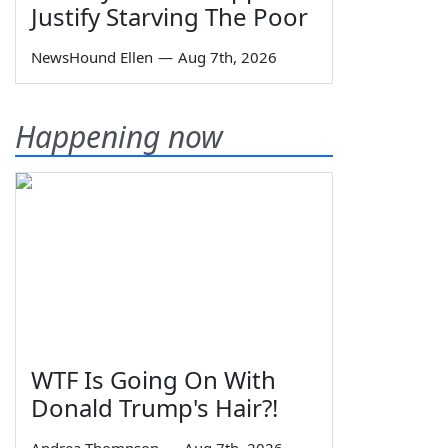
Justify Starving The Poor
NewsHound Ellen
—
Aug 7th, 2026
Happening now
WTF Is Going On With
Donald Trump's Hair?!