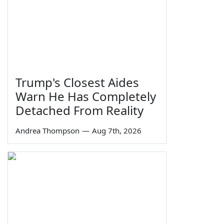
Trump's Closest Aides
Warn He Has Completely
Detached From Reality
Andrea Thompson
—
Aug 7th, 2026