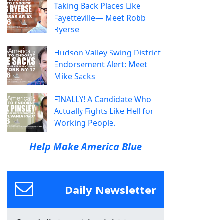
Taking Back Places Like
Fayetteville— Meet Robb
Ryerse
Hudson Valley Swing District
Endorsement Alert: Meet
Mike Sacks
FINALLY! A Candidate Who
Actually Fights Like Hell for
Working People.
Help Make America Blue
Daily Newsletter