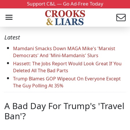
Support C&L — Go Ad-Free Today
Latest
Mamdani Smacks Down MAGA Mike's 'Marxist
Democrats' And 'Mini-Mamdanis' Slurs
Hassett: The Jobs Report Would Look Great If You
Deleted All The Bad Parts
Trump Blames GOP Wipeout On Everyone Except
The Guy Polling At 35%
A Bad Day For Trump's 'Travel
Ban'?