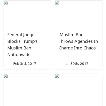
Federal Judge
'Muslim Ban'
Blocks Trump's
Throws Agencies In
Muslim Ban
Charge Into Chaos
Nationwide
—
Feb 3rd, 2017
—
Jan 30th, 2017