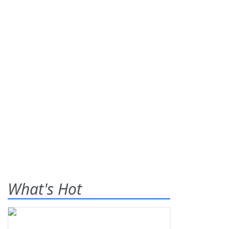
What's Hot