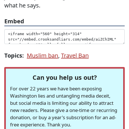
what he says.
Embed
Topics:
Muslim ban
,
Travel Ban
Can you help us out?
For over 22 years we have been exposing
Washington lies and untangling media deceit,
but social media is limiting our ability to attract
new readers. Please give a one-time or recurring
donation, or buy a year's subscription for an ad-
free experience. Thank you.