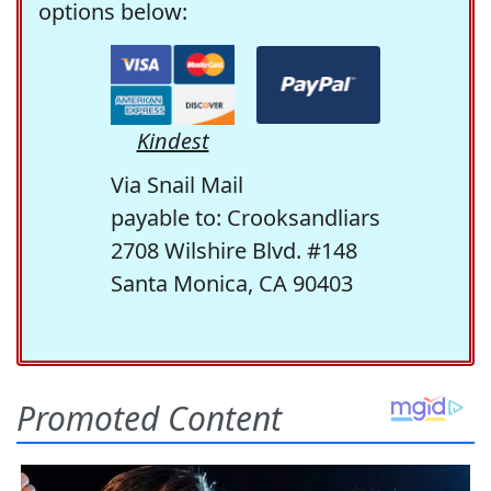
options below:
Kindest
Via Snail Mail
payable to: Crooksandliars
2708 Wilshire Blvd. #148
Santa Monica, CA 90403