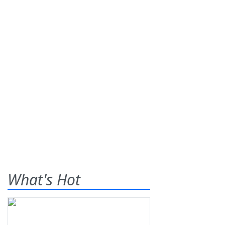
What's Hot