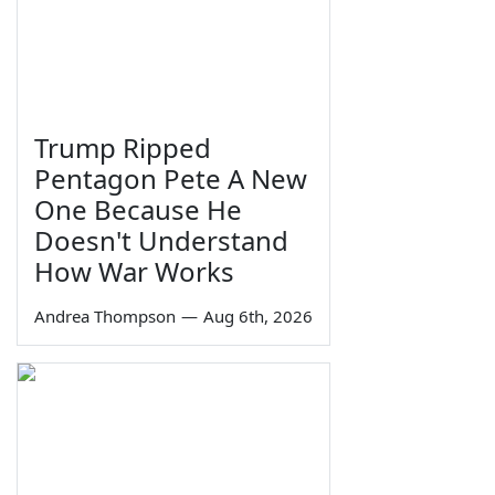
Trump Ripped
Pentagon Pete A New
One Because He
Doesn't Understand
How War Works
Andrea Thompson
—
Aug 6th, 2026