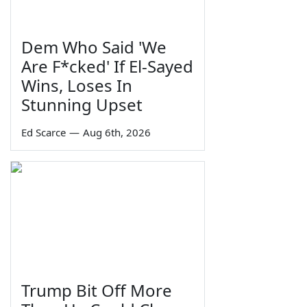
Dem Who Said 'We
Are F*cked' If El-Sayed
Wins, Loses In
Stunning Upset
Ed Scarce
—
Aug 6th, 2026
Trump Bit Off More