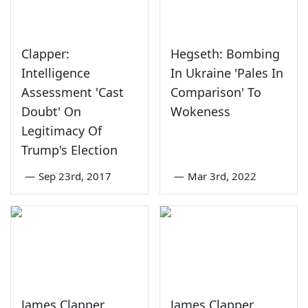
Clapper:
Hegseth: Bombing
Intelligence
In Ukraine 'Pales In
Assessment 'Cast
Comparison' To
Doubt' On
Wokeness
Legitimacy Of
Trump's Election
—
Sep 23rd, 2017
—
Mar 3rd, 2022
James Clapper
James Clapper