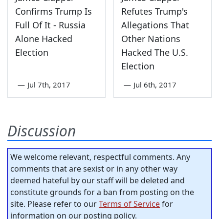
Confirms Trump Is
Refutes Trump's
Full Of It - Russia
Allegations That
Alone Hacked
Other Nations
Election
Hacked The U.S.
Election
—
Jul 7th, 2017
—
Jul 6th, 2017
Discussion
We welcome relevant, respectful comments. Any
comments that are sexist or in any other way
deemed hateful by our staff will be deleted and
constitute grounds for a ban from posting on the
site. Please refer to our
Terms of Service
for
information on our posting policy.