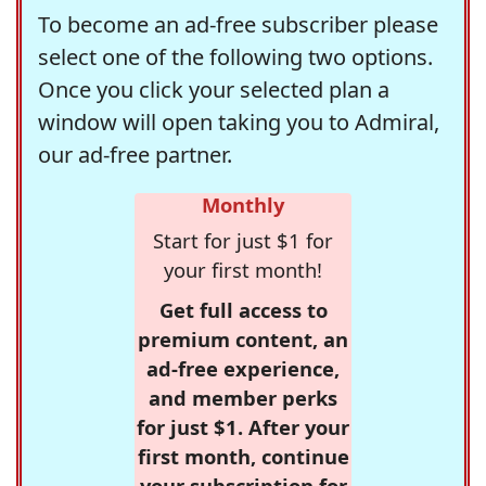
To become an ad-free subscriber please
select one of the following two options.
Once you click your selected plan a
window will open taking you to Admiral,
our ad-free partner.
Monthly
Start for just $1 for
your first month!
Get full access to
premium content, an
ad-free experience,
and member perks
for just $1. After your
first month, continue
your subscription for