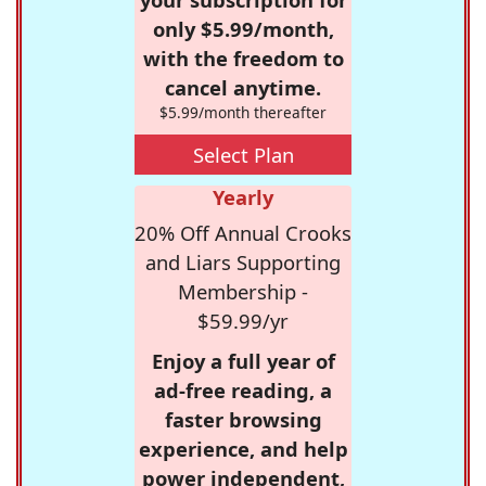
only $5.99/month,
with the freedom to
cancel anytime.
$5.99/month thereafter
Select Plan
Yearly
20% Off Annual Crooks
and Liars Supporting
Membership -
$59.99/yr
Enjoy a full year of
ad-free reading, a
faster browsing
experience, and help
power independent,