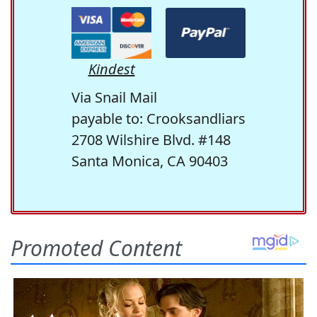
Kindest
Via Snail Mail
payable to: Crooksandliars
2708 Wilshire Blvd. #148
Santa Monica, CA 90403