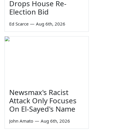
Drops House Re-
Election Bid
Ed Scarce
—
Aug 6th, 2026
Newsmax's Racist
Attack Only Focuses
On El-Sayed's Name
John Amato
—
Aug 6th, 2026