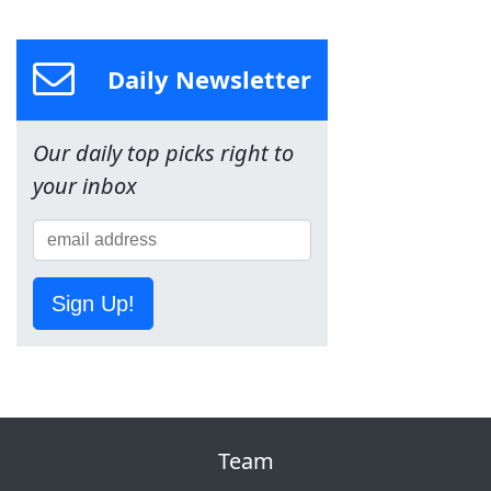
Daily Newsletter
Our daily top picks right to
your inbox
Sign Up!
Team