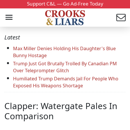
Support C&L — Go Ad-Free Today
Latest
Max Miller Denies Holding His Daughter's Blue
Bunny Hostage
Trump Just Got Brutally Trolled By Canadian PM
Over Teleprompter Glitch
Humiliated Trump Demands Jail For People Who
Exposed His Weapons Shortage
Clapper: Watergate Pales In
Comparison