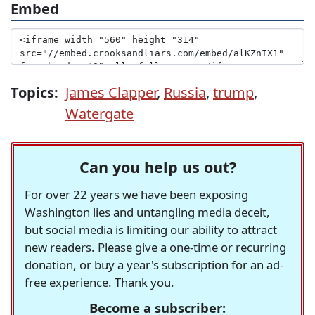
Embed
Topics:
James Clapper
,
Russia
,
trump
,
Watergate
Can you help us out?
For over 22 years we have been exposing
Washington lies and untangling media deceit,
but social media is limiting our ability to attract
new readers. Please give a one-time or recurring
donation, or buy a year's subscription for an ad-
free experience. Thank you.
Become a subscriber: