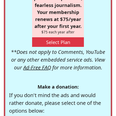
fearless journalism.
Your membership
renews at $75/year
after your first year.
$75 each year after
Select Plan
**Does not apply to Comments, YouTube
or any other embedded service ads. View
our
Ad-Free FAQ
for more information.
Make a donation:
If you don't mind the ads and would
rather donate, please select one of the
options below: