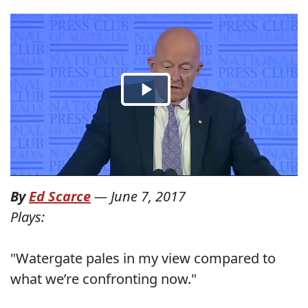
By
Ed Scarce
—
June 7, 2017
Plays:
"Watergate pales in my view compared to
what we’re confronting now."