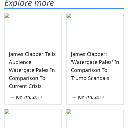
Explore more
James Clapper Tells
James Clapper:
Audience
'Watergate Pales' In
Watergate Pales In
Comparison To
Comparison To
Trump Scandals
Current Crisis
—
Jun 7th, 2017
—
Jun 7th, 2017