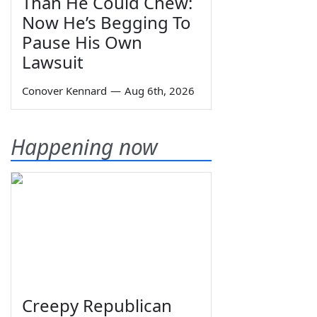
Than He Could Chew:
Now He’s Begging To
Pause His Own
Lawsuit
Conover Kennard
—
Aug 6th, 2026
Happening now
Creepy Republican