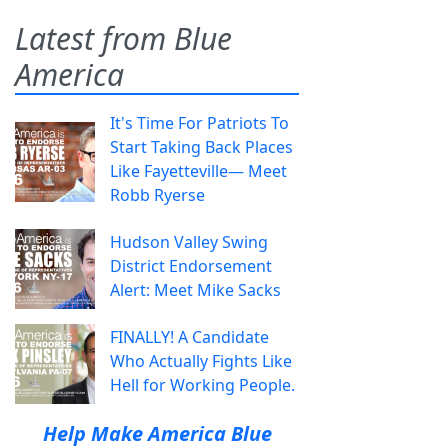
Latest from Blue
America
It's Time For Patriots To
Start Taking Back Places
Like Fayetteville— Meet
Robb Ryerse
Hudson Valley Swing
District Endorsement
Alert: Meet Mike Sacks
FINALLY! A Candidate
Who Actually Fights Like
Hell for Working People.
Help Make America Blue