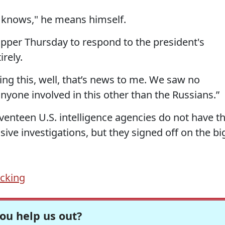
 knows," he means himself.
apper Thursday to respond to the president's
rely.
oing this, well, that’s news to me. We saw no
yone involved in this other than the Russians.”
eventeen U.S. intelligence agencies do not have t
ive investigations, but they signed off on the bi
acking
ou help us out?