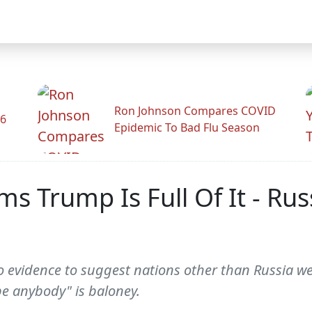
Ron Johnson Compares COVID
26
Epidemic To Bad Flu Season
s Trump Is Full Of It - Ru
 evidence to suggest nations other than Russia wer
 be anybody" is baloney.