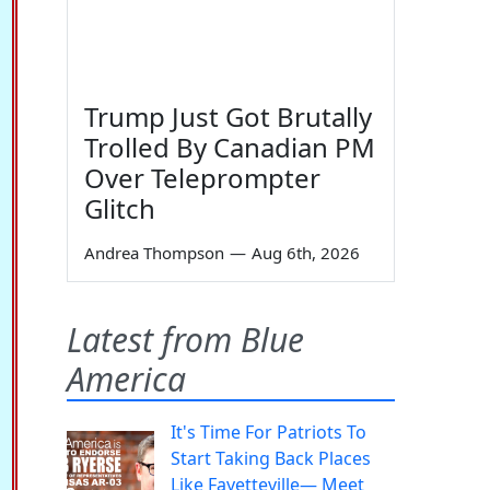
Trump Just Got Brutally
Trolled By Canadian PM
Over Teleprompter
Glitch
Andrea Thompson
—
Aug 6th, 2026
Latest from Blue
America
It's Time For Patriots To
Start Taking Back Places
Like Fayetteville— Meet