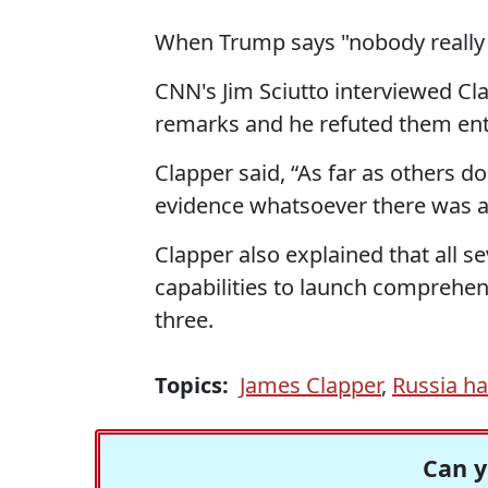
When Trump says "nobody really
CNN's Jim Sciutto interviewed Cl
remarks and he refuted them enti
Clapper said, “As far as others d
evidence whatsoever there was an
Clapper also explained that all s
capabilities to launch comprehens
three.
Topics:
James Clapper
,
Russia h
Can y