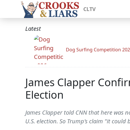
CLTV
Latest
Dog Surfing Competition 20
James Clapper Confirm
Election
James Clapper told CNN that here was no
U.S. election. So Trump's claim "it could