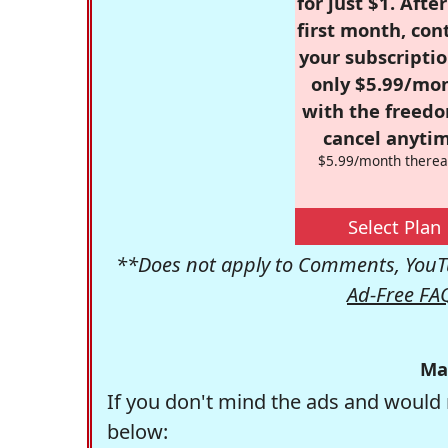
for just $1. Afte
first month, con
your subscriptio
only $5.99/mo
with the freed
cancel anytim
$5.99/month therea
Select Plan
**Does not apply to Comments, YouTu
Ad-Free FA
Ma
If you don't mind the ads and would 
below: