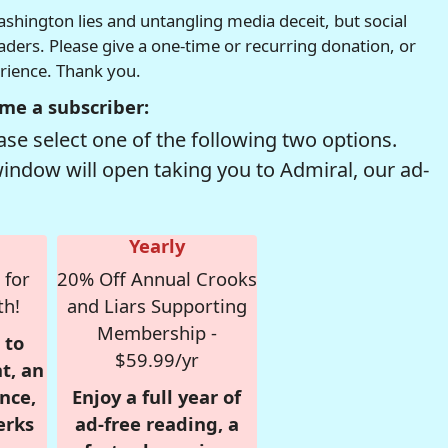
hington lies and untangling media deceit, but social
readers. Please give a one-time or recurring donation, or
erience. Thank you.
me a subscriber:
se select one of the following two options.
window will open taking you to Admiral, our ad-
Yearly
 for
20% Off Annual Crooks
th!
and Liars Supporting
Membership -
 to
$59.99/yr
t, an
nce,
Enjoy a full year of
erks
ad-free reading, a