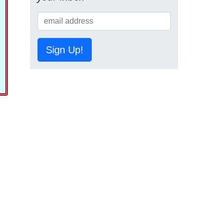
Sign Up!