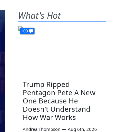
What's Hot
109
Trump Ripped
Pentagon Pete A New
One Because He
Doesn't Understand
How War Works
Andrea Thompson
—
Aug 6th, 2026