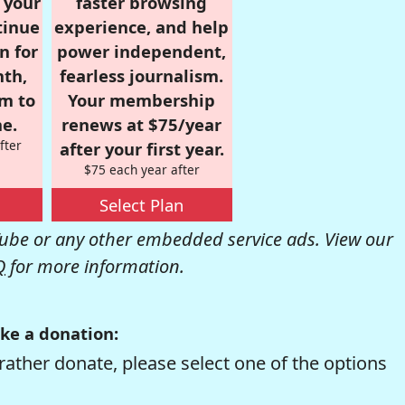
r your
faster browsing
tinue
experience, and help
n for
power independent,
nth,
fearless journalism.
om to
Your membership
e.
renews at $75/year
fter
after your first year.
$75 each year after
Select Plan
be or any other embedded service ads. View our
Q
for more information.
ke a donation:
rather donate, please select one of the options