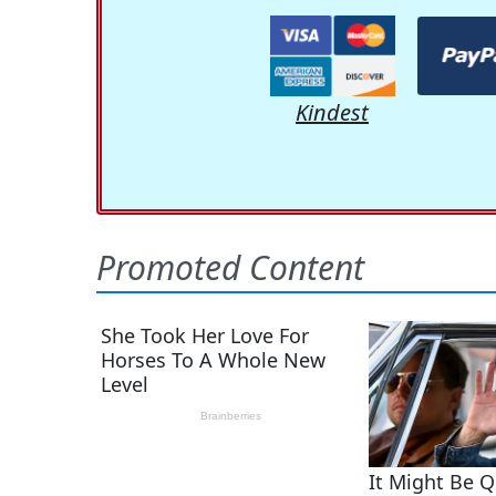
Kindest