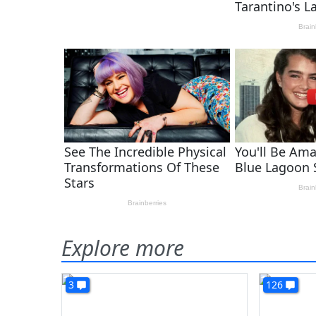
Explore more
3
126