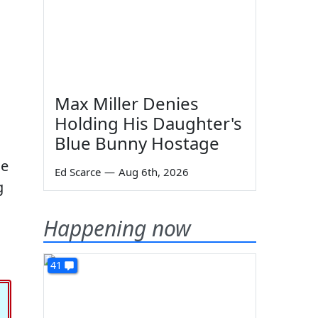
Max Miller Denies
Holding His Daughter's
Blue Bunny Hostage
he
Ed Scarce
—
Aug 6th, 2026
g
Happening now
41