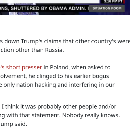
 down Trump's claims that other country's wer
ection other than Russia.
's short presser
in Poland, when asked to
nvolvement, he clinged to his earlier bogus
 only nation hacking and interfering in our
ut I think it was probably other people and/or
ng with that statement. Nobody really knows.
rump said.