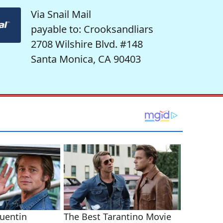
Via Snail Mail
payable to: Crooksandliars
2708 Wilshire Blvd. #148
Santa Monica, CA 90403