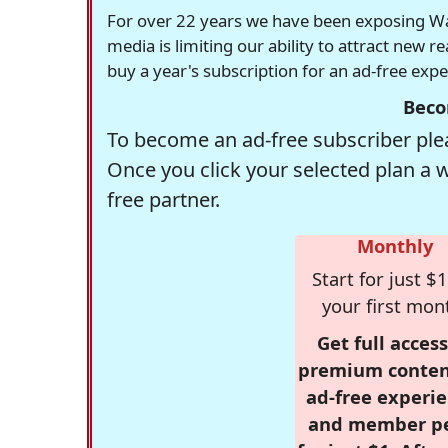
For over 22 years we have been exposing Was
media is limiting our ability to attract new 
buy a year's subscription for an ad-free exp
Beco
To become an ad-free subscriber plea
Once you click your selected plan a 
free partner.
Monthly
Start for just $1
your first mon
Get full access
premium conten
ad-free experie
and member p