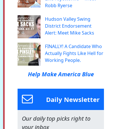
Robb Ryerse
Hudson Valley Swing
District Endorsement
Alert: Meet Mike Sacks
FINALLY! A Candidate Who
Actually Fights Like Hell for
Working People.
Help Make America Blue
Daily Newsletter
Our daily top picks right to
your inbox