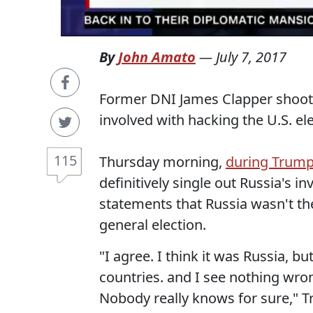
By
John Amato
—
July 7, 2017
Former DNI James Clapper shoots
involved with hacking the U.S. el
115
Thursday morning,
during Trump
definitively single out Russia's i
statements that Russia wasn't the
general election.
"I agree. I think it was Russia, b
countries. and I see nothing wro
Nobody really knows for sure," T