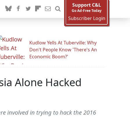
Support C&L
Go Ad-Free Today
Subscriber Login
Kudlow Yells At Tuberville: Why
Don't People Know 'There's An
Economic Boom?'
ssia Alone Hacked
e involved in trying to hack the 2016