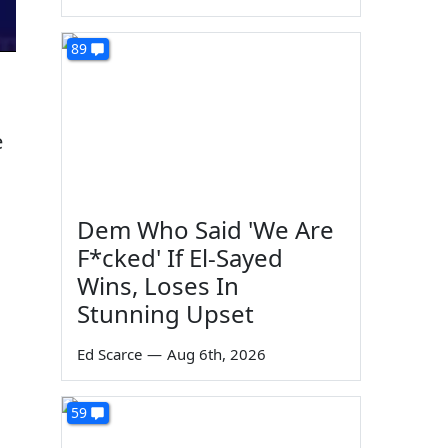
89
e
Dem Who Said 'We Are
F*cked' If El-Sayed
Wins, Loses In
Stunning Upset
Ed Scarce
—
Aug 6th, 2026
59