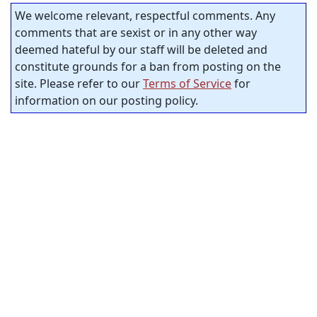
We welcome relevant, respectful comments. Any
comments that are sexist or in any other way
deemed hateful by our staff will be deleted and
constitute grounds for a ban from posting on the
site. Please refer to our
Terms of Service
for
information on our posting policy.