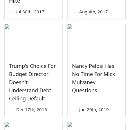
Hike
—
Jul 30th, 2017
—
Aug 4th, 2017
Trump's Choice For
Nancy Pelosi Has
Budget Director
No Time For Mick
Doesn't
Mulvaney
Understand Debt
Questions
Ceiling Default
—
Dec 17th, 2016
—
Jun 20th, 2019