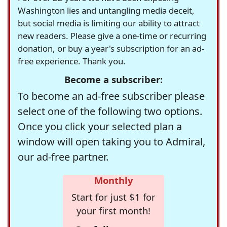
Washington lies and untangling media deceit,
but social media is limiting our ability to attract
new readers. Please give a one-time or recurring
donation, or buy a year's subscription for an ad-
free experience. Thank you.
Become a subscriber:
To become an ad-free subscriber please
select one of the following two options.
Once you click your selected plan a
window will open taking you to Admiral,
our ad-free partner.
Monthly
Start for just $1 for
your first month!