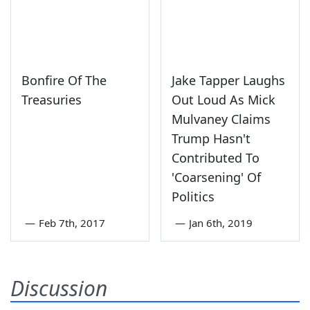
Bonfire Of The
Jake Tapper Laughs
Treasuries
Out Loud As Mick
Mulvaney Claims
Trump Hasn't
Contributed To
'Coarsening' Of
Politics
—
Feb 7th, 2017
—
Jan 6th, 2019
Discussion