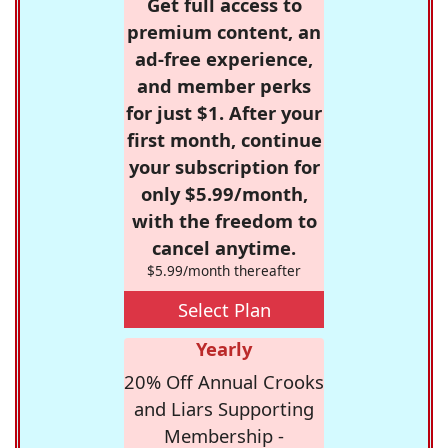
Get full access to
premium content, an
ad-free experience,
and member perks
for just $1. After your
first month, continue
your subscription for
only $5.99/month,
with the freedom to
cancel anytime.
$5.99/month thereafter
Select Plan
Yearly
20% Off Annual Crooks
and Liars Supporting
Membership -