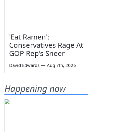
'Eat Ramen':
Conservatives Rage At
GOP Rep's Sneer
David Edwards
—
Aug 7th, 2026
Happening now