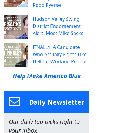
Robb Ryerse
Hudson Valley Swing
District Endorsement
Alert: Meet Mike Sacks
FINALLY! A Candidate
Who Actually Fights Like
Hell for Working People.
Help Make America Blue
Daily Newsletter
Our daily top picks right to
your inbox