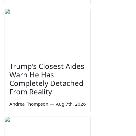
Trump's Closest Aides
Warn He Has
Completely Detached
From Reality
Andrea Thompson
—
Aug 7th, 2026