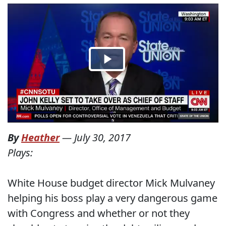
By
Heather
—
July 30, 2017
Plays:
White House budget director Mick Mulvaney
helping his boss play a very dangerous game
with Congress and whether or not they