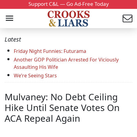
Support C&L — Go Ad-Free Today
Latest
Friday Night Funnies: Futurama
Another GOP Politician Arrested For Viciously
Assaulting His Wife
We’re Seeing Stars
Mulvaney: No Debt Ceiling
Hike Until Senate Votes On
ACA Repeal Again