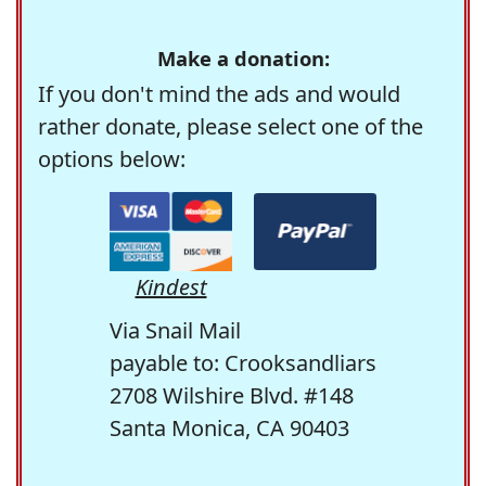
Make a donation:
If you don't mind the ads and would
rather donate, please select one of the
options below:
Kindest
Via Snail Mail
payable to: Crooksandliars
2708 Wilshire Blvd. #148
Santa Monica, CA 90403