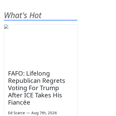
What's Hot
FAFO: Lifelong
Republican Regrets
Voting For Trump
After ICE Takes His
Fiancée
Ed Scarce
—
Aug 7th, 2026