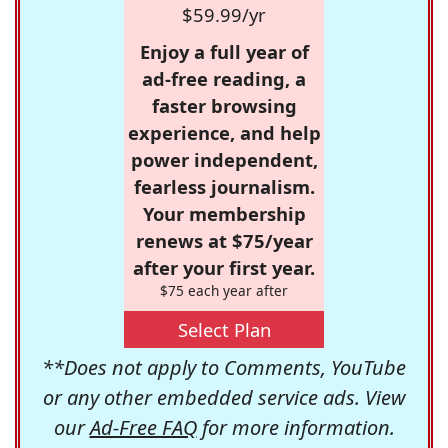
$59.99/yr
Enjoy a full year of
ad-free reading, a
faster browsing
experience, and help
power independent,
fearless journalism.
Your membership
renews at $75/year
after your first year.
$75 each year after
Select Plan
**Does not apply to Comments, YouTube
or any other embedded service ads. View
our
Ad-Free FAQ
for more information.