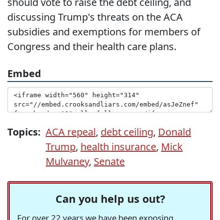
should vote to raise the debt ceiling, and
discussing Trump's threats on the ACA
subsidies and exemptions for members of
Congress and their health care plans.
Embed
Topics:
ACA repeal
,
debt ceiling
,
Donald
Trump
,
health insurance
,
Mick
Mulvaney
,
Senate
Can you help us out?
For over 22 years we have been exposing