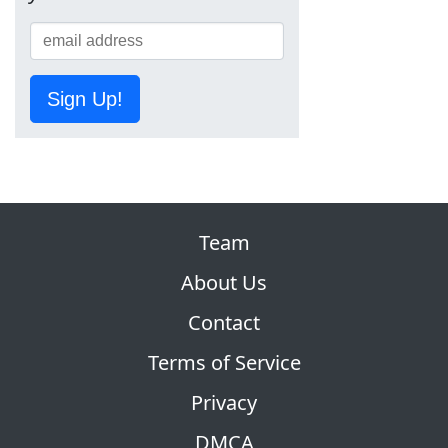
Sign Up!
Team
About Us
Contact
Terms of Service
Privacy
DMCA