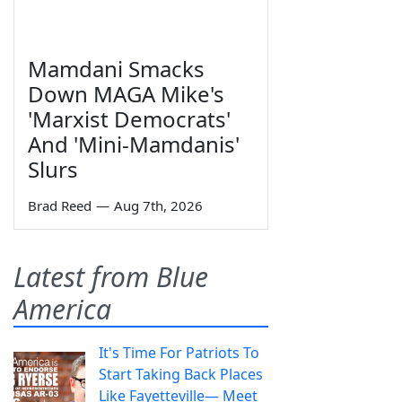
Mamdani Smacks
Down MAGA Mike's
'Marxist Democrats'
And 'Mini-Mamdanis'
Slurs
Brad Reed
—
Aug 7th, 2026
Latest from Blue
America
It's Time For Patriots To
Start Taking Back Places
Like Fayetteville— Meet