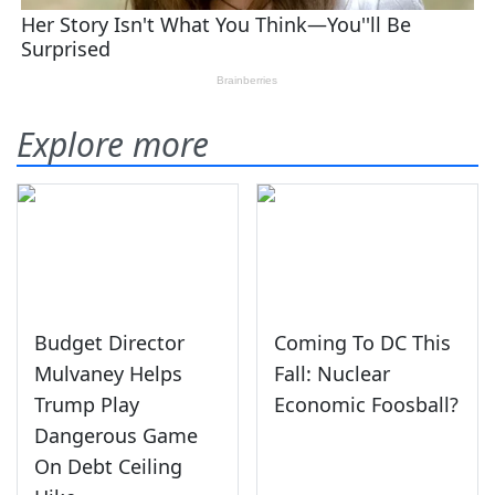
Explore more
Budget Director
Coming To DC This
Mulvaney Helps
Fall: Nuclear
Trump Play
Economic Foosball?
Dangerous Game
On Debt Ceiling