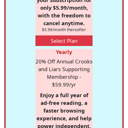
only $5.99/month,
with the freedom to
cancel anytime.
$5.99/month thereafter
Select Plan
Yearly
20% Off Annual Crooks
and Liars Supporting
Membership -
$59.99/yr
Enjoy a full year of
ad-free reading, a
faster browsing
experience, and help
power independent,