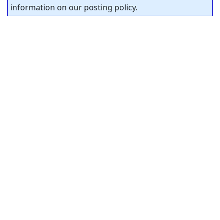
information on our posting policy.