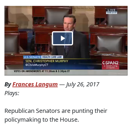
By
Frances Langum
—
July 26, 2017
Plays:
Republican Senators are punting their
policymaking to the House.