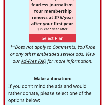
fearless journalism.
Your membership
renews at $75/year
after your first year.
$75 each year after
Select Plan
**Does not apply to Comments, YouTube
or any other embedded service ads. View
our
Ad-Free FAQ
for more information.
Make a donation:
If you don't mind the ads and would
rather donate, please select one of the
options below: