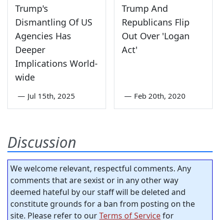
Trump's
Trump And
Dismantling Of US
Republicans Flip
Agencies Has
Out Over 'Logan
Deeper
Act'
Implications World-
wide
—
Jul 15th, 2025
—
Feb 20th, 2020
Discussion
We welcome relevant, respectful comments. Any
comments that are sexist or in any other way
deemed hateful by our staff will be deleted and
constitute grounds for a ban from posting on the
site. Please refer to our
Terms of Service
for