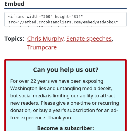
Embed
Topics:
Chris Murphy
,
Senate speeches
,
Trumpcare
Can you help us out?
For over 22 years we have been exposing
Washington lies and untangling media deceit,
but social media is limiting our ability to attract
new readers. Please give a one-time or recurring
donation, or buy a year's subscription for an ad-
free experience. Thank you.
Become a subscriber: