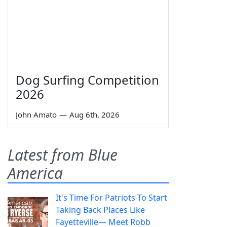
Dog Surfing Competition
2026
John Amato
—
Aug 6th, 2026
Latest from Blue
America
It's Time For Patriots To Start
Taking Back Places Like
Fayetteville— Meet Robb