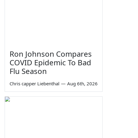
Ron Johnson Compares
COVID Epidemic To Bad
Flu Season
Chris capper Liebenthal
—
Aug 6th, 2026