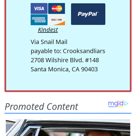
Kindest
Via Snail Mail
payable to: Crooksandliars
2708 Wilshire Blvd. #148
Santa Monica, CA 90403