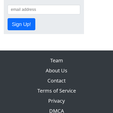
Sign Up!
Team
About Us
Contact
Terms of Service
Privacy
DMCA