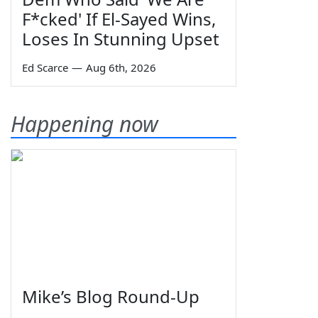
F*cked' If El-Sayed Wins,
Loses In Stunning Upset
Ed Scarce
—
Aug 6th, 2026
Happening now
Mike’s Blog Round-Up