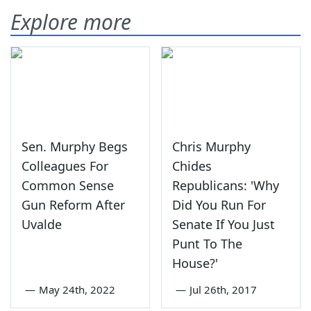
Explore more
Sen. Murphy Begs
Chris Murphy
Colleagues For
Chides
Common Sense
Republicans: 'Why
Gun Reform After
Did You Run For
Uvalde
Senate If You Just
Punt To The
House?'
—
May 24th, 2022
—
Jul 26th, 2017