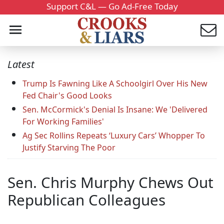
Support C&L — Go Ad-Free Today
Latest
Trump Is Fawning Like A Schoolgirl Over His New
Fed Chair's Good Looks
Sen. McCormick's Denial Is Insane: We 'Delivered
For Working Families'
Ag Sec Rollins Repeats ‘Luxury Cars’ Whopper To
Justify Starving The Poor
Sen. Chris Murphy Chews Out
Republican Colleagues