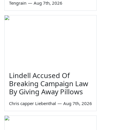
Tengrain
—
Aug 7th, 2026
Lindell Accused Of
Breaking Campaign Law
By Giving Away Pillows
Chris capper Liebenthal
—
Aug 7th, 2026