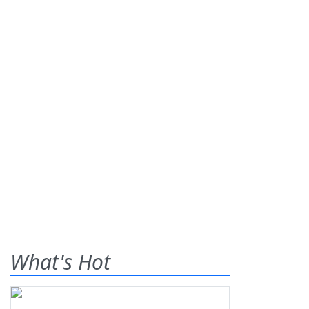
What's Hot