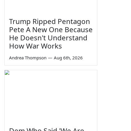
Trump Ripped Pentagon
Pete A New One Because
He Doesn't Understand
How War Works
Andrea Thompson
—
Aug 6th, 2026
Dem Who Said 'We Are