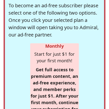
To become an ad-free subscriber please
select one of the following two options.
Once you click your selected plan a
window will open taking you to Admiral,
our ad-free partner.
Monthly
Start for just $1 for
your first month!
Get full access to
premium content, an
ad-free experience,
and member perks
for just $1. After your
first month, continue
your subscription for