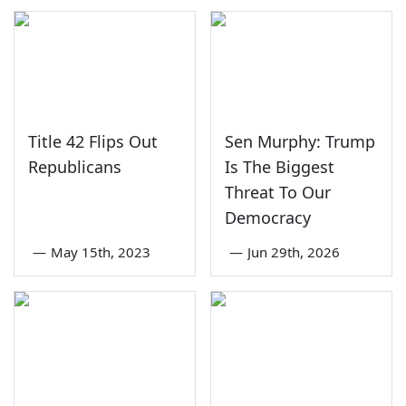
Title 42 Flips Out
Sen Murphy: Trump
Republicans
Is The Biggest
Threat To Our
Democracy
—
May 15th, 2023
—
Jun 29th, 2026