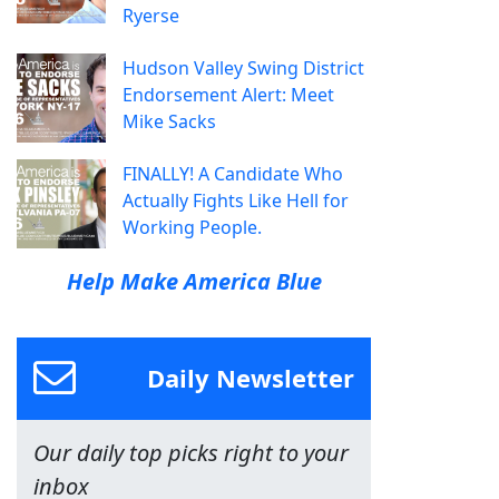
Ryerse
Hudson Valley Swing District
Endorsement Alert: Meet
Mike Sacks
FINALLY! A Candidate Who
Actually Fights Like Hell for
Working People.
Help Make America Blue
Daily Newsletter
Our daily top picks right to your
inbox