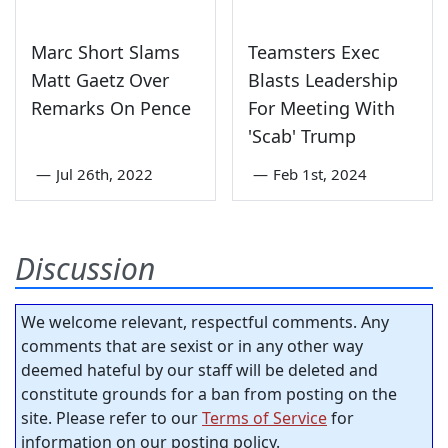
Marc Short Slams
Teamsters Exec
Matt Gaetz Over
Blasts Leadership
Remarks On Pence
For Meeting With
'Scab' Trump
—
Jul 26th, 2022
—
Feb 1st, 2024
Discussion
We welcome relevant, respectful comments. Any
comments that are sexist or in any other way
deemed hateful by our staff will be deleted and
constitute grounds for a ban from posting on the
site. Please refer to our
Terms of Service
for
information on our posting policy.