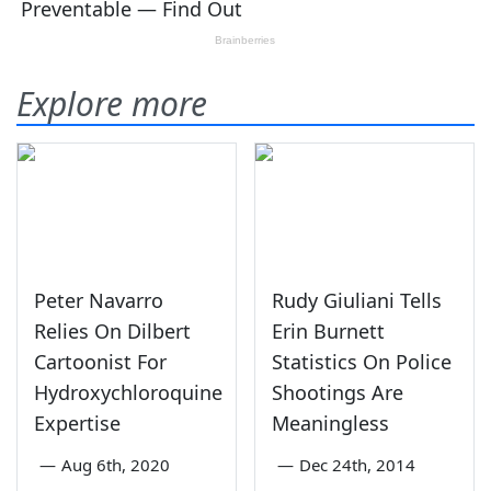
Explore more
Peter Navarro
Rudy Giuliani Tells
Relies On Dilbert
Erin Burnett
Cartoonist For
Statistics On Police
Hydroxychloroquine
Shootings Are
Expertise
Meaningless
—
Aug 6th, 2020
—
Dec 24th, 2014