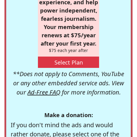
experience, and help
power independent,
fearless journalism.
Your membership
renews at $75/year
after your first year.
$75 each year after
Select Plan
**Does not apply to Comments, YouTube
or any other embedded service ads. View
our
Ad-Free FAQ
for more information.
Make a donation:
If you don't mind the ads and would
rather donate, please select one of the