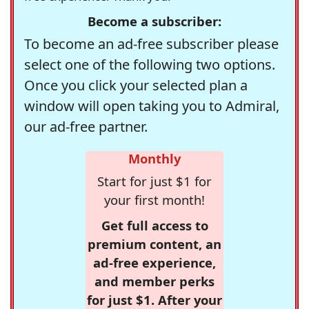
Become a subscriber:
To become an ad-free subscriber please
select one of the following two options.
Once you click your selected plan a
window will open taking you to Admiral,
our ad-free partner.
Monthly
Start for just $1 for
your first month!
Get full access to
premium content, an
ad-free experience,
and member perks
for just $1. After your