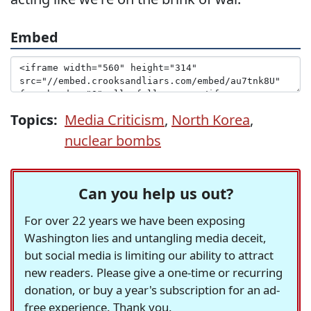
Embed
Topics:
Media Criticism
,
North Korea
,
nuclear bombs
Can you help us out?
For over 22 years we have been exposing
Washington lies and untangling media deceit,
but social media is limiting our ability to attract
new readers. Please give a one-time or recurring
donation, or buy a year's subscription for an ad-
free experience. Thank you.