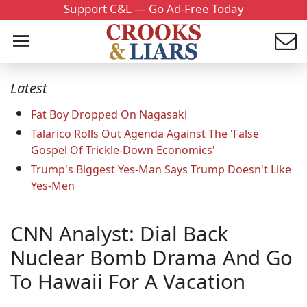
Support C&L — Go Ad-Free Today
Latest
Fat Boy Dropped On Nagasaki
Talarico Rolls Out Agenda Against The 'False
Gospel Of Trickle-Down Economics'
Trump's Biggest Yes-Man Says Trump Doesn't Like
Yes-Men
CNN Analyst: Dial Back
Nuclear Bomb Drama And Go
To Hawaii For A Vacation