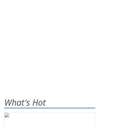
What's Hot