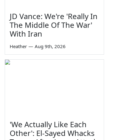
JD Vance: We're 'Really In
The Middle Of The War'
With Iran
Heather
—
Aug 9th, 2026
'We Actually Like Each
Other': El-Sayed Whacks