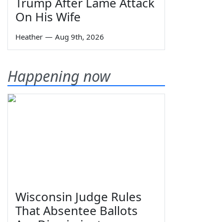
Trump After Lame Attack
On His Wife
Heather
—
Aug 9th, 2026
Happening now
Wisconsin Judge Rules
That Absentee Ballots