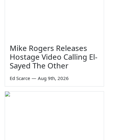
Mike Rogers Releases
Hostage Video Calling El-
Sayed The Other
Ed Scarce
—
Aug 9th, 2026