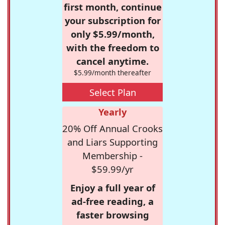
first month, continue
your subscription for
only $5.99/month,
with the freedom to
cancel anytime.
$5.99/month thereafter
Select Plan
Yearly
20% Off Annual Crooks
and Liars Supporting
Membership -
$59.99/yr
Enjoy a full year of
ad-free reading, a
faster browsing