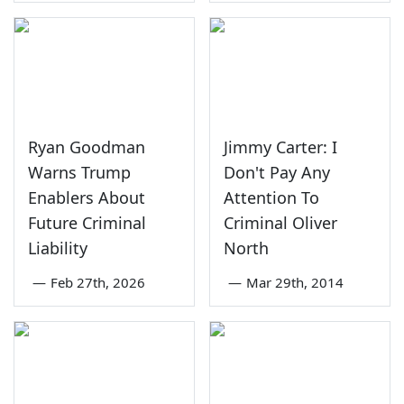
Ryan Goodman
Jimmy Carter: I
Warns Trump
Don't Pay Any
Enablers About
Attention To
Future Criminal
Criminal Oliver
Liability
North
—
Feb 27th, 2026
—
Mar 29th, 2014