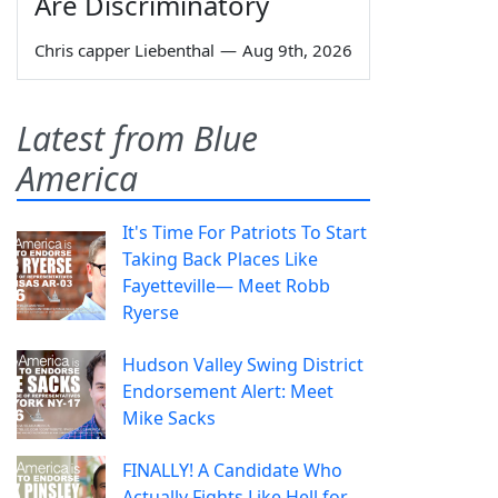
Are Discriminatory
Chris capper Liebenthal
—
Aug 9th, 2026
Latest from Blue
America
It's Time For Patriots To Start
Taking Back Places Like
Fayetteville— Meet Robb
Ryerse
Hudson Valley Swing District
Endorsement Alert: Meet
Mike Sacks
FINALLY! A Candidate Who
Actually Fights Like Hell for