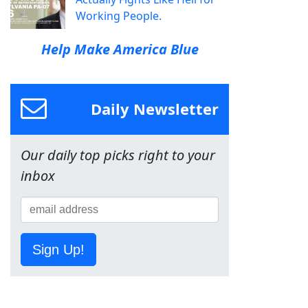
Working People.
Help Make America Blue
Daily Newsletter
Our daily top picks right to your
inbox
Sign Up!