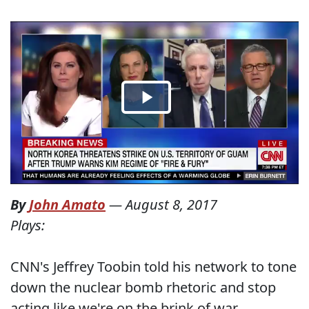
By
John Amato
—
August 8, 2017
Plays:
CNN's Jeffrey Toobin told his network to tone
down the nuclear bomb rhetoric and stop
acting like we're on the brink of war.