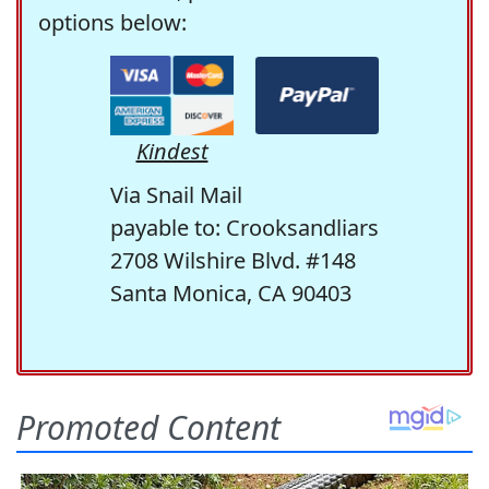
options below:
Kindest
Via Snail Mail
payable to: Crooksandliars
2708 Wilshire Blvd. #148
Santa Monica, CA 90403