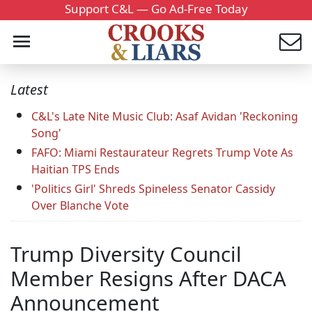
Support C&L — Go Ad-Free Today
Latest
C&L's Late Nite Music Club: Asaf Avidan 'Reckoning
Song'
FAFO: Miami Restaurateur Regrets Trump Vote As
Haitian TPS Ends
'Politics Girl' Shreds Spineless Senator Cassidy
Over Blanche Vote
Trump Diversity Council
Member Resigns After DACA
Announcement