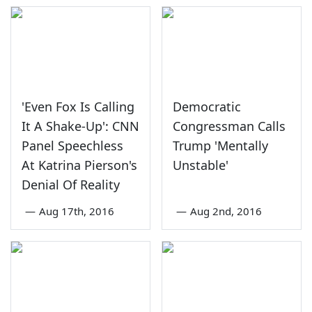
'Even Fox Is Calling
Democratic
It A Shake-Up': CNN
Congressman Calls
Panel Speechless
Trump 'Mentally
At Katrina Pierson's
Unstable'
Denial Of Reality
—
Aug 17th, 2016
—
Aug 2nd, 2016