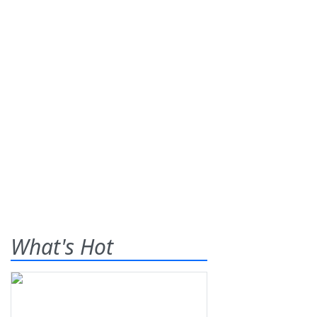
What's Hot