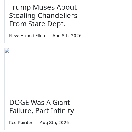
Trump Muses About
Stealing Chandeliers
From State Dept.
NewsHound Ellen
—
Aug 8th, 2026
DOGE Was A Giant
Failure, Part Infinity
Red Painter
—
Aug 8th, 2026