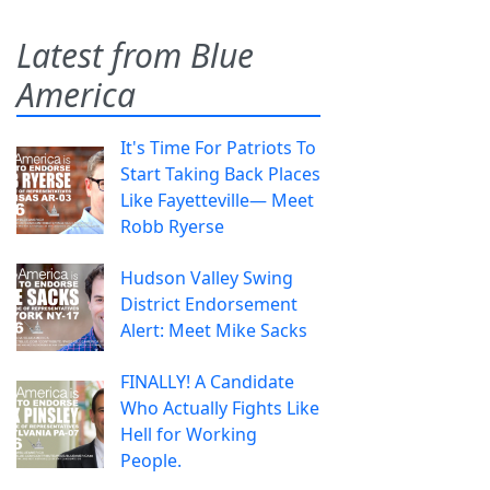
Latest from Blue
America
It's Time For Patriots To
Start Taking Back Places
Like Fayetteville— Meet
Robb Ryerse
Hudson Valley Swing
District Endorsement
Alert: Meet Mike Sacks
FINALLY! A Candidate
Who Actually Fights Like
Hell for Working
People.