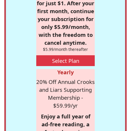
for just $1. After your
first month, continue
your subscription for
only $5.99/month,
with the freedom to
cancel anytime.
$5.99/month thereafter
Select Plan
Yearly
20% Off Annual Crooks
and Liars Supporting
Membership -
$59.99/yr
Enjoy a full year of
ad-free reading, a