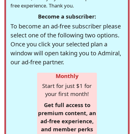
free experience. Thank you.
Become a subscriber:
To become an ad-free subscriber please
select one of the following two options.
Once you click your selected plan a
window will open taking you to Admiral,
our ad-free partner.
Monthly
Start for just $1 for
your first month!
Get full access to
premium content, an
ad-free experience,
and member perks