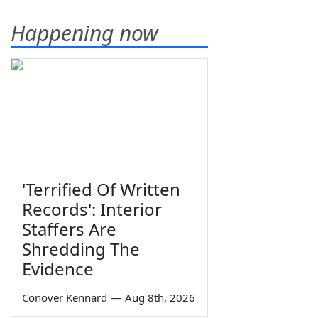
Happening now
'Terrified Of Written
Records': Interior
Staffers Are
Shredding The
Evidence
Conover Kennard
—
Aug 8th, 2026