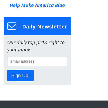
Help Make America Blue
Daily Newsletter
Our daily top picks right to
your inbox
Sign Up!