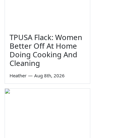
TPUSA Flack: Women
Better Off At Home
Doing Cooking And
Cleaning
Heather
—
Aug 8th, 2026