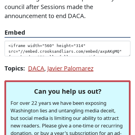
council after Sessions made the
announcement to end DACA.
Embed
Topics:
DACA
,
Javier Palomarez
Can you help us out?
For over 22 years we have been exposing
Washington lies and untangling media deceit,
but social media is limiting our ability to attract
new readers. Please give a one-time or recurring
donation, or buy a year's subscription for an ad-