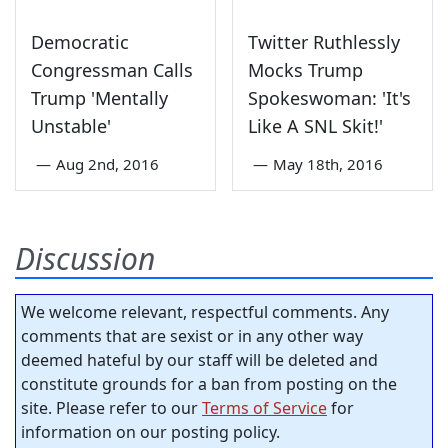
Democratic
Twitter Ruthlessly
Congressman Calls
Mocks Trump
Trump 'Mentally
Spokeswoman: 'It's
Unstable'
Like A SNL Skit!'
—
Aug 2nd, 2016
—
May 18th, 2016
Discussion
We welcome relevant, respectful comments. Any
comments that are sexist or in any other way
deemed hateful by our staff will be deleted and
constitute grounds for a ban from posting on the
site. Please refer to our
Terms of Service
for
information on our posting policy.