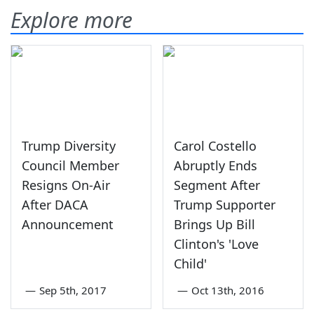
Explore more
Trump Diversity
Carol Costello
Council Member
Abruptly Ends
Resigns On-Air
Segment After
After DACA
Trump Supporter
Announcement
Brings Up Bill
Clinton's 'Love
Child'
—
Sep 5th, 2017
—
Oct 13th, 2016