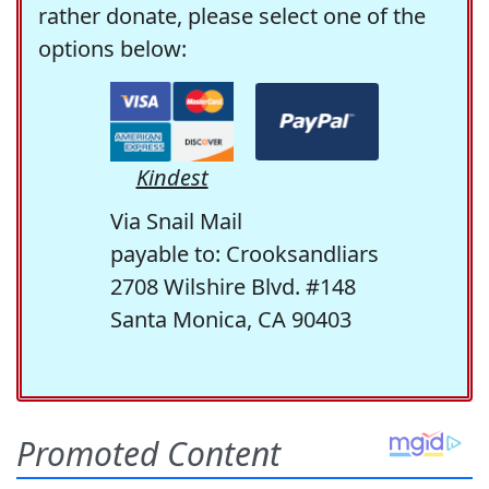
rather donate, please select one of the
options below:
Kindest
Via Snail Mail
payable to: Crooksandliars
2708 Wilshire Blvd. #148
Santa Monica, CA 90403