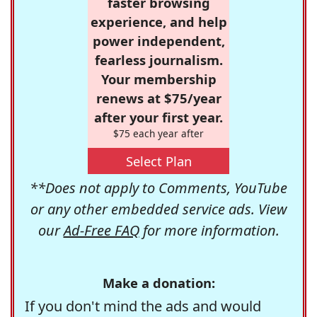
faster browsing
experience, and help
power independent,
fearless journalism.
Your membership
renews at $75/year
after your first year.
$75 each year after
Select Plan
**Does not apply to Comments, YouTube
or any other embedded service ads. View
our
Ad-Free FAQ
for more information.
Make a donation:
If you don't mind the ads and would