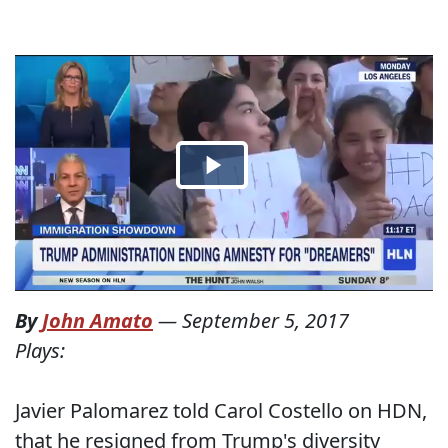
By
John Amato
—
September 5, 2017
Plays:
Javier Palomarez told Carol Costello on HDN,
that he resigned from Trump's diversity