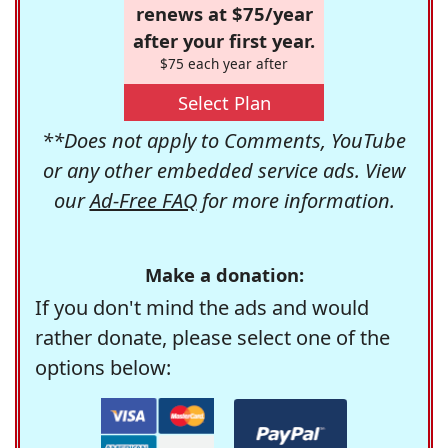
renews at $75/year
after your first year.
$75 each year after
Select Plan
**Does not apply to Comments, YouTube
or any other embedded service ads. View
our
Ad-Free FAQ
for more information.
Make a donation:
If you don't mind the ads and would
rather donate, please select one of the
options below: