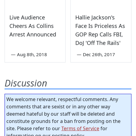
Live Audience
Hallie Jackson's
Cheers As Collins
Face Is Priceless As
Arrest Announced
GOP Rep Calls FBI,
DoJ 'Off The Rails'
—
Aug 8th, 2018
—
Dec 26th, 2017
Discussion
We welcome relevant, respectful comments. Any
comments that are sexist or in any other way
deemed hateful by our staff will be deleted and
constitute grounds for a ban from posting on the
site. Please refer to our
Terms of Service
for
information on our posting policy.