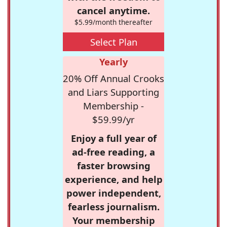
cancel anytime.
$5.99/month thereafter
Select Plan
Yearly
20% Off Annual Crooks
and Liars Supporting
Membership -
$59.99/yr
Enjoy a full year of
ad-free reading, a
faster browsing
experience, and help
power independent,
fearless journalism.
Your membership