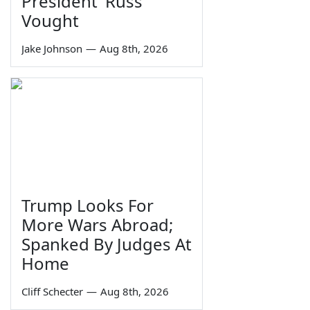
President' Russ
Vought
Jake Johnson
—
Aug 8th, 2026
Trump Looks For
More Wars Abroad;
Spanked By Judges At
Home
Cliff Schecter
—
Aug 8th, 2026