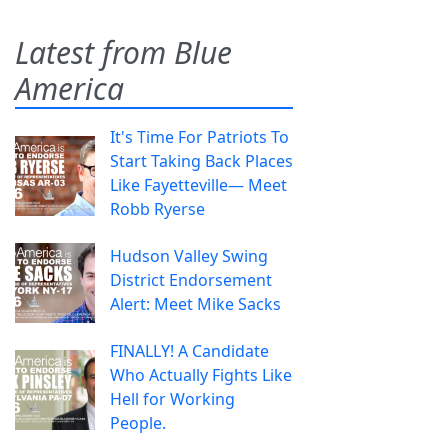
Latest from Blue
America
It's Time For Patriots To
Start Taking Back Places
Like Fayetteville— Meet
Robb Ryerse
Hudson Valley Swing
District Endorsement
Alert: Meet Mike Sacks
FINALLY! A Candidate
Who Actually Fights Like
Hell for Working
People.