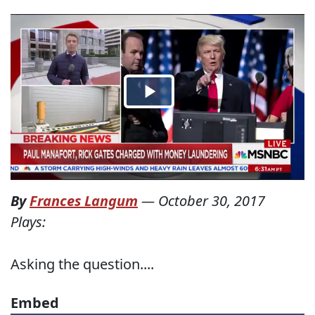
By
Frances Langum
—
October 30, 2017
Plays:
Asking the question....
Embed