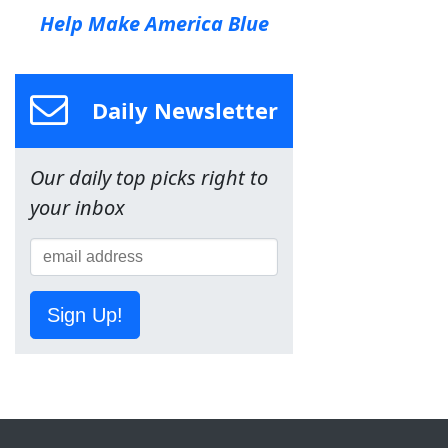
Help Make America Blue
Daily Newsletter
Our daily top picks right to
your inbox
Sign Up!