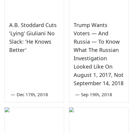
A.B. Stoddard Cuts
Trump Wants
'Lying' Giuliani No
Voters — And
Slack: 'He Knows
Russia — To Know
Better'
What The Russian
Investigation
Looked Like On
August 1, 2017, Not
September 14, 2018
—
Dec 17th, 2018
—
Sep 19th, 2018