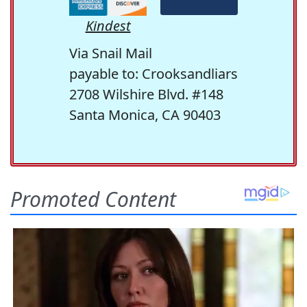
Kindest
Via Snail Mail
payable to: Crooksandliars
2708 Wilshire Blvd. #148
Santa Monica, CA 90403