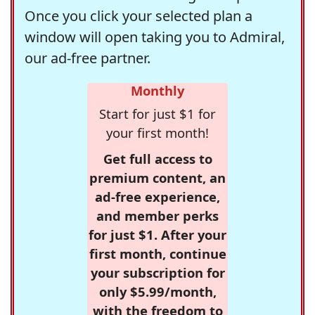
Once you click your selected plan a
window will open taking you to Admiral,
our ad-free partner.
Monthly
Start for just $1 for
your first month!
Get full access to
premium content, an
ad-free experience,
and member perks
for just $1. After your
first month, continue
your subscription for
only $5.99/month,
with the freedom to