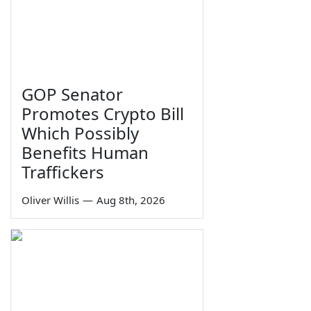
GOP Senator
Promotes Crypto Bill
Which Possibly
Benefits Human
Traffickers
Oliver Willis
—
Aug 8th, 2026