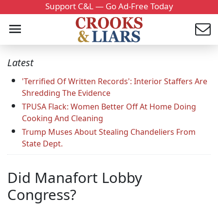
Support C&L — Go Ad-Free Today
Latest
'Terrified Of Written Records': Interior Staffers Are
Shredding The Evidence
TPUSA Flack: Women Better Off At Home Doing
Cooking And Cleaning
Trump Muses About Stealing Chandeliers From
State Dept.
Did Manafort Lobby
Congress?