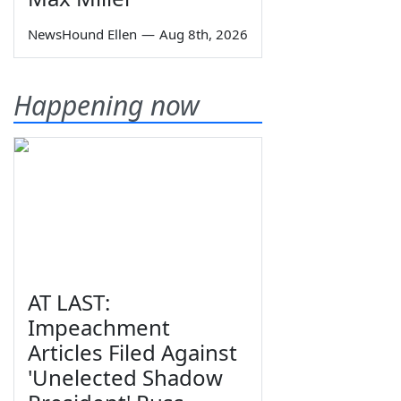
NewsHound Ellen
—
Aug 8th, 2026
Happening now
AT LAST:
Impeachment
Articles Filed Against
'Unelected Shadow