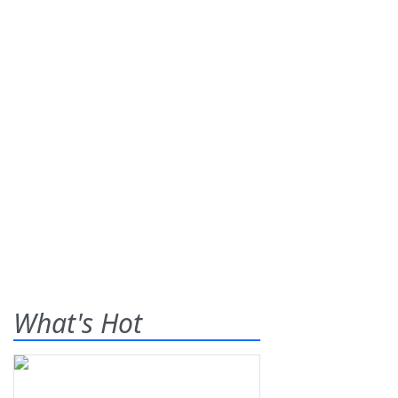
What's Hot