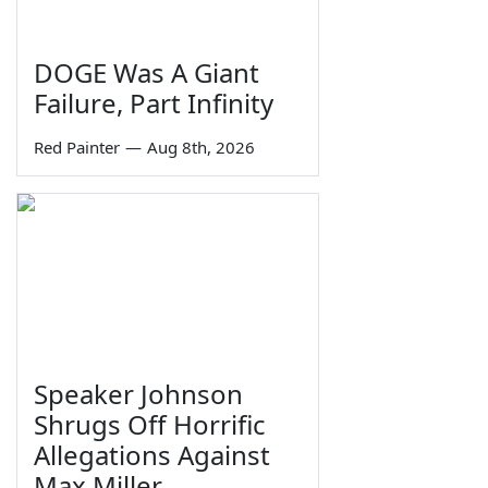
DOGE Was A Giant
Failure, Part Infinity
Red Painter
—
Aug 8th, 2026
Speaker Johnson
Shrugs Off Horrific
Allegations Against
Max Miller