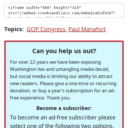
Topics:
GOP Congress
,
Paul Manafort
Can you help us out?
For over 22 years we have been exposing
Washington lies and untangling media deceit,
but social media is limiting our ability to attract
new readers. Please give a one-time or recurring
donation, or buy a year's subscription for an ad-
free experience. Thank you.
Become a subscriber:
To become an ad-free subscriber please
select one of the following two options.