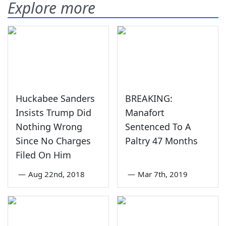
Explore more
Huckabee Sanders
BREAKING:
Insists Trump Did
Manafort
Nothing Wrong
Sentenced To A
Since No Charges
Paltry 47 Months
Filed On Him
—
Aug 22nd, 2018
—
Mar 7th, 2019