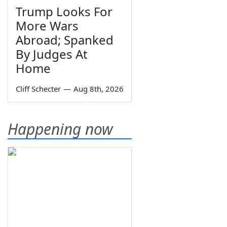
Trump Looks For
More Wars
Abroad; Spanked
By Judges At
Home
Cliff Schecter
—
Aug 8th, 2026
Happening now