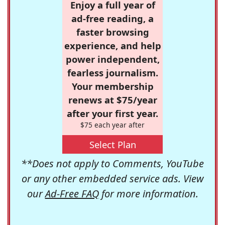
Enjoy a full year of
ad-free reading, a
faster browsing
experience, and help
power independent,
fearless journalism.
Your membership
renews at $75/year
after your first year.
$75 each year after
Select Plan
**Does not apply to Comments, YouTube
or any other embedded service ads. View
our
Ad-Free FAQ
for more information.