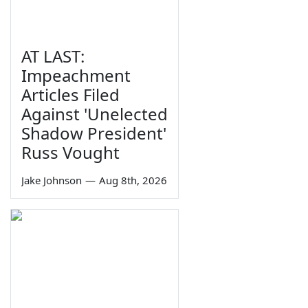
AT LAST:
Impeachment
Articles Filed
Against 'Unelected
Shadow President'
Russ Vought
Jake Johnson
—
Aug 8th, 2026