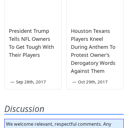
President Trump
Houston Texans
Tells NFL Owners
Players Kneel
To Get Tough With
During Anthem To
Their Players
Protest Owner's
Derogatory Words
Against Them
—
Sep 28th, 2017
—
Oct 29th, 2017
Discussion
We welcome relevant, respectful comments. Any