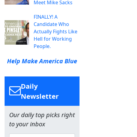
Meet Mike Sacks
FINALLY! A
Candidate Who
Actually Fights Like
Hell for Working
People.
Help Make America Blue
Daily
Newsletter
Our daily top picks right
to your inbox