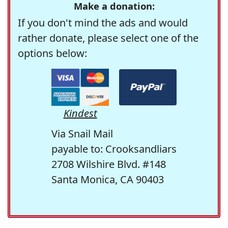
Make a donation:
If you don't mind the ads and would
rather donate, please select one of the
options below:
Kindest
Via Snail Mail
payable to: Crooksandliars
2708 Wilshire Blvd. #148
Santa Monica, CA 90403