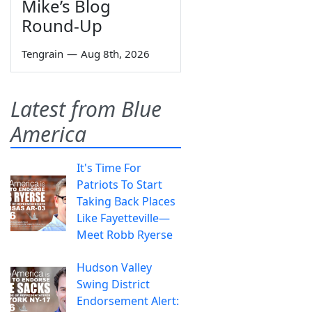
Mike’s Blog
Round-Up
Tengrain
—
Aug 8th, 2026
Latest from Blue
America
It's Time For
Patriots To Start
Taking Back Places
Like Fayetteville—
Meet Robb Ryerse
Hudson Valley
Swing District
Endorsement Alert: