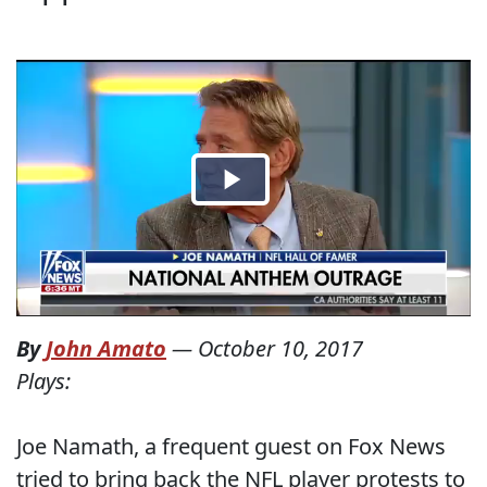
By
John Amato
—
October 10, 2017
Plays:
Joe Namath, a frequent guest on Fox News
tried to bring back the NFL player protests to