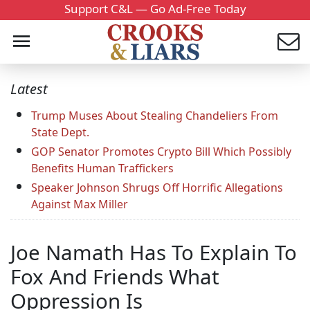
Support C&L — Go Ad-Free Today
Latest
Trump Muses About Stealing Chandeliers From
State Dept.
GOP Senator Promotes Crypto Bill Which Possibly
Benefits Human Traffickers
Speaker Johnson Shrugs Off Horrific Allegations
Against Max Miller
Joe Namath Has To Explain To
Fox And Friends What
Oppression Is