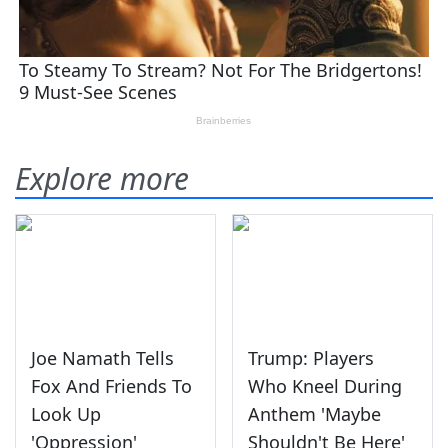
Explore more
Joe Namath Tells
Trump: Players
Fox And Friends To
Who Kneel During
Look Up
Anthem 'Maybe
'Oppression'
Shouldn't Be Here'