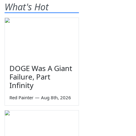
What's Hot
DOGE Was A Giant
Failure, Part
Infinity
Red Painter
—
Aug 8th, 2026