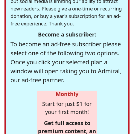
but social media is limiting our ability to attract
new readers. Please give a one-time or recurring
donation, or buy a year's subscription for an ad-
free experience. Thank you.
Become a subscriber:
To become an ad-free subscriber please
select one of the following two options.
Once you click your selected plan a
window will open taking you to Admiral,
our ad-free partner.
Monthly
Start for just $1 for
your first month!
Get full access to
premium content, an