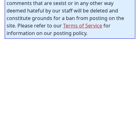
comments that are sexist or in any other way
deemed hateful by our staff will be deleted and
constitute grounds for a ban from posting on the
site. Please refer to our
Terms of Service
for
information on our posting policy.