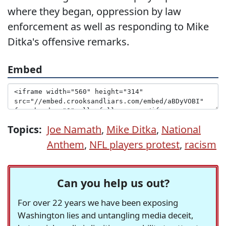
where they began, oppression by law
enforcement as well as responding to Mike
Ditka's offensive remarks.
Embed
Topics:
Joe Namath
,
Mike Ditka
,
National
Anthem
,
NFL players protest
,
racism
Can you help us out?
For over 22 years we have been exposing
Washington lies and untangling media deceit,