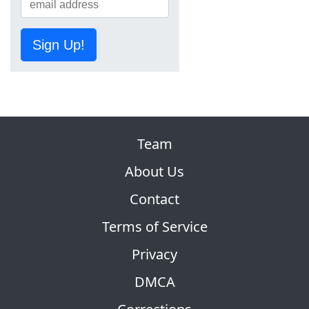
Sign Up!
Team
About Us
Contact
Terms of Service
Privacy
DMCA