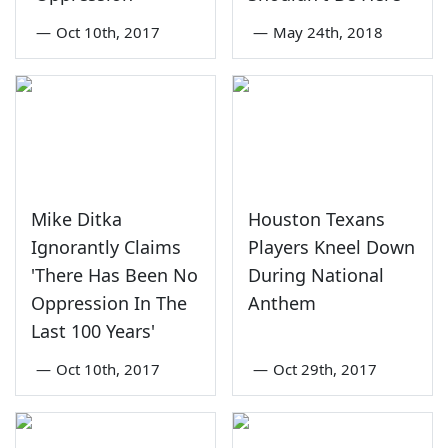
—
Oct 10th, 2017
—
May 24th, 2018
Mike Ditka
Houston Texans
Ignorantly Claims
Players Kneel Down
'There Has Been No
During National
Oppression In The
Anthem
Last 100 Years'
—
Oct 10th, 2017
—
Oct 29th, 2017