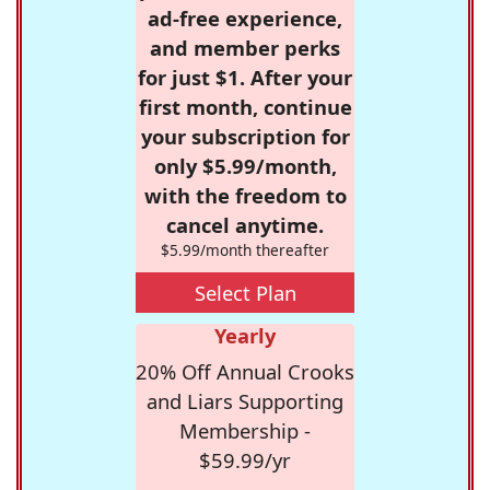
ad-free experience,
and member perks
for just $1. After your
first month, continue
your subscription for
only $5.99/month,
with the freedom to
cancel anytime.
$5.99/month thereafter
Select Plan
Yearly
20% Off Annual Crooks
and Liars Supporting
Membership -
$59.99/yr