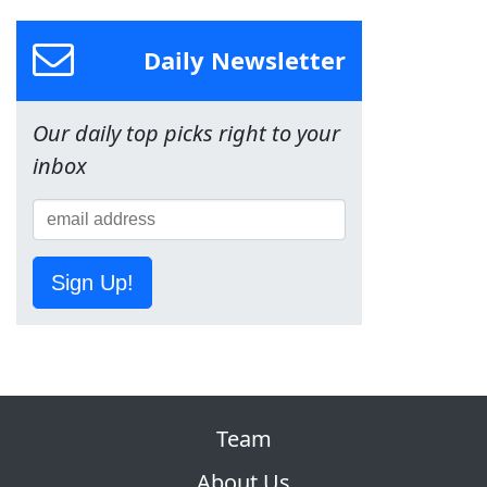
Daily Newsletter
Our daily top picks right to your
inbox
Sign Up!
Team
About Us