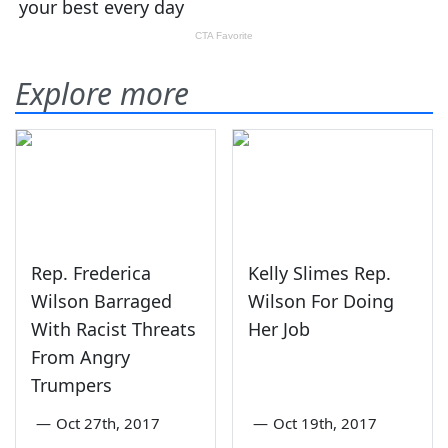
Explore more
Rep. Frederica
Kelly Slimes Rep.
Wilson Barraged
Wilson For Doing
With Racist Threats
Her Job
From Angry
Trumpers
—
Oct 27th, 2017
—
Oct 19th, 2017