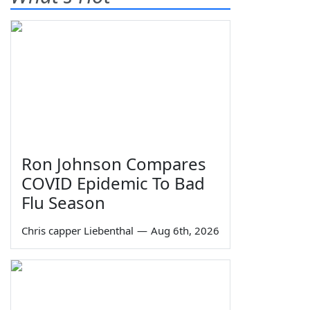
Ron Johnson Compares
COVID Epidemic To Bad
Flu Season
Chris capper Liebenthal
—
Aug 6th, 2026