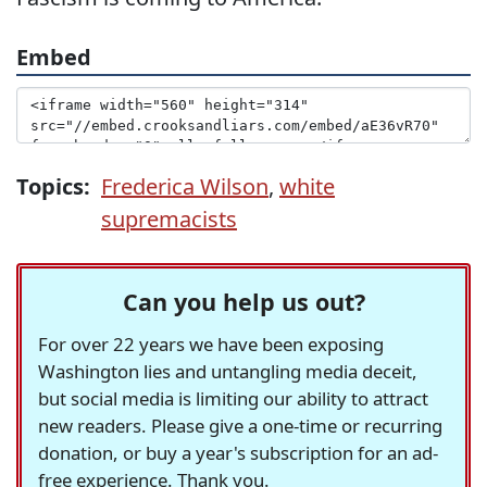
Embed
Topics:
Frederica Wilson
,
white
supremacists
Can you help us out?
For over 22 years we have been exposing
Washington lies and untangling media deceit,
but social media is limiting our ability to attract
new readers. Please give a one-time or recurring
donation, or buy a year's subscription for an ad-
free experience. Thank you.