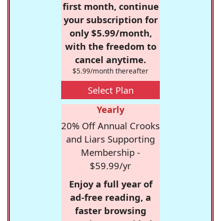
first month, continue
your subscription for
only $5.99/month,
with the freedom to
cancel anytime.
$5.99/month thereafter
Select Plan
Yearly
20% Off Annual Crooks
and Liars Supporting
Membership -
$59.99/yr
Enjoy a full year of
ad-free reading, a
faster browsing