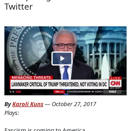
Twitter
By
Karoli Kuns
—
October 27, 2017
Plays:
Fascism is coming to America.