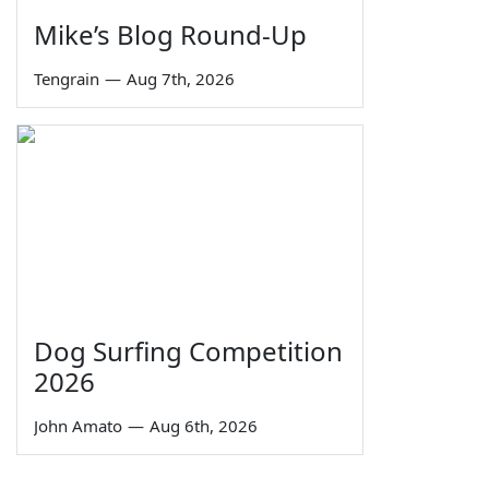
Mike’s Blog Round-Up
Tengrain
—
Aug 7th, 2026
Dog Surfing Competition
2026
John Amato
—
Aug 6th, 2026