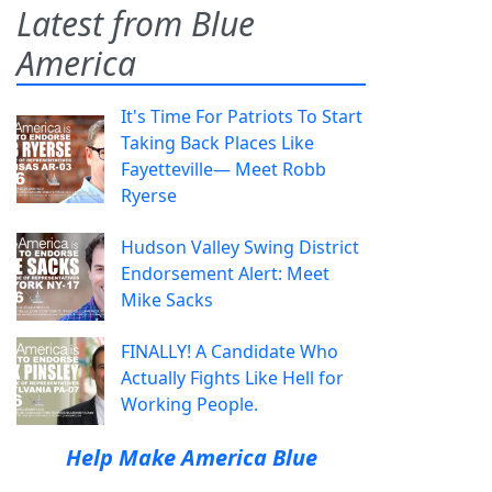
Latest from Blue
America
It's Time For Patriots To Start
Taking Back Places Like
Fayetteville— Meet Robb
Ryerse
Hudson Valley Swing District
Endorsement Alert: Meet
Mike Sacks
FINALLY! A Candidate Who
Actually Fights Like Hell for
Working People.
Help Make America Blue