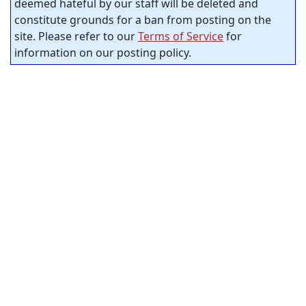
deemed hateful by our staff will be deleted and
constitute grounds for a ban from posting on the
site. Please refer to our
Terms of Service
for
information on our posting policy.