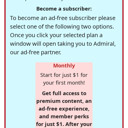
Become a subscriber:
To become an ad-free subscriber please
select one of the following two options.
Once you click your selected plan a
window will open taking you to Admiral,
our ad-free partner.
Monthly
Start for just $1 for
your first month!
Get full access to
premium content, an
ad-free experience,
and member perks
for just $1. After your