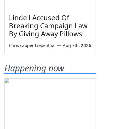
Lindell Accused Of
Breaking Campaign Law
By Giving Away Pillows
Chris capper Liebenthal
—
Aug 7th, 2026
Happening now