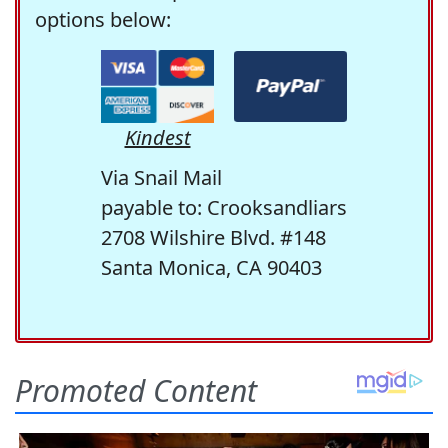
options below:
Kindest
Via Snail Mail
payable to: Crooksandliars
2708 Wilshire Blvd. #148
Santa Monica, CA 90403