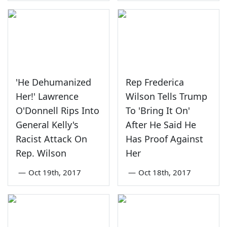
'He Dehumanized
Rep Frederica
Her!' Lawrence
Wilson Tells Trump
O'Donnell Rips Into
To 'Bring It On'
General Kelly's
After He Said He
Racist Attack On
Has Proof Against
Rep. Wilson
Her
—
Oct 19th, 2017
—
Oct 18th, 2017