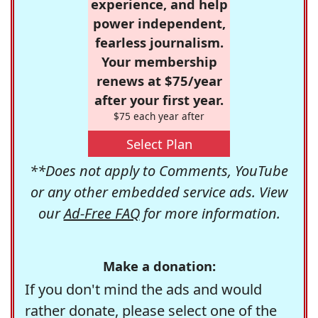
experience, and help
power independent,
fearless journalism.
Your membership
renews at $75/year
after your first year.
$75 each year after
Select Plan
**Does not apply to Comments, YouTube
or any other embedded service ads. View
our
Ad-Free FAQ
for more information.
Make a donation:
If you don't mind the ads and would
rather donate, please select one of the