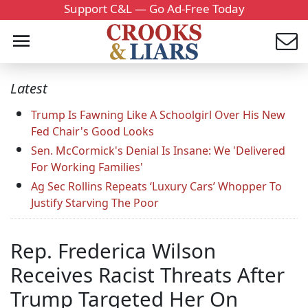
Support C&L — Go Ad-Free Today
Latest
Trump Is Fawning Like A Schoolgirl Over His New
Fed Chair's Good Looks
Sen. McCormick's Denial Is Insane: We 'Delivered
For Working Families'
Ag Sec Rollins Repeats ‘Luxury Cars’ Whopper To
Justify Starving The Poor
Rep. Frederica Wilson
Receives Racist Threats After
Trump Targeted Her On