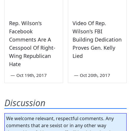
Rep. Wilson's
Video Of Rep.
Facebook
Wilson's FBI
Comments Are A
Building Dedication
Cesspool Of Right-
Proves Gen. Kelly
Wing Republican
Lied
Hate
—
Oct 19th, 2017
—
Oct 20th, 2017
Discussion
We welcome relevant, respectful comments. Any
comments that are sexist or in any other way