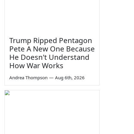
Trump Ripped Pentagon
Pete A New One Because
He Doesn't Understand
How War Works
Andrea Thompson
—
Aug 6th, 2026