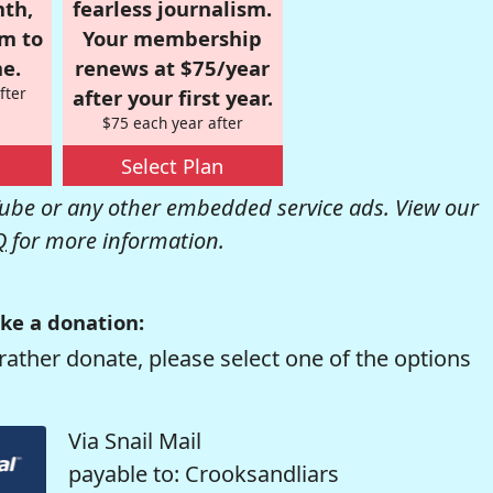
nth,
fearless journalism.
om to
Your membership
e.
renews at $75/year
fter
after your first year.
$75 each year after
Select Plan
be or any other embedded service ads. View our
Q
for more information.
ke a donation:
rather donate, please select one of the options
Via Snail Mail
payable to: Crooksandliars