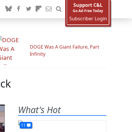
Support C&L
Go Ad-Free Today
Subscriber Login
DOGE Was A Giant Failure, Part
Infinity
ack
What's Hot
11