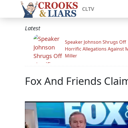
CLTV
Latest
Speaker Johnson Shrugs Off
Horrific Allegations Against 
Miller
Fox And Friends Clai