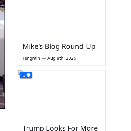
Mike’s Blog Round-Up
Tengrain
—
Aug 8th, 2026
13
Trump Looks For More