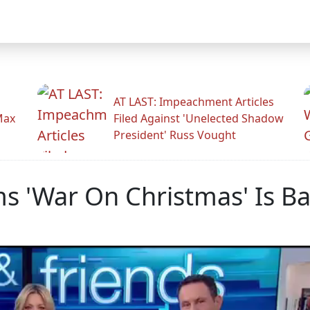
AT LAST: Impeachment Articles
Max
Filed Against 'Unelected Shadow
President' Russ Vought
ms 'War On Christmas' Is B