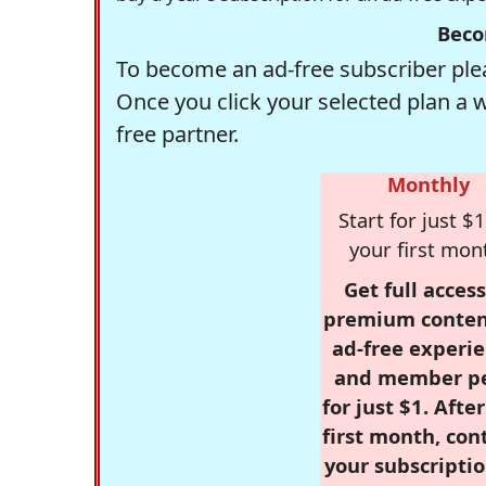
Beco
To become an ad-free subscriber plea
Once you click your selected plan a 
free partner.
Monthly
Start for just $1
your first mon
Get full access
premium conten
ad-free experie
and member p
for just $1. Afte
first month, con
your subscriptio