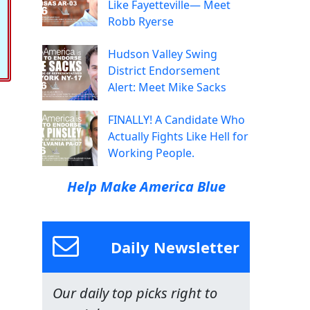
Like Fayetteville— Meet
Robb Ryerse
Hudson Valley Swing
District Endorsement
Alert: Meet Mike Sacks
FINALLY! A Candidate Who
Actually Fights Like Hell for
Working People.
Help Make America Blue
Daily Newsletter
Our daily top picks right to