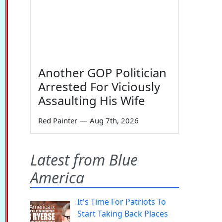
Another GOP Politician
Arrested For Viciously
Assaulting His Wife
Red Painter
—
Aug 7th, 2026
Latest from Blue
America
It's Time For Patriots To
Start Taking Back Places