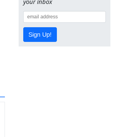
your inbox
Sign Up!