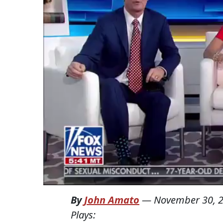
By
John Amato
—
November 30, 
Plays: