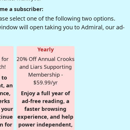
me a subscriber:
se select one of the following two options.
window will open taking you to Admiral, our ad-
Yearly
 for
20% Off Annual Crooks
th!
and Liars Supporting
Membership -
 to
$59.99/yr
t, an
nce,
Enjoy a full year of
erks
ad-free reading, a
r your
faster browsing
tinue
experience, and help
n for
power independent,