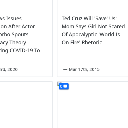
ws Issues
Ted Cruz Will 'Save' Us:
ion After Actor
Mom Says Girl Not Scared
orbo Spouts
Of Apocalyptic 'World Is
acy Theory
On Fire' Rhetoric
ing COVID-19 To
rd, 2020
—
Mar 17th, 2015
0