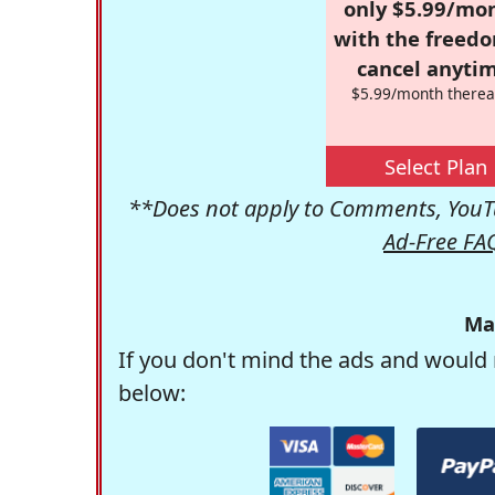
only $5.99/mo
with the freed
cancel anytim
$5.99/month therea
Select Plan
**Does not apply to Comments, YouTu
Ad-Free FA
Ma
If you don't mind the ads and would 
below: