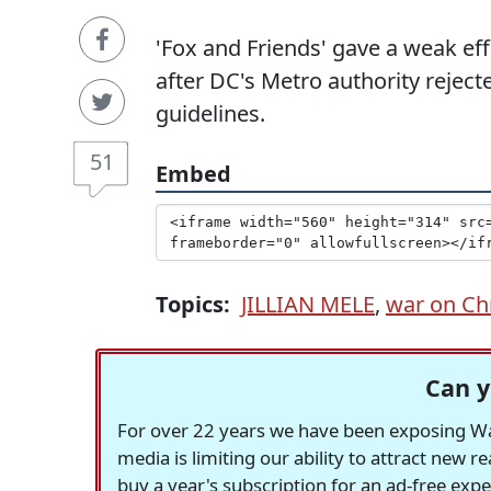
'Fox and Friends' gave a weak eff
after DC's Metro authority rejecte
guidelines.
51
Embed
Topics:
JILLIAN MELE
,
war on Ch
Can y
For over 22 years we have been exposing Was
media is limiting our ability to attract new 
buy a year's subscription for an ad-free exp