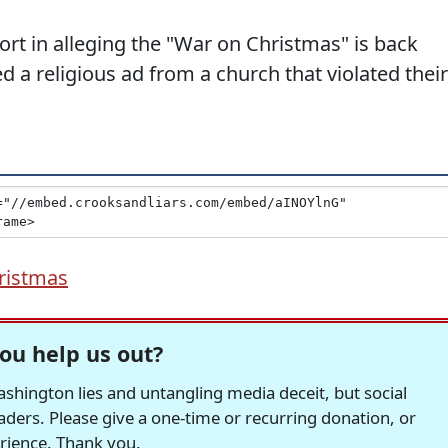
ort in alleging the "War on Christmas" is back
d a religious ad from a church that violated their
ristmas
ou help us out?
hington lies and untangling media deceit, but social
readers. Please give a one-time or recurring donation, or
erience. Thank you.