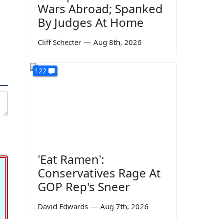
Wars Abroad; Spanked
By Judges At Home
Cliff Schecter
—
Aug 8th, 2026
122
'Eat Ramen':
Conservatives Rage At
GOP Rep's Sneer
David Edwards
—
Aug 7th, 2026