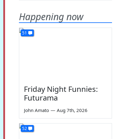
Happening now
51
Friday Night Funnies:
Futurama
John Amato
—
Aug 7th, 2026
52