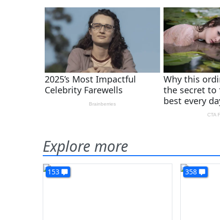
Explore more
153
358