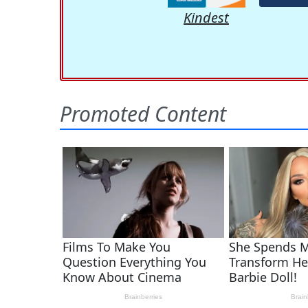
Kindest