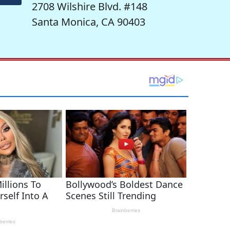
2708 Wilshire Blvd. #148
Santa Monica, CA 90403