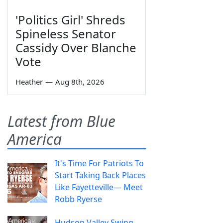
'Politics Girl' Shreds
Spineless Senator
Cassidy Over Blanche
Vote
Heather
—
Aug 8th, 2026
Latest from Blue
America
It's Time For Patriots To
Start Taking Back Places
Like Fayetteville— Meet
Robb Ryerse
Hudson Valley Swing