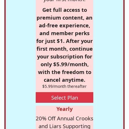
Get full access to
premium content, an
ad-free experience,
and member perks
for just $1. After your
first month, continue
your subscription for
only $5.99/month,
with the freedom to
cancel anytime.
$5.99/month thereafter
Select Plan
Yearly
20% Off Annual Crooks
and Liars Supporting