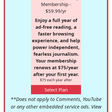
Membership -
$59.99/yr
Enjoy a full year of
ad-free reading, a
faster browsing
experience, and help
power independent,
fearless journalism.
Your membership
renews at $75/year
after your first year.
$75 each year after
Select Plan
**Does not apply to Comments, YouTube
or any other embedded service ads. View