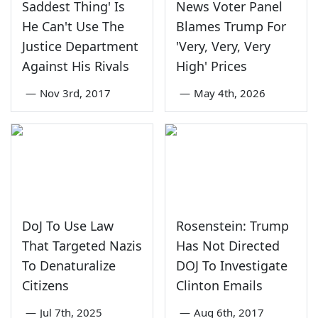
Saddest Thing' Is
News Voter Panel
He Can't Use The
Blames Trump For
Justice Department
'Very, Very, Very
Against His Rivals
High' Prices
—
Nov 3rd, 2017
—
May 4th, 2026
DoJ To Use Law
Rosenstein: Trump
That Targeted Nazis
Has Not Directed
To Denaturalize
DOJ To Investigate
Citizens
Clinton Emails
—
Jul 7th, 2025
—
Aug 6th, 2017