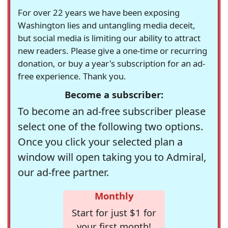
For over 22 years we have been exposing
Washington lies and untangling media deceit,
but social media is limiting our ability to attract
new readers. Please give a one-time or recurring
donation, or buy a year's subscription for an ad-
free experience. Thank you.
Become a subscriber:
To become an ad-free subscriber please
select one of the following two options.
Once you click your selected plan a
window will open taking you to Admiral,
our ad-free partner.
Monthly
Start for just $1 for
your first month!