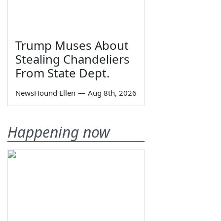
Trump Muses About
Stealing Chandeliers
From State Dept.
NewsHound Ellen
—
Aug 8th, 2026
Happening now