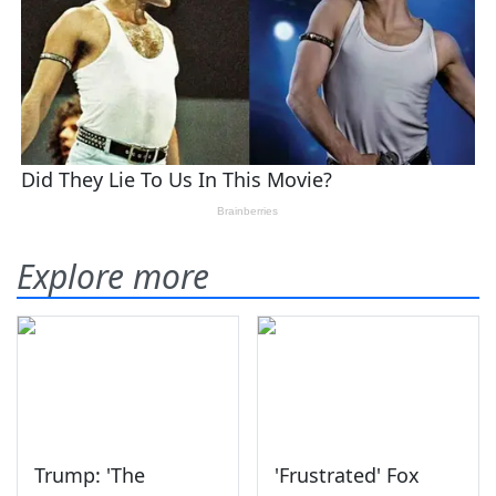
Explore more
Trump: 'The
'Frustrated' Fox