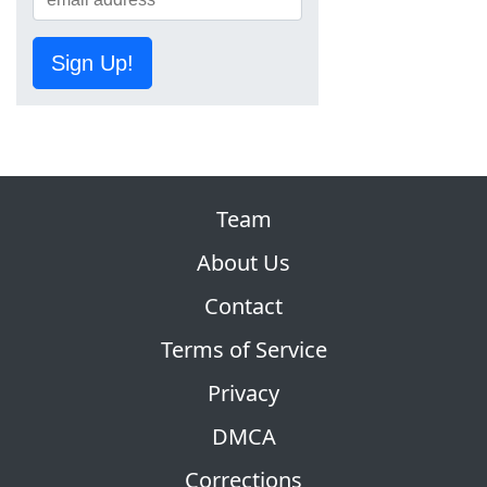
Sign Up!
Team
About Us
Contact
Terms of Service
Privacy
DMCA
Corrections