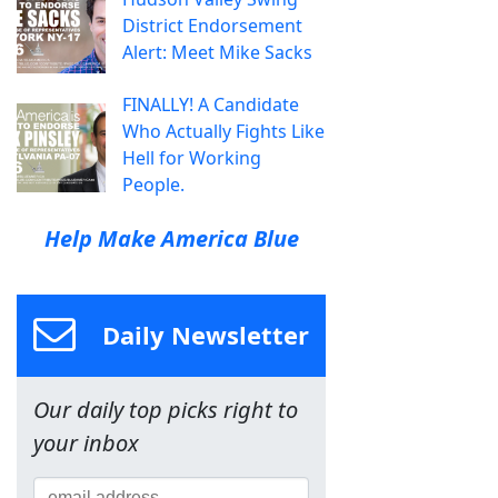
District Endorsement
Alert: Meet Mike Sacks
FINALLY! A Candidate
Who Actually Fights Like
Hell for Working
People.
Help Make America Blue
Daily Newsletter
Our daily top picks right to
your inbox