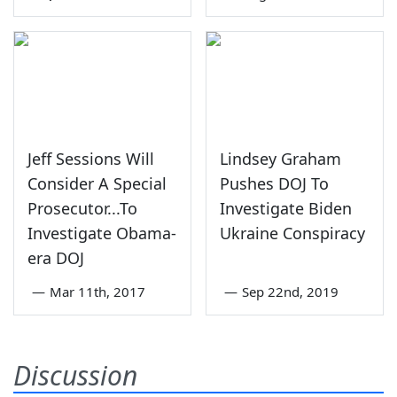
Jeff Sessions Will
Lindsey Graham
Consider A Special
Pushes DOJ To
Prosecutor...To
Investigate Biden
Investigate Obama-
Ukraine Conspiracy
era DOJ
—
Mar 11th, 2017
—
Sep 22nd, 2019
Discussion