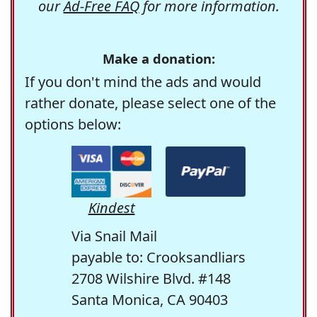
our
Ad-Free FAQ
for more information.
Make a donation:
If you don't mind the ads and would
rather donate, please select one of the
options below:
Kindest
Via Snail Mail
payable to: Crooksandliars
2708 Wilshire Blvd. #148
Santa Monica, CA 90403