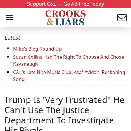
Support C&L — Go Ad-Free Today
Latest
Mike’s Blog Round-Up
Susan Collins Had The Right To Choose And Chose
Kavanaugh
C&L's Late Nite Music Club: Asaf Avidan 'Reckoning
Song'
Trump Is 'Very Frustrated" He
Can't Use The Justice
Department To Investigate
His Rivals