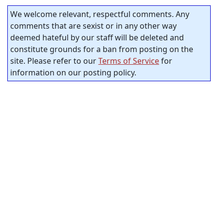
We welcome relevant, respectful comments. Any
comments that are sexist or in any other way
deemed hateful by our staff will be deleted and
constitute grounds for a ban from posting on the
site. Please refer to our
Terms of Service
for
information on our posting policy.