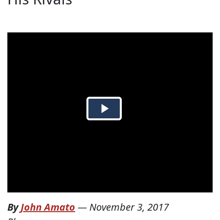
By
John Amato
—
November 3, 2017