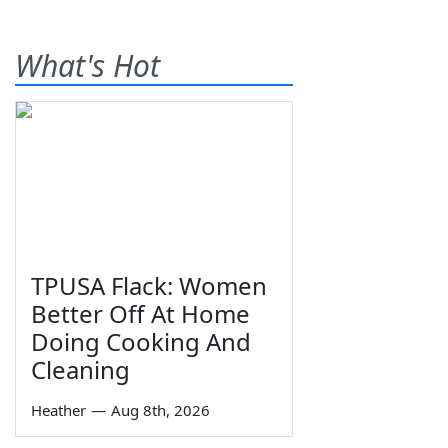
What's Hot
TPUSA Flack: Women
Better Off At Home
Doing Cooking And
Cleaning
Heather
—
Aug 8th, 2026