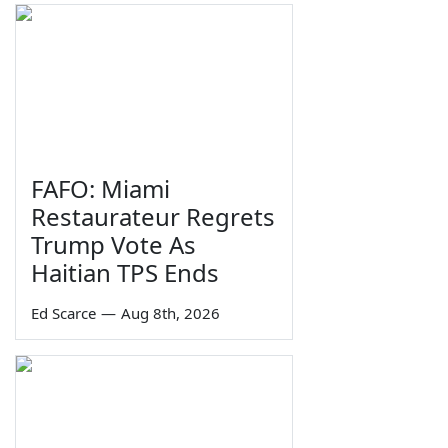
FAFO: Miami
Restaurateur Regrets
Trump Vote As
Haitian TPS Ends
Ed Scarce
—
Aug 8th, 2026