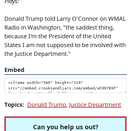
Plays:
Donald Trump told Larry O'Connor on WMAL
Radio in Washington, "the saddest thing,
because I’m the President of the United
States I am not supposed to be involved with
the Justice Department."
Embed
Topics:
Donald Trump
,
Justice Department
Can you help us out?