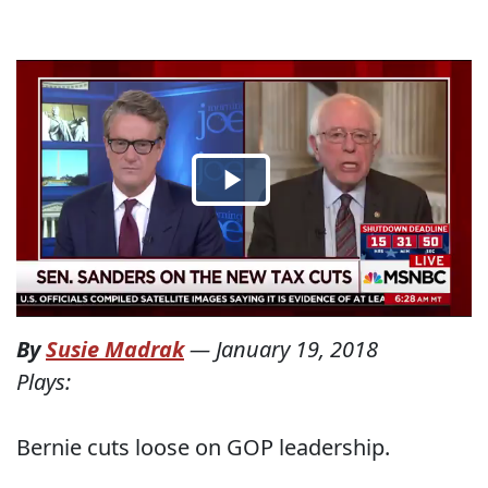
By
Susie Madrak
—
January 19, 2018
Plays:
Bernie cuts loose on GOP leadership.