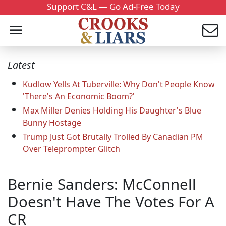
Support C&L — Go Ad-Free Today
Latest
Kudlow Yells At Tuberville: Why Don't People Know
'There's An Economic Boom?'
Max Miller Denies Holding His Daughter's Blue
Bunny Hostage
Trump Just Got Brutally Trolled By Canadian PM
Over Teleprompter Glitch
Bernie Sanders: McConnell
Doesn't Have The Votes For A
CR