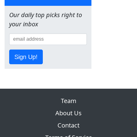
Our daily top picks right to
your inbox
Sign Up!
Team
About Us
Contact