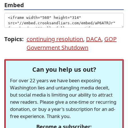
Embed
Topics:
continuing resolution
,
DACA
,
GOP
Government Shutdown
Can you help us out?
For over 22 years we have been exposing
Washington lies and untangling media deceit,
but social media is limiting our ability to attract
new readers. Please give a one-time or recurring
donation, or buy a year's subscription for an ad-
free experience. Thank you.
Become a subscriber: