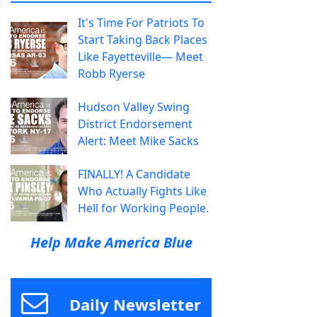
It's Time For Patriots To
Start Taking Back Places
Like Fayetteville— Meet
Robb Ryerse
Hudson Valley Swing
District Endorsement
Alert: Meet Mike Sacks
FINALLY! A Candidate
Who Actually Fights Like
Hell for Working People.
Help Make America Blue
Daily Newsletter