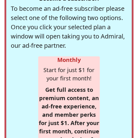
To become an ad-free subscriber please
select one of the following two options.
Once you click your selected plan a
window will open taking you to Admiral,
our ad-free partner.
Monthly
Start for just $1 for
your first month!
Get full access to
premium content, an
ad-free experience,
and member perks
for just $1. After your
first month, continue