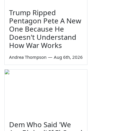
Trump Ripped
Pentagon Pete A New
One Because He
Doesn't Understand
How War Works
Andrea Thompson
—
Aug 6th, 2026
Dem Who Said 'We