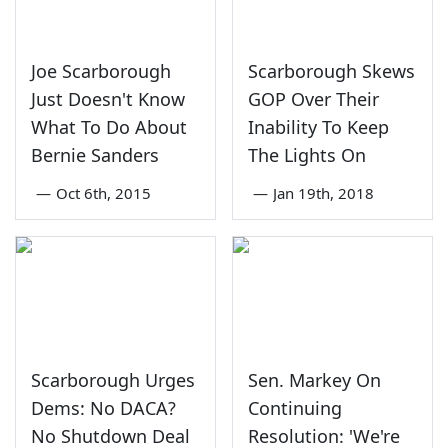
Joe Scarborough
Scarborough Skews
Just Doesn't Know
GOP Over Their
What To Do About
Inability To Keep
Bernie Sanders
The Lights On
—
Oct 6th, 2015
—
Jan 19th, 2018
Scarborough Urges
Sen. Markey On
Dems: No DACA?
Continuing
No Shutdown Deal
Resolution: 'We're