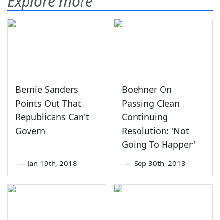
Explore more
Bernie Sanders
Boehner On
Points Out That
Passing Clean
Republicans Can't
Continuing
Govern
Resolution: 'Not
Going To Happen'
—
Jan 19th, 2018
—
Sep 30th, 2013