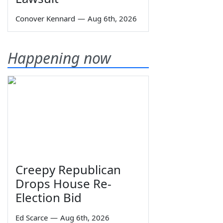
Conover Kennard
—
Aug 6th, 2026
Happening now
Creepy Republican
Drops House Re-
Election Bid
Ed Scarce
—
Aug 6th, 2026