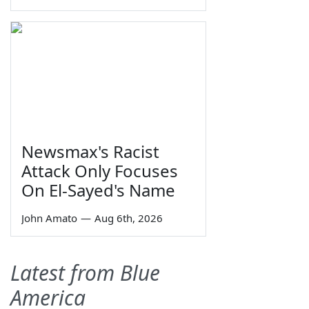
Newsmax's Racist
Attack Only Focuses
On El-Sayed's Name
John Amato
—
Aug 6th, 2026
Latest from Blue
America