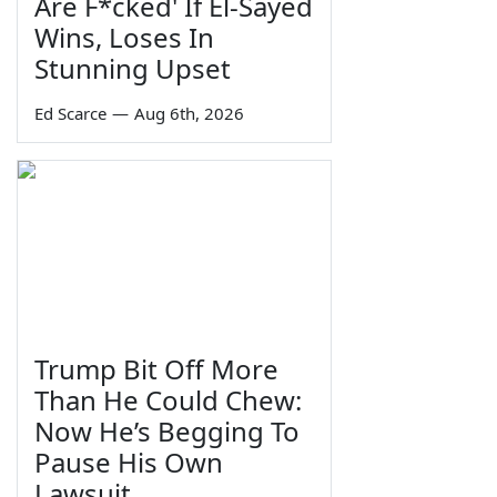
Are F*cked' If El-Sayed
Wins, Loses In
Stunning Upset
Ed Scarce
—
Aug 6th, 2026
Trump Bit Off More
Than He Could Chew:
Now He’s Begging To
Pause His Own
Lawsuit