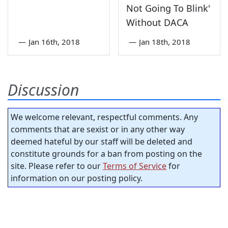
Not Going To Blink'
Without DACA
—
Jan 16th, 2018
—
Jan 18th, 2018
Discussion
We welcome relevant, respectful comments. Any
comments that are sexist or in any other way
deemed hateful by our staff will be deleted and
constitute grounds for a ban from posting on the
site. Please refer to our
Terms of Service
for
information on our posting policy.