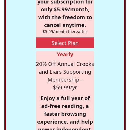
your subscription for
only $5.99/month,
with the freedom to
cancel anytime.
$5.99/month thereafter
Select Plan
Yearly
20% Off Annual Crooks
and Liars Supporting
Membership -
$59.99/yr
Enjoy a full year of
ad-free reading, a
faster browsing
experience, and help
power independent,