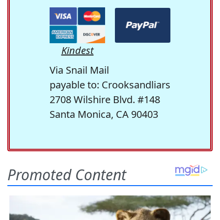
Kindest
Via Snail Mail
payable to: Crooksandliars
2708 Wilshire Blvd. #148
Santa Monica, CA 90403