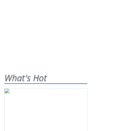
What's Hot