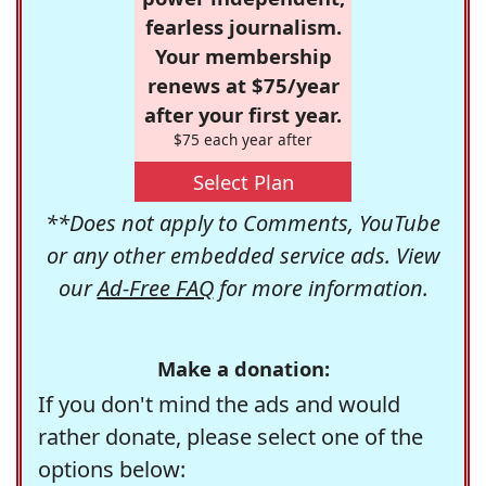
fearless journalism.
Your membership
renews at $75/year
after your first year.
$75 each year after
Select Plan
**Does not apply to Comments, YouTube
or any other embedded service ads. View
our
Ad-Free FAQ
for more information.
Make a donation:
If you don't mind the ads and would
rather donate, please select one of the
options below: