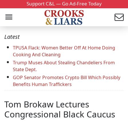
Support C&L — Go Ad-Free Today
Latest
TPUSA Flack: Women Better Off At Home Doing
Cooking And Cleaning
Trump Muses About Stealing Chandeliers From
State Dept.
GOP Senator Promotes Crypto Bill Which Possibly
Benefits Human Traffickers
Tom Brokaw Lectures
Congressional Black Caucus