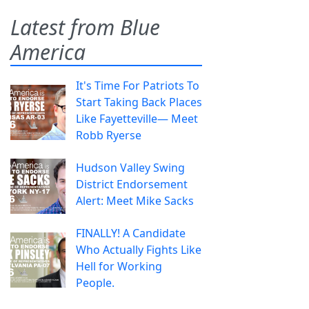
Latest from Blue
America
It's Time For Patriots To
Start Taking Back Places
Like Fayetteville— Meet
Robb Ryerse
Hudson Valley Swing
District Endorsement
Alert: Meet Mike Sacks
FINALLY! A Candidate
Who Actually Fights Like
Hell for Working
People.