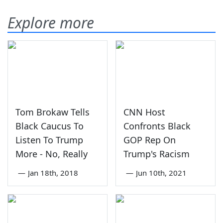
Explore more
Tom Brokaw Tells
CNN Host
Black Caucus To
Confronts Black
Listen To Trump
GOP Rep On
More - No, Really
Trump's Racism
—
Jan 18th, 2018
—
Jun 10th, 2021