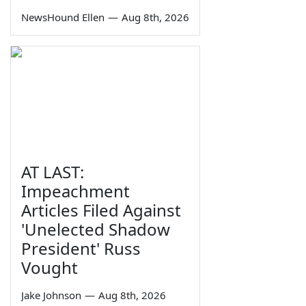
NewsHound Ellen
—
Aug 8th, 2026
AT LAST:
Impeachment
Articles Filed Against
'Unelected Shadow
President' Russ
Vought
Jake Johnson
—
Aug 8th, 2026