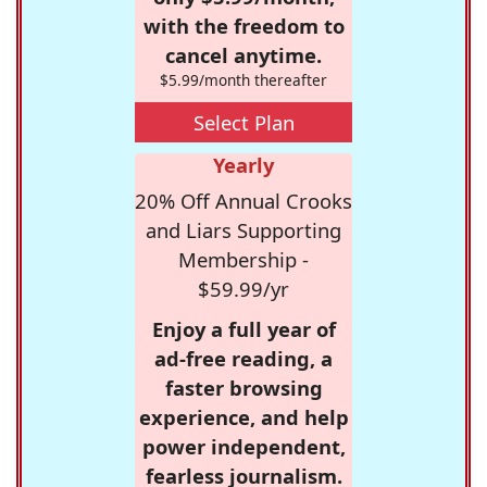
with the freedom to
cancel anytime.
$5.99/month thereafter
Select Plan
Yearly
20% Off Annual Crooks
and Liars Supporting
Membership -
$59.99/yr
Enjoy a full year of
ad-free reading, a
faster browsing
experience, and help
power independent,
fearless journalism.