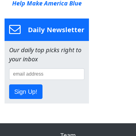
Help Make America Blue
Daily Newsletter
Our daily top picks right to
your inbox
Sign Up!
Team