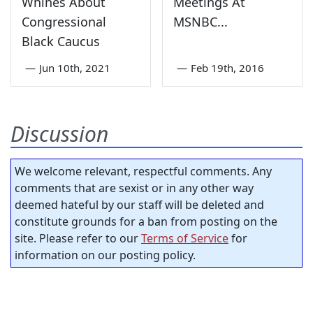
Whines About
Meetings At
Congressional
MSNBC...
Black Caucus
—
Jun 10th, 2021
—
Feb 19th, 2016
Discussion
We welcome relevant, respectful comments. Any
comments that are sexist or in any other way
deemed hateful by our staff will be deleted and
constitute grounds for a ban from posting on the
site. Please refer to our
Terms of Service
for
information on our posting policy.