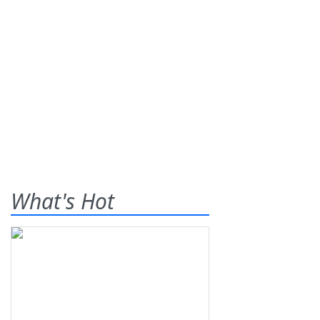
What's Hot