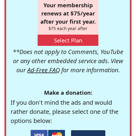
Your membership
renews at $75/year
after your first year.
$75 each year after
Select Plan
**Does not apply to Comments, YouTube
or any other embedded service ads. View
our
Ad-Free FAQ
for more information.
Make a donation:
If you don't mind the ads and would
rather donate, please select one of the
options below: