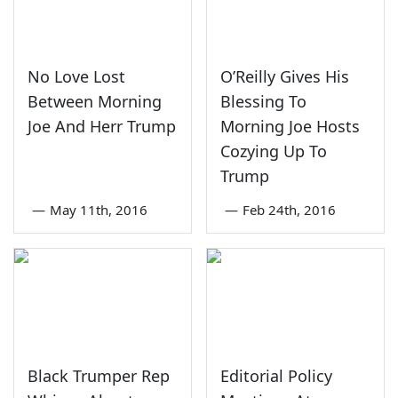
No Love Lost
O’Reilly Gives His
Between Morning
Blessing To
Joe And Herr Trump
Morning Joe Hosts
Cozying Up To
Trump
—
May 11th, 2016
—
Feb 24th, 2016
Black Trumper Rep
Editorial Policy