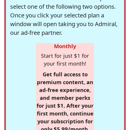
select one of the following two options.
Once you click your selected plan a
window will open taking you to Admiral,
our ad-free partner.
Monthly
Start for just $1 for
your first month!
Get full access to
premium content, an
ad-free experience,
and member perks
for just $1. After your
first month, continue
your subscription for
only $5.99/month,