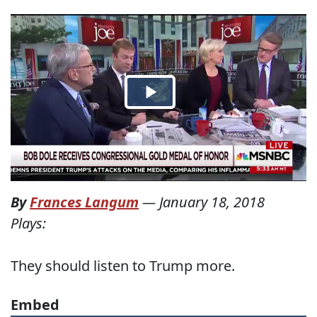
By
Frances Langum
—
January 18, 2018
Plays:
They should listen to Trump more.
Embed