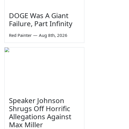
DOGE Was A Giant
Failure, Part Infinity
Red Painter
—
Aug 8th, 2026
Speaker Johnson
Shrugs Off Horrific
Allegations Against
Max Miller