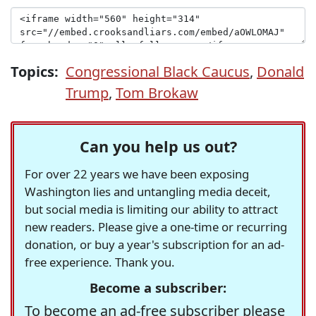
Topics:
Congressional Black Caucus
,
Donald
Trump
,
Tom Brokaw
Can you help us out?
For over 22 years we have been exposing
Washington lies and untangling media deceit,
but social media is limiting our ability to attract
new readers. Please give a one-time or recurring
donation, or buy a year's subscription for an ad-
free experience. Thank you.
Become a subscriber:
To become an ad-free subscriber please