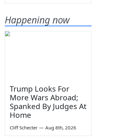
Happening now
Trump Looks For
More Wars Abroad;
Spanked By Judges At
Home
Cliff Schecter
—
Aug 8th, 2026