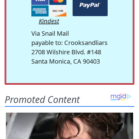
Kindest
Via Snail Mail
payable to: Crooksandliars
2708 Wilshire Blvd. #148
Santa Monica, CA 90403