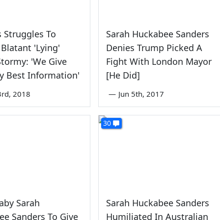
 Struggles To
Sarah Huckabee Sanders
 Blatant 'Lying'
Denies Trump Picked A
tormy: 'We Give
Fight With London Mayor
y Best Information'
[He Did]
rd, 2018
—
Jun 5th, 2017
30
aby Sarah
Sarah Huckabee Sanders
ee Sanders To Give
Humiliated In Australian