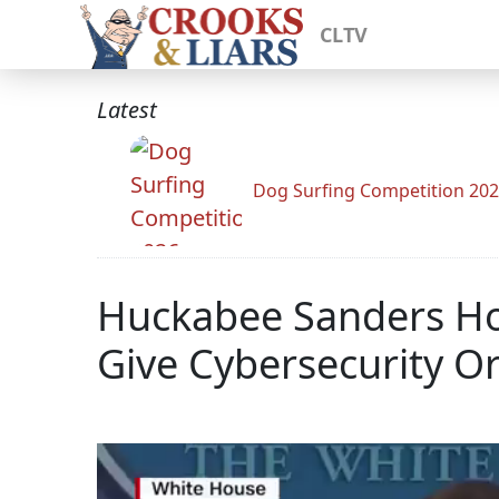
CLTV
Latest
Dog Surfing Competition 20
Huckabee Sanders Ho
Give Cybersecurity O