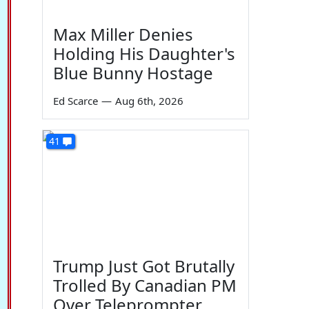
Max Miller Denies
Holding His Daughter's
Blue Bunny Hostage
Ed Scarce
—
Aug 6th, 2026
41
Trump Just Got Brutally
Trolled By Canadian PM
Over Teleprompter