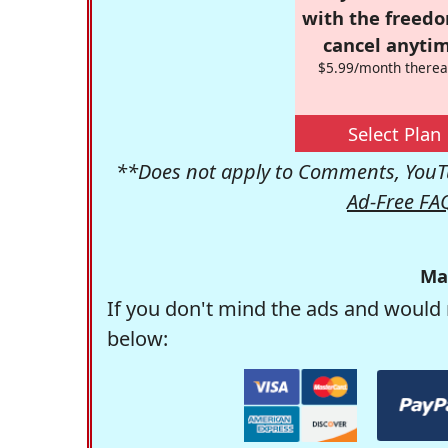
with the freed
cancel anytim
$5.99/month therea
Select Plan
**Does not apply to Comments, YouTu
Ad-Free FA
Ma
If you don't mind the ads and would 
below: