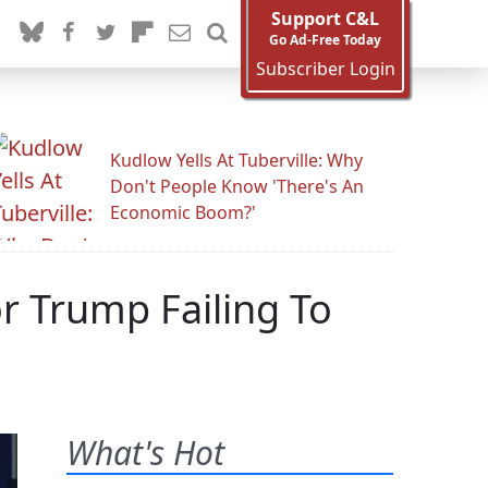
Support C&L
Go Ad-Free Today
Subscriber Login
Kudlow Yells At Tuberville: Why
Don't People Know 'There's An
Economic Boom?'
 Trump Failing To
What's Hot