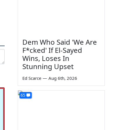
Dem Who Said 'We Are
F*cked' If El-Sayed
Wins, Loses In
Stunning Upset
Ed Scarce
—
Aug 6th, 2026
65