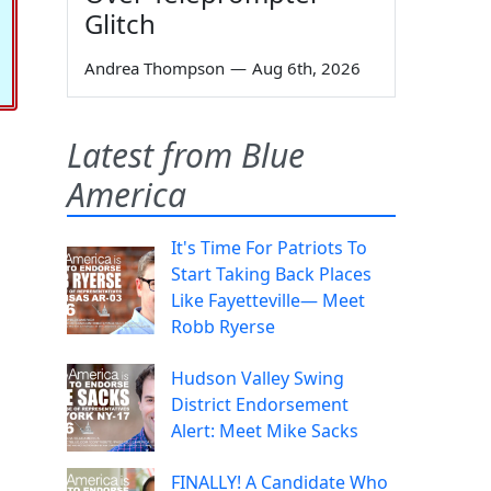
Glitch
Andrea Thompson
—
Aug 6th, 2026
Latest from Blue
America
It's Time For Patriots To
Start Taking Back Places
Like Fayetteville— Meet
Robb Ryerse
Hudson Valley Swing
District Endorsement
Alert: Meet Mike Sacks
FINALLY! A Candidate Who