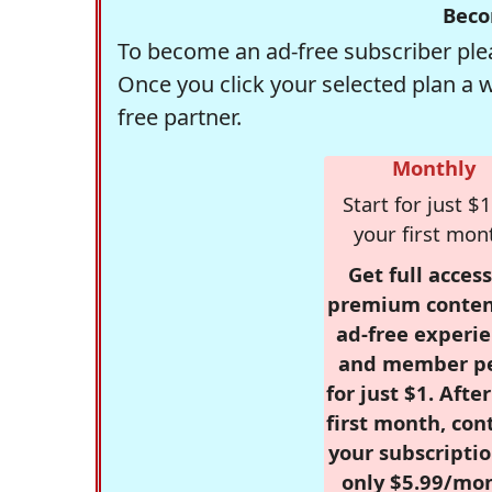
Beco
To become an ad-free subscriber plea
Once you click your selected plan a 
free partner.
Monthly
Start for just $1
your first mon
Get full access
premium conten
ad-free experie
and member p
for just $1. Afte
first month, con
your subscriptio
only $5.99/mo