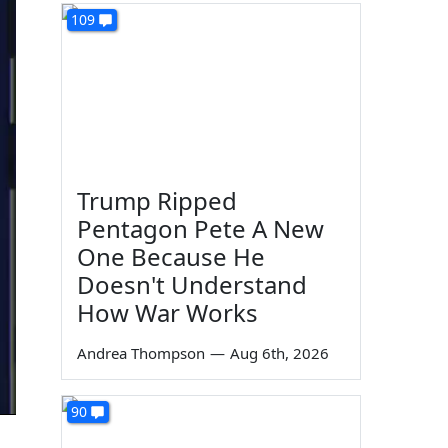
109
Trump Ripped
Pentagon Pete A New
One Because He
Doesn't Understand
How War Works
Andrea Thompson
—
Aug 6th, 2026
90