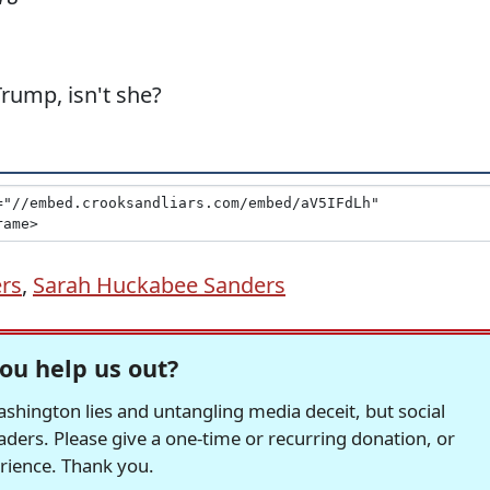
Trump, isn't she?
rs
,
Sarah Huckabee Sanders
ou help us out?
hington lies and untangling media deceit, but social
readers. Please give a one-time or recurring donation, or
erience. Thank you.