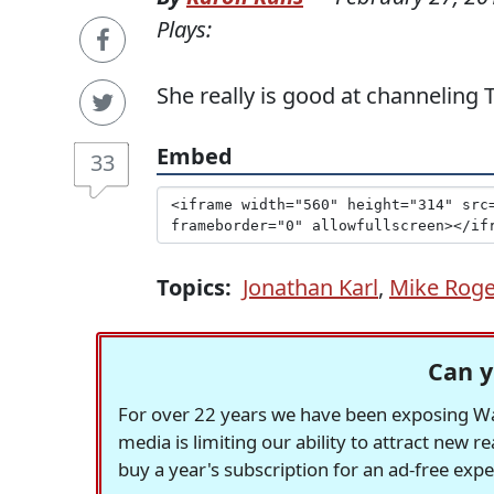
Plays:
She really is good at channeling 
Embed
33
Topics:
Jonathan Karl
,
Mike Roge
Can y
For over 22 years we have been exposing Was
media is limiting our ability to attract new 
buy a year's subscription for an ad-free exp