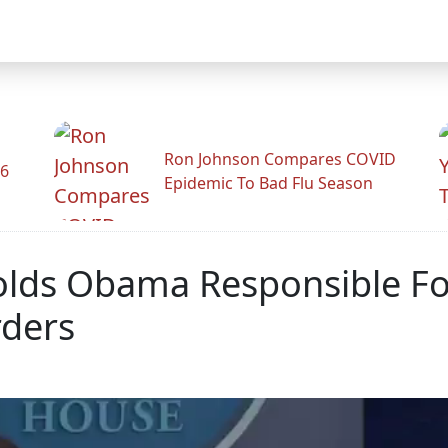
Ron Johnson Compares COVID
26
Epidemic To Bad Flu Season
lds Obama Responsible For
rders