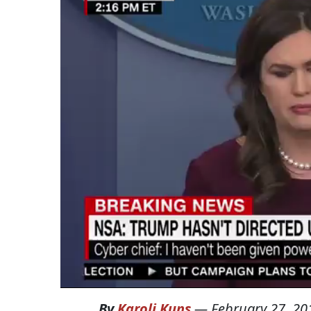
By
Karoli Kuns
—
February 27, 20