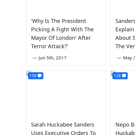
'Why Is The President
Sanders
Picking A Fight With The
Explain
Mayor Of London' After
About S
Terror Attack?'
The Ver
—
Jun 5th, 2017
—
May 3
158
128
Sarah Huckabee Sanders
Nepo B
Uses Executive Orders To
Huckab