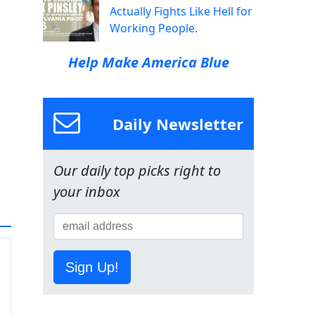
Actually Fights Like Hell for
Working People.
Help Make America Blue
Daily Newsletter
Our daily top picks right to
your inbox
Sign Up!