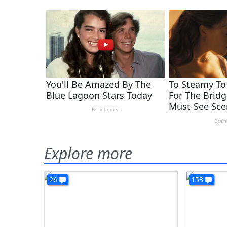
Explore more
26
153