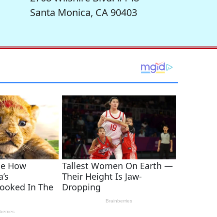
Santa Monica, CA 90403