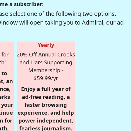
me a subscriber:
se select one of the following two options.
window will open taking you to Admiral, our ad-
Yearly
 for
20% Off Annual Crooks
th!
and Liars Supporting
Membership -
 to
$59.99/yr
t, an
nce,
Enjoy a full year of
erks
ad-free reading, a
r your
faster browsing
tinue
experience, and help
n for
power independent,
nth,
fearless journalism.