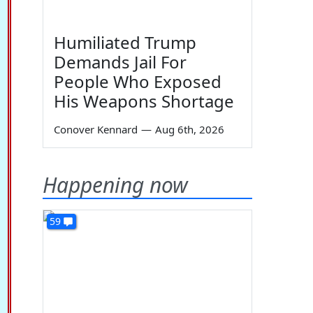
Humiliated Trump
Demands Jail For
People Who Exposed
His Weapons Shortage
Conover Kennard
—
Aug 6th, 2026
Happening now
59