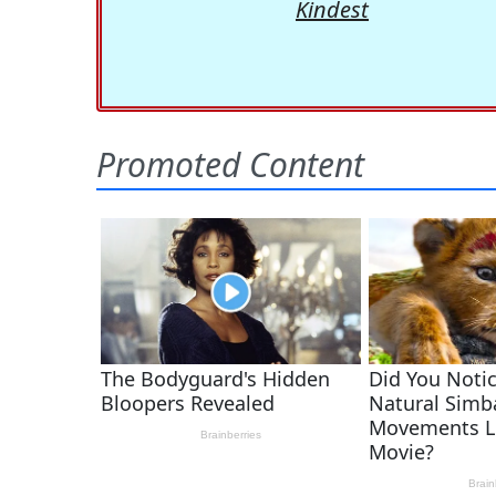
Kindest