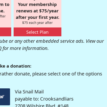
om to
Your membership
e.
renews at $75/year
fter
after your first year.
$75 each year after
Select Plan
be or any other embedded service ads. View our
Q
for more information.
ke a donation:
rather donate, please select one of the options
Via Snail Mail
payable to: Crooksandliars
2708 Wilshire Blvd. #148