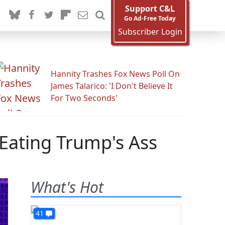
Support C&L
Go Ad-Free Today
Subscriber Login
Hannity Trashes Fox News Poll On
James Talarico: 'I Don't Believe It
For Two Seconds'
Eating Trump's Ass
What's Hot
41