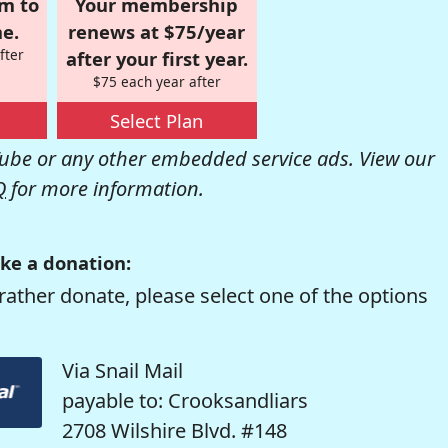
om to
Your membership
e.
renews at $75/year
fter
after your first year.
$75 each year after
Select Plan
be or any other embedded service ads. View our
Q
for more information.
ke a donation:
rather donate, please select one of the options
Via Snail Mail
payable to: Crooksandliars
2708 Wilshire Blvd. #148