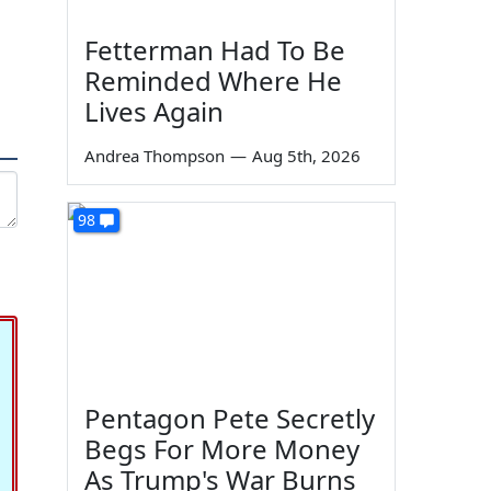
Fetterman Had To Be
Reminded Where He
Lives Again
Andrea Thompson
—
Aug 5th, 2026
98
Pentagon Pete Secretly
Begs For More Money
As Trump's War Burns