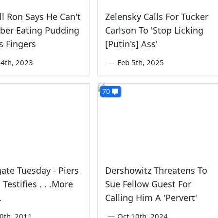
l Ron Says He Can't
Zelensky Calls For Tucker
er Eating Pudding
Carlson To 'Stop Licking
s Fingers
[Putin's] Ass'
4th, 2023
—
Feb 5th, 2025
70
ate Tuesday - Piers
Dershowitz Threatens To
Testifies . . .More
Sue Fellow Guest For
.
Calling Him A 'Pervert'
0th, 2011
—
Oct 10th, 2024