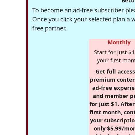
Beco
To become an ad-free subscriber plea
Once you click your selected plan a 
free partner.
Monthly
Start for just $1
your first mon
Get full access
premium conten
ad-free experie
and member p
for just $1. Afte
first month, con
your subscriptio
only $5.99/mo