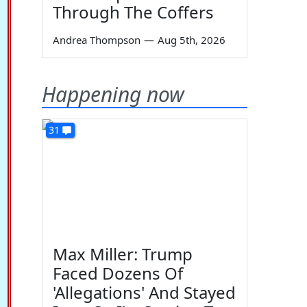
Through The Coffers
Andrea Thompson
—
Aug 5th, 2026
Happening now
31
Max Miller: Trump
Faced Dozens Of
'Allegations' And Stayed