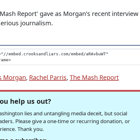
he Mash Report' gave as Morgan's recent interview
erious journalism.
rs Morgan
,
Rachel Parris
,
The Mash Report
ou help us out?
hington lies and untangling media deceit, but social
readers. Please give a one-time or recurring donation, or
erience. Thank you.