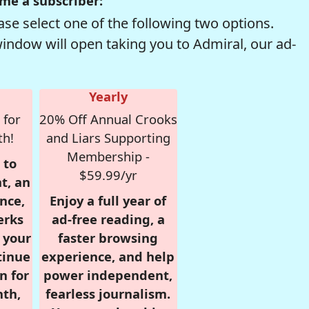
me a subscriber:
se select one of the following two options.
window will open taking you to Admiral, our ad-
Yearly
 for
20% Off Annual Crooks
th!
and Liars Supporting
Membership -
 to
$59.99/yr
t, an
nce,
Enjoy a full year of
erks
ad-free reading, a
r your
faster browsing
tinue
experience, and help
n for
power independent,
nth,
fearless journalism.