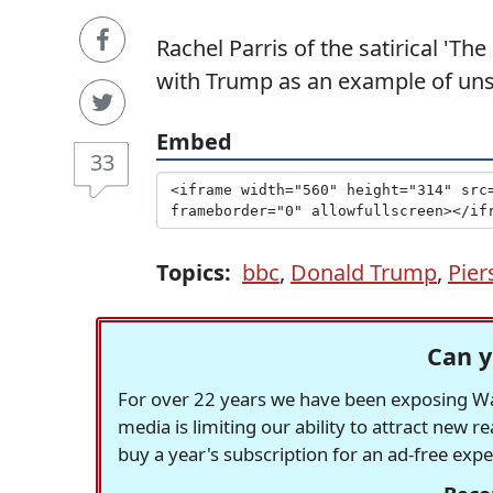
Rachel Parris of the satirical 'T
with Trump as an example of uns
Embed
33
Topics:
bbc
,
Donald Trump
,
Pie
Can y
For over 22 years we have been exposing Was
media is limiting our ability to attract new 
buy a year's subscription for an ad-free exp