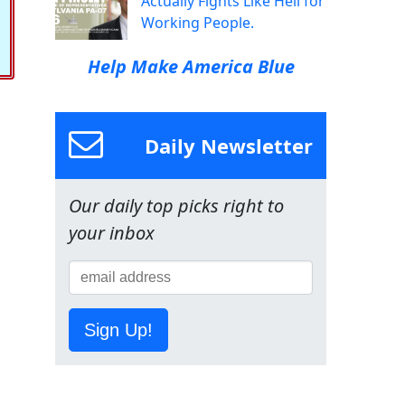
Actually Fights Like Hell for
Working People.
Help Make America Blue
Daily Newsletter
Our daily top picks right to
your inbox
Sign Up!