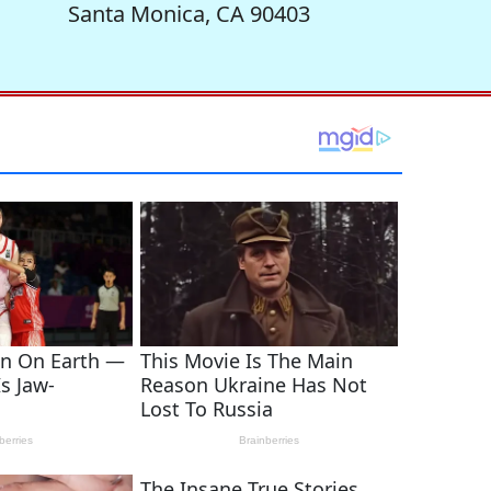
Santa Monica, CA 90403