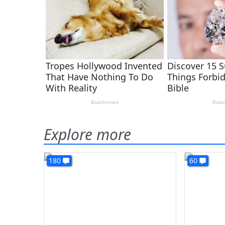
Explore more
180
60