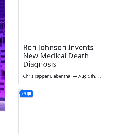
Ron Johnson Invents
New Medical Death
Diagnosis
Chris capper Liebenthal
—
Aug 5th, 2026
79