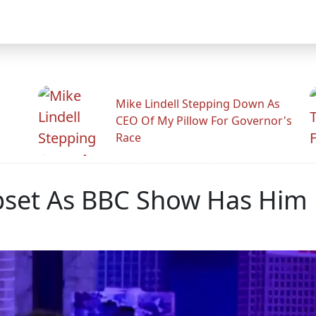
Mike Lindell Stepping Down As
CEO Of My Pillow For Governor's
Race
pset As BBC Show Has Him 