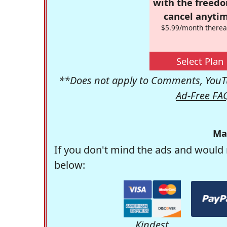
with the freed
cancel anytim
$5.99/month therea
Select Plan
**Does not apply to Comments, YouTu
Ad-Free FA
Ma
If you don't mind the ads and would 
below:
Kindest