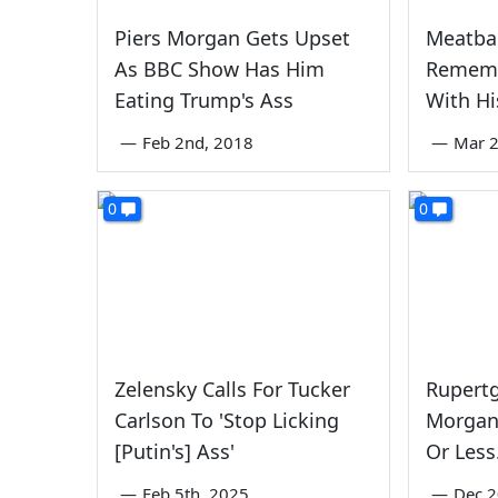
Piers Morgan Gets Upset
Meatbal
As BBC Show Has Him
Rememb
Eating Trump's Ass
With Hi
—
Feb 2nd, 2018
—
Mar 2
0
0
Zelensky Calls For Tucker
Rupertg
Carlson To 'Stop Licking
Morgan 
[Putin's] Ass'
Or Less
—
Feb 5th, 2025
—
Dec 2