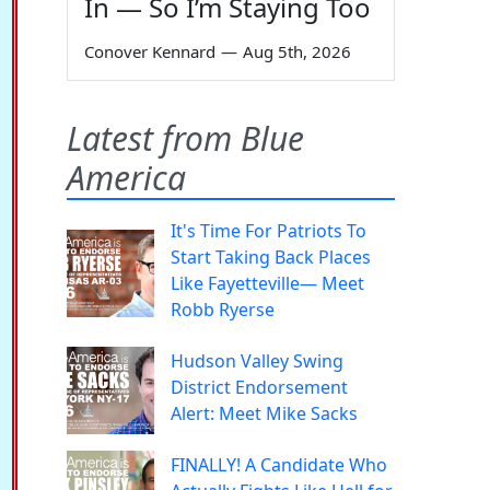
In — So I’m Staying Too
Conover Kennard
—
Aug 5th, 2026
Latest from Blue
America
It's Time For Patriots To
Start Taking Back Places
Like Fayetteville— Meet
Robb Ryerse
Hudson Valley Swing
District Endorsement
Alert: Meet Mike Sacks
FINALLY! A Candidate Who