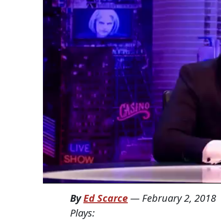
By
Ed Scarce
—
February 2, 2018
Plays: