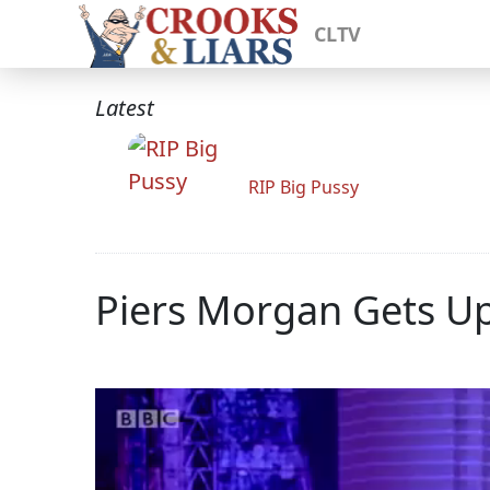
CLTV
Latest
RIP Big Pussy
Piers Morgan Gets U