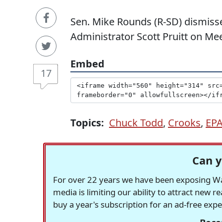
Sen. Mike Rounds (R-SD) dismisse
Administrator Scott Pruitt on Mee
Embed
17
Topics:
Chuck Todd
,
Crooks
,
EP
Can y
For over 22 years we have been exposing Was
media is limiting our ability to attract new 
buy a year's subscription for an ad-free exp