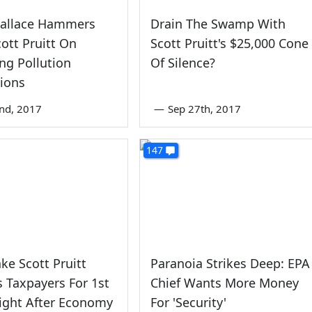
Wallace Hammers
Drain The Swamp With
cott Pruitt On
Scott Pruitt's $25,000 Cone
ng Pollution
Of Silence?
tions
nd, 2017
—
Sep 27th, 2017
147
ke Scott Pruitt
Paranoia Strikes Deep: EPA
 Taxpayers For 1st
Chief Wants More Money
light After Economy
For 'Security'