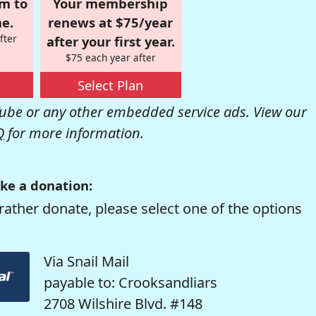
om to
Your membership
e.
renews at $75/year
fter
after your first year.
$75 each year after
Select Plan
be or any other embedded service ads. View our
Q
for more information.
ke a donation:
rather donate, please select one of the options
Via Snail Mail
payable to: Crooksandliars
2708 Wilshire Blvd. #148