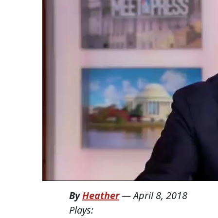
By
Heather
—
April 8, 2018
Plays: