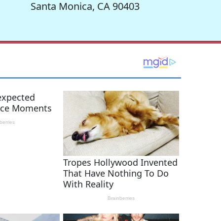
Santa Monica, CA 90403