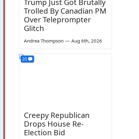
Trump Just Got Brutally
Trolled By Canadian PM
Over Teleprompter
Glitch
Andrea Thompson
—
Aug 6th, 2026
20
Creepy Republican
Drops House Re-
Election Bid