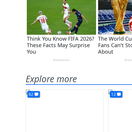
Explore more
62
12