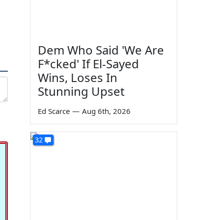
Dem Who Said 'We Are
F*cked' If El-Sayed
Wins, Loses In
Stunning Upset
Ed Scarce
—
Aug 6th, 2026
32