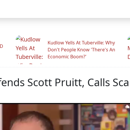
Kudlow Yells At Tuberville: Why
ID
Don't People Know 'There's An
Economic Boom?'
nds Scott Pruitt, Calls Sc