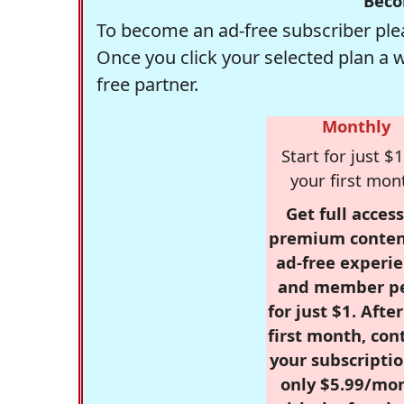
Beco
To become an ad-free subscriber plea
Once you click your selected plan a 
free partner.
Monthly
Start for just $1
your first mon
Get full access
premium conten
ad-free experie
and member p
for just $1. Afte
first month, con
your subscriptio
only $5.99/mo