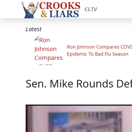
CLTV
Latest
Ron Johnson Compares COV
Epidemic To Bad Flu Season
Sen. Mike Rounds Defe