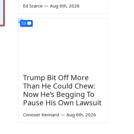
Ed Scarce
—
Aug 6th, 2026
53
Trump Bit Off More
Than He Could Chew:
Now He’s Begging To
Pause His Own Lawsuit
Conover Kennard
—
Aug 6th, 2026