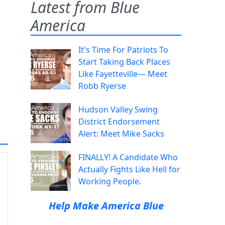
Latest from Blue
America
It's Time For Patriots To
Start Taking Back Places
Like Fayetteville— Meet
Robb Ryerse
Hudson Valley Swing
District Endorsement
Alert: Meet Mike Sacks
FINALLY! A Candidate Who
Actually Fights Like Hell for
Working People.
Help Make America Blue