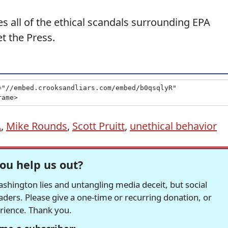
s all of the ethical scandals surrounding EPA
t the Press.
A
,
Mike Rounds
,
Scott Pruitt
,
unethical behavior
ou help us out?
hington lies and untangling media deceit, but social
readers. Please give a one-time or recurring donation, or
erience. Thank you.