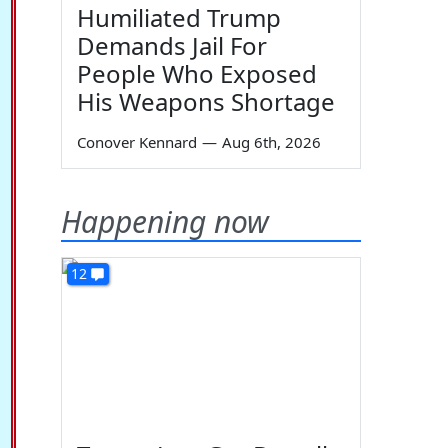
Humiliated Trump
Demands Jail For
People Who Exposed
His Weapons Shortage
Conover Kennard
—
Aug 6th, 2026
Happening now
12