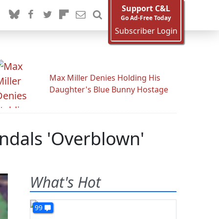
Support C&L
Go Ad-Free Today
Subscriber Login
Max Miller Denies Holding His
Daughter's Blue Bunny Hostage
andals 'Overblown'
What's Hot
99