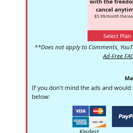
with the freed
cancel anytim
$5.99/month therea
Select Plan
**Does not apply to Comments, YouTu
Ad-Free FA
Ma
If you don't mind the ads and would 
below:
Kindest