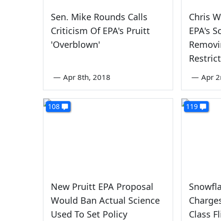
Sen. Mike Rounds Calls
Chris 
Criticism Of EPA's Pruitt
EPA's S
'Overblown'
Removi
Restric
—
Apr 8th, 2018
—
Apr 2
108
119
New Pruitt EPA Proposal
Snowfla
Would Ban Actual Science
Charges
Used To Set Policy
Class F