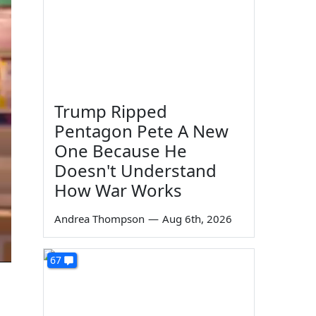
Trump Ripped
Pentagon Pete A New
One Because He
Doesn't Understand
How War Works
Andrea Thompson
—
Aug 6th, 2026
67