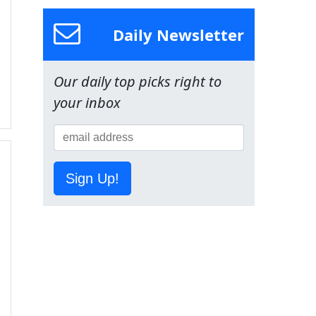
Daily Newsletter
Our daily top picks right to
your inbox
Sign Up!