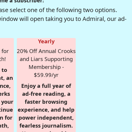
me a subscriber:
se select one of the following two options.
window will open taking you to Admiral, our ad-
Yearly
 for
20% Off Annual Crooks
th!
and Liars Supporting
Membership -
 to
$59.99/yr
t, an
nce,
Enjoy a full year of
erks
ad-free reading, a
r your
faster browsing
tinue
experience, and help
n for
power independent,
nth,
fearless journalism.