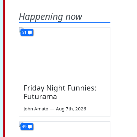
Happening now
51
Friday Night Funnies:
Futurama
John Amato
—
Aug 7th, 2026
49