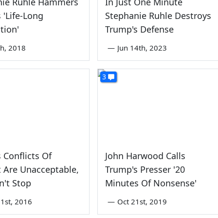
nie Ruhle Hammers
In Just One Minute
 'Life-Long
Stephanie Ruhle Destroys
tion'
Trump's Defense
th, 2018
—
Jun 14th, 2023
3
 Conflicts Of
John Harwood Calls
t Are Unacceptable,
Trump's Presser '20
't Stop
Minutes Of Nonsense'
1st, 2016
—
Oct 21st, 2019