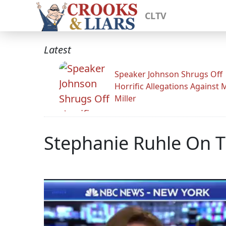
CLTV
Latest
Speaker Johnson Shrugs Off
Horrific Allegations Against 
Miller
Stephanie Ruhle On T