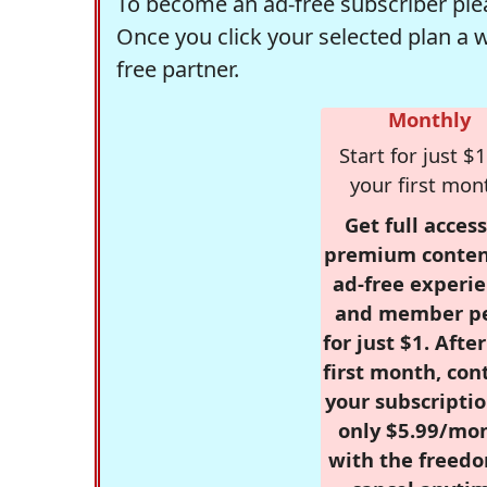
To become an ad-free subscriber plea
Once you click your selected plan a 
free partner.
Monthly
Start for just $1
your first mon
Get full access
premium conten
ad-free experie
and member p
for just $1. Afte
first month, con
your subscriptio
only $5.99/mo
with the freed