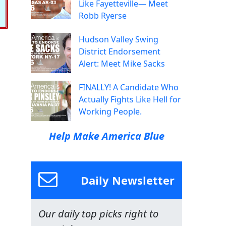
Like Fayetteville— Meet
Robb Ryerse
Hudson Valley Swing
District Endorsement
Alert: Meet Mike Sacks
FINALLY! A Candidate Who
Actually Fights Like Hell for
Working People.
Help Make America Blue
Daily Newsletter
Our daily top picks right to