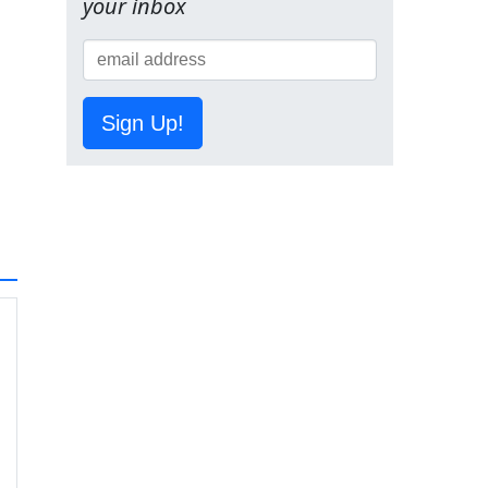
your inbox
Sign Up!