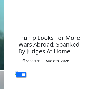
Trump Looks For More
Wars Abroad; Spanked
By Judges At Home
Cliff Schecter
—
Aug 8th, 2026
11