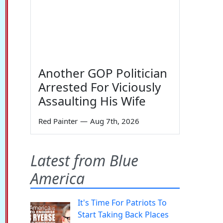
Another GOP Politician
Arrested For Viciously
Assaulting His Wife
Red Painter
—
Aug 7th, 2026
Latest from Blue
America
It's Time For Patriots To
Start Taking Back Places