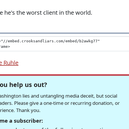
 he's the worst client in the world.
e Ruhle
ou help us out?
hington lies and untangling media deceit, but social
readers. Please give a one-time or recurring donation, or
erience. Thank you.
me a subscriber: