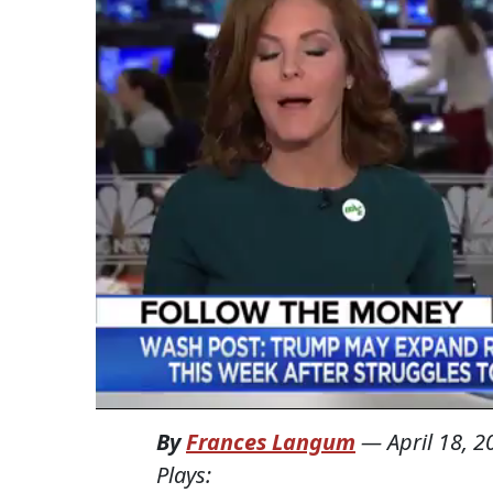
By
Frances Langum
—
April 18, 2
Plays: