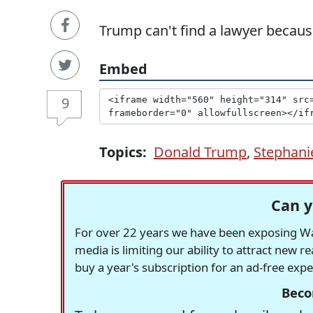
Trump can't find a lawyer because
Embed
9
Topics:
Donald Trump
,
Stephani
Can y
For over 22 years we have been exposing Was
media is limiting our ability to attract new 
buy a year's subscription for an ad-free exp
Beco