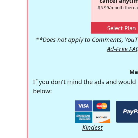
cancel anytim
$5.99/month therea
Select Plan
**Does not apply to Comments, YouTu
Ad-Free FA
Ma
If you don't mind the ads and would 
below:
Kindest