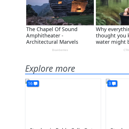
Explore more
16
3