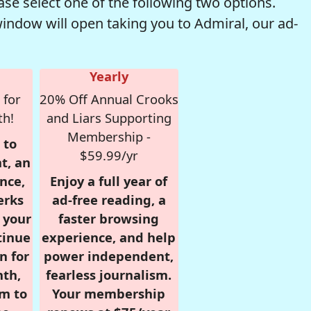
se select one of the following two options.
window will open taking you to Admiral, our ad-
Yearly
 for
20% Off Annual Crooks
th!
and Liars Supporting
Membership -
 to
$59.99/yr
t, an
nce,
Enjoy a full year of
erks
ad-free reading, a
r your
faster browsing
tinue
experience, and help
n for
power independent,
nth,
fearless journalism.
om to
Your membership