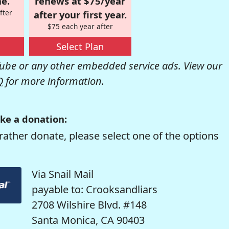
e.
renews at $75/year
fter
after your first year.
$75 each year after
Select Plan
be or any other embedded service ads. View our
Q
for more information.
ke a donation:
rather donate, please select one of the options
Via Snail Mail
payable to: Crooksandliars
2708 Wilshire Blvd. #148
Santa Monica, CA 90403