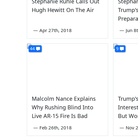
Stephanie Ruhle Calls Out
Stepha
Hugh Hewitt On The Air
Trump's
Prepara
—
Apr 27th, 2018
—
Jun 8
44
9
Malcolm Nance Explains
Trump's
Why Rushing Blind Into
Interes
Live AR-15 Fire Is Bad
But Won
—
Feb 26th, 2018
—
Nov 2