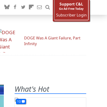
Support C&L
Go Ad-Free Today
Subscriber Login
DOGE Was A Giant Failure, Part
Infinity
What's Hot
10