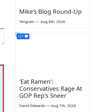
Mike’s Blog Round-Up
Tengrain
—
Aug 8th, 2026
121
'Eat Ramen':
Conservatives Rage At
GOP Rep's Sneer
David Edwards
—
Aug 7th, 2026