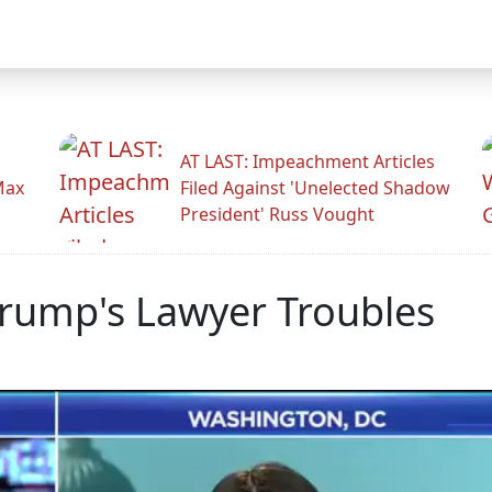
AT LAST: Impeachment Articles
Max
Filed Against 'Unelected Shadow
President' Russ Vought
rump's Lawyer Troubles