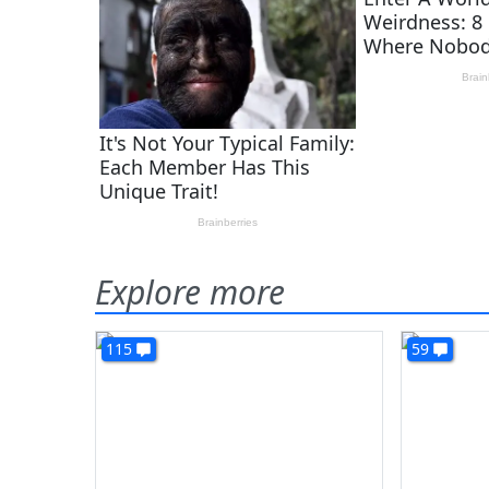
Explore more
115
59