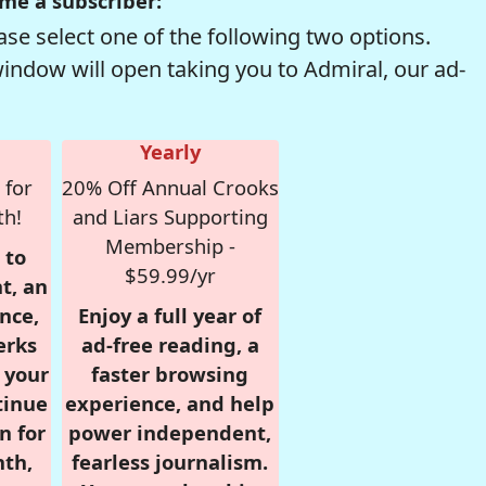
me a subscriber:
se select one of the following two options.
window will open taking you to Admiral, our ad-
Yearly
 for
20% Off Annual Crooks
th!
and Liars Supporting
Membership -
 to
$59.99/yr
t, an
nce,
Enjoy a full year of
erks
ad-free reading, a
r your
faster browsing
tinue
experience, and help
n for
power independent,
nth,
fearless journalism.