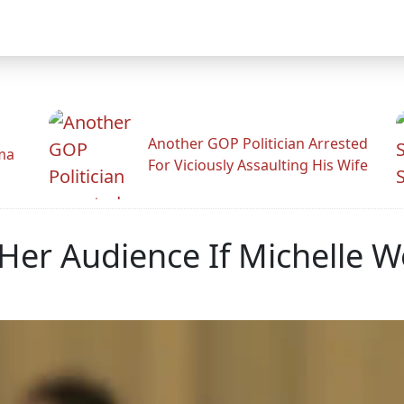
Another GOP Politician Arrested
ama
For Viciously Assaulting His Wife
Her Audience If Michelle W