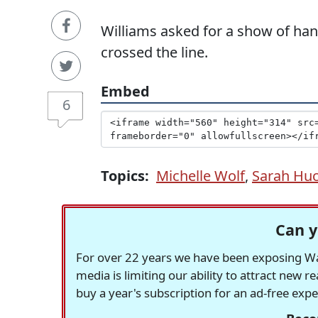
Williams asked for a show of ha
crossed the line.
Embed
6
Topics:
Michelle Wolf
,
Sarah Hu
Can y
For over 22 years we have been exposing Was
media is limiting our ability to attract new 
buy a year's subscription for an ad-free exp