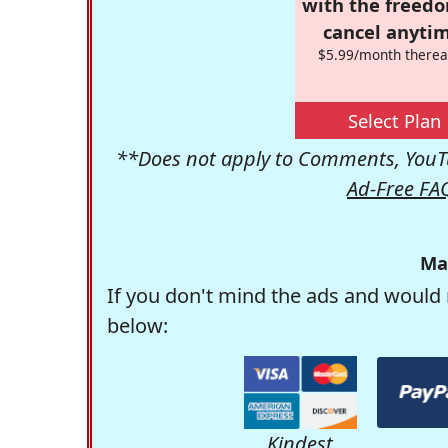
with the freed
cancel anytim
$5.99/month therea
Select Plan
**Does not apply to Comments, YouTu
Ad-Free FA
Ma
If you don't mind the ads and would 
below:
Kindest