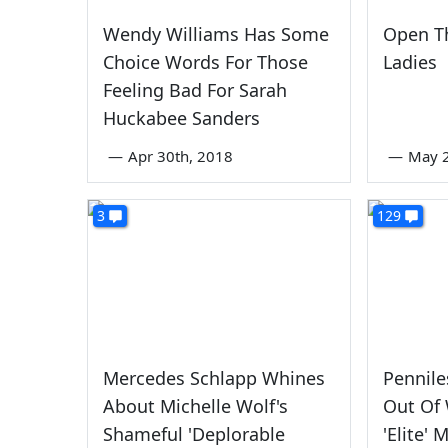
Wendy Williams Has Some
Open Th
Choice Words For Those
Ladies
Feeling Bad For Sarah
Huckabee Sanders
—
Apr 30th, 2018
—
May 
3
129
Mercedes Schlapp Whines
Pennil
About Michelle Wolf's
Out Of
Shameful 'Deplorable
'Elite'