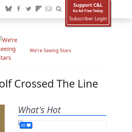
Support C&L
Go Ad-Free Today
Subscriber Login
We’re Seeing Stars
olf Crossed The Line
What's Hot
66