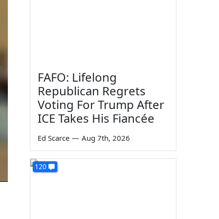
FAFO: Lifelong
Republican Regrets
Voting For Trump After
ICE Takes His Fiancée
Ed Scarce
—
Aug 7th, 2026
120