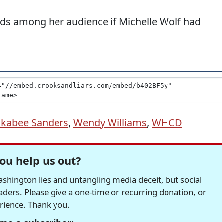
nds among her audience if Michelle Wolf had
ckabee Sanders
,
Wendy Williams
,
WHCD
ou help us out?
hington lies and untangling media deceit, but social
readers. Please give a one-time or recurring donation, or
erience. Thank you.