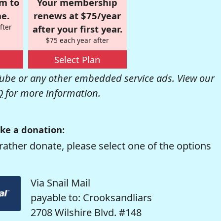
om to
Your membership
e.
renews at $75/year
fter
after your first year.
$75 each year after
Select Plan
be or any other embedded service ads. View our
Q
for more information.
ke a donation:
rather donate, please select one of the options
Via Snail Mail
payable to: Crooksandliars
2708 Wilshire Blvd. #148