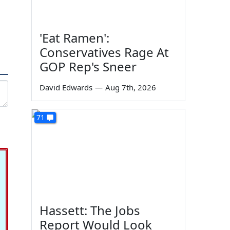
'Eat Ramen':
Conservatives Rage At
GOP Rep's Sneer
David Edwards
—
Aug 7th, 2026
71
Hassett: The Jobs
Report Would Look