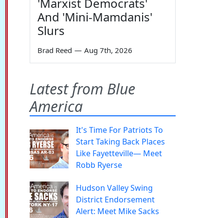
'Marxist Democrats'
And 'Mini-Mamdanis'
Slurs
Brad Reed
—
Aug 7th, 2026
Latest from Blue
America
It's Time For Patriots To
Start Taking Back Places
Like Fayetteville— Meet
Robb Ryerse
Hudson Valley Swing
District Endorsement
Alert: Meet Mike Sacks