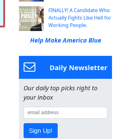
FINALLY! A Candidate Who
Actually Fights Like Hell for
Working People.
Help Make America Blue
Daily Newsletter
Our daily top picks right to
your inbox
Sign Up!