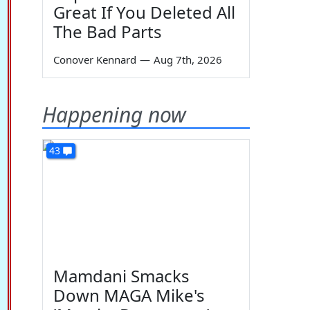
Great If You Deleted All
The Bad Parts
Conover Kennard
—
Aug 7th, 2026
Happening now
43
Mamdani Smacks
Down MAGA Mike's