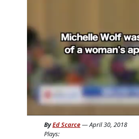
By
Ed Scarce
—
April 30, 2018
Plays: