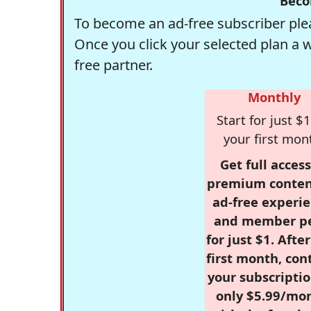
Beco
To become an ad-free subscriber plea
Once you click your selected plan a 
free partner.
Monthly
Start for just $1
your first mon
Get full access
premium conten
ad-free experie
and member p
for just $1. Afte
first month, con
your subscriptio
only $5.99/mo