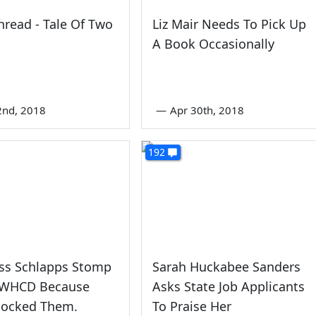
read - Tale Of Two
Liz Mair Needs To Pick Up
A Book Occasionally
2nd, 2018
—
Apr 30th, 2018
192
ess Schlapps Stomp
Sarah Huckabee Sanders
 WHCD Because
Asks State Job Applicants
 Mocked Them.
To Praise Her