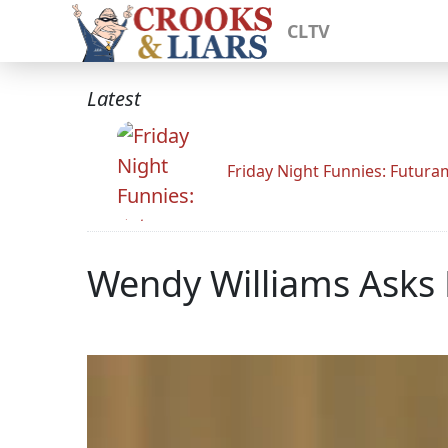
CLTV
Latest
Friday Night Funnies: Futur
Wendy Williams Asks 