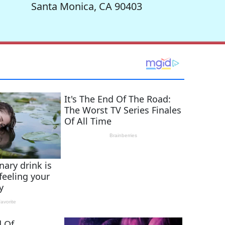
Santa Monica, CA 90403