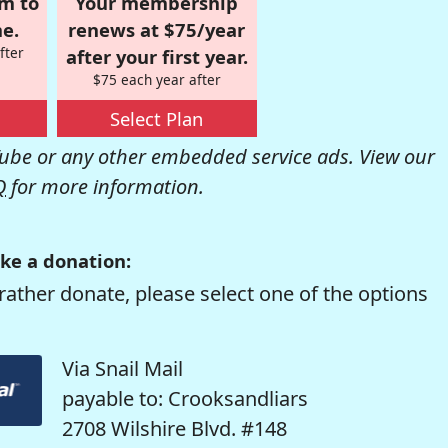
om to
Your membership
e.
renews at $75/year
fter
after your first year.
$75 each year after
Select Plan
be or any other embedded service ads. View our
Q
for more information.
ke a donation:
rather donate, please select one of the options
Via Snail Mail
payable to: Crooksandliars
2708 Wilshire Blvd. #148