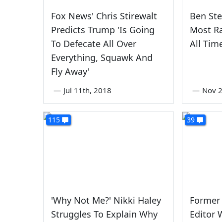
Fox News' Chris Stirewalt
Ben Ste
Predicts Trump 'Is Going
Most Ra
To Defecate All Over
All Tim
Everything, Squawk And
Fly Away'
—
Jul 11th, 2018
—
Nov 2
115
39
'Why Not Me?' Nikki Haley
Former 
Struggles To Explain Why
Editor W