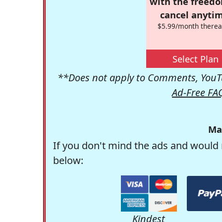
with the freed
cancel anytim
$5.99/month therea
Select Plan
**Does not apply to Comments, YouTu
Ad-Free FA
Ma
If you don't mind the ads and would 
below:
Kindest