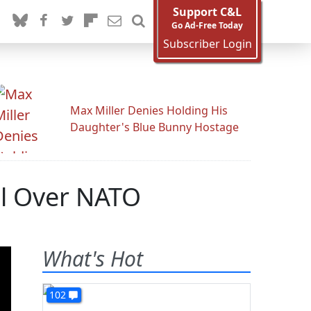
Support C&L
Go Ad-Free Today
Subscriber Login
Max Miller Denies Holding His
Daughter's Blue Bunny Hostage
All Over NATO
What's Hot
102