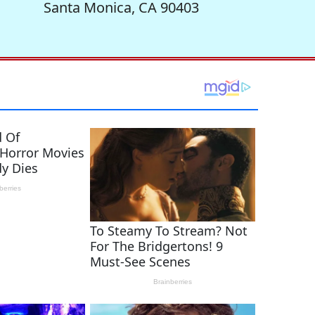
Santa Monica, CA 90403