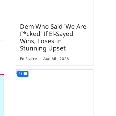
e
Dem Who Said 'We Are
F*cked' If El-Sayed
Wins, Loses In
Stunning Upset
Ed Scarce
—
Aug 6th, 2026
31