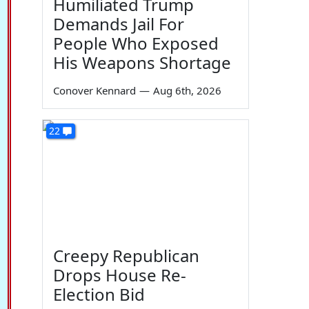
Humiliated Trump
Demands Jail For
People Who Exposed
His Weapons Shortage
Conover Kennard
—
Aug 6th, 2026
22
Creepy Republican
Drops House Re-
Election Bid