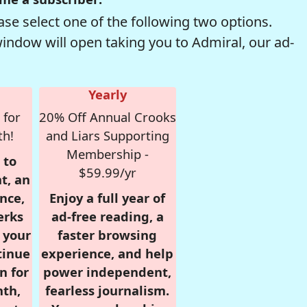
se select one of the following two options.
window will open taking you to Admiral, our ad-
Yearly
 for
20% Off Annual Crooks
th!
and Liars Supporting
Membership -
 to
$59.99/yr
t, an
nce,
Enjoy a full year of
erks
ad-free reading, a
r your
faster browsing
tinue
experience, and help
n for
power independent,
nth,
fearless journalism.