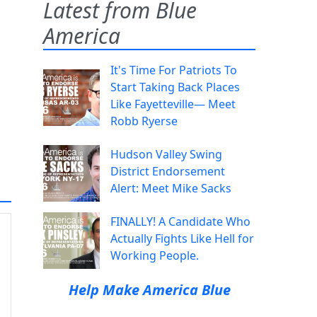
Latest from Blue
America
It's Time For Patriots To
Start Taking Back Places
Like Fayetteville— Meet
Robb Ryerse
Hudson Valley Swing
District Endorsement
Alert: Meet Mike Sacks
FINALLY! A Candidate Who
Actually Fights Like Hell for
Working People.
Help Make America Blue