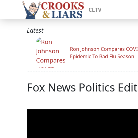
CLTV
Latest
Ron Johnson Compares COV
Epidemic To Bad Flu Season
Fox News Politics Edi