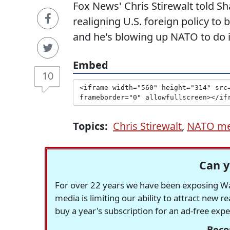
Fox News' Chris Stirewalt told 
realigning U.S. foreign policy to
and he's blowing up NATO to do i
Embed
10
Topics:
Chris Stirewalt
,
NATO me
Can y
For over 22 years we have been exposing Was
media is limiting our ability to attract new 
buy a year's subscription for an ad-free exp
Beco