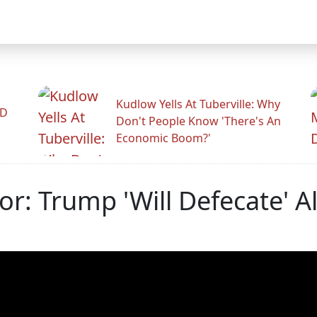
Kudlow Yells At Tuberville: Why
ID
Don't People Know 'There's An
Economic Boom?'
tor: Trump 'Will Defecate' 