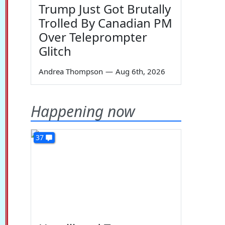
Trump Just Got Brutally
Trolled By Canadian PM
Over Teleprompter
Glitch
Andrea Thompson
—
Aug 6th, 2026
Happening now
37