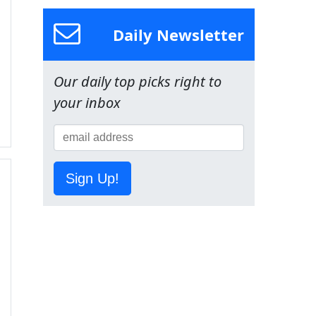
Daily Newsletter
Our daily top picks right to
your inbox
Sign Up!