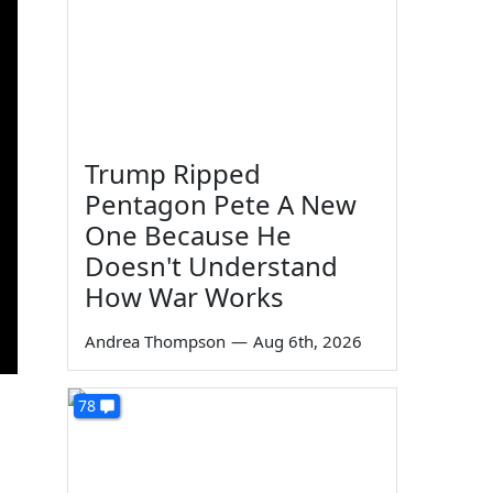
Trump Ripped
Pentagon Pete A New
One Because He
Doesn't Understand
How War Works
Andrea Thompson
—
Aug 6th, 2026
78