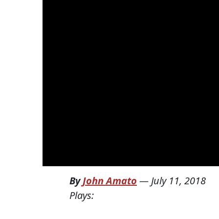
By
John Amato
—
July 11, 2018
Plays: