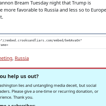
Shannon Bream Tuesday night that Trump is
 be more favorable to Russia and less so to Europ
t.
eting
,
Russia
ou help us out?
hington lies and untangling media deceit, but social
readers. Please give a one-time or recurring donation, or
erience. Thank you.
me a subscriber: