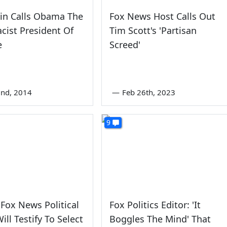
in Calls Obama The
Fox News Host Calls Out
cist President Of
Tim Scott's 'Partisan
e
Screed'
nd, 2014
—
Feb 26th, 2023
9
Fox News Political
Fox Politics Editor: 'It
ill Testify To Select
Boggles The Mind' That