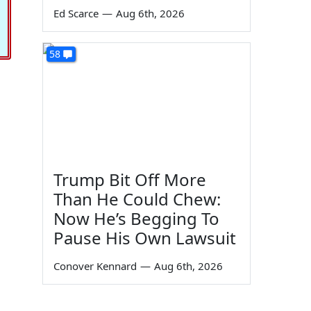
Ed Scarce
—
Aug 6th, 2026
58
Trump Bit Off More
Than He Could Chew:
Now He’s Begging To
Pause His Own Lawsuit
Conover Kennard
—
Aug 6th, 2026