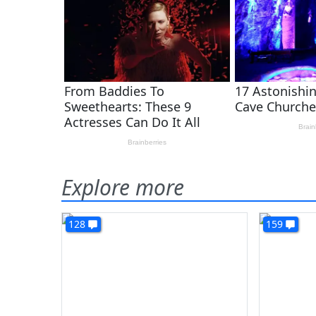
Explore more
128
159