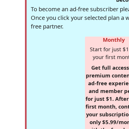
To become an ad-free subscriber plea
Once you click your selected plan a 
free partner.
Monthly
Start for just $1
your first mon
Get full access
premium conten
ad-free experie
and member p
for just $1. Afte
first month, con
your subscriptio
only $5.99/mo