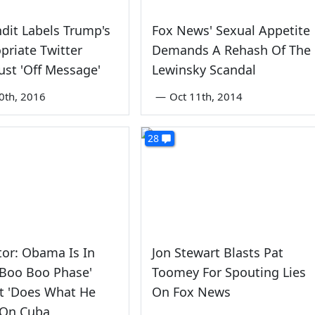
dit Labels Trump's
Fox News' Sexual Appetite
priate Twitter
Demands A Rehash Of The
ust 'Off Message'
Lewinsky Scandal
0th, 2016
—
Oct 11th, 2014
28
tor: Obama Is In
Jon Stewart Blasts Pat
 Boo Boo Phase'
Toomey For Spouting Lies
t 'Does What He
On Fox News
 On Cuba