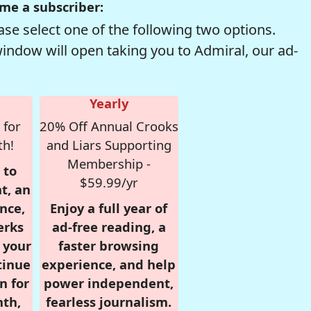
me a subscriber:
se select one of the following two options.
window will open taking you to Admiral, our ad-
Yearly
 for
20% Off Annual Crooks
th!
and Liars Supporting
Membership -
 to
$59.99/yr
t, an
nce,
Enjoy a full year of
erks
ad-free reading, a
r your
faster browsing
tinue
experience, and help
n for
power independent,
nth,
fearless journalism.