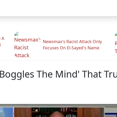
 A
Newsmax's Racist Attack Only
t
Focuses On El-Sayed's Name
'It Boggles The Mind' That 