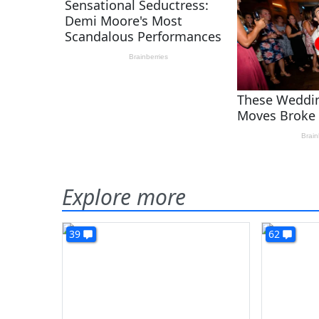
Explore more
39
62