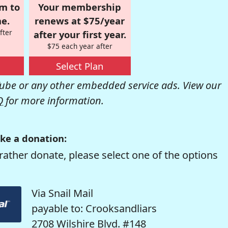
om to
Your membership
e.
renews at $75/year
fter
after your first year.
$75 each year after
Select Plan
be or any other embedded service ads. View our
Q
for more information.
ke a donation:
rather donate, please select one of the options
Via Snail Mail
payable to: Crooksandliars
2708 Wilshire Blvd. #148