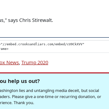
s," says Chris Stirewalt.
ox News
,
Trump 2020
ou help us out?
hington lies and untangling media deceit, but social
readers. Please give a one-time or recurring donation, or
erience. Thank you.