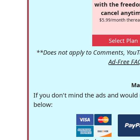
with the freed
cancel anytim
$5.99/month therea
Select Plan
**Does not apply to Comments, YouTu
Ad-Free FA
Ma
If you don't mind the ads and would 
below: