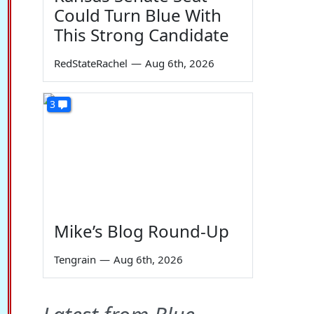
Could Turn Blue With
This Strong Candidate
RedStateRachel
—
Aug 6th, 2026
3
Mike’s Blog Round-Up
Tengrain
—
Aug 6th, 2026