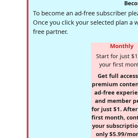
Beco
To become an ad-free subscriber plea
Once you click your selected plan a 
free partner.
Monthly
Start for just $1
your first mon
Get full access
premium conten
ad-free experie
and member p
for just $1. Afte
first month, con
your subscriptio
only $5.99/mo