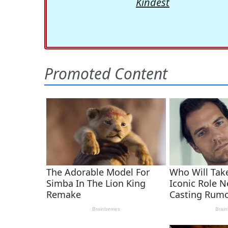
Kindest