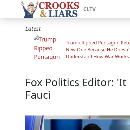
CLTV
Latest
Trump Ripped Pentagon Pete
New One Because He Doesn'
Understand How War Works
Fox Politics Editor: 
Fauci