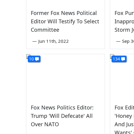
Former Fox News Political
Fox Pun
Editor Will Testify To Select
Inappro
Committee
Storm J
—
Jun 11th, 2022
—
Sep 3
10
134
Fox News Politics Editor:
Fox Edi
Trump 'Will Defecate' All
'Honey
Over NATO
And Jus
Wants'