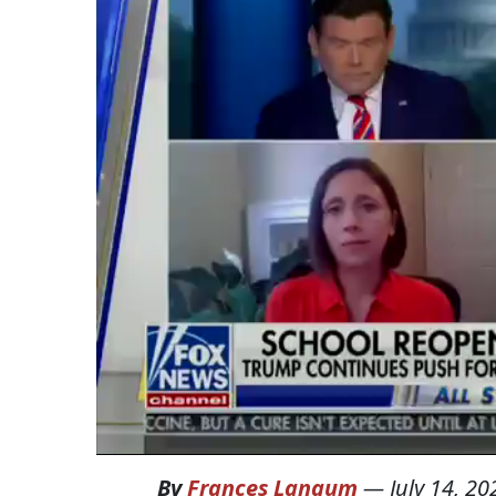
By
Frances Langum
—
July 14, 20