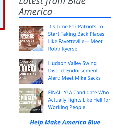
Latest from Blue
America
It's Time For Patriots To
Start Taking Back Places
Like Fayetteville— Meet
Robb Ryerse
Hudson Valley Swing
District Endorsement
Alert: Meet Mike Sacks
FINALLY! A Candidate Who
Actually Fights Like Hell for
Working People.
Help Make America Blue