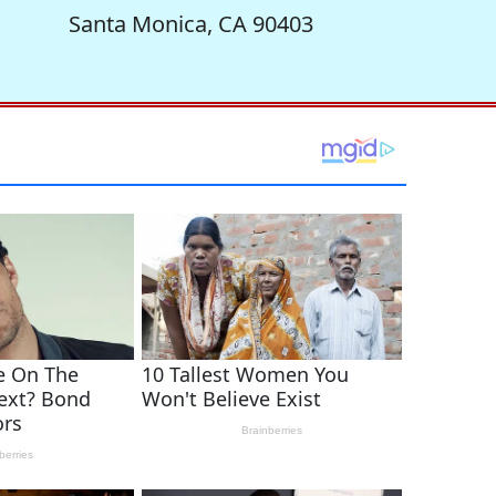
Santa Monica, CA 90403