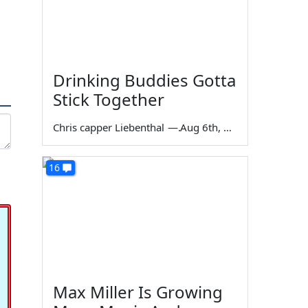
Drinking Buddies Gotta
Stick Together
Chris capper Liebenthal
—
Aug 6th, 2026
16
Max Miller Is Growing