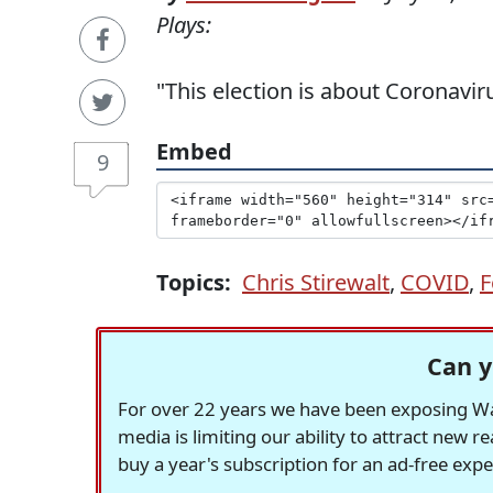
Plays:
"This election is about Coronaviru
Embed
9
Topics:
Chris Stirewalt
,
COVID
,
F
Can y
For over 22 years we have been exposing Was
media is limiting our ability to attract new 
buy a year's subscription for an ad-free exp