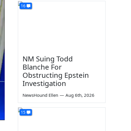
16
NM Suing Todd
Blanche For
Obstructing Epstein
Investigation
NewsHound Ellen
—
Aug 6th, 2026
15