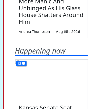
More Manic And
Unhinged As His Glass
House Shatters Around
Him
Andrea Thompson
—
Aug 6th, 2026
Happening now
12
Kansas Senate Seat