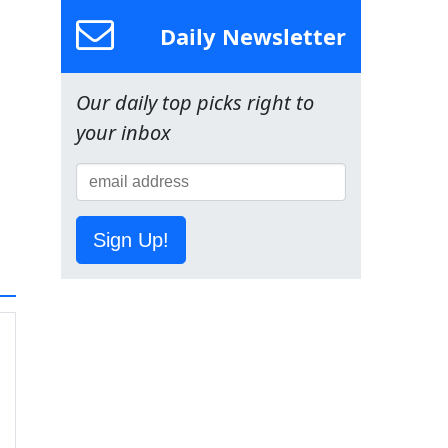
Daily Newsletter
Our daily top picks right to
your inbox
Sign Up!