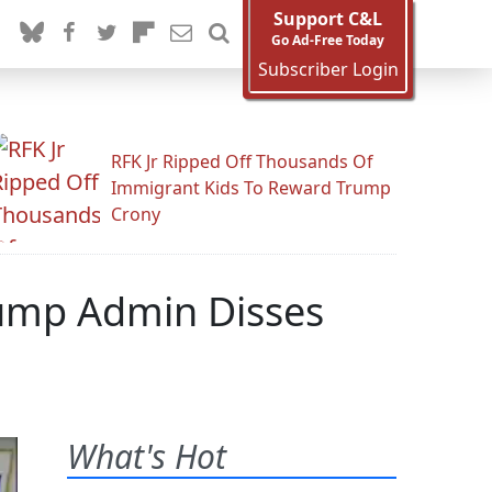
Support C&L
Go Ad-Free Today
Subscriber Login
RFK Jr Ripped Off Thousands Of
Immigrant Kids To Reward Trump
Crony
Trump Admin Disses
What's Hot