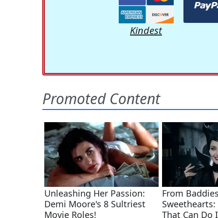
Kindest