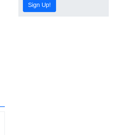
Sign Up!