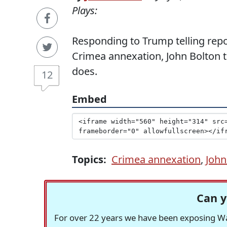
Plays:
Responding to Trump telling repo
Crimea annexation, John Bolton t
does.
12
Embed
Topics:
Crimea annexation
,
John
Can y
For over 22 years we have been exposing Was