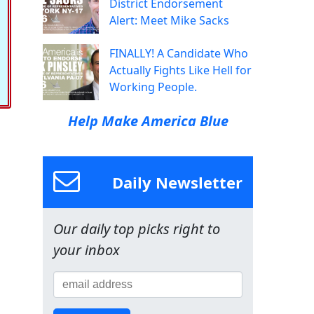
District Endorsement
Alert: Meet Mike Sacks
FINALLY! A Candidate Who
Actually Fights Like Hell for
Working People.
Help Make America Blue
Daily Newsletter
Our daily top picks right to
your inbox