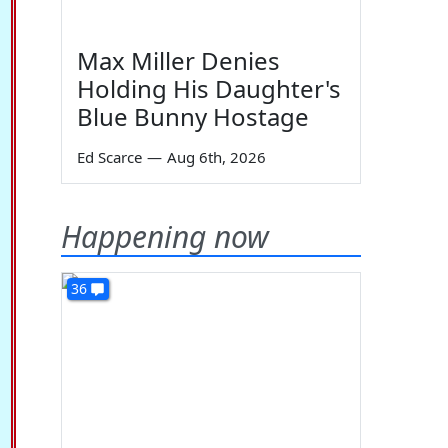
Max Miller Denies
Holding His Daughter's
Blue Bunny Hostage
Ed Scarce
—
Aug 6th, 2026
Happening now
36