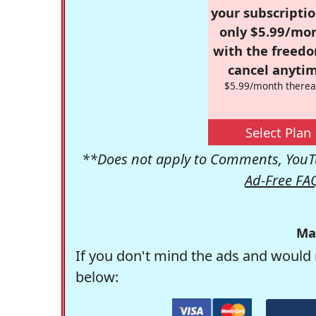
your subscriptio
only $5.99/mo
with the freed
cancel anytim
$5.99/month therea
Select Plan
**Does not apply to Comments, YouTu
Ad-Free FA
Ma
If you don't mind the ads and would 
below: