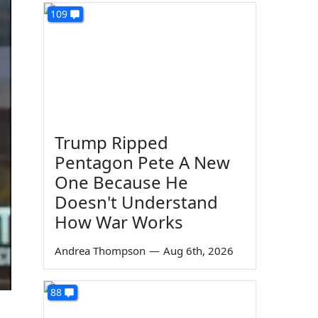
109
Trump Ripped
Pentagon Pete A New
One Because He
Doesn't Understand
How War Works
Andrea Thompson
—
Aug 6th, 2026
88