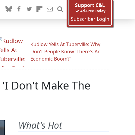
Support C&L
Go Ad-Free Today
Subscriber Login
Kudlow Yells At Tuberville: Why
Don't People Know 'There's An
Economic Boom?'
 'I Don't Make The
What's Hot