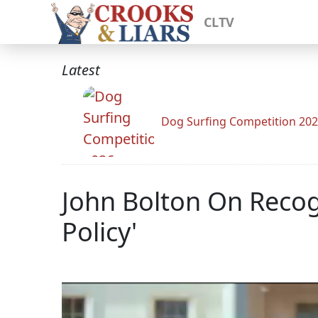
CLTV
Latest
Dog Surfing Competition 20
John Bolton On Recog
Policy'