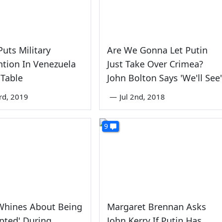
uts Military
Are We Gonna Let Putin
ntion In Venezuela
Just Take Over Crimea?
 Table
John Bolton Says 'We'll See'
rd, 2019
—
Jul 2nd, 2018
9
hines About Being
Margaret Brennan Asks
upted' During
John Kerry If Putin Has