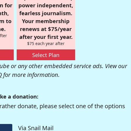
n for
power independent,
nth,
fearless journalism.
om to
Your membership
e.
renews at $75/year
fter
after your first year.
$75 each year after
Select Plan
be or any other embedded service ads. View our
Q
for more information.
ke a donation:
rather donate, please select one of the options
Via Snail Mail