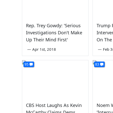
Rep. Trey Gowdy: 'Serious
Trump P
Investigations Don't Make
Interve
Up Their Mind First'
On The
—
Apr 1st, 2018
—
Feb 3
95
83
CBS Host Laughs As Kevin
Noem W
McCarthy Claims Dems
'Interr