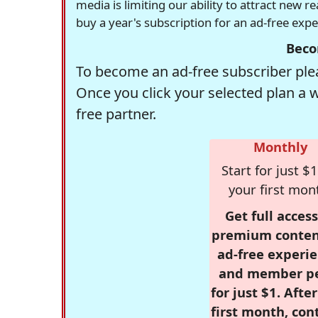
media is limiting our ability to attract new 
buy a year's subscription for an ad-free exp
Beco
To become an ad-free subscriber plea
Once you click your selected plan a 
free partner.
Monthly
Start for just $1
your first mon
Get full access
premium conten
ad-free experie
and member p
for just $1. Afte
first month, con