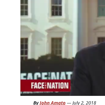
By
John Amato
—
July 2, 2018