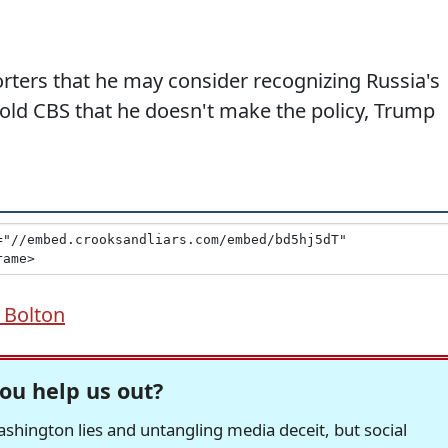
rters that he may consider recognizing Russia's
old CBS that he doesn't make the policy, Trump
 Bolton
ou help us out?
hington lies and untangling media deceit, but social