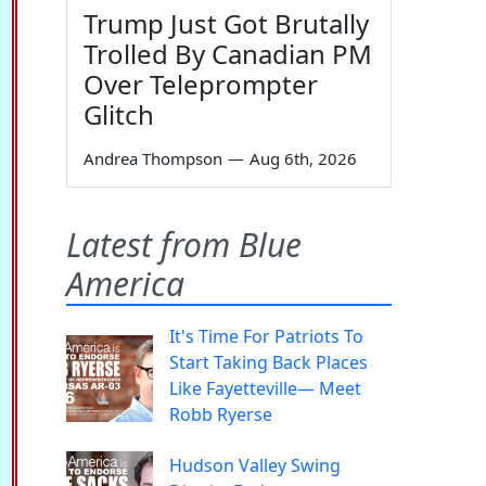
Trump Just Got Brutally
Trolled By Canadian PM
Over Teleprompter
Glitch
Andrea Thompson
—
Aug 6th, 2026
Latest from Blue
America
It's Time For Patriots To
Start Taking Back Places
Like Fayetteville— Meet
Robb Ryerse
Hudson Valley Swing