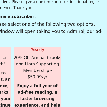
readers. Please give a one-time or recurring donation, or
erience. Thank you.
me a subscriber:
se select one of the following two options.
window will open taking you to Admiral, our ad-
Yearly
 for
20% Off Annual Crooks
th!
and Liars Supporting
Membership -
 to
$59.99/yr
t, an
nce,
Enjoy a full year of
erks
ad-free reading, a
r your
faster browsing
tinue
experience, and help