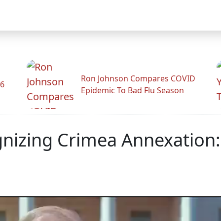
Ron Johnson Compares COVID
26
Epidemic To Bad Flu Season
nizing Crimea Annexation: