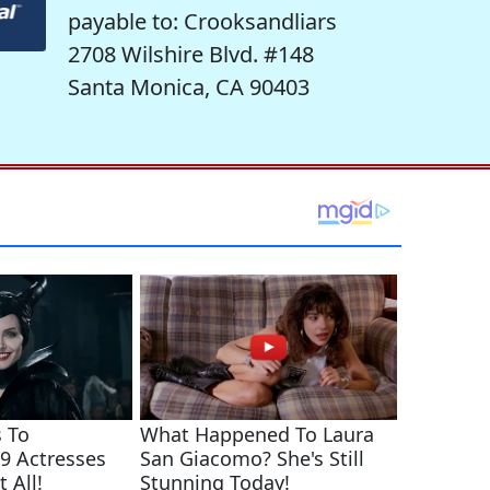
payable to: Crooksandliars
2708 Wilshire Blvd. #148
Santa Monica, CA 90403