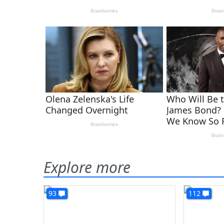
Explore more
93
112