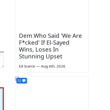
Dem Who Said 'We Are
F*cked' If El-Sayed
Wins, Loses In
Stunning Upset
Ed Scarce
—
Aug 6th, 2026
52