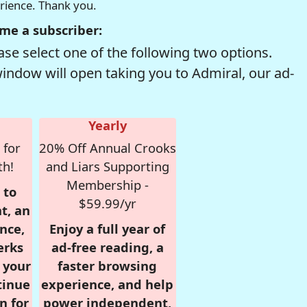
erience. Thank you.
me a subscriber:
se select one of the following two options.
window will open taking you to Admiral, our ad-
Yearly
 for
20% Off Annual Crooks
th!
and Liars Supporting
Membership -
 to
$59.99/yr
t, an
nce,
Enjoy a full year of
erks
ad-free reading, a
r your
faster browsing
tinue
experience, and help
n for
power independent,