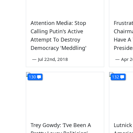
Attention Media: Stop
Frustra
Calling Putin's Active
Chairma
Attempt To Destroy
Have A 
Democracy 'Meddling'
Preside
—
Jul 22nd, 2018
—
Apr 2
130
132
Trey Gowdy: ‘I’ve Been A
Lutnick