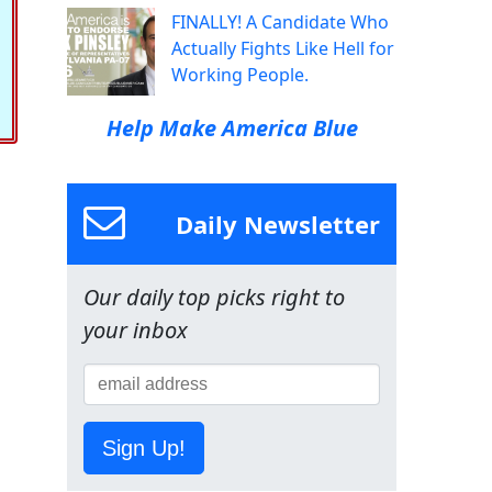
FINALLY! A Candidate Who
Actually Fights Like Hell for
Working People.
Help Make America Blue
Daily Newsletter
Our daily top picks right to
your inbox
Sign Up!