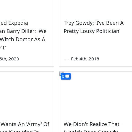
ted Expedia
Trey Gowdy: ‘I’ve Been A
n Barry Diller: 'We
Pretty Lousy Politician’
Witch Doctor As A
nt'
6th, 2020
—
Feb 4th, 2018
0
 Wants An 'Army' Of
We Didn't Realize That