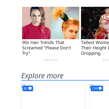
Explore more
82
134