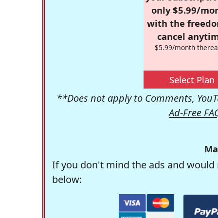
only $5.99/mo
with the freed
cancel anytim
$5.99/month therea
Select Plan
**Does not apply to Comments, YouTu
Ad-Free FA
Ma
If you don't mind the ads and would 
below: