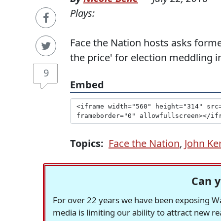
Plays:
Face the Nation hosts asks former
the price' for election meddling i
9
Embed
Topics:
Face the Nation
,
John Ke
Can y
For over 22 years we have been exposing Was
media is limiting our ability to attract new 