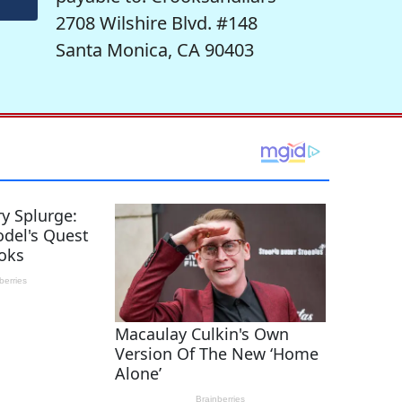
2708 Wilshire Blvd. #148
Santa Monica, CA 90403