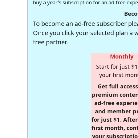
buy a year's subscription for an ad-free exp
Beco
To become an ad-free subscriber plea
Once you click your selected plan a 
free partner.
Monthly
Start for just $1
your first mon
Get full access
premium conten
ad-free experie
and member p
for just $1. Afte
first month, con
your subscriptio