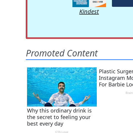
Kindest