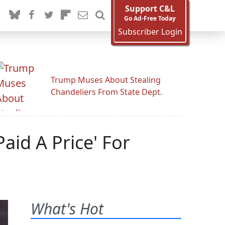
Support C&L
Go Ad-Free Today
Subscriber Login
Trump Muses About Stealing
Chandeliers From State Dept.
aid A Price' For
What's Hot