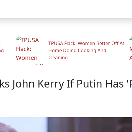
:
TPUSA Flack: Women Better Off At
ng
Home Doing Cooking And
Cleaning
 John Kerry If Putin Has 'P