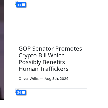
43
GOP Senator Promotes
Crypto Bill Which
Possibly Benefits
Human Traffickers
Oliver Willis
—
Aug 8th, 2026
54