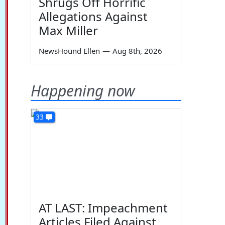
Shrugs Off Horrific
Allegations Against
Max Miller
NewsHound Ellen
—
Aug 8th, 2026
Happening now
33
AT LAST: Impeachment
Articles Filed Against