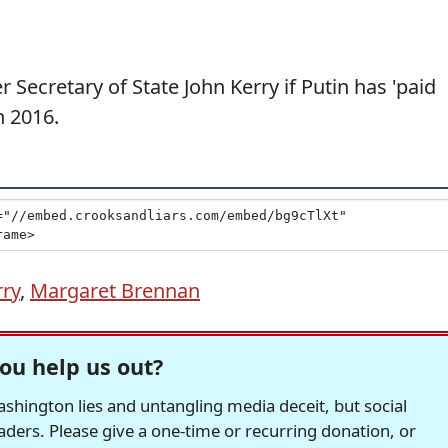
 Secretary of State John Kerry if Putin has 'paid
n 2016.
rry
,
Margaret Brennan
ou help us out?
hington lies and untangling media deceit, but social
readers. Please give a one-time or recurring donation, or