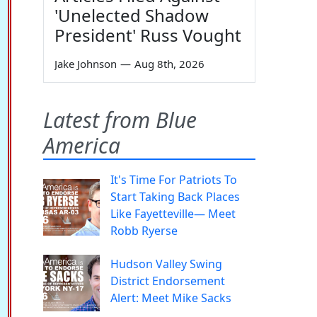
'Unelected Shadow
President' Russ Vought
Jake Johnson
—
Aug 8th, 2026
Latest from Blue
America
It's Time For Patriots To
Start Taking Back Places
Like Fayetteville— Meet
Robb Ryerse
Hudson Valley Swing
District Endorsement
Alert: Meet Mike Sacks