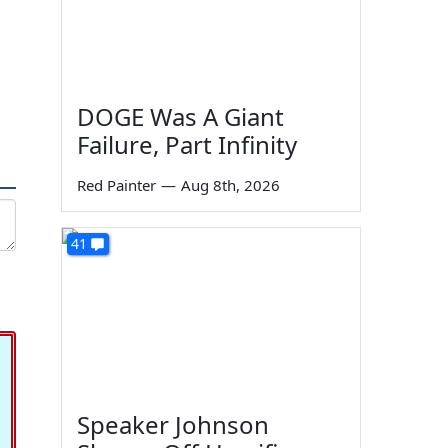
DOGE Was A Giant
Failure, Part Infinity
Red Painter
—
Aug 8th, 2026
41
Speaker Johnson