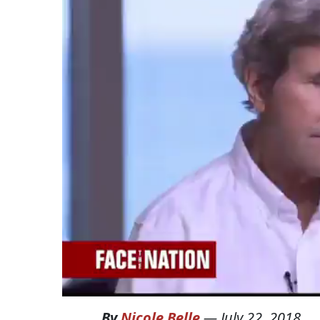
By
Nicole Belle
—
July 22, 2018