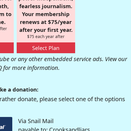
nth,
fearless journalism.
om to
Your membership
e.
renews at $75/year
fter
after your first year.
$75 each year after
Select Plan
be or any other embedded service ads. View our
Q
for more information.
ke a donation:
rather donate, please select one of the options
Via Snail Mail
payable to: Crooksandliars