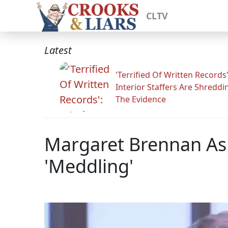
CLTV
Latest
'Terrified Of Written Records'
Interior Staffers Are Shreddi
The Evidence
Margaret Brennan Asks
'Meddling'