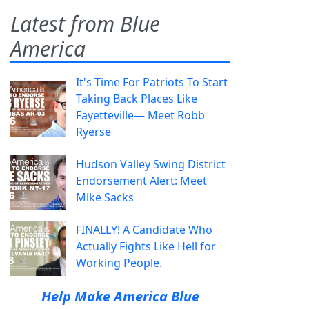
Latest from Blue
America
It's Time For Patriots To Start
Taking Back Places Like
Fayetteville— Meet Robb
Ryerse
Hudson Valley Swing District
Endorsement Alert: Meet
Mike Sacks
FINALLY! A Candidate Who
Actually Fights Like Hell for
Working People.
Help Make America Blue