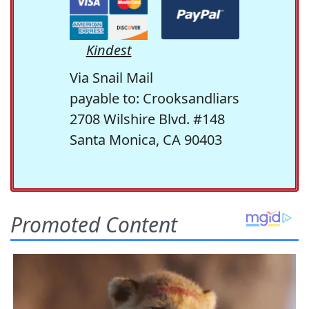
Kindest
Via Snail Mail
payable to: Crooksandliars
2708 Wilshire Blvd. #148
Santa Monica, CA 90403