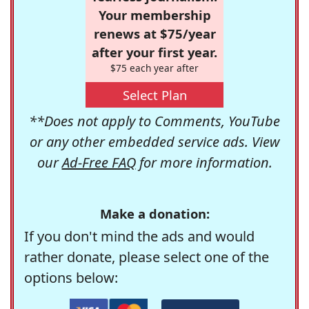
Your membership
renews at $75/year
after your first year.
$75 each year after
Select Plan
**Does not apply to Comments, YouTube
or any other embedded service ads. View
our
Ad-Free FAQ
for more information.
Make a donation:
If you don't mind the ads and would
rather donate, please select one of the
options below: