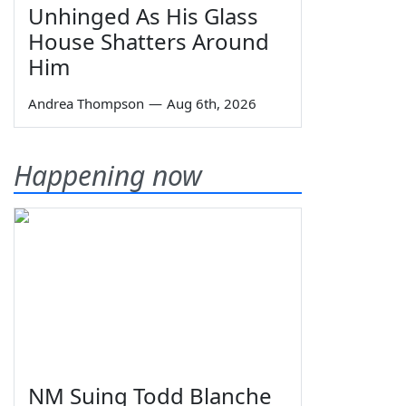
Unhinged As His Glass
House Shatters Around
Him
Andrea Thompson
—
Aug 6th, 2026
Happening now
NM Suing Todd Blanche