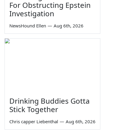
For Obstructing Epstein
Investigation
NewsHound Ellen
—
Aug 6th, 2026
Drinking Buddies Gotta
Stick Together
Chris capper Liebenthal
—
Aug 6th, 2026