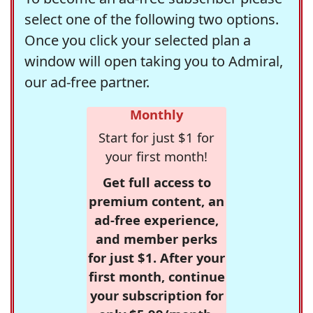
select one of the following two options.
Once you click your selected plan a
window will open taking you to Admiral,
our ad-free partner.
Monthly
Start for just $1 for
your first month!
Get full access to
premium content, an
ad-free experience,
and member perks
for just $1. After your
first month, continue
your subscription for