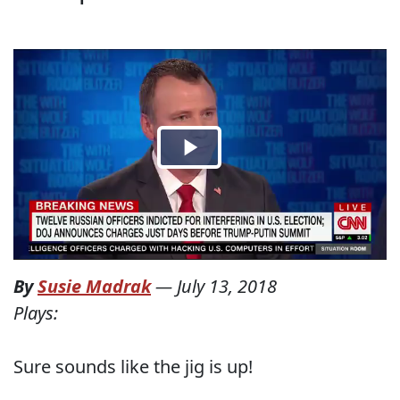
By
Susie Madrak
—
July 13, 2018
Plays:
Sure sounds like the jig is up!