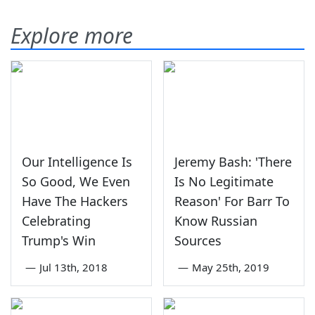
Explore more
Our Intelligence Is
Jeremy Bash: 'There
So Good, We Even
Is No Legitimate
Have The Hackers
Reason' For Barr To
Celebrating
Know Russian
Trump's Win
Sources
—
Jul 13th, 2018
—
May 25th, 2019