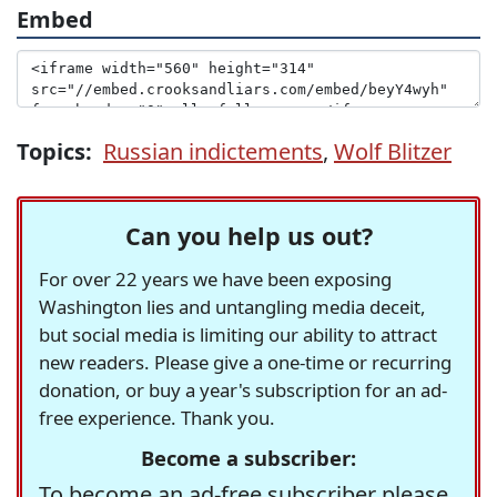
Embed
Topics:
Russian indictements
,
Wolf Blitzer
Can you help us out?
For over 22 years we have been exposing
Washington lies and untangling media deceit,
but social media is limiting our ability to attract
new readers. Please give a one-time or recurring
donation, or buy a year's subscription for an ad-
free experience. Thank you.
Become a subscriber:
To become an ad-free subscriber please