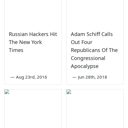
Russian Hackers Hit
Adam Schiff Calls
The New York
Out Four
Times
Republicans Of The
Congressional
Apocalypse
—
Aug 23rd, 2016
—
Jun 28th, 2018