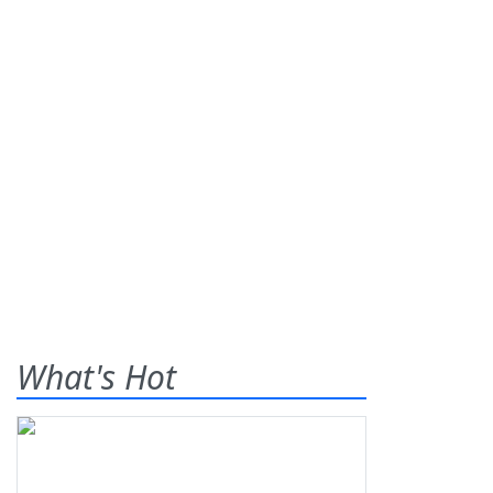
What's Hot