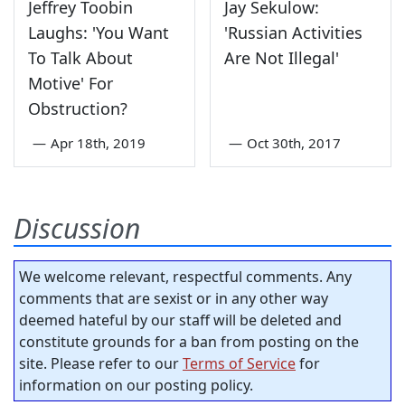
Jeffrey Toobin
Jay Sekulow:
Laughs: 'You Want
'Russian Activities
To Talk About
Are Not Illegal'
Motive' For
Obstruction?
—
Apr 18th, 2019
—
Oct 30th, 2017
Discussion
We welcome relevant, respectful comments. Any
comments that are sexist or in any other way
deemed hateful by our staff will be deleted and
constitute grounds for a ban from posting on the
site. Please refer to our
Terms of Service
for
information on our posting policy.