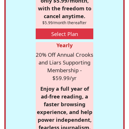
only $5.99/month,
with the freedom to
cancel anytime.
$5.99/month thereafter
Select Plan
Yearly
20% Off Annual Crooks
and Liars Supporting
Membership -
$59.99/yr
Enjoy a full year of
ad-free reading, a
faster browsing
experience, and help
power independent,
fearless journalism.