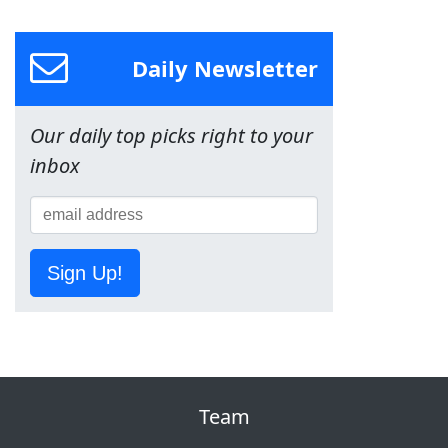
Daily Newsletter
Our daily top picks right to your
inbox
Sign Up!
Team