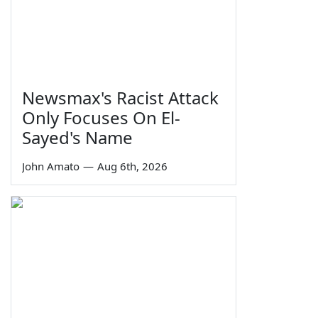
Newsmax's Racist Attack
Only Focuses On El-
Sayed's Name
John Amato
—
Aug 6th, 2026