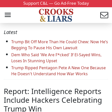
Support C&L — Go Ad-Free Today
Latest
Trump Bit Off More Than He Could Chew: Now He’s
Begging To Pause His Own Lawsuit
Dem Who Said 'We Are F*cked' If El-Sayed Wins,
Loses In Stunning Upset
Trump Ripped Pentagon Pete A New One Because
He Doesn't Understand How War Works
Report: Intelligence Reports
Include Hackers Celebrating
Trump Win