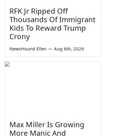
RFK Jr Ripped Off
Thousands Of Immigrant
Kids To Reward Trump
Crony
NewsHound Ellen
—
Aug 6th, 2026
Max Miller Is Growing
More Manic And