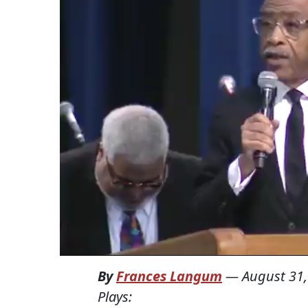
By
Frances Langum
—
August 31,
Plays: