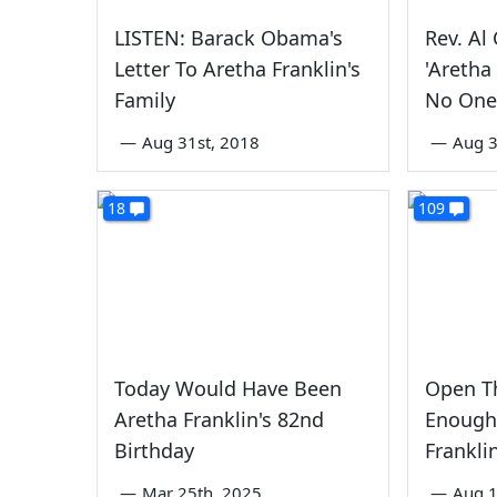
LISTEN: Barack Obama's
Rev. Al
Letter To Aretha Franklin's
'Aretha
Family
No One
—
Aug 31st, 2018
—
Aug 3
18
109
Today Would Have Been
Open T
Aretha Franklin's 82nd
Enough 
Birthday
Frankli
—
Mar 25th, 2025
—
Aug 1