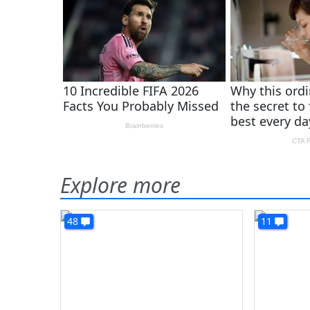
Explore more
48
11