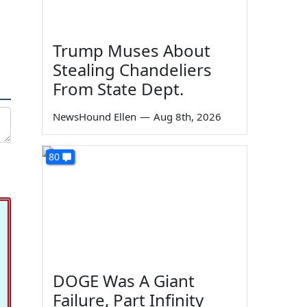
Trump Muses About
Stealing Chandeliers
From State Dept.
NewsHound Ellen
—
Aug 8th, 2026
80
DOGE Was A Giant
Failure, Part Infinity