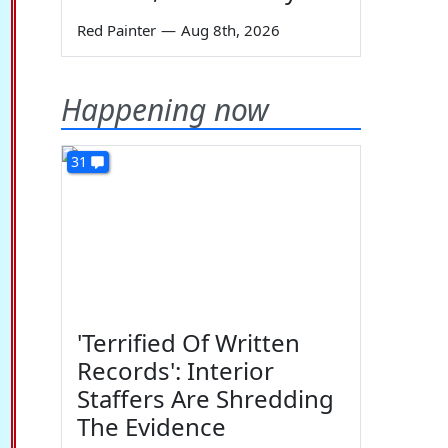
Red Painter
—
Aug 8th, 2026
Happening now
31
'Terrified Of Written
Records': Interior
Staffers Are Shredding
The Evidence