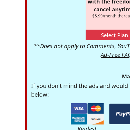
with the freed
cancel anytim
$5.99/month therea
Select Plan
**Does not apply to Comments, YouTu
Ad-Free FA
Ma
If you don't mind the ads and would 
below:
Kindest