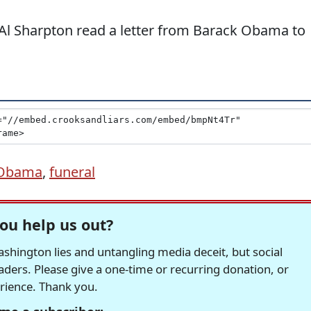
. Al Sharpton read a letter from Barack Obama to
 Obama
,
funeral
ou help us out?
hington lies and untangling media deceit, but social
readers. Please give a one-time or recurring donation, or
erience. Thank you.