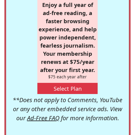
Enjoy a full year of
ad-free reading, a
faster browsing
experience, and help
power independent,
fearless journalism.
Your membership
renews at $75/year
after your first year.
$75 each year after
Select Plan
**Does not apply to Comments, YouTube
or any other embedded service ads. View
our
Ad-Free FAQ
for more information.