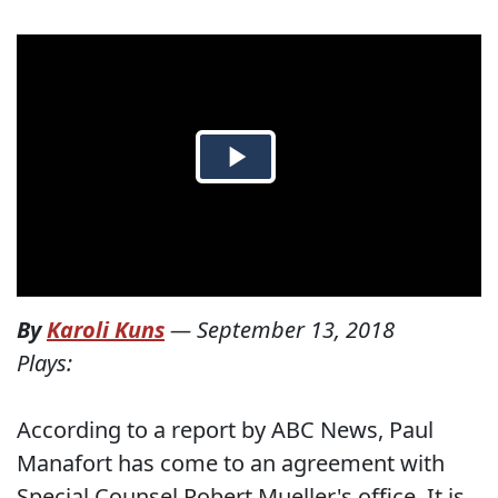
By
Karoli Kuns
—
September 13, 2018
Plays:
According to a report by ABC News, Paul
Manafort has come to an agreement with
Special Counsel Robert Mueller's office. It is