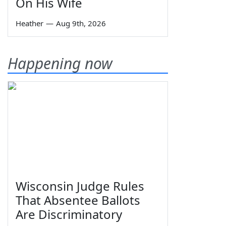
On His Wife
Heather
—
Aug 9th, 2026
Happening now
Wisconsin Judge Rules
That Absentee Ballots
Are Discriminatory