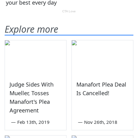
Explore more
Judge Sides With
Manafort Plea Deal
Mueller, Tosses
Is Cancelled!
Manafort's Plea
Agreement
—
Feb 13th, 2019
—
Nov 26th, 2018