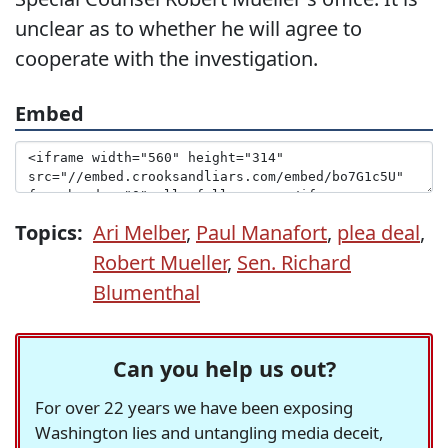
unclear as to whether he will agree to
cooperate with the investigation.
Embed
Topics:
Ari Melber
,
Paul Manafort
,
plea deal
,
Robert Mueller
,
Sen. Richard
Blumenthal
Can you help us out?
For over 22 years we have been exposing
Washington lies and untangling media deceit,