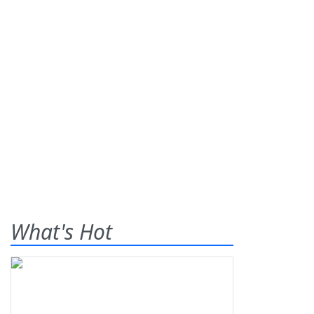
What's Hot