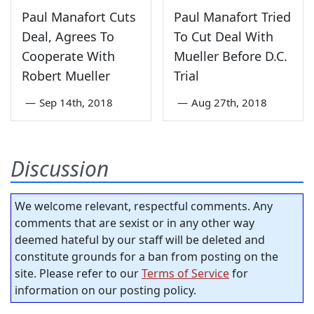
Paul Manafort Cuts
Paul Manafort Tried
Deal, Agrees To
To Cut Deal With
Cooperate With
Mueller Before D.C.
Robert Mueller
Trial
—
Sep 14th, 2018
—
Aug 27th, 2018
Discussion
We welcome relevant, respectful comments. Any
comments that are sexist or in any other way
deemed hateful by our staff will be deleted and
constitute grounds for a ban from posting on the
site. Please refer to our
Terms of Service
for
information on our posting policy.