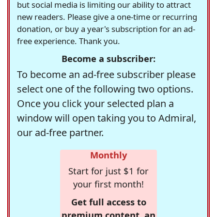
but social media is limiting our ability to attract
new readers. Please give a one-time or recurring
donation, or buy a year's subscription for an ad-
free experience. Thank you.
Become a subscriber:
To become an ad-free subscriber please
select one of the following two options.
Once you click your selected plan a
window will open taking you to Admiral,
our ad-free partner.
Monthly
Start for just $1 for
your first month!
Get full access to
premium content, an