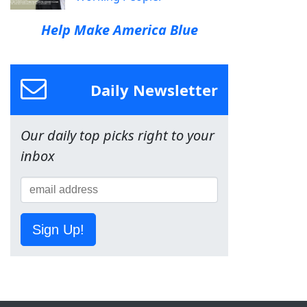
Help Make America Blue
Daily Newsletter
Our daily top picks right to your
inbox
Sign Up!