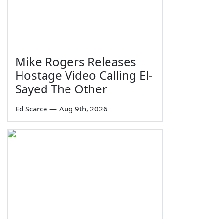
Mike Rogers Releases
Hostage Video Calling El-
Sayed The Other
Ed Scarce
—
Aug 9th, 2026