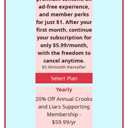
ad-free experience,
and member perks
for just $1. After your
first month, continue
your subscription for
only $5.99/month,
with the freedom to
cancel anytime.
$5.99/month thereafter
Select Plan
Yearly
20% Off Annual Crooks
and Liars Supporting
Membership -
$59.99/yr