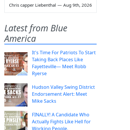
Chris capper Liebenthal
—
Aug 9th, 2026
Latest from Blue
America
It's Time For Patriots To Start
Taking Back Places Like
Fayetteville— Meet Robb
Ryerse
Hudson Valley Swing District
Endorsement Alert: Meet
Mike Sacks
FINALLY! A Candidate Who
Actually Fights Like Hell for
Working People.