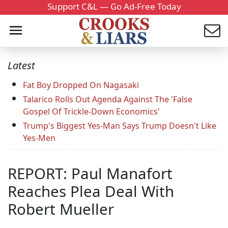
Support C&L — Go Ad-Free Today
Latest
Fat Boy Dropped On Nagasaki
Talarico Rolls Out Agenda Against The 'False
Gospel Of Trickle-Down Economics'
Trump's Biggest Yes-Man Says Trump Doesn't Like
Yes-Men
REPORT: Paul Manafort
Reaches Plea Deal With
Robert Mueller