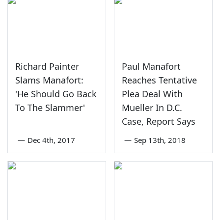
Richard Painter
Paul Manafort
Slams Manafort:
Reaches Tentative
'He Should Go Back
Plea Deal With
To The Slammer'
Mueller In D.C.
Case, Report Says
—
Dec 4th, 2017
—
Sep 13th, 2018