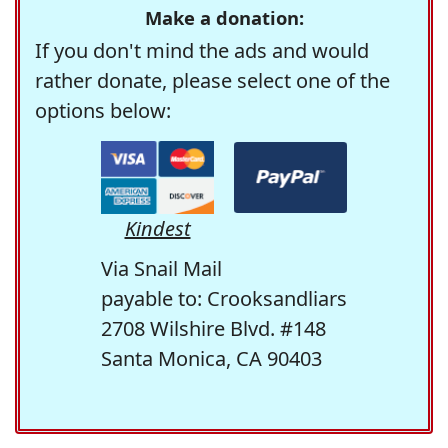
Make a donation:
If you don't mind the ads and would
rather donate, please select one of the
options below:
Kindest
Via Snail Mail
payable to: Crooksandliars
2708 Wilshire Blvd. #148
Santa Monica, CA 90403