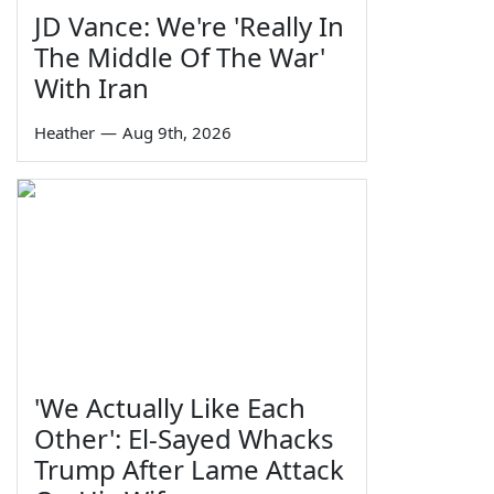
JD Vance: We're 'Really In
The Middle Of The War'
With Iran
Heather
—
Aug 9th, 2026
'We Actually Like Each
Other': El-Sayed Whacks
Trump After Lame Attack