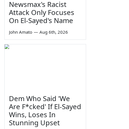
Newsmax's Racist
Attack Only Focuses
On El-Sayed's Name
John Amato
—
Aug 6th, 2026
Dem Who Said 'We
Are F*cked' If El-Sayed
Wins, Loses In
Stunning Upset