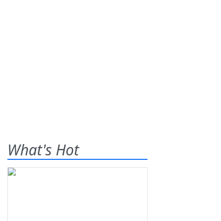
What's Hot