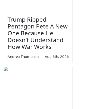
Trump Ripped
Pentagon Pete A New
One Because He
Doesn't Understand
How War Works
Andrea Thompson
—
Aug 6th, 2026