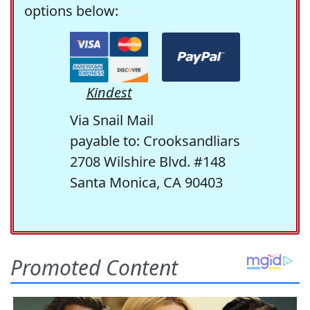
options below:
Kindest
Via Snail Mail
payable to: Crooksandliars
2708 Wilshire Blvd. #148
Santa Monica, CA 90403