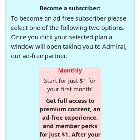
Become a subscriber:
To become an ad-free subscriber please
select one of the following two options.
Once you click your selected plan a
window will open taking you to Admiral,
our ad-free partner.
Monthly
Start for just $1 for
your first month!
Get full access to
premium content, an
ad-free experience,
and member perks
for just $1. After your