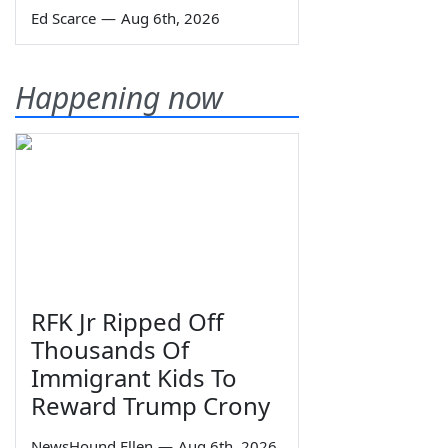
Ed Scarce
—
Aug 6th, 2026
Happening now
RFK Jr Ripped Off
Thousands Of
Immigrant Kids To
Reward Trump Crony
NewsHound Ellen
—
Aug 6th, 2026