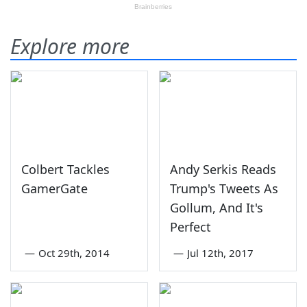
Explore more
Colbert Tackles
Andy Serkis Reads
GamerGate
Trump's Tweets As
Gollum, And It's
Perfect
—
Oct 29th, 2014
—
Jul 12th, 2017