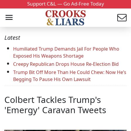
Support C&L — Go Ad-Free Today
Latest
Humiliated Trump Demands Jail For People Who
Exposed His Weapons Shortage
Creepy Republican Drops House Re-Election Bid
Trump Bit Off More Than He Could Chew: Now He’s
Begging To Pause His Own Lawsuit
Colbert Tackles Trump's
'Emergy' Caravan Tweets