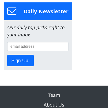
Daily Newsletter
Our daily top picks right to
your inbox
Sign Up!
Team
About Us