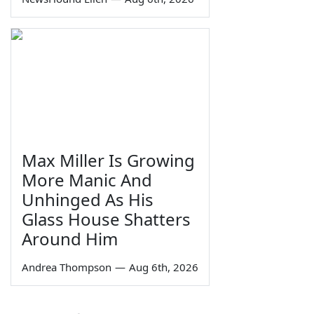
Max Miller Is Growing
More Manic And
Unhinged As His
Glass House Shatters
Around Him
Andrea Thompson
—
Aug 6th, 2026