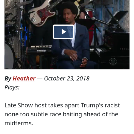
By
Heather
—
October 23, 2018
Plays:
Late Show host takes apart Trump's racist
none too subtle race baiting ahead of the
midterms.