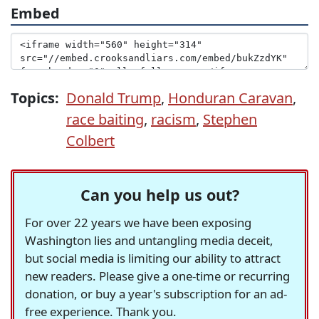
Embed
Topics:
Donald Trump
,
Honduran Caravan
,
race baiting
,
racism
,
Stephen
Colbert
Can you help us out?
For over 22 years we have been exposing
Washington lies and untangling media deceit,
but social media is limiting our ability to attract
new readers. Please give a one-time or recurring
donation, or buy a year's subscription for an ad-
free experience. Thank you.