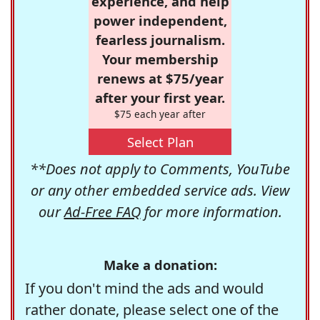
experience, and help
power independent,
fearless journalism.
Your membership
renews at $75/year
after your first year.
$75 each year after
Select Plan
**Does not apply to Comments, YouTube
or any other embedded service ads. View
our
Ad-Free FAQ
for more information.
Make a donation:
If you don't mind the ads and would
rather donate, please select one of the