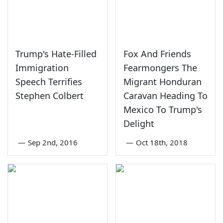
Trump's Hate-Filled
Fox And Friends
Immigration
Fearmongers The
Speech Terrifies
Migrant Honduran
Stephen Colbert
Caravan Heading To
Mexico To Trump's
Delight
—
Sep 2nd, 2016
—
Oct 18th, 2018