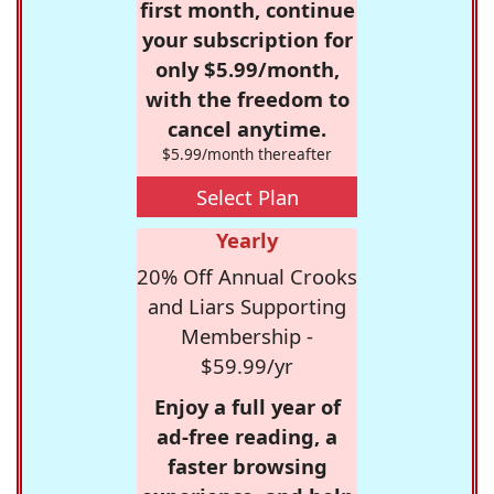
first month, continue
your subscription for
only $5.99/month,
with the freedom to
cancel anytime.
$5.99/month thereafter
Select Plan
Yearly
20% Off Annual Crooks
and Liars Supporting
Membership -
$59.99/yr
Enjoy a full year of
ad-free reading, a
faster browsing