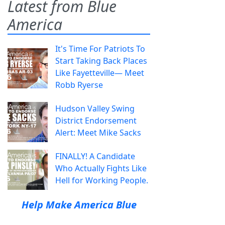
Latest from Blue
America
It's Time For Patriots To
Start Taking Back Places
Like Fayetteville— Meet
Robb Ryerse
Hudson Valley Swing
District Endorsement
Alert: Meet Mike Sacks
FINALLY! A Candidate
Who Actually Fights Like
Hell for Working People.
Help Make America Blue