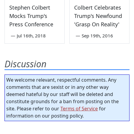
Stephen Colbert
Colbert Celebrates
Mocks Trump's
Trump's Newfound
Press Conference
'Grasp On Reality'
—
Jul 16th, 2018
—
Sep 19th, 2016
Discussion
We welcome relevant, respectful comments. Any
comments that are sexist or in any other way
deemed hateful by our staff will be deleted and
constitute grounds for a ban from posting on the
site. Please refer to our
Terms of Service
for
information on our posting policy.