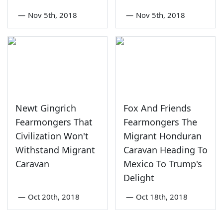
—
Nov 5th, 2018
—
Nov 5th, 2018
Newt Gingrich
Fox And Friends
Fearmongers That
Fearmongers The
Civilization Won't
Migrant Honduran
Withstand Migrant
Caravan Heading To
Caravan
Mexico To Trump's
Delight
—
Oct 20th, 2018
—
Oct 18th, 2018