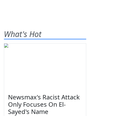
What's Hot
Newsmax's Racist Attack
Only Focuses On El-
Sayed's Name