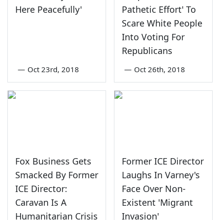
Here Peacefully'
Pathetic Effort' To
Scare White People
Into Voting For
Republicans
—
Oct 23rd, 2018
—
Oct 26th, 2018
Fox Business Gets
Former ICE Director
Smacked By Former
Laughs In Varney's
ICE Director:
Face Over Non-
Caravan Is A
Existent 'Migrant
Humanitarian Crisis
Invasion'