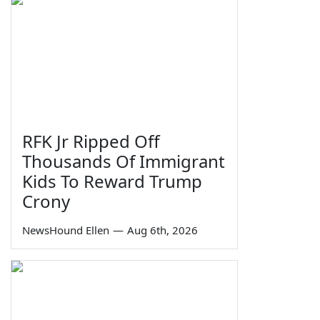
RFK Jr Ripped Off
Thousands Of Immigrant
Kids To Reward Trump
Crony
NewsHound Ellen
—
Aug 6th, 2026