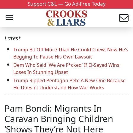
Support C&L — Go Ad-Free Today
Latest
Trump Bit Off More Than He Could Chew: Now He’s
Begging To Pause His Own Lawsuit
Dem Who Said 'We Are F*cked' If El-Sayed Wins,
Loses In Stunning Upset
Trump Ripped Pentagon Pete A New One Because
He Doesn't Understand How War Works
Pam Bondi: Migrants In
Caravan Bringing Children
‘Shows They’re Not Here