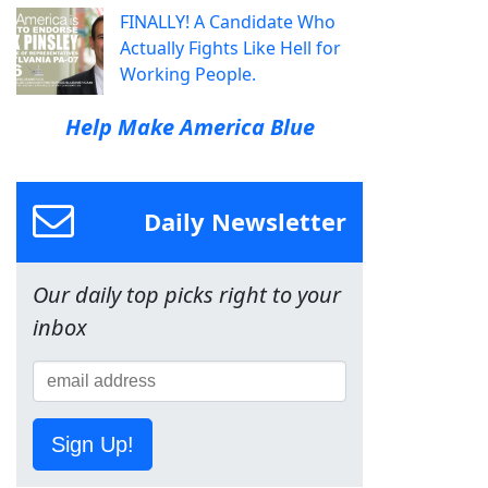
FINALLY! A Candidate Who
Actually Fights Like Hell for
Working People.
Help Make America Blue
Daily Newsletter
Our daily top picks right to your
inbox
Sign Up!