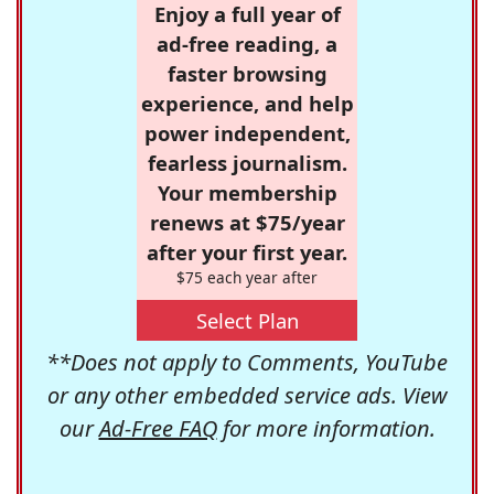
Enjoy a full year of
ad-free reading, a
faster browsing
experience, and help
power independent,
fearless journalism.
Your membership
renews at $75/year
after your first year.
$75 each year after
Select Plan
**Does not apply to Comments, YouTube
or any other embedded service ads. View
our
Ad-Free FAQ
for more information.