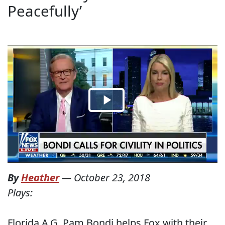
Peacefully’
By
Heather
—
October 23, 2018
Plays:
Florida A.G. Pam Bondi helps Fox with their