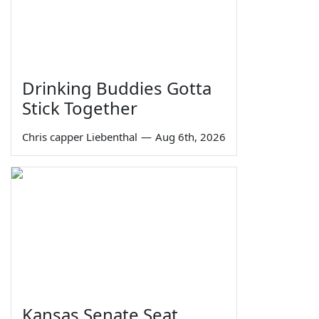
Drinking Buddies Gotta
Stick Together
Chris capper Liebenthal
—
Aug 6th, 2026
Kansas Senate Seat