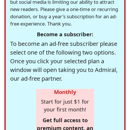
but social media is limiting our ability to attract
new readers. Please give a one-time or recurring
donation, or buy a year's subscription for an ad-
free experience. Thank you.
Become a subscriber:
To become an ad-free subscriber please
select one of the following two options.
Once you click your selected plan a
window will open taking you to Admiral,
our ad-free partner.
Monthly
Start for just $1 for
your first month!
Get full access to
premium content, an