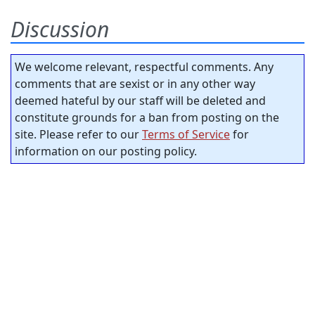
Discussion
We welcome relevant, respectful comments. Any
comments that are sexist or in any other way
deemed hateful by our staff will be deleted and
constitute grounds for a ban from posting on the
site. Please refer to our
Terms of Service
for
information on our posting policy.