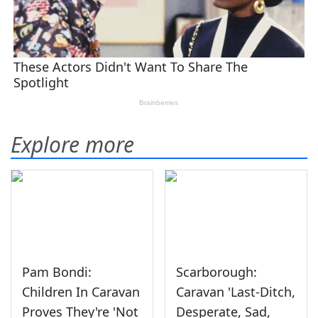
Explore more
Pam Bondi:
Scarborough:
Children In Caravan
Caravan 'Last-Ditch,
Proves They're 'Not
Desperate, Sad,