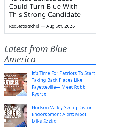
Could Turn Blue With
This Strong Candidate
RedStateRachel
—
Aug 6th, 2026
Latest from Blue
America
It's Time For Patriots To Start
Taking Back Places Like
Fayetteville— Meet Robb
Ryerse
Hudson Valley Swing District
Endorsement Alert: Meet
Mike Sacks