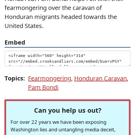
fearmongering over the caravan of
Honduran migrants headed towards the
United States.
Embed
Topics:
Fearmongering
,
Honduran Caravan
,
Pam Bondi
Can you help us out?
For over 22 years we have been exposing
Washington lies and untangling media deceit,