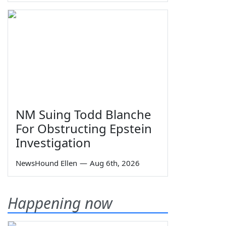
NM Suing Todd Blanche
For Obstructing Epstein
Investigation
NewsHound Ellen
—
Aug 6th, 2026
Happening now