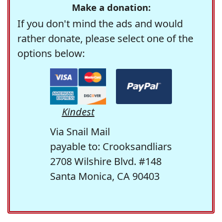
Make a donation:
If you don't mind the ads and would
rather donate, please select one of the
options below:
Kindest
Via Snail Mail
payable to: Crooksandliars
2708 Wilshire Blvd. #148
Santa Monica, CA 90403