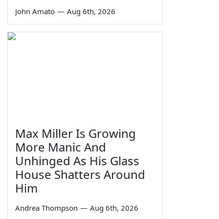
John Amato
—
Aug 6th, 2026
Max Miller Is Growing
More Manic And
Unhinged As His Glass
House Shatters Around
Him
Andrea Thompson
—
Aug 6th, 2026