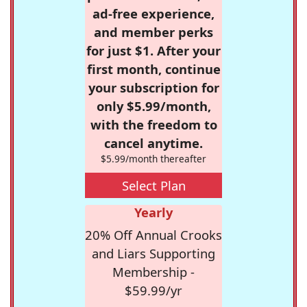
ad-free experience,
and member perks
for just $1. After your
first month, continue
your subscription for
only $5.99/month,
with the freedom to
cancel anytime.
$5.99/month thereafter
Select Plan
Yearly
20% Off Annual Crooks
and Liars Supporting
Membership -
$59.99/yr