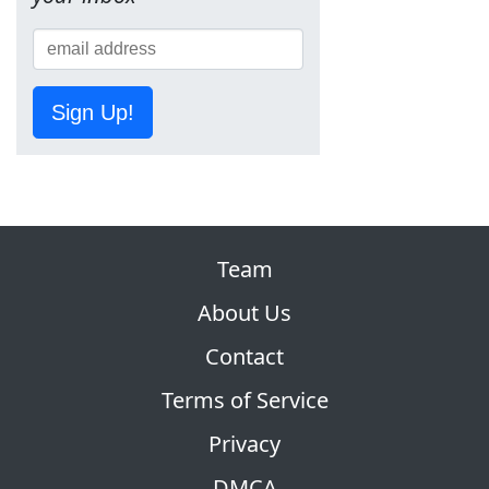
Sign Up!
Team
About Us
Contact
Terms of Service
Privacy
DMCA