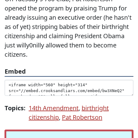
opened the program by praising Trump for
already issuing an executive order (he hasn't
as of yet) stripping babies of their birthright
citizenship and claiming President Obama
just willy0nilly allowed them to become
citizens.
Embed
Topics:
14th Amendment
,
birthright
citizenship
,
Pat Robertson