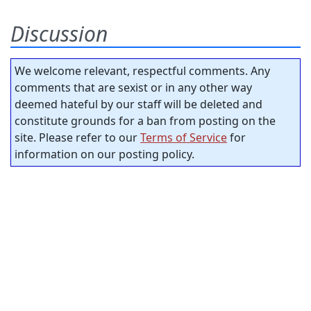
Discussion
We welcome relevant, respectful comments. Any
comments that are sexist or in any other way
deemed hateful by our staff will be deleted and
constitute grounds for a ban from posting on the
site. Please refer to our
Terms of Service
for
information on our posting policy.