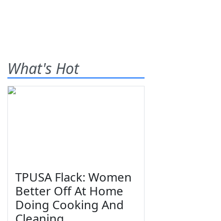
What's Hot
TPUSA Flack: Women
Better Off At Home
Doing Cooking And
Cleaning