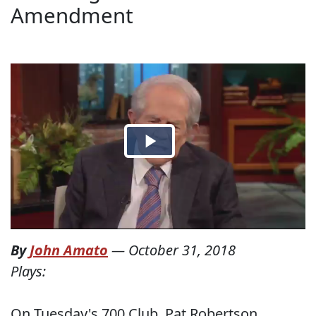
Amendment
By
John Amato
—
October 31, 2018
Plays:
On Tuesday's 700 Club, Pat Robertson