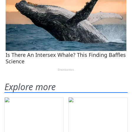
Explore more