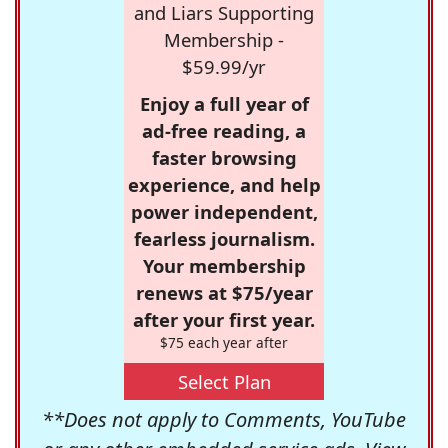
and Liars Supporting
Membership -
$59.99/yr
Enjoy a full year of
ad-free reading, a
faster browsing
experience, and help
power independent,
fearless journalism.
Your membership
renews at $75/year
after your first year.
$75 each year after
Select Plan
**Does not apply to Comments, YouTube