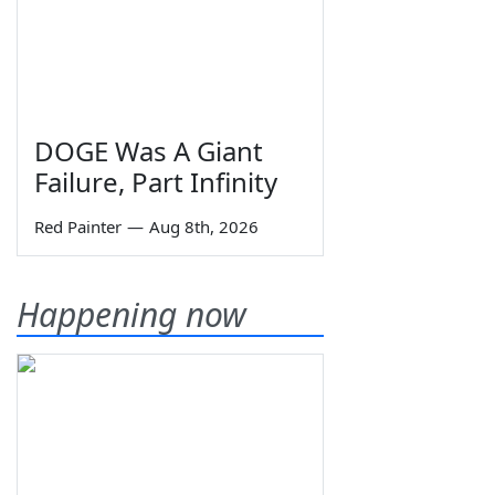
DOGE Was A Giant
Failure, Part Infinity
Red Painter
—
Aug 8th, 2026
Happening now