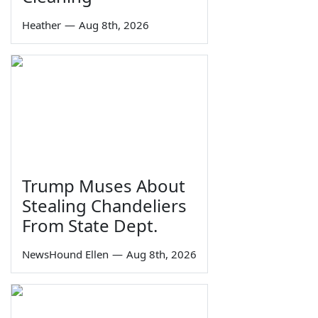
Heather
—
Aug 8th, 2026
Trump Muses About
Stealing Chandeliers
From State Dept.
NewsHound Ellen
—
Aug 8th, 2026