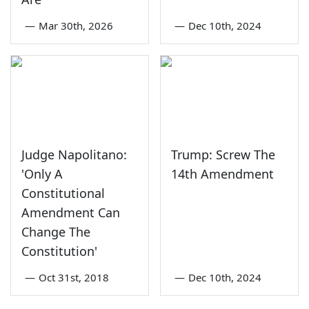
—
Mar 30th, 2026
—
Dec 10th, 2024
Judge Napolitano:
Trump: Screw The
'Only A
14th Amendment
Constitutional
Amendment Can
Change The
Constitution'
—
Oct 31st, 2018
—
Dec 10th, 2024