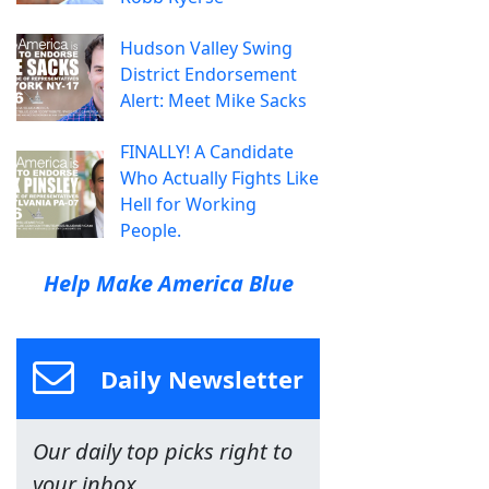
Hudson Valley Swing
District Endorsement
Alert: Meet Mike Sacks
FINALLY! A Candidate
Who Actually Fights Like
Hell for Working
People.
Help Make America Blue
Daily Newsletter
Our daily top picks right to
your inbox