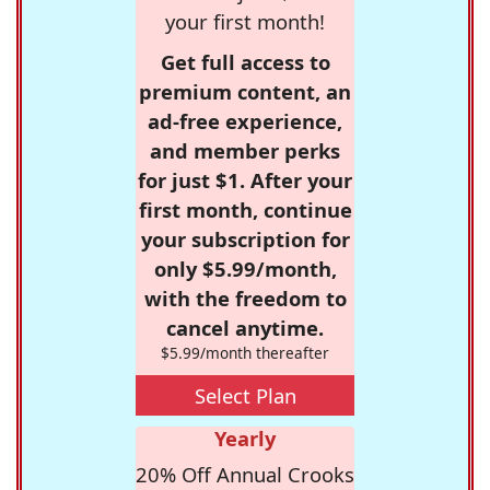
your first month!
Get full access to
premium content, an
ad-free experience,
and member perks
for just $1. After your
first month, continue
your subscription for
only $5.99/month,
with the freedom to
cancel anytime.
$5.99/month thereafter
Select Plan
Yearly
20% Off Annual Crooks