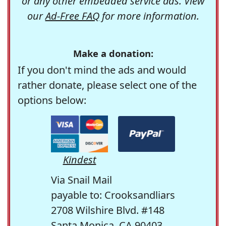
or any other embedded service ads. View
our
Ad-Free FAQ
for more information.
Make a donation:
If you don't mind the ads and would
rather donate, please select one of the
options below:
Kindest
Via Snail Mail
payable to: Crooksandliars
2708 Wilshire Blvd. #148
Santa Monica, CA 90403