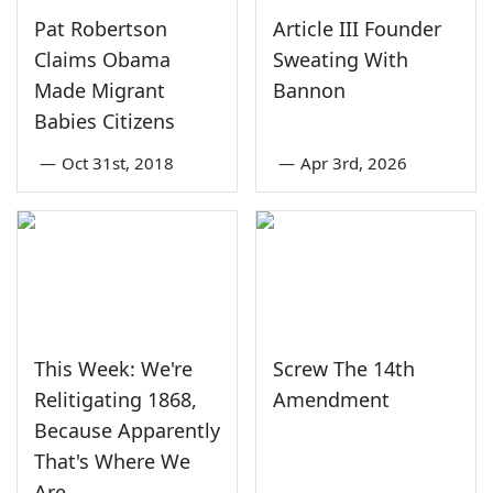
Pat Robertson
Article III Founder
Claims Obama
Sweating With
Made Migrant
Bannon
Babies Citizens
—
Oct 31st, 2018
—
Apr 3rd, 2026
This Week: We're
Screw The 14th
Relitigating 1868,
Amendment
Because Apparently
That's Where We
Are