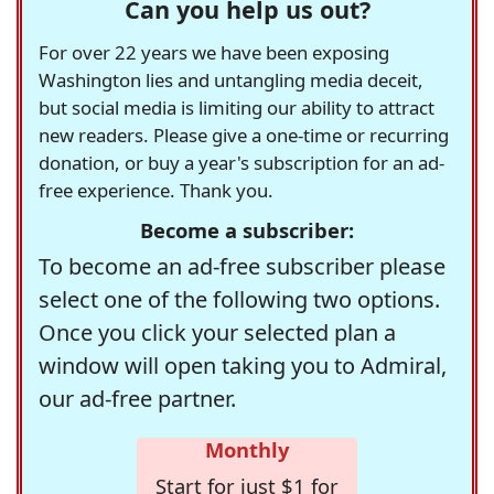
Can you help us out?
For over 22 years we have been exposing
Washington lies and untangling media deceit,
but social media is limiting our ability to attract
new readers. Please give a one-time or recurring
donation, or buy a year's subscription for an ad-
free experience. Thank you.
Become a subscriber:
To become an ad-free subscriber please
select one of the following two options.
Once you click your selected plan a
window will open taking you to Admiral,
our ad-free partner.
Monthly
Start for just $1 for