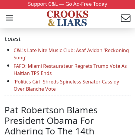
Support C&L — Go Ad-Free Today
Latest
C&L's Late Nite Music Club: Asaf Avidan 'Reckoning
Song'
FAFO: Miami Restaurateur Regrets Trump Vote As
Haitian TPS Ends
'Politics Girl' Shreds Spineless Senator Cassidy
Over Blanche Vote
Pat Robertson Blames
President Obama For
Adhering To The 14th