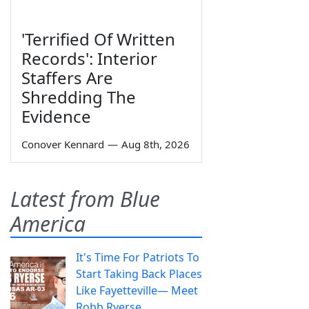
'Terrified Of Written
Records': Interior
Staffers Are
Shredding The
Evidence
Conover Kennard
—
Aug 8th, 2026
Latest from Blue
America
It's Time For Patriots To
Start Taking Back Places
Like Fayetteville— Meet
Robb Ryerse