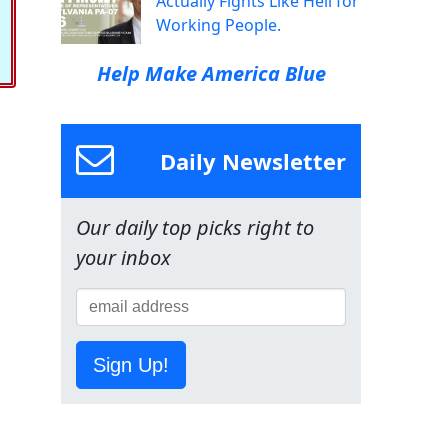
Actually Fights Like Hell for
Working People.
Help Make America Blue
Daily Newsletter
Our daily top picks right to
your inbox
Sign Up!