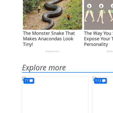
Explore more
77
113