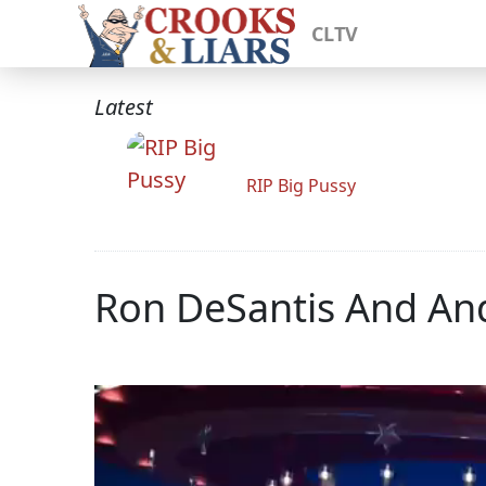
CLTV
Latest
RIP Big Pussy
Ron DeSantis And An