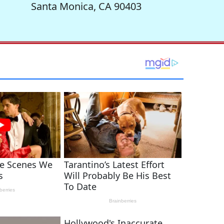
Santa Monica, CA 90403