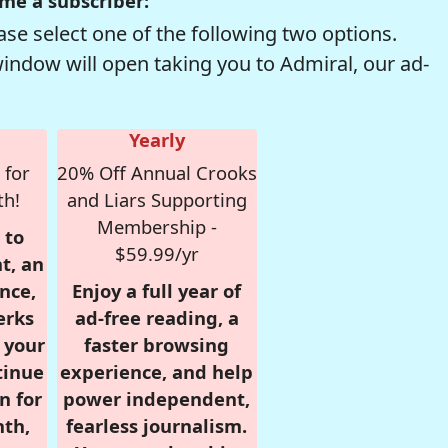
me a subscriber:
se select one of the following two options.
window will open taking you to Admiral, our ad-
Yearly
 for
20% Off Annual Crooks
th!
and Liars Supporting
Membership -
 to
$59.99/yr
t, an
nce,
Enjoy a full year of
erks
ad-free reading, a
r your
faster browsing
tinue
experience, and help
n for
power independent,
nth,
fearless journalism.