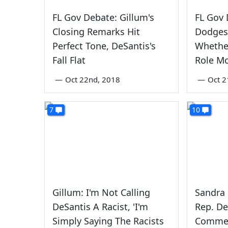
FL Gov Debate: Gillum's
FL Gov 
Closing Remarks Hit
Dodges
Perfect Tone, DeSantis's
Whethe
Fall Flat
Role Mo
—
Oct 22nd, 2018
—
Oct 2
7
10
Gillum: I'm Not Calling
Sandra
DeSantis A Racist, 'I'm
Rep. De
Simply Saying The Racists
Comme