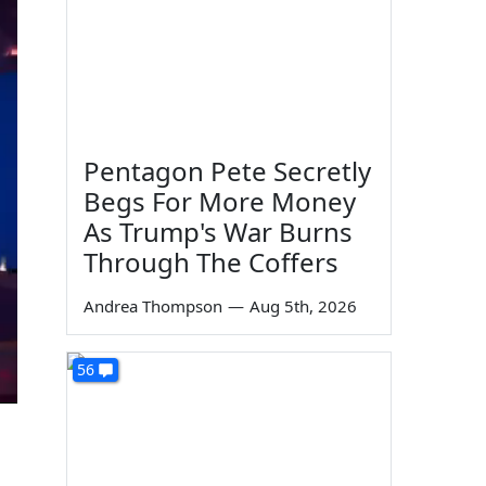
Pentagon Pete Secretly
Begs For More Money
As Trump's War Burns
Through The Coffers
Andrea Thompson
—
Aug 5th, 2026
56