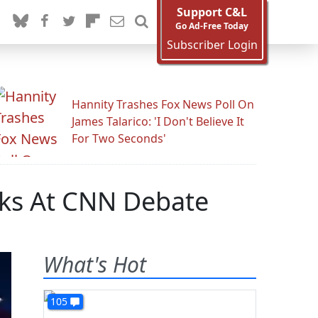
Support C&L
Go Ad-Free Today
Subscriber Login
Hannity Trashes Fox News Poll On
James Talarico: 'I Don't Believe It
For Two Seconds'
ks At CNN Debate
What's Hot
105