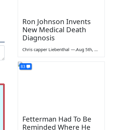
Ron Johnson Invents
New Medical Death
Diagnosis
Chris capper Liebenthal
—
Aug 5th, 2026
83
Fetterman Had To Be
Reminded Where He