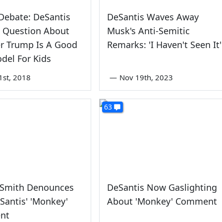
Debate: DeSantis
DeSantis Waves Away
 Question About
Musk's Anti-Semitic
r Trump Is A Good
Remarks: 'I Haven't Seen It'
del For Kids
1st, 2018
—
Nov 19th, 2023
63
 Smith Denounces
DeSantis Now Gaslighting
Santis' 'Monkey'
About 'Monkey' Comment
nt