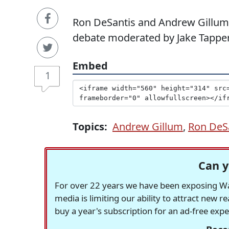
Ron DeSantis and Andrew Gillum
debate moderated by Jake Tapper
Embed
1
Topics:
Andrew Gillum
,
Ron DeS
Can y
For over 22 years we have been exposing Was
media is limiting our ability to attract new 
buy a year's subscription for an ad-free exp