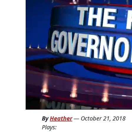
By
Heather
—
October 21, 2018
Plays: