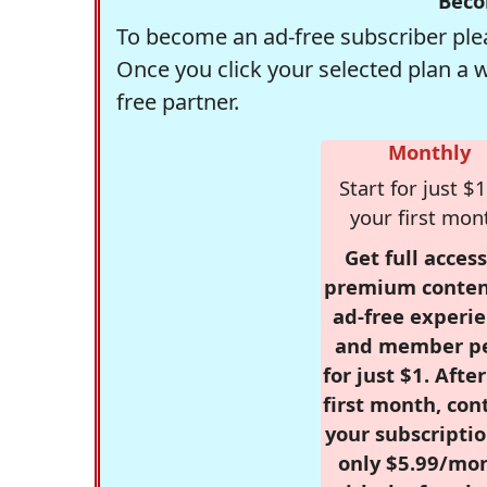
Beco
To become an ad-free subscriber plea
Once you click your selected plan a 
free partner.
Monthly
Start for just $1
your first mon
Get full access
premium conten
ad-free experie
and member p
for just $1. Afte
first month, con
your subscriptio
only $5.99/mo