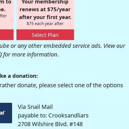
om to
Your membership
e.
renews at $75/year
fter
after your first year.
$75 each year after
Select Plan
be or any other embedded service ads. View our
Q
for more information.
ke a donation:
rather donate, please select one of the options
Via Snail Mail
payable to: Crooksandliars
2708 Wilshire Blvd. #148