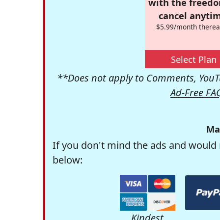
with the freed
cancel anytim
$5.99/month therea
Select Plan
**Does not apply to Comments, YouTu
Ad-Free FA
Ma
If you don't mind the ads and would 
below:
Kindest