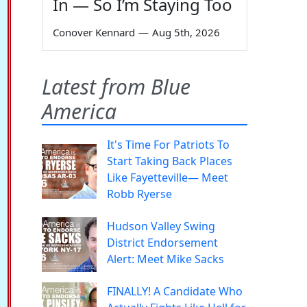
In — So I’m Staying Too
Conover Kennard
—
Aug 5th, 2026
Latest from Blue
America
It's Time For Patriots To
Start Taking Back Places
Like Fayetteville— Meet
Robb Ryerse
Hudson Valley Swing
District Endorsement
Alert: Meet Mike Sacks
FINALLY! A Candidate Who