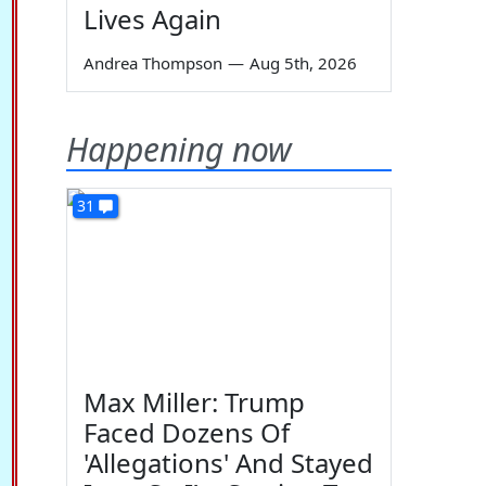
Lives Again
Andrea Thompson
—
Aug 5th, 2026
Happening now
31
Max Miller: Trump
Faced Dozens Of
'Allegations' And Stayed