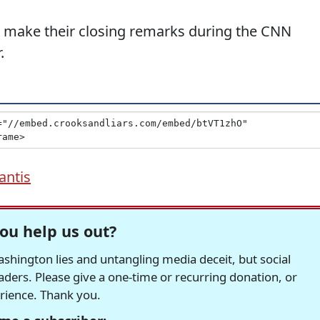
 make their closing remarks during the CNN
.
antis
ou help us out?
hington lies and untangling media deceit, but social
readers. Please give a one-time or recurring donation, or
erience. Thank you.