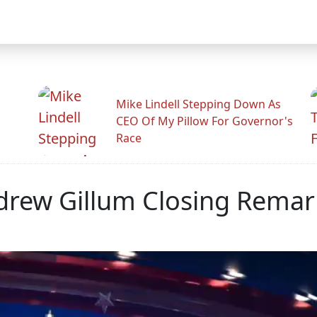
Mike Lindell Stepping Down As
CEO Of My Pillow For Governor's
Race
drew Gillum Closing Remar