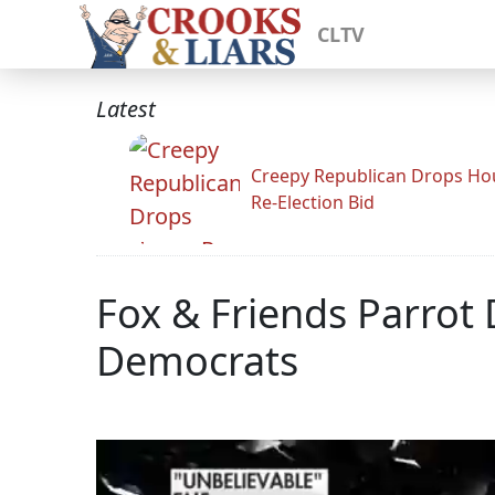
CLTV
Latest
Creepy Republican Drops Ho
Re-Election Bid
Fox & Friends Parro
Democrats