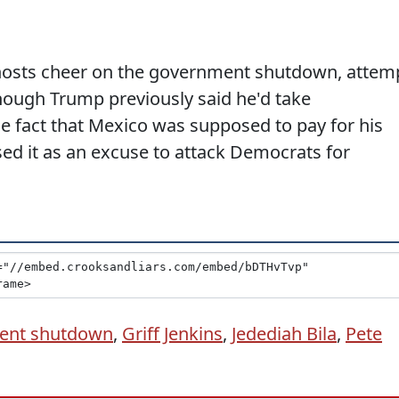
hosts cheer on the government shutdown, attem
hough Trump previously said he'd take
the fact that Mexico was supposed to pay for his
sed it as an excuse to attack Democrats for
ent shutdown
,
Griff Jenkins
,
Jedediah Bila
,
Pete