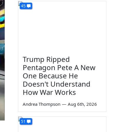
45
Trump Ripped
Pentagon Pete A New
One Because He
Doesn't Understand
How War Works
Andrea Thompson
—
Aug 6th, 2026
51