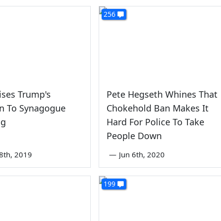
256
ises Trump's
Pete Hegseth Whines That
on To Synagogue
Chokehold Ban Makes It
ng
Hard For Police To Take
People Down
8th, 2019
—
Jun 6th, 2020
199