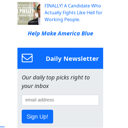
FINALLY! A Candidate Who
Actually Fights Like Hell for
Working People.
Help Make America Blue
Daily Newsletter
Our daily top picks right to
your inbox
Sign Up!