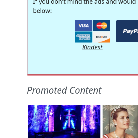
If you don't mind the ads and would 
below:
Kindest