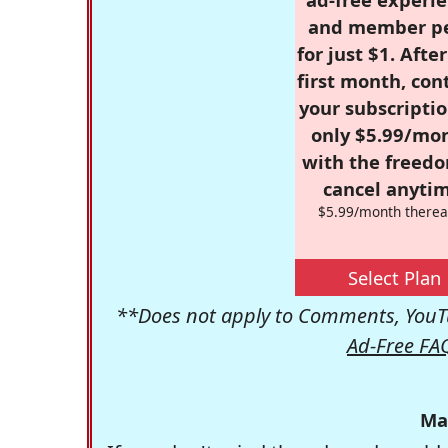
and member p
for just $1. Afte
first month, con
your subscriptio
only $5.99/mo
with the freed
cancel anytim
$5.99/month therea
Select Plan
**Does not apply to Comments, YouTu
Ad-Free FA
Ma