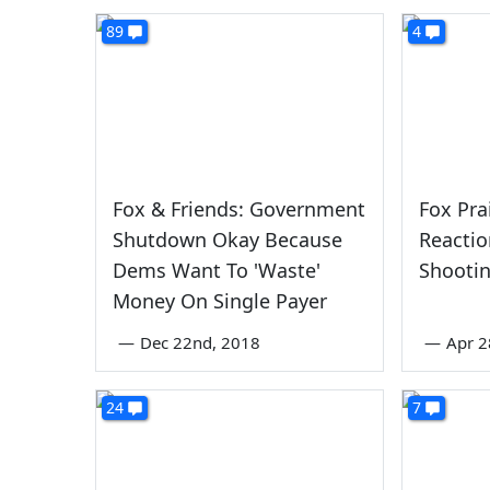
89
4
Fox & Friends: Government
Fox Pra
Shutdown Okay Because
Reacti
Dems Want To 'Waste'
Shooti
Money On Single Payer
—
Dec 22nd, 2018
—
Apr 2
24
7