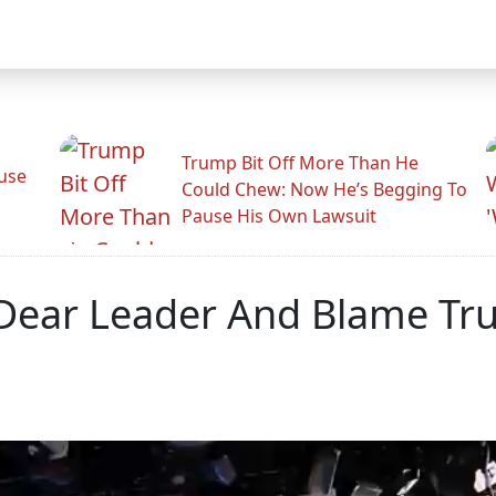
Trump Bit Off More Than He
use
Could Chew: Now He’s Begging To
Pause His Own Lawsuit
t Dear Leader And Blame 