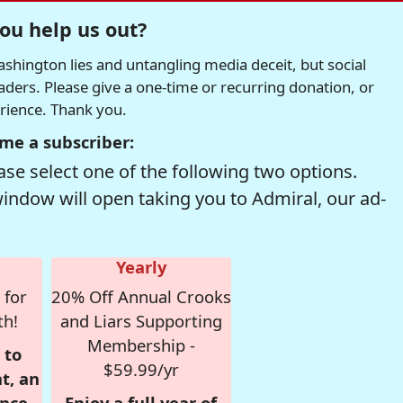
ou help us out?
hington lies and untangling media deceit, but social
readers. Please give a one-time or recurring donation, or
erience. Thank you.
me a subscriber:
se select one of the following two options.
window will open taking you to Admiral, our ad-
Yearly
 for
20% Off Annual Crooks
th!
and Liars Supporting
Membership -
 to
$59.99/yr
t, an
nce,
Enjoy a full year of