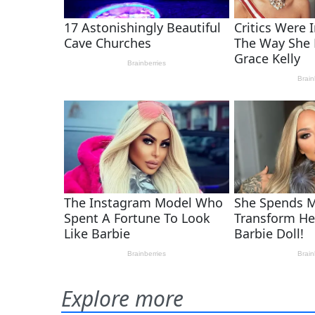
Explore more