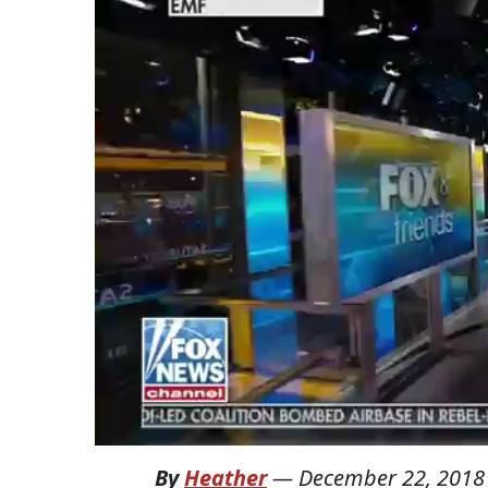
By
Heather
—
December 22, 2018