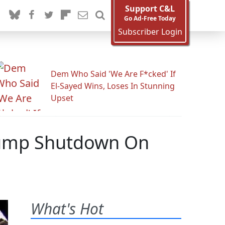
Support C&L
Go Ad-Free Today
Subscriber Login
Dem Who Said 'We Are F*cked' If
El-Sayed Wins, Loses In Stunning
Upset
Trump Shutdown On
What's Hot