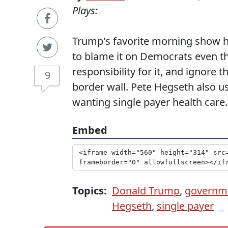
Plays:
Trump's favorite morning show 
to blame it on Democrats even t
responsibility for it, and ignore 
9
border wall. Pete Hegseth also u
wanting single payer health care.
Embed
Topics:
Donald Trump
,
governm
Hegseth
,
single payer