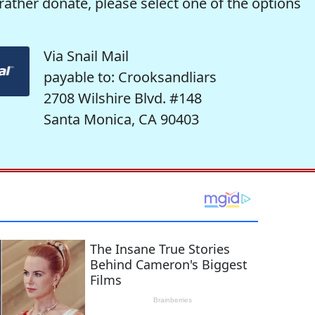
rather donate, please select one of the options
Via Snail Mail
payable to: Crooksandliars
2708 Wilshire Blvd. #148
Santa Monica, CA 90403