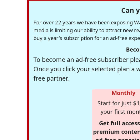
Can y
For over 22 years we have been exposing Was
media is limiting our ability to attract new 
buy a year's subscription for an ad-free exp
Beco
To become an ad-free subscriber plea
Once you click your selected plan a 
free partner.
Monthly
Start for just $1
your first mon
Get full access
premium conten
ad-free experie