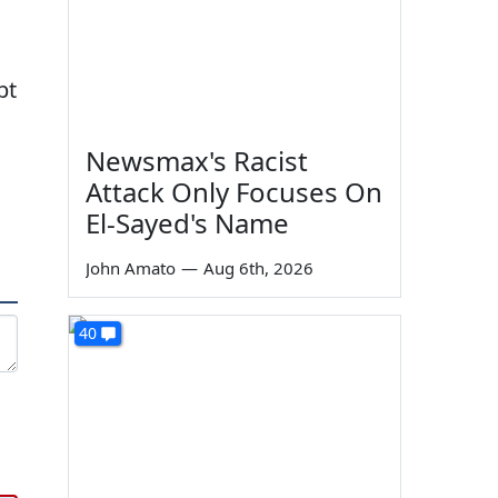
pt
Newsmax's Racist
Attack Only Focuses On
El-Sayed's Name
John Amato
—
Aug 6th, 2026
40