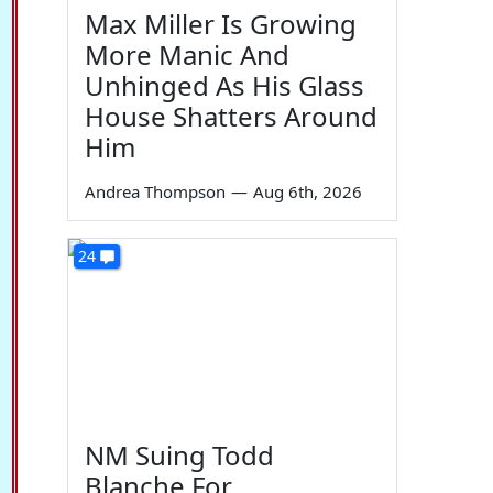
Max Miller Is Growing
More Manic And
Unhinged As His Glass
House Shatters Around
Him
Andrea Thompson
—
Aug 6th, 2026
24
NM Suing Todd
Blanche For