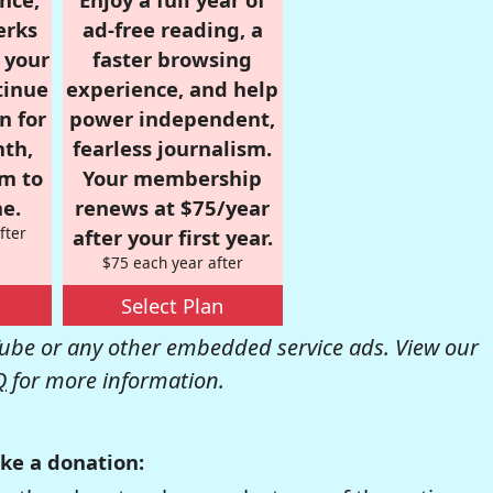
erks
ad-free reading, a
r your
faster browsing
tinue
experience, and help
n for
power independent,
nth,
fearless journalism.
om to
Your membership
e.
renews at $75/year
fter
after your first year.
$75 each year after
Select Plan
be or any other embedded service ads. View our
Q
for more information.
ke a donation: