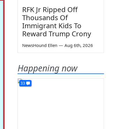
RFK Jr Ripped Off
Thousands Of
Immigrant Kids To
Reward Trump Crony
NewsHound Ellen
—
Aug 6th, 2026
Happening now
33