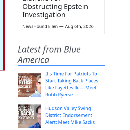
Obstructing Epstein
Investigation
NewsHound Ellen
—
Aug 6th, 2026
Latest from Blue
America
It's Time For Patriots To
Start Taking Back Places
Like Fayetteville— Meet
Robb Ryerse
Hudson Valley Swing
District Endorsement
Alert: Meet Mike Sacks