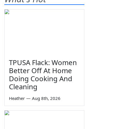
TPUSA Flack: Women
Better Off At Home
Doing Cooking And
Cleaning
Heather
—
Aug 8th, 2026