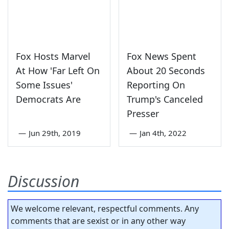
Fox Hosts Marvel
Fox News Spent
At How 'Far Left On
About 20 Seconds
Some Issues'
Reporting On
Democrats Are
Trump's Canceled
Presser
—
Jun 29th, 2019
—
Jan 4th, 2022
Discussion
We welcome relevant, respectful comments. Any
comments that are sexist or in any other way