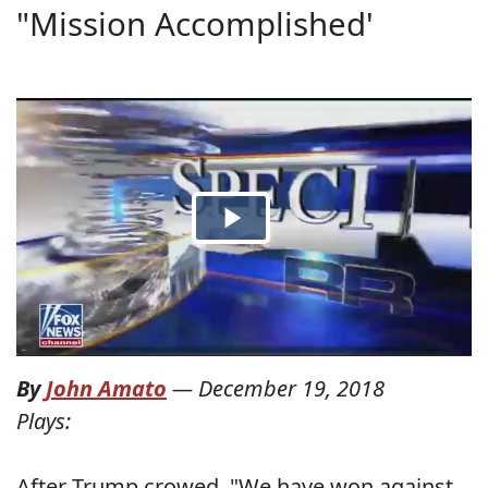
"Mission Accomplished'
By
John Amato
—
December 19, 2018
Plays:
After Trump crowed, "We have won against