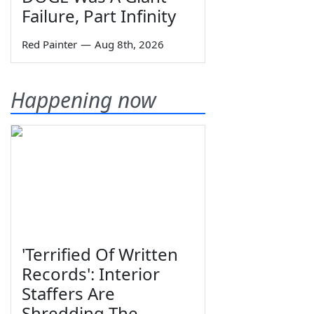
Failure, Part Infinity
Red Painter
—
Aug 8th, 2026
Happening now
'Terrified Of Written
Records': Interior
Staffers Are
Shredding The