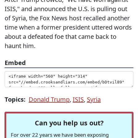
ISIS," and announced the U.S. is pulling out
of Syria, the Fox News host recalled another
time when a former president uttered words
about a defeated foe that came back to
haunt him.
Embed
Topics:
Donald Trump
,
ISIS
,
Syria
Can you help us out?
For over 22 years we have been exposing