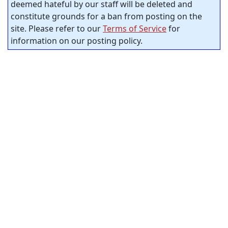
deemed hateful by our staff will be deleted and
constitute grounds for a ban from posting on the
site. Please refer to our
Terms of Service
for
information on our posting policy.