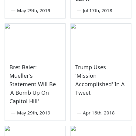
—
May 29th, 2019
—
Jul 17th, 2018
Bret Baier:
Trump Uses
Mueller's
'Mission
Statement Will Be
Accomplished' In A
'A Bomb Up On
Tweet
Capitol Hill'
—
May 29th, 2019
—
Apr 16th, 2018