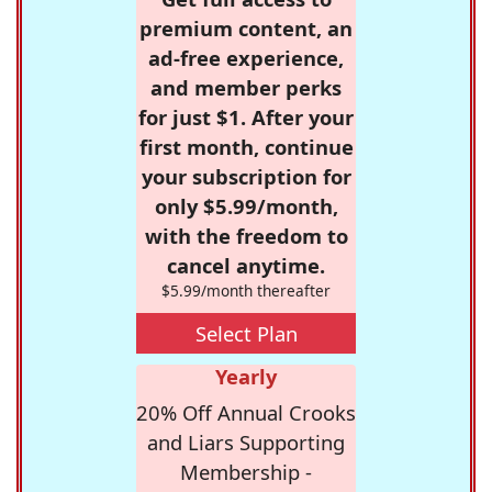
premium content, an
ad-free experience,
and member perks
for just $1. After your
first month, continue
your subscription for
only $5.99/month,
with the freedom to
cancel anytime.
$5.99/month thereafter
Select Plan
Yearly
20% Off Annual Crooks
and Liars Supporting
Membership -