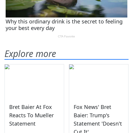
Explore more
Bret Baier At Fox
Fox News' Bret
Reacts To Mueller
Baier: Trump's
Statement
Statement 'Doesn't
Cut It'