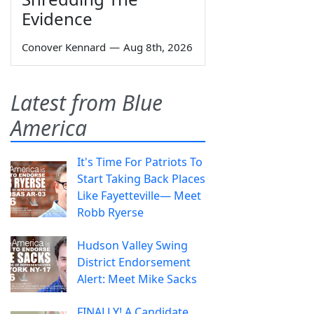
Evidence
Conover Kennard
—
Aug 8th, 2026
Latest from Blue
America
It's Time For Patriots To
Start Taking Back Places
Like Fayetteville— Meet
Robb Ryerse
Hudson Valley Swing
District Endorsement
Alert: Meet Mike Sacks
FINALLY! A Candidate