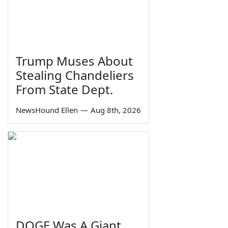
Trump Muses About
Stealing Chandeliers
From State Dept.
NewsHound Ellen
—
Aug 8th, 2026
DOGE Was A Giant