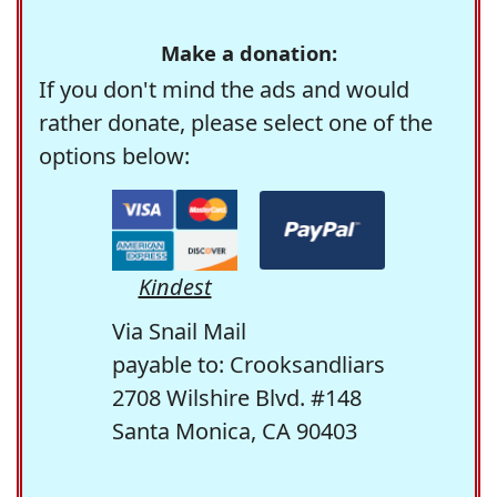
Make a donation:
If you don't mind the ads and would
rather donate, please select one of the
options below:
Kindest
Via Snail Mail
payable to: Crooksandliars
2708 Wilshire Blvd. #148
Santa Monica, CA 90403