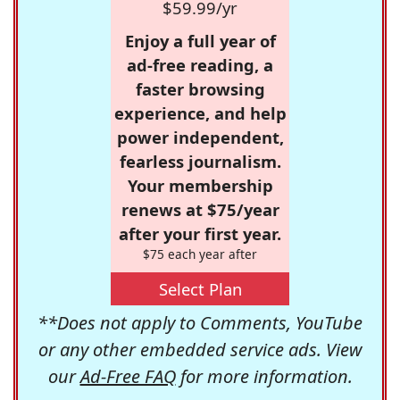
$59.99/yr
Enjoy a full year of
ad-free reading, a
faster browsing
experience, and help
power independent,
fearless journalism.
Your membership
renews at $75/year
after your first year.
$75 each year after
Select Plan
**Does not apply to Comments, YouTube
or any other embedded service ads. View
our
Ad-Free FAQ
for more information.