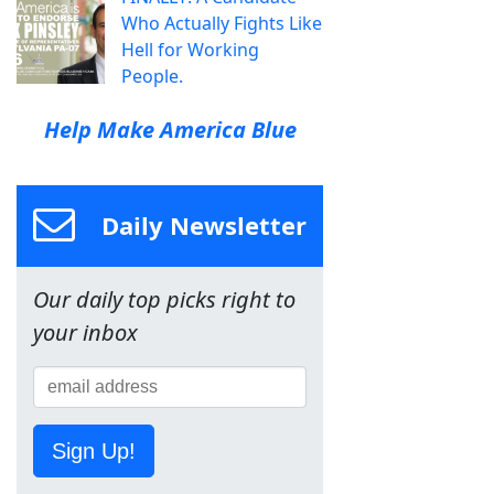
Who Actually Fights Like
Hell for Working
People.
Help Make America Blue
Daily Newsletter
Our daily top picks right to
your inbox
Sign Up!