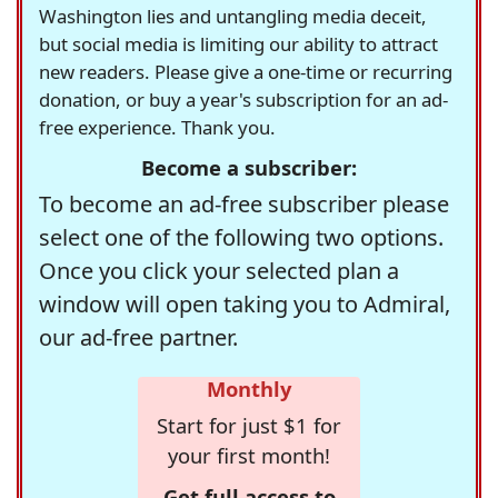
Washington lies and untangling media deceit,
but social media is limiting our ability to attract
new readers. Please give a one-time or recurring
donation, or buy a year's subscription for an ad-
free experience. Thank you.
Become a subscriber:
To become an ad-free subscriber please
select one of the following two options.
Once you click your selected plan a
window will open taking you to Admiral,
our ad-free partner.
Monthly
Start for just $1 for
your first month!
Get full access to