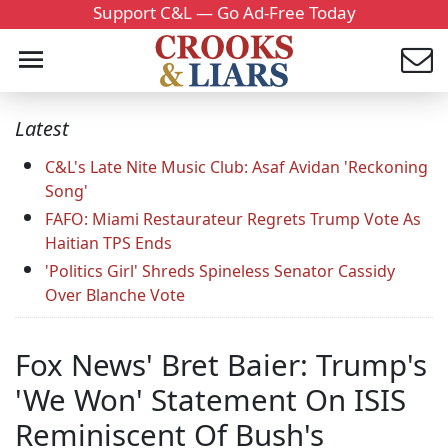
Support C&L — Go Ad-Free Today
Latest
C&L's Late Nite Music Club: Asaf Avidan 'Reckoning
Song'
FAFO: Miami Restaurateur Regrets Trump Vote As
Haitian TPS Ends
'Politics Girl' Shreds Spineless Senator Cassidy
Over Blanche Vote
Fox News' Bret Baier: Trump's
'We Won' Statement On ISIS
Reminiscent Of Bush's