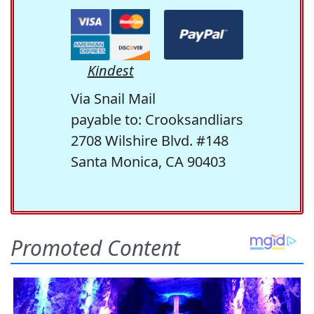
Kindest
Via Snail Mail
payable to: Crooksandliars
2708 Wilshire Blvd. #148
Santa Monica, CA 90403