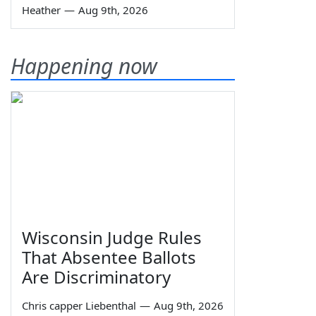
Heather
—
Aug 9th, 2026
Happening now
Wisconsin Judge Rules
That Absentee Ballots
Are Discriminatory
Chris capper Liebenthal
—
Aug 9th, 2026