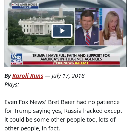
By
Karoli Kuns
—
July 17, 2018
Plays:
Even Fox News' Bret Baier had no patience
for Trump saying yes, Russia hacked except
it could be some other people too, lots of
other people, in fact.