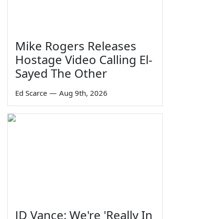
Mike Rogers Releases
Hostage Video Calling El-
Sayed The Other
Ed Scarce
—
Aug 9th, 2026
JD Vance: We're 'Really In