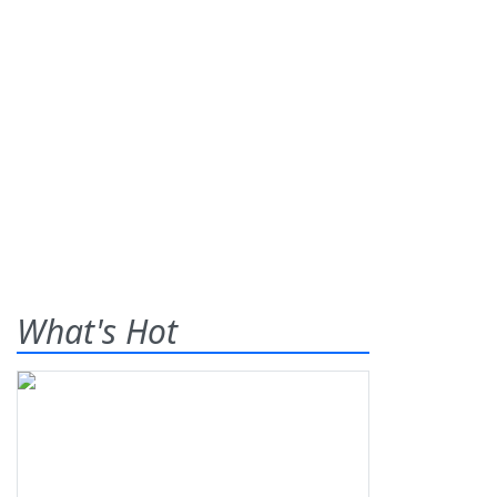
What's Hot