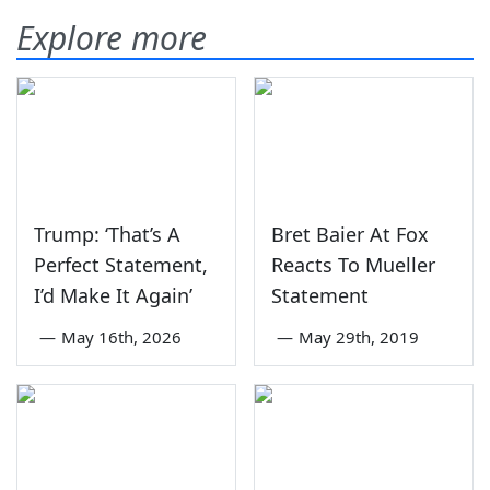
Explore more
Trump: ‘That’s A
Bret Baier At Fox
Perfect Statement,
Reacts To Mueller
I’d Make It Again’
Statement
—
May 16th, 2026
—
May 29th, 2019