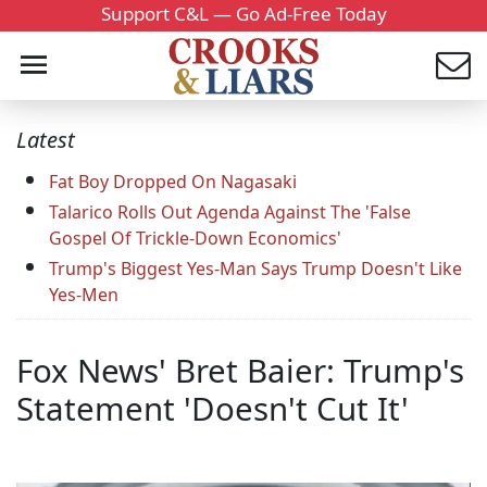
Support C&L — Go Ad-Free Today
Latest
Fat Boy Dropped On Nagasaki
Talarico Rolls Out Agenda Against The 'False
Gospel Of Trickle-Down Economics'
Trump's Biggest Yes-Man Says Trump Doesn't Like
Yes-Men
Fox News' Bret Baier: Trump's
Statement 'Doesn't Cut It'