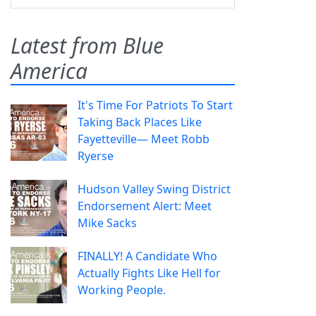
Latest from Blue
America
It's Time For Patriots To Start
Taking Back Places Like
Fayetteville— Meet Robb
Ryerse
Hudson Valley Swing District
Endorsement Alert: Meet
Mike Sacks
FINALLY! A Candidate Who
Actually Fights Like Hell for
Working People.