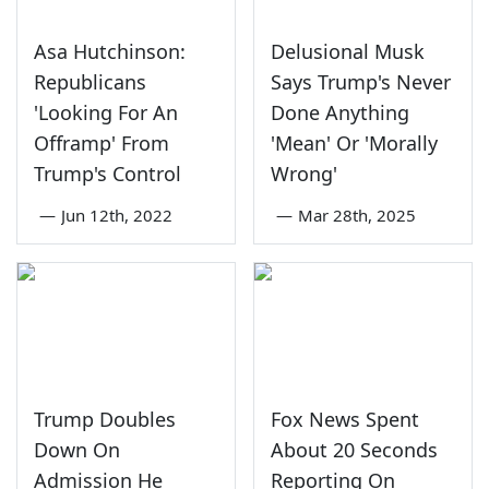
Asa Hutchinson:
Delusional Musk
Republicans
Says Trump's Never
'Looking For An
Done Anything
Offramp' From
'Mean' Or 'Morally
Trump's Control
Wrong'
—
Jun 12th, 2022
—
Mar 28th, 2025
Trump Doubles
Fox News Spent
Down On
About 20 Seconds
Admission He
Reporting On