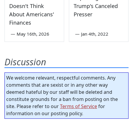
Doesn't Think
Trump's Canceled
About Americans'
Presser
Finances
—
May 16th, 2026
—
Jan 4th, 2022
Discussion
We welcome relevant, respectful comments. Any
comments that are sexist or in any other way
deemed hateful by our staff will be deleted and
constitute grounds for a ban from posting on the
site. Please refer to our
Terms of Service
for
information on our posting policy.