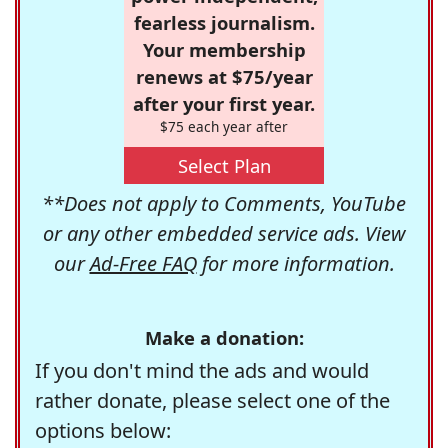
fearless journalism.
Your membership
renews at $75/year
after your first year.
$75 each year after
Select Plan
**Does not apply to Comments, YouTube
or any other embedded service ads. View
our
Ad-Free FAQ
for more information.
Make a donation:
If you don't mind the ads and would
rather donate, please select one of the
options below: