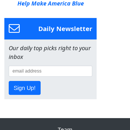
Help Make America Blue
Daily Newsletter
Our daily top picks right to your
inbox
Sign Up!
Team