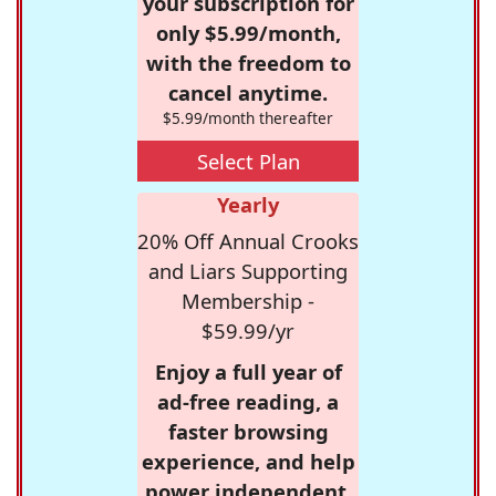
your subscription for
only $5.99/month,
with the freedom to
cancel anytime.
$5.99/month thereafter
Select Plan
Yearly
20% Off Annual Crooks
and Liars Supporting
Membership -
$59.99/yr
Enjoy a full year of
ad-free reading, a
faster browsing
experience, and help
power independent,