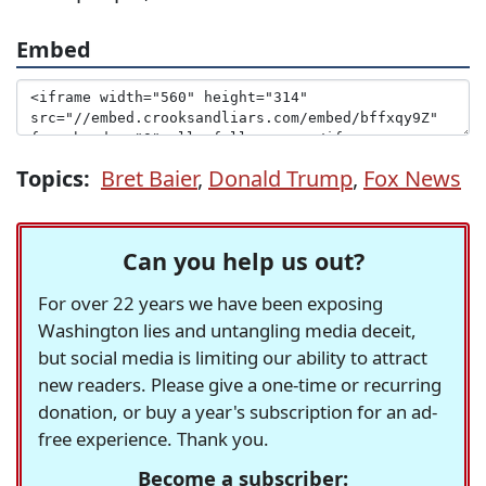
Embed
Topics:
Bret Baier
,
Donald Trump
,
Fox News
Can you help us out?
For over 22 years we have been exposing
Washington lies and untangling media deceit,
but social media is limiting our ability to attract
new readers. Please give a one-time or recurring
donation, or buy a year's subscription for an ad-
free experience. Thank you.
Become a subscriber: