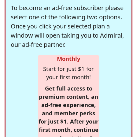
To become an ad-free subscriber please
select one of the following two options.
Once you click your selected plan a
window will open taking you to Admiral,
our ad-free partner.
Monthly
Start for just $1 for
your first month!
Get full access to
premium content, an
ad-free experience,
and member perks
for just $1. After your
first month, continue