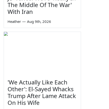
The Middle Of The War'
With Iran
Heather
—
Aug 9th, 2026
'We Actually Like Each
Other': El-Sayed Whacks
Trump After Lame Attack
On His Wife