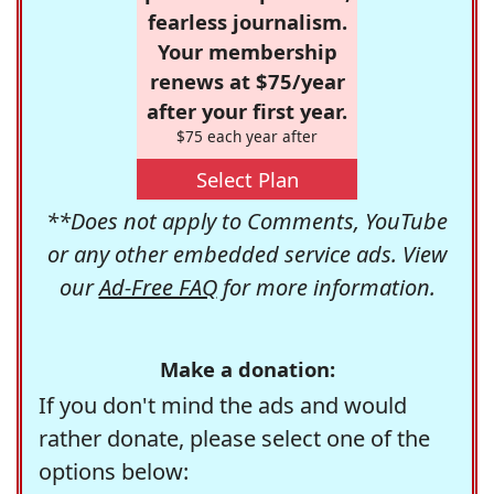
fearless journalism.
Your membership
renews at $75/year
after your first year.
$75 each year after
Select Plan
**Does not apply to Comments, YouTube
or any other embedded service ads. View
our
Ad-Free FAQ
for more information.
Make a donation:
If you don't mind the ads and would
rather donate, please select one of the
options below: