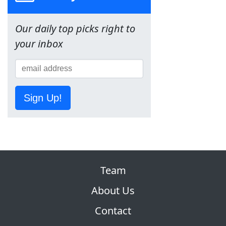
Our daily top picks right to
your inbox
Sign Up!
Team
About Us
Contact