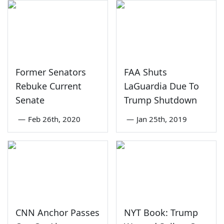
Former Senators
FAA Shuts
Rebuke Current
LaGuardia Due To
Senate
Trump Shutdown
—
Feb 26th, 2020
—
Jan 25th, 2019
CNN Anchor Passes
NYT Book: Trump