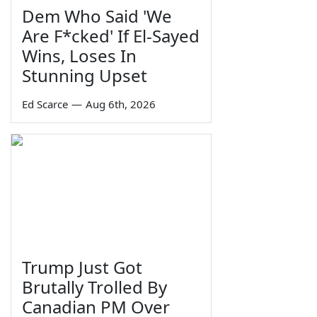
Dem Who Said 'We
Are F*cked' If El-Sayed
Wins, Loses In
Stunning Upset
Ed Scarce
—
Aug 6th, 2026
Trump Just Got
Brutally Trolled By
Canadian PM Over