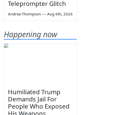
Teleprompter Glitch
Andrea Thompson
—
Aug 6th, 2026
Happening now
Humiliated Trump
Demands Jail For
People Who Exposed
His Weapons