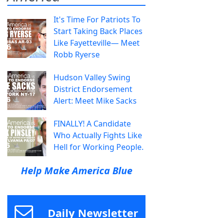
It's Time For Patriots To
Start Taking Back Places
Like Fayetteville— Meet
Robb Ryerse
Hudson Valley Swing
District Endorsement
Alert: Meet Mike Sacks
FINALLY! A Candidate
Who Actually Fights Like
Hell for Working People.
Help Make America Blue
Daily Newsletter