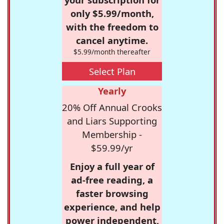
only $5.99/month,
with the freedom to
cancel anytime.
$5.99/month thereafter
Select Plan
Yearly
20% Off Annual Crooks
and Liars Supporting
Membership -
$59.99/yr
Enjoy a full year of
ad-free reading, a
faster browsing
experience, and help
power independent,