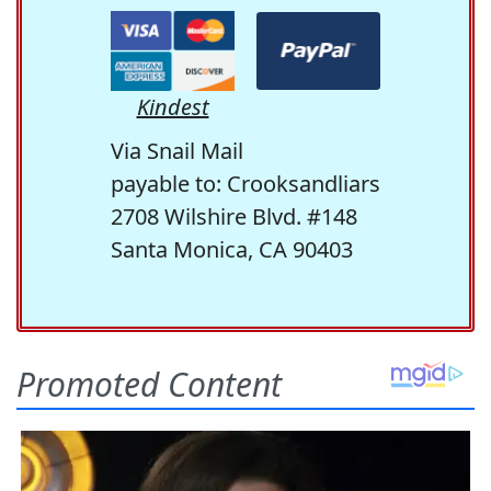
Kindest
Via Snail Mail
payable to: Crooksandliars
2708 Wilshire Blvd. #148
Santa Monica, CA 90403