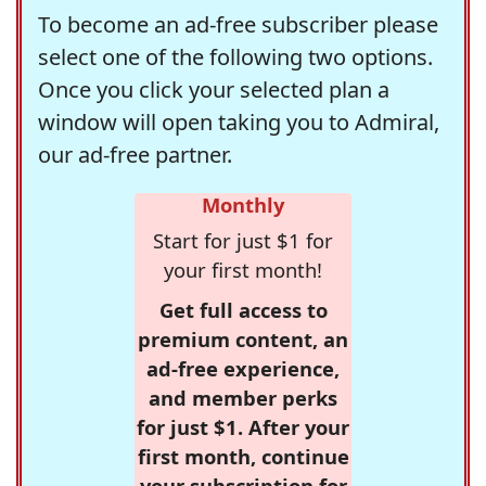
To become an ad-free subscriber please
select one of the following two options.
Once you click your selected plan a
window will open taking you to Admiral,
our ad-free partner.
Monthly
Start for just $1 for
your first month!
Get full access to
premium content, an
ad-free experience,
and member perks
for just $1. After your
first month, continue
your subscription for