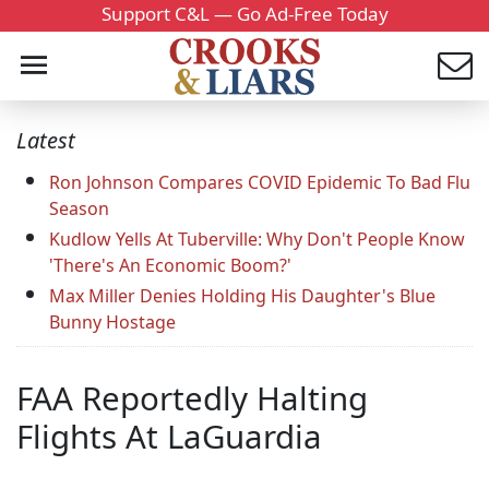
Support C&L — Go Ad-Free Today
Latest
Ron Johnson Compares COVID Epidemic To Bad Flu
Season
Kudlow Yells At Tuberville: Why Don't People Know
'There's An Economic Boom?'
Max Miller Denies Holding His Daughter's Blue
Bunny Hostage
FAA Reportedly Halting
Flights At LaGuardia