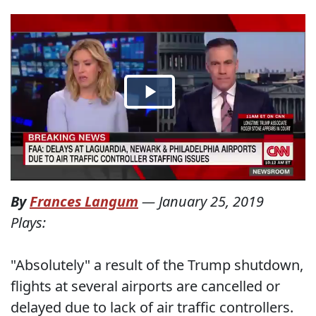
By
Frances Langum
—
January 25, 2019
Plays:
"Absolutely" a result of the Trump shutdown,
flights at several airports are cancelled or
delayed due to lack of air traffic controllers.