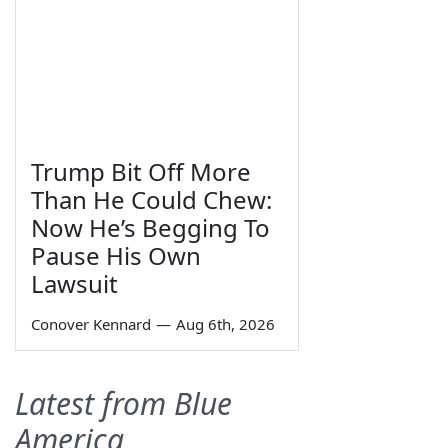
Trump Bit Off More
Than He Could Chew:
Now He’s Begging To
Pause His Own
Lawsuit
Conover Kennard
—
Aug 6th, 2026
Latest from Blue
America