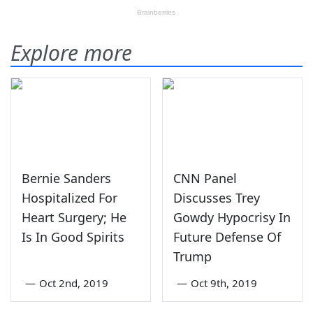
Explore more
Bernie Sanders
CNN Panel
Hospitalized For
Discusses Trey
Heart Surgery; He
Gowdy Hypocrisy In
Is In Good Spirits
Future Defense Of
Trump
—
Oct 2nd, 2019
—
Oct 9th, 2019