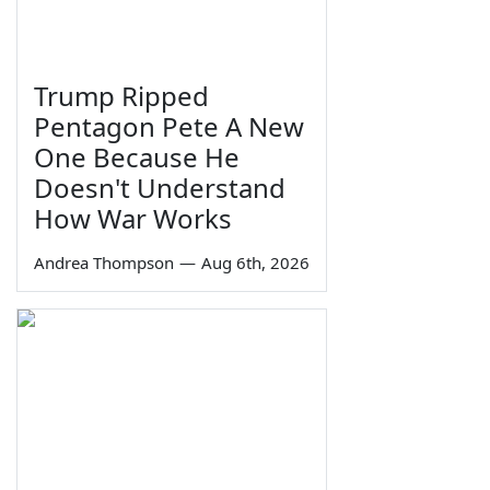
Trump Ripped
Pentagon Pete A New
One Because He
Doesn't Understand
How War Works
Andrea Thompson
—
Aug 6th, 2026