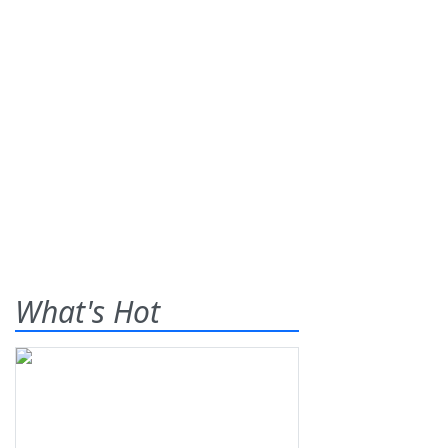
What's Hot