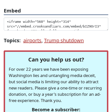
Embed
Topics:
airports
,
Trump shutdown
Can you help us out?
For over 22 years we have been exposing
Washington lies and untangling media deceit,
but social media is limiting our ability to attract
new readers. Please give a one-time or recurring
donation, or buy a year's subscription for an ad-
free experience. Thank you.
Become a subscriber: