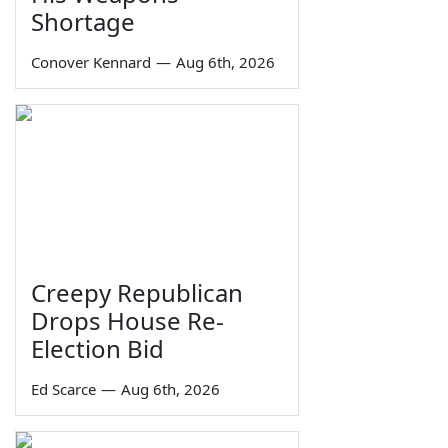
Shortage
Conover Kennard
—
Aug 6th, 2026
Creepy Republican
Drops House Re-
Election Bid
Ed Scarce
—
Aug 6th, 2026