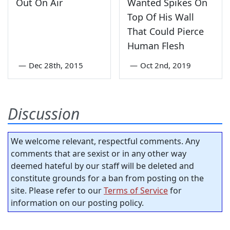
Out On Air
Wanted Spikes On
Top Of His Wall
That Could Pierce
Human Flesh
—
Dec 28th, 2015
—
Oct 2nd, 2019
Discussion
We welcome relevant, respectful comments. Any
comments that are sexist or in any other way
deemed hateful by our staff will be deleted and
constitute grounds for a ban from posting on the
site. Please refer to our
Terms of Service
for
information on our posting policy.