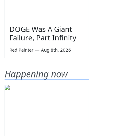
DOGE Was A Giant
Failure, Part Infinity
Red Painter
—
Aug 8th, 2026
Happening now