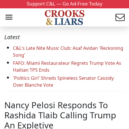
Support C&L — Go Ad-Free Today
Latest
C&L's Late Nite Music Club: Asaf Avidan 'Reckoning
Song'
FAFO: Miami Restaurateur Regrets Trump Vote As
Haitian TPS Ends
'Politics Girl' Shreds Spineless Senator Cassidy
Over Blanche Vote
Nancy Pelosi Responds To
Rashida Tlaib Calling Trump
An Expletive