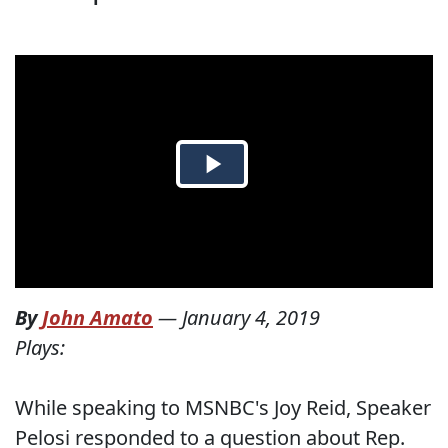
By
John Amato
—
January 4, 2019
Plays:
While speaking to MSNBC's Joy Reid, Speaker
Pelosi responded to a question about Rep.