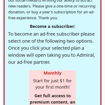
but social media is limiting our ability to attract
new readers. Please give a one-time or recurring
donation, or buy a year's subscription for an ad-
free experience. Thank you.
Become a subscriber:
To become an ad-free subscriber please
select one of the following two options.
Once you click your selected plan a
window will open taking you to Admiral,
our ad-free partner.
Monthly
Start for just $1 for
your first month!
Get full access to
premium content, an