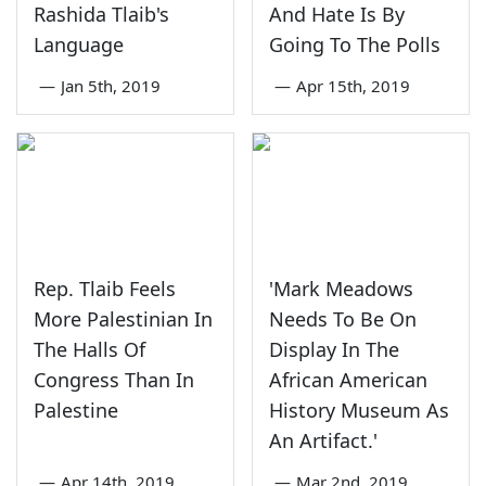
Rashida Tlaib's
And Hate Is By
Language
Going To The Polls
—
Jan 5th, 2019
—
Apr 15th, 2019
Rep. Tlaib Feels
'Mark Meadows
More Palestinian In
Needs To Be On
The Halls Of
Display In The
Congress Than In
African American
Palestine
History Museum As
An Artifact.'
—
Apr 14th, 2019
—
Mar 2nd, 2019