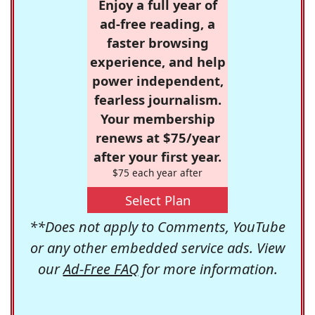
Enjoy a full year of
ad-free reading, a
faster browsing
experience, and help
power independent,
fearless journalism.
Your membership
renews at $75/year
after your first year.
$75 each year after
Select Plan
**Does not apply to Comments, YouTube
or any other embedded service ads. View
our
Ad-Free FAQ
for more information.