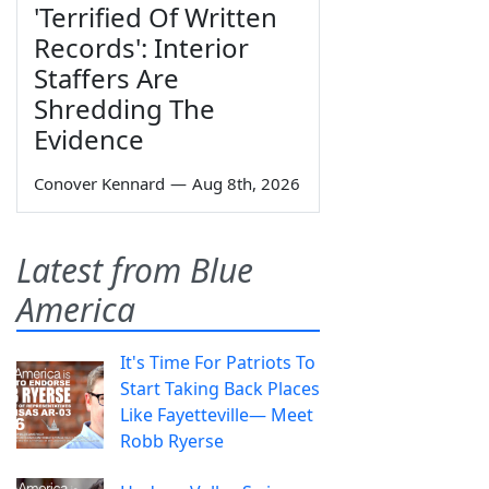
'Terrified Of Written
Records': Interior
Staffers Are
Shredding The
Evidence
Conover Kennard
—
Aug 8th, 2026
Latest from Blue
America
It's Time For Patriots To
Start Taking Back Places
Like Fayetteville— Meet
Robb Ryerse