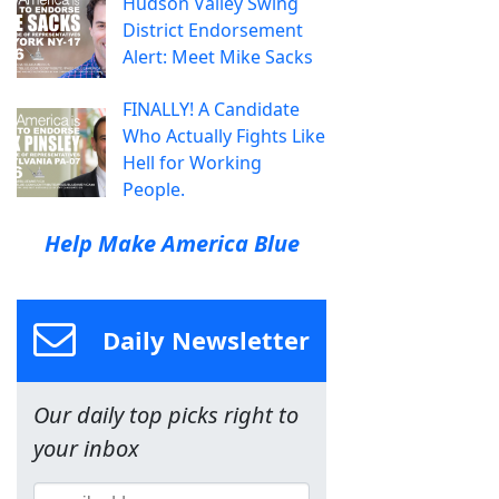
Hudson Valley Swing
District Endorsement
Alert: Meet Mike Sacks
FINALLY! A Candidate
Who Actually Fights Like
Hell for Working
People.
Help Make America Blue
Daily Newsletter
Our daily top picks right to
your inbox