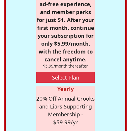
ad-free experience,
and member perks
for just $1. After your
first month, continue
your subscription for
only $5.99/month,
with the freedom to
cancel anytime.
$5.99/month thereafter
Select Plan
Yearly
20% Off Annual Crooks
and Liars Supporting
Membership -
$59.99/yr