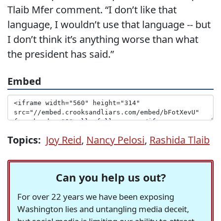
Tlaib Mfer comment. “I don’t like that
language, I wouldn’t use that language -- but
I don’t think it’s anything worse than what
the president has said.”
Embed
Topics:
Joy Reid
,
Nancy Pelosi
,
Rashida Tlaib
Can you help us out?
For over 22 years we have been exposing
Washington lies and untangling media deceit,