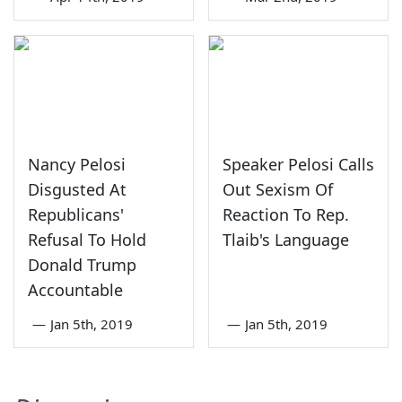
Nancy Pelosi
Speaker Pelosi Calls
Disgusted At
Out Sexism Of
Republicans'
Reaction To Rep.
Refusal To Hold
Tlaib's Language
Donald Trump
Accountable
—
Jan 5th, 2019
—
Jan 5th, 2019