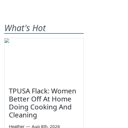
What's Hot
TPUSA Flack: Women
Better Off At Home
Doing Cooking And
Cleaning
Heather
—
Aug 8th, 2026