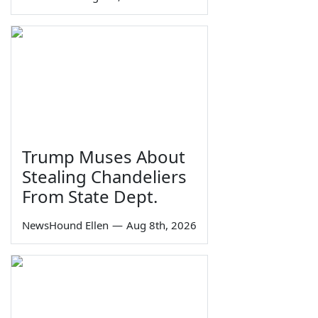
Trump Muses About
Stealing Chandeliers
From State Dept.
NewsHound Ellen
—
Aug 8th, 2026