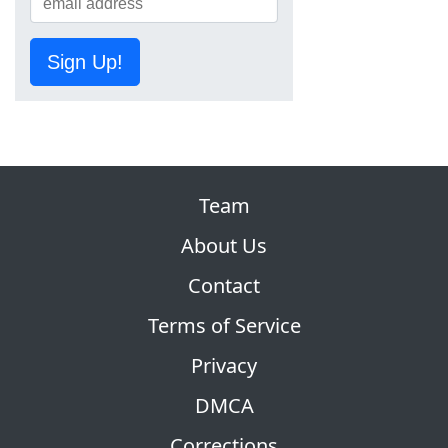
Sign Up!
Team
About Us
Contact
Terms of Service
Privacy
DMCA
Corrections