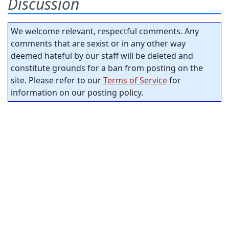
Discussion
We welcome relevant, respectful comments. Any
comments that are sexist or in any other way
deemed hateful by our staff will be deleted and
constitute grounds for a ban from posting on the
site. Please refer to our
Terms of Service
for
information on our posting policy.