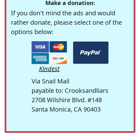
Make a donation:
If you don't mind the ads and would
rather donate, please select one of the
options below:
Kindest
Via Snail Mail
payable to: Crooksandliars
2708 Wilshire Blvd. #148
Santa Monica, CA 90403