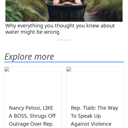
Explore more
Nancy Pelosi, LIKE
Rep. Tlaib: The Way
A BOSS, Shrugs Off
To Speak Up
Outrage Over Rep.
Against Violence