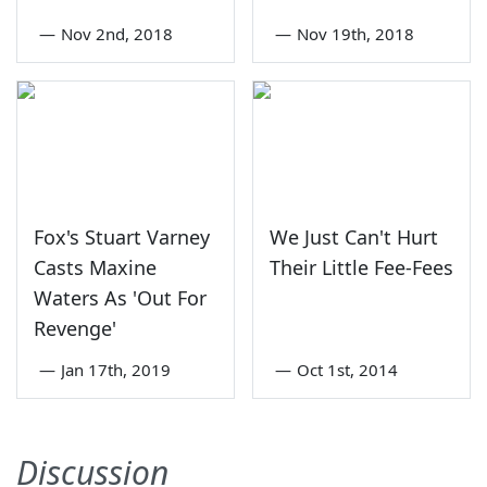
—
Nov 2nd, 2018
—
Nov 19th, 2018
Fox's Stuart Varney
We Just Can't Hurt
Casts Maxine
Their Little Fee-Fees
Waters As 'Out For
Revenge'
—
Jan 17th, 2019
—
Oct 1st, 2014
Discussion