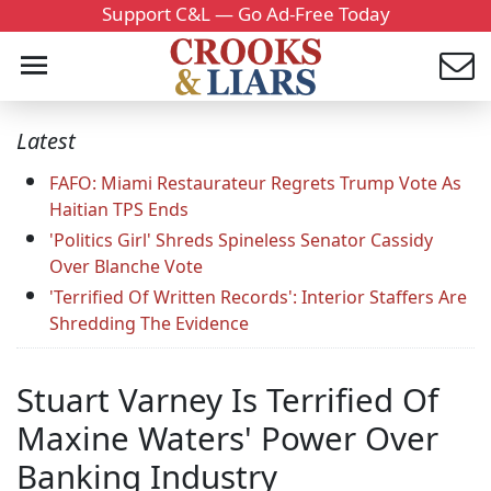
Support C&L — Go Ad-Free Today
Latest
FAFO: Miami Restaurateur Regrets Trump Vote As
Haitian TPS Ends
'Politics Girl' Shreds Spineless Senator Cassidy
Over Blanche Vote
'Terrified Of Written Records': Interior Staffers Are
Shredding The Evidence
Stuart Varney Is Terrified Of
Maxine Waters' Power Over
Banking Industry