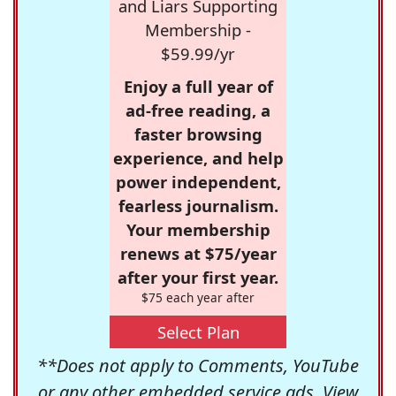
and Liars Supporting
Membership -
$59.99/yr
Enjoy a full year of
ad-free reading, a
faster browsing
experience, and help
power independent,
fearless journalism.
Your membership
renews at $75/year
after your first year.
$75 each year after
Select Plan
**Does not apply to Comments, YouTube
or any other embedded service ads. View