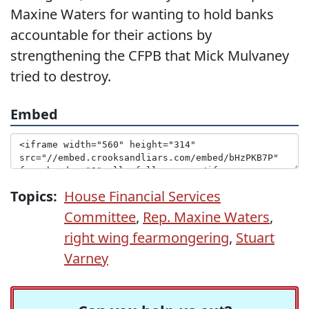
Maxine Waters for wanting to hold banks
accountable for their actions by
strengthening the CFPB that Mick Mulvaney
tried to destroy.
Embed
Topics:
House Financial Services
Committee
,
Rep. Maxine Waters
,
right wing fearmongering
,
Stuart
Varney