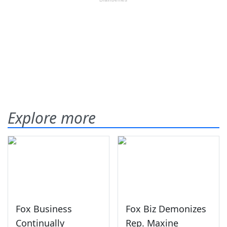
Explore more
Fox Business
Fox Biz Demonizes
Continually
Rep. Maxine