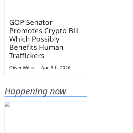
GOP Senator
Promotes Crypto Bill
Which Possibly
Benefits Human
Traffickers
Oliver Willis
—
Aug 8th, 2026
Happening now