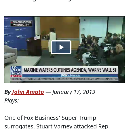
By
John Amato
—
January 17, 2019
Plays:
One of Fox Business' Super Trump
surrogates, Stuart Varney attacked Rep.