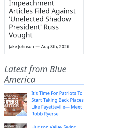
Impeachment
Articles Filed Against
'Unelected Shadow
President' Russ
Vought
Jake Johnson
—
Aug 8th, 2026
Latest from Blue
America
It's Time For Patriots To
Start Taking Back Places
Like Fayetteville— Meet
Robb Ryerse
Hudson Valley Swing