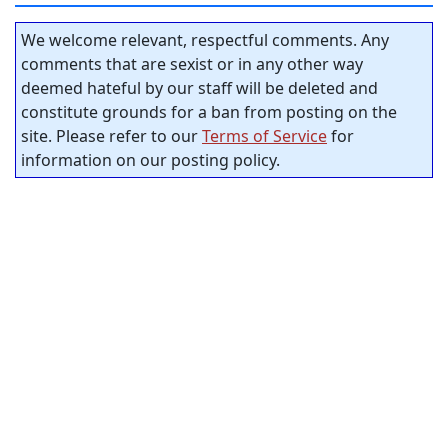
We welcome relevant, respectful comments. Any
comments that are sexist or in any other way
deemed hateful by our staff will be deleted and
constitute grounds for a ban from posting on the
site. Please refer to our
Terms of Service
for
information on our posting policy.