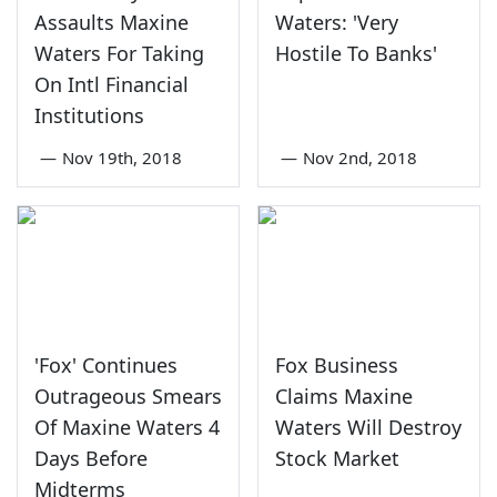
Assaults Maxine
Waters: 'Very
Waters For Taking
Hostile To Banks'
On Intl Financial
Institutions
—
Nov 19th, 2018
—
Nov 2nd, 2018
'Fox' Continues
Fox Business
Outrageous Smears
Claims Maxine
Of Maxine Waters 4
Waters Will Destroy
Days Before
Stock Market
Midterms