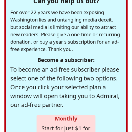
Can you help us out?
For over 22 years we have been exposing
Washington lies and untangling media deceit,
but social media is limiting our ability to attract
new readers. Please give a one-time or recurring
donation, or buy a year's subscription for an ad-
free experience. Thank you.
Become a subscriber:
To become an ad-free subscriber please
select one of the following two options.
Once you click your selected plan a
window will open taking you to Admiral,
our ad-free partner.
Monthly
Start for just $1 for