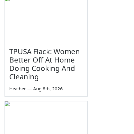
TPUSA Flack: Women
Better Off At Home
Doing Cooking And
Cleaning
Heather
—
Aug 8th, 2026