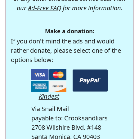
our
Ad-Free FAQ
for more information.
Make a donation:
If you don't mind the ads and would
rather donate, please select one of the
options below:
Kindest
Via Snail Mail
payable to: Crooksandliars
2708 Wilshire Blvd. #148
Santa Monica, CA 90403