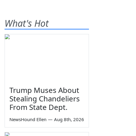
What's Hot
Trump Muses About
Stealing Chandeliers
From State Dept.
NewsHound Ellen
—
Aug 8th, 2026