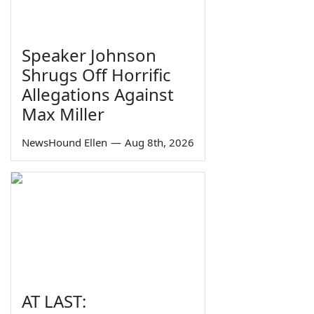
Speaker Johnson
Shrugs Off Horrific
Allegations Against
Max Miller
NewsHound Ellen
—
Aug 8th, 2026
AT LAST: