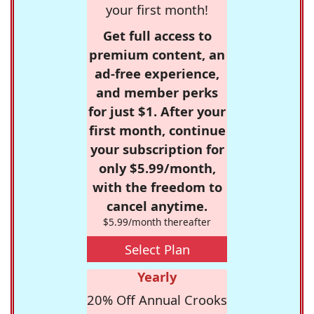
your first month!
Get full access to
premium content, an
ad-free experience,
and member perks
for just $1. After your
first month, continue
your subscription for
only $5.99/month,
with the freedom to
cancel anytime.
$5.99/month thereafter
Select Plan
Yearly
20% Off Annual Crooks