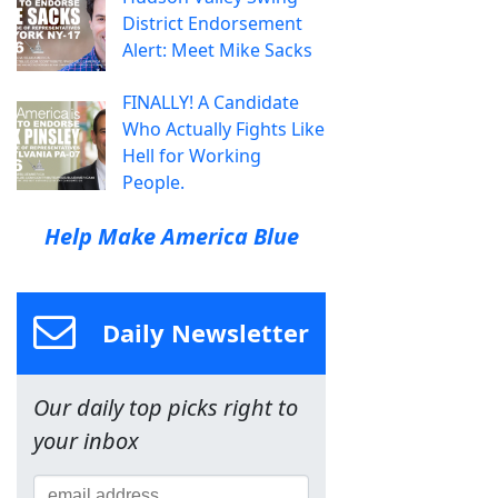
District Endorsement
Alert: Meet Mike Sacks
FINALLY! A Candidate
Who Actually Fights Like
Hell for Working
People.
Help Make America Blue
Daily Newsletter
Our daily top picks right to
your inbox