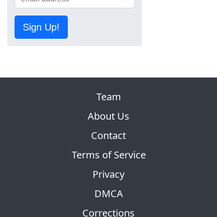
Sign Up!
Team
About Us
Contact
Terms of Service
Privacy
DMCA
Corrections