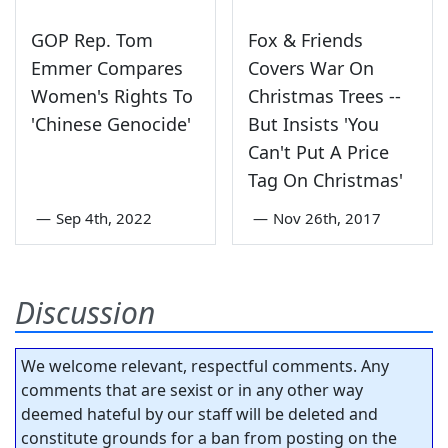
GOP Rep. Tom
Fox & Friends
Emmer Compares
Covers War On
Women's Rights To
Christmas Trees --
'Chinese Genocide'
But Insists 'You
Can't Put A Price
Tag On Christmas'
—
Sep 4th, 2022
—
Nov 26th, 2017
Discussion
We welcome relevant, respectful comments. Any
comments that are sexist or in any other way
deemed hateful by our staff will be deleted and
constitute grounds for a ban from posting on the