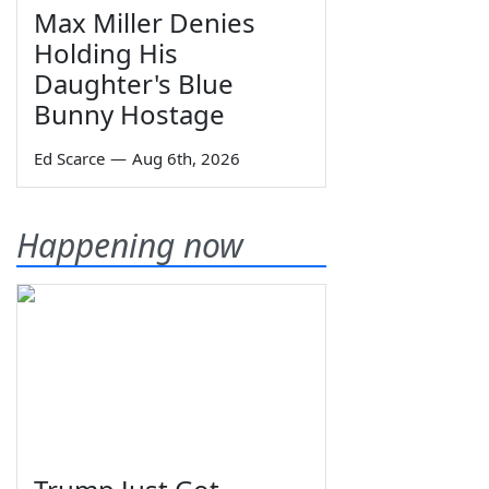
Max Miller Denies
Holding His
Daughter's Blue
Bunny Hostage
Ed Scarce
—
Aug 6th, 2026
Happening now