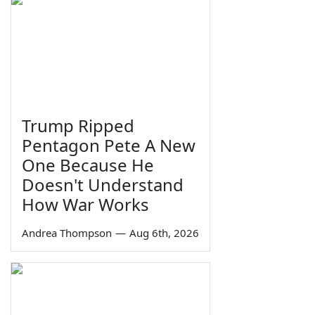
Trump Ripped
Pentagon Pete A New
One Because He
Doesn't Understand
How War Works
Andrea Thompson
—
Aug 6th, 2026