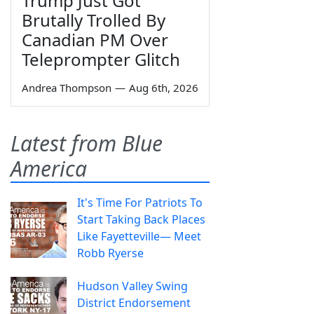
Trump Just Got
Brutally Trolled By
Canadian PM Over
Teleprompter Glitch
Andrea Thompson
—
Aug 6th, 2026
Latest from Blue
America
It's Time For Patriots To
Start Taking Back Places
Like Fayetteville— Meet
Robb Ryerse
Hudson Valley Swing
District Endorsement