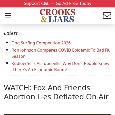
Support C&L — Go Ad-Free Today
Latest
Dog Surfing Competition 2026
Ron Johnson Compares COVID Epidemic To Bad Flu
Season
Kudlow Yells At Tuberville: Why Don't People Know
'There's An Economic Boom?'
WATCH: Fox And Friends
Abortion Lies Deflated On Air