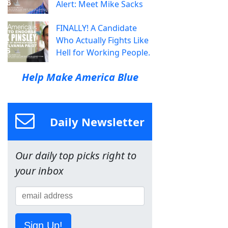
Alert: Meet Mike Sacks
FINALLY! A Candidate
Who Actually Fights Like
Hell for Working People.
Help Make America Blue
Daily Newsletter
Our daily top picks right to
your inbox
Sign Up!