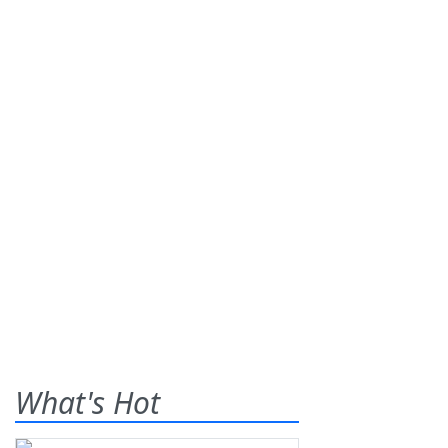
What's Hot