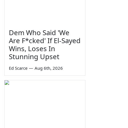
Dem Who Said 'We
Are F*cked' If El-Sayed
Wins, Loses In
Stunning Upset
Ed Scarce
—
Aug 6th, 2026