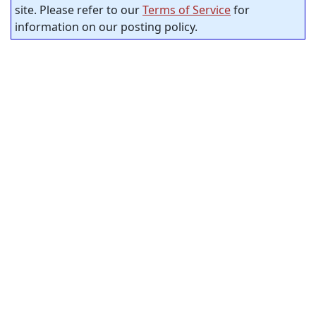
site. Please refer to our
Terms of Service
for
information on our posting policy.