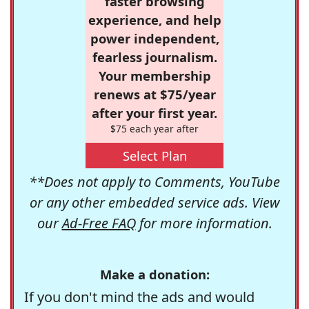
faster browsing
experience, and help
power independent,
fearless journalism.
Your membership
renews at $75/year
after your first year.
$75 each year after
Select Plan
**Does not apply to Comments, YouTube
or any other embedded service ads. View
our
Ad-Free FAQ
for more information.
Make a donation:
If you don't mind the ads and would