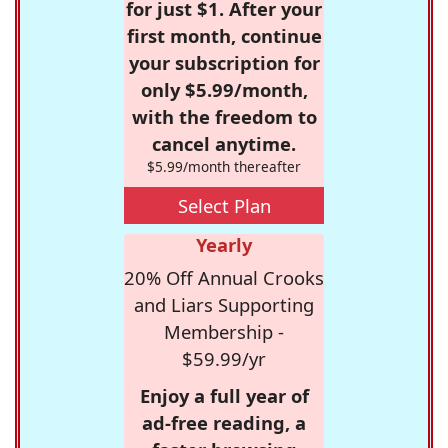
for just $1. After your
first month, continue
your subscription for
only $5.99/month,
with the freedom to
cancel anytime.
$5.99/month thereafter
Select Plan
Yearly
20% Off Annual Crooks
and Liars Supporting
Membership -
$59.99/yr
Enjoy a full year of
ad-free reading, a