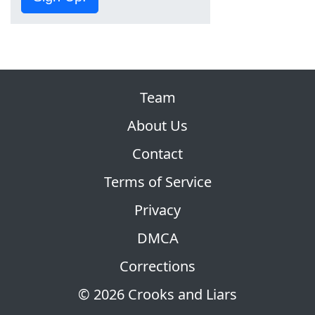
Team
About Us
Contact
Terms of Service
Privacy
DMCA
Corrections
© 2026 Crooks and Liars