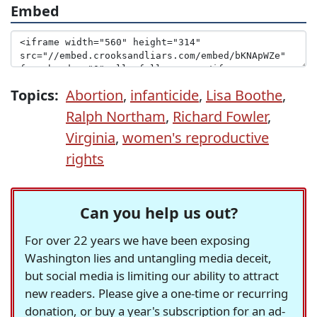
Embed
Topics:
Abortion
,
infanticide
,
Lisa Boothe
,
Ralph Northam
,
Richard Fowler
,
Virginia
,
women's reproductive
rights
Can you help us out?
For over 22 years we have been exposing
Washington lies and untangling media deceit,
but social media is limiting our ability to attract
new readers. Please give a one-time or recurring
donation, or buy a year's subscription for an ad-