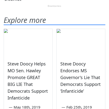
Explore more
Steve Doocy Helps
Steve Doocy
MO Sen. Hawley
Endorses MS
Promote GREAT
Governor's Lie That
BIG LIE That
Democrats Support
Democrats Support
‘Infanticide’
Infanticide
—
May 18th, 2019
—
Feb 25th, 2019