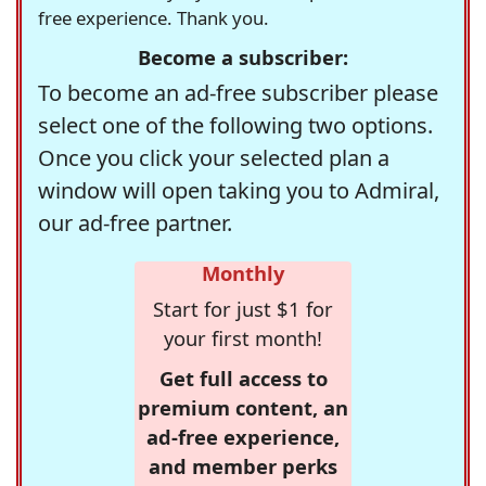
free experience. Thank you.
Become a subscriber:
To become an ad-free subscriber please
select one of the following two options.
Once you click your selected plan a
window will open taking you to Admiral,
our ad-free partner.
Monthly
Start for just $1 for
your first month!
Get full access to
premium content, an
ad-free experience,
and member perks