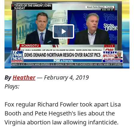
By
Heather
—
February 4, 2019
Plays:
Fox regular Richard Fowler took apart Lisa
Booth and Pete Hegseth's lies about the
Virginia abortion law allowing infanticide.