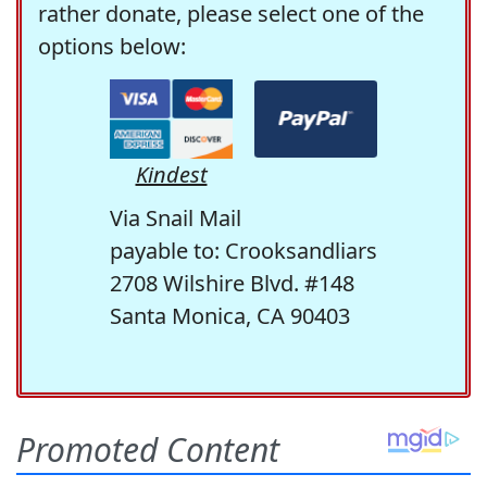
rather donate, please select one of the
options below:
Kindest
Via Snail Mail
payable to: Crooksandliars
2708 Wilshire Blvd. #148
Santa Monica, CA 90403