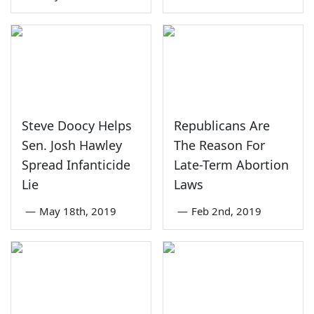
Steve Doocy Helps
Republicans Are
Sen. Josh Hawley
The Reason For
Spread Infanticide
Late-Term Abortion
Lie
Laws
—
May 18th, 2019
—
Feb 2nd, 2019